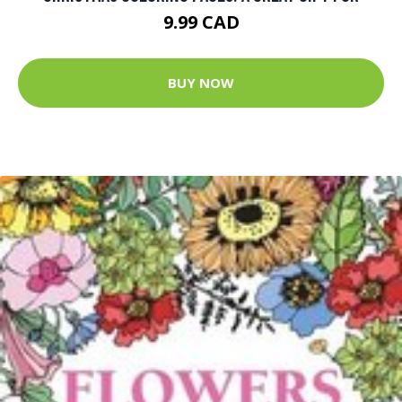
9.99 CAD
BUY NOW