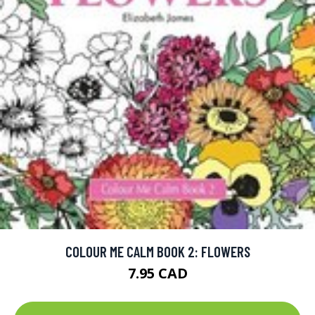
COLOUR ME CALM BOOK 2: FLOWERS
7.95 CAD