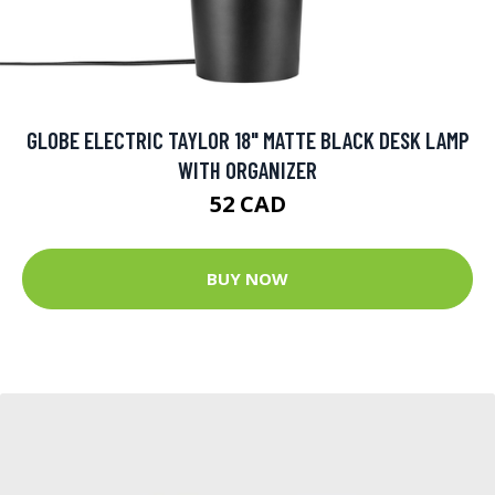
GLOBE ELECTRIC TAYLOR 18" MATTE BLACK DESK LAMP
WITH ORGANIZER
52 CAD
BUY NOW