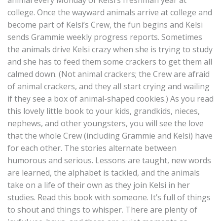
animal every Monday of Kelsi’s freshman year at
college. Once the wayward animals arrive at college and
become part of Kelsi’s Crew, the fun begins and Kelsi
sends Grammie weekly progress reports. Sometimes
the animals drive Kelsi crazy when she is trying to study
and she has to feed them some crackers to get them all
calmed down. (Not animal crackers; the Crew are afraid
of animal crackers, and they all start crying and wailing
if they see a box of animal-shaped cookies.) As you read
this lovely little book to your kids, grandkids, nieces,
nephews, and other youngsters, you will see the love
that the whole Crew (including Grammie and Kelsi) have
for each other. The stories alternate between
humorous and serious. Lessons are taught, new words
are learned, the alphabet is tackled, and the animals
take on a life of their own as they join Kelsi in her
studies. Read this book with someone. It’s full of things
to shout and things to whisper. There are plenty of