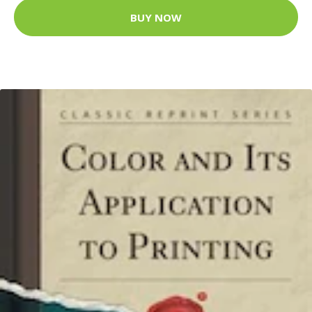
BUY NOW