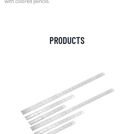
with colored pencils.
PRODUCTS