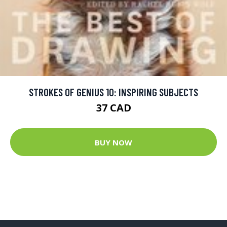
STROKES OF GENIUS 10: INSPIRING SUBJECTS
37 CAD
BUY NOW