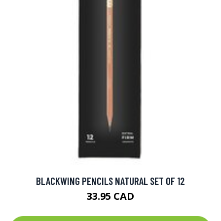
BLACKWING PENCILS NATURAL SET OF 12
33.95 CAD