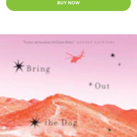
BUY NOW