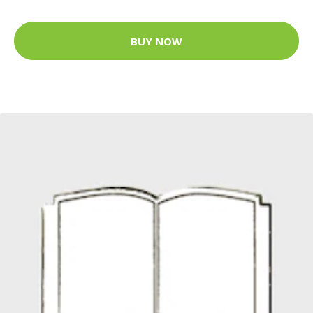
BUY NOW