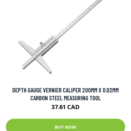
DEPTH GAUGE VERNIER CALIPER 200MM X 0.02MM
CARBON STEEL MEASURING TOOL
37.61 CAD
BUY NOW