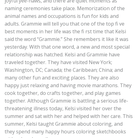
joyful yee-haws, and there are quiet moments as
naming ceremonies take place. Memorization of the
animal names and occupations is fun for kids and
adults. Grammie will tell you that one of the top fi ve
best moments in her life was the fi rst time that Kelsi
said the word “Grammie.” She remembers it like it was
yesterday. With that one word, a new and most special
relationship was hatched. Kelsi and Grammie have
traveled together. They have visited New York;
Washington, DC; Canada; the Caribbean; China; and
many other fun and exciting places. They are also
happy just relaxing and having movie marathons. They
cook together, do crafts together, and play games
together. Although Grammie is battling a serious life-
threatening illness today, Kelsi visited her over the
summer and sat with her and helped with her care. This
summer, Kelsi taught Grammie about coloring, and
they spend many happy hours coloring sketchbooks