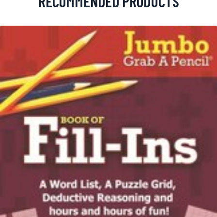
RECOMMENDED PRODUCTS