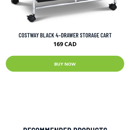
COSTWAY BLACK 4-DRAWER STORAGE CART
169 CAD
BUY NOW