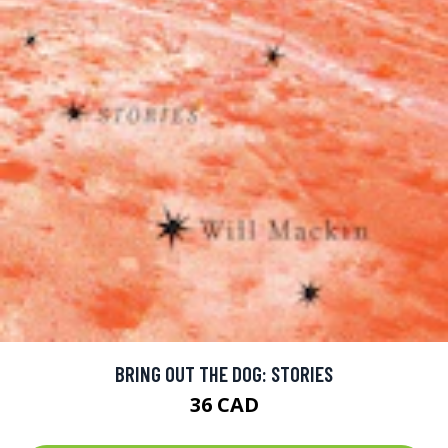
BRING OUT THE DOG: STORIES
36 CAD