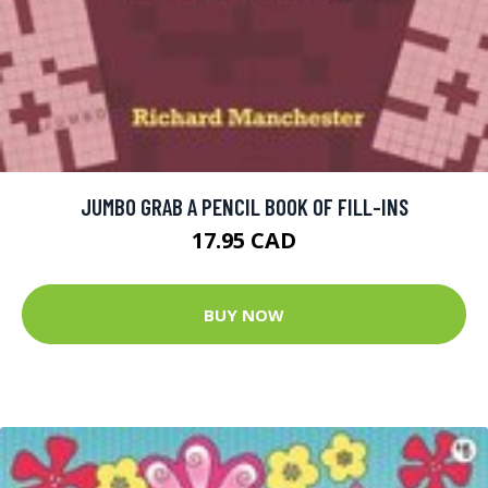
JUMBO GRAB A PENCIL BOOK OF FILL-INS
17.95 CAD
BUY NOW