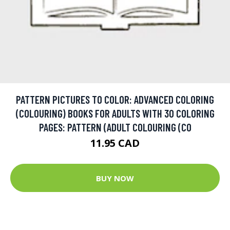
PATTERN PICTURES TO COLOR: ADVANCED COLORING
(COLOURING) BOOKS FOR ADULTS WITH 30 COLORING
PAGES: PATTERN (ADULT COLOURING (CO
11.95 CAD
BUY NOW