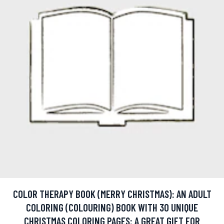
COLOR THERAPY BOOK (MERRY CHRISTMAS): AN ADULT
COLORING (COLOURING) BOOK WITH 30 UNIQUE
CHRISTMAS COLORING PAGES: A GREAT GIFT FOR