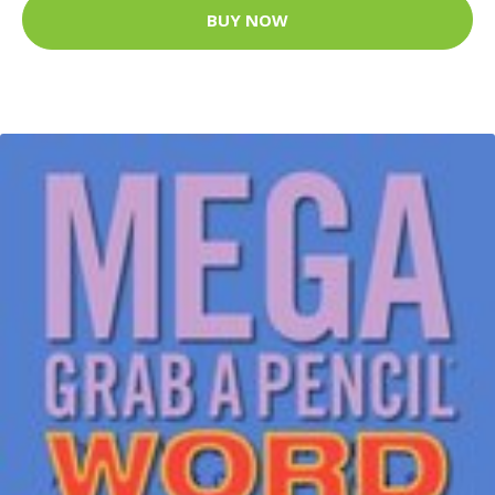
BUY NOW