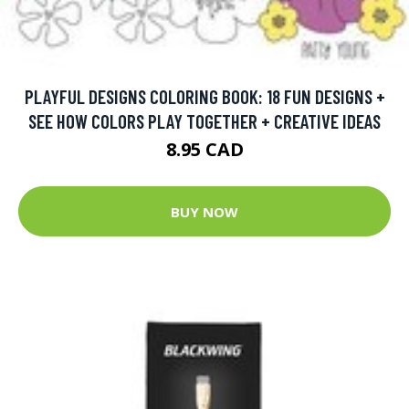
PLAYFUL DESIGNS COLORING BOOK: 18 FUN DESIGNS +
SEE HOW COLORS PLAY TOGETHER + CREATIVE IDEAS
8.95 CAD
BUY NOW