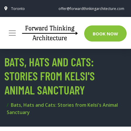
Toronto
offer@forwardthinkingarchitecture.com
BOOK NOW
BATS, HATS AND CATS:
STORIES FROM KELSI'S
ANIMAL SANCTUARY
Bats, Hats and Cats: Stories from Kelsi's Animal
Sanctuary