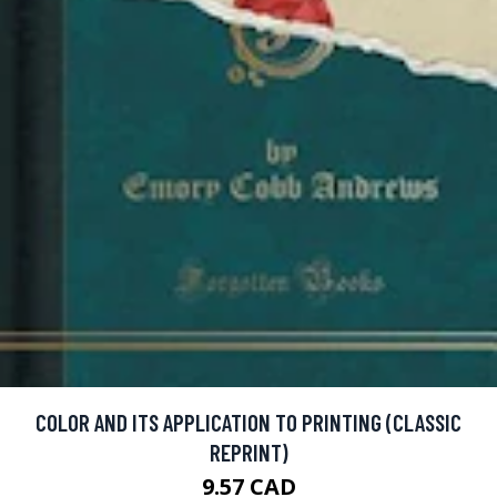
COLOR AND ITS APPLICATION TO PRINTING (CLASSIC
REPRINT)
9.57 CAD