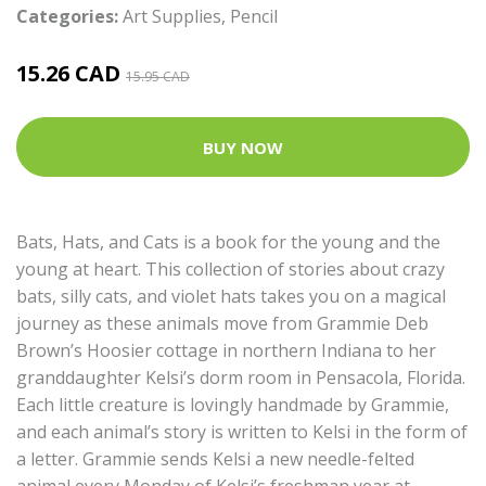
Categories:
Art Supplies
,
Pencil
15.26 CAD
15.95 CAD
BUY NOW
Bats, Hats, and Cats is a book for the young and the
young at heart. This collection of stories about crazy
bats, silly cats, and violet hats takes you on a magical
journey as these animals move from Grammie Deb
Brown’s Hoosier cottage in northern Indiana to her
granddaughter Kelsi’s dorm room in Pensacola, Florida.
Each little creature is lovingly handmade by Grammie,
and each animal’s story is written to Kelsi in the form of
a letter. Grammie sends Kelsi a new needle-felted