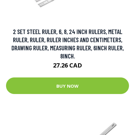
2 SET STEEL RULER, 6, 8, 24 INCH RULERS, METAL
RULER, RULER, RULER INCHES AND CENTIMETERS,
DRAWING RULER, MEASURING RULER, 6INCH RULER,
8INCH.
27.26 CAD
BUY NOW