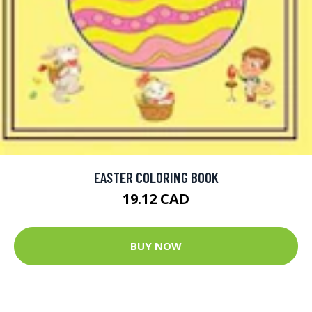
EASTER COLORING BOOK
19.12 CAD
BUY NOW