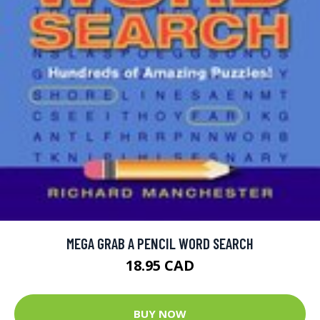
MEGA GRAB A PENCIL WORD SEARCH
18.95 CAD
BUY NOW