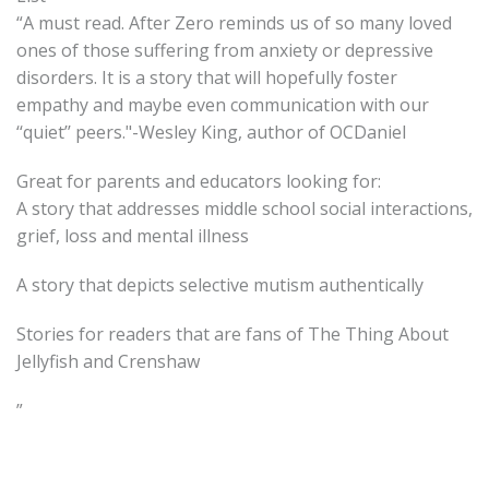
“A must read. After Zero reminds us of so many loved
ones of those suffering from anxiety or depressive
disorders. It is a story that will hopefully foster
empathy and maybe even communication with our
‘‘quiet’’ peers."-Wesley King, author of OCDaniel
Great for parents and educators looking for:
A story that addresses middle school social interactions,
grief, loss and mental illness
A story that depicts selective mutism authentically
Stories for readers that are fans of The Thing About
Jellyfish and Crenshaw
”