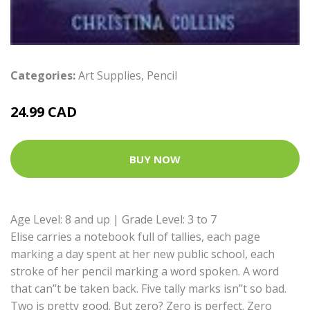
Categories:
Art Supplies
,
Pencil
24.99 CAD
BUY NOW
Age Level: 8 and up | Grade Level: 3 to 7
Elise carries a notebook full of tallies, each page
marking a day spent at her new public school, each
stroke of her pencil marking a word spoken. A word
that can’’t be taken back. Five tally marks isn’’t so bad.
Two is pretty good. But zero? Zero is perfect. Zero