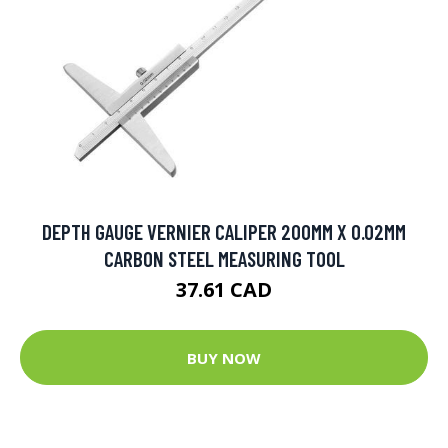
DEPTH GAUGE VERNIER CALIPER 200MM X 0.02MM
CARBON STEEL MEASURING TOOL
37.61 CAD
BUY NOW