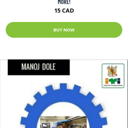
MORE!
15 CAD
BUY NOW