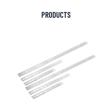
PRODUCTS