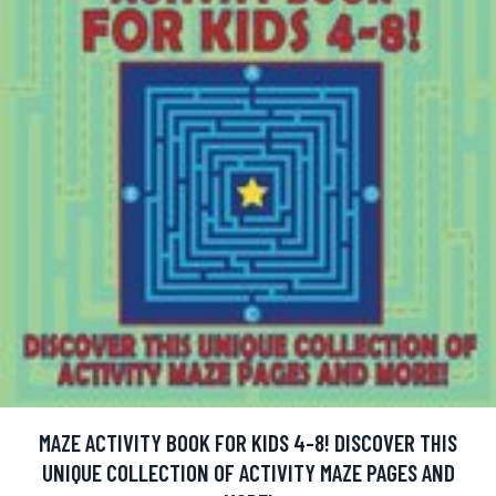
MAZE ACTIVITY BOOK FOR KIDS 4-8! DISCOVER THIS
UNIQUE COLLECTION OF ACTIVITY MAZE PAGES AND