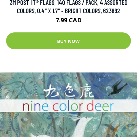
3M POST-IT® FLAGS, 140 FLAGS / PACK, 4 ASSORTED
COLORS, 0.4" X 1.7" - BRIGHT COLORS, 623892
7.99 CAD
BUY NOW