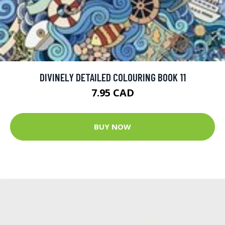
DIVINELY DETAILED COLOURING BOOK 11
7.95 CAD
BUY NOW