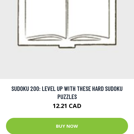
SUDOKU 200: LEVEL UP WITH THESE HARD SUDOKU
PUZZLES
12.21 CAD
BUY NOW