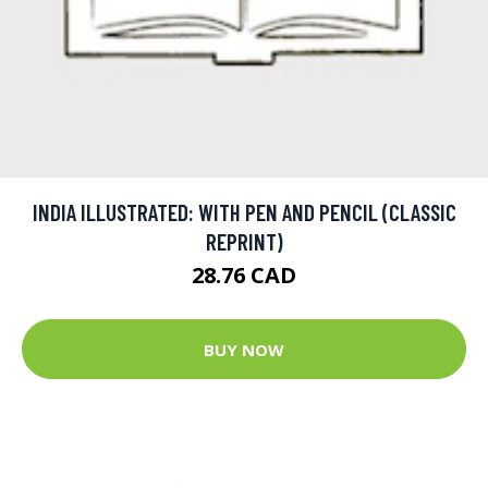
INDIA ILLUSTRATED: WITH PEN AND PENCIL (CLASSIC
REPRINT)
28.76 CAD
BUY NOW