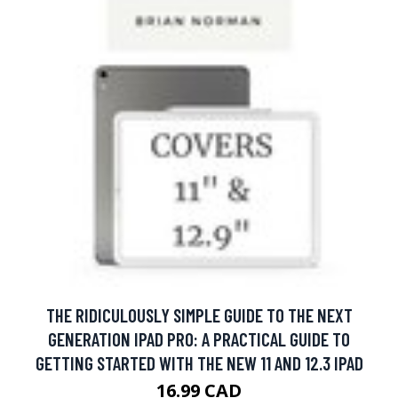
THE RIDICULOUSLY SIMPLE GUIDE TO THE NEXT
GENERATION IPAD PRO: A PRACTICAL GUIDE TO
GETTING STARTED WITH THE NEW 11 AND 12.3 IPAD
16.99 CAD