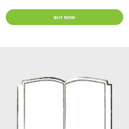
BUY NOW