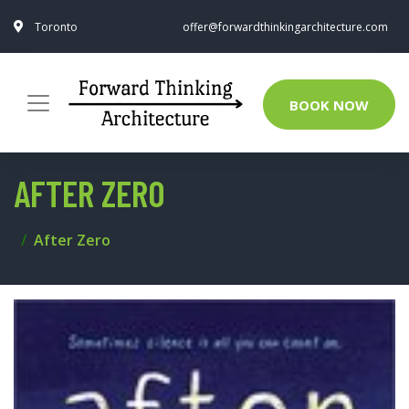
Toronto
offer@forwardthinkingarchitecture.com
BOOK NOW
AFTER ZERO
After Zero