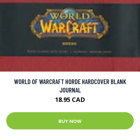
WORLD OF WARCRAFT HORDE HARDCOVER BLANK
JOURNAL
18.95 CAD
BUY NOW