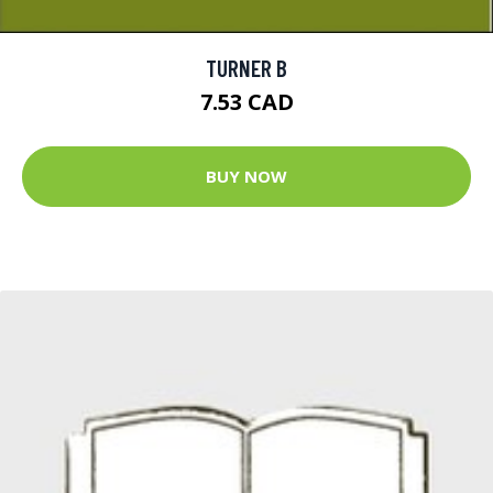
TURNER B
7.53 CAD
BUY NOW