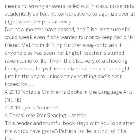
means no wrong answers called out in class, no secrets
accidentally spilled, no conversations to agonize over at
night when sleep is far away.
But now months have passed, and Elise isn’’t sure she
could speak even if she wanted to-not to keep her only
friend, Mel, from drifting further away-or to ask if
anyone else has seen her English teacher’’s stuffed
raven come to life. Then, the discovery of a shocking
family secret helps Elise realize that her silence might
just be the key to unlocking everything she’’s ever
hoped for. . .
A 2019 Notable Children’’s Books in the Language Arts
(NCTE)
A 2018 Cybils Nominee
A TexasLone Star Reading List title
This tender and truthful book stays with you long after
the words have gone."-Patricia Forde, author of The
List