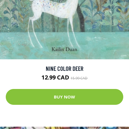
NINE COLOR DEER
12.99 CAD
15.99 CAD
BUY NOW