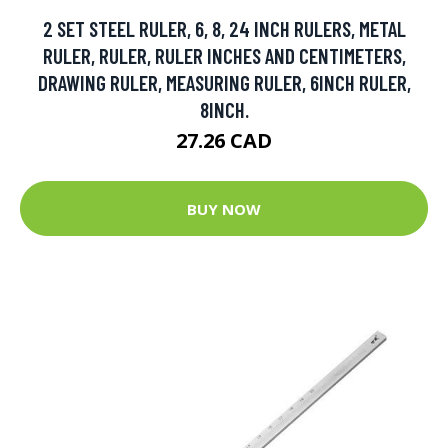
2 SET STEEL RULER, 6, 8, 24 INCH RULERS, METAL
RULER, RULER, RULER INCHES AND CENTIMETERS,
DRAWING RULER, MEASURING RULER, 6INCH RULER,
8INCH.
27.26 CAD
BUY NOW