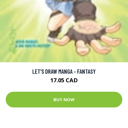
LET'S DRAW MANGA - FANTASY
17.05 CAD
BUY NOW