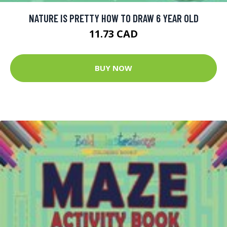
NATURE IS PRETTY HOW TO DRAW 6 YEAR OLD
11.73 CAD
BUY NOW