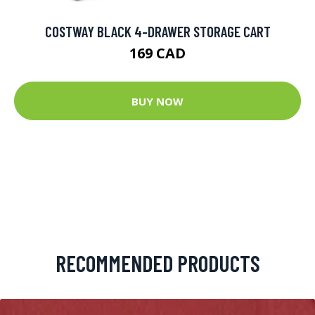
COSTWAY BLACK 4-DRAWER STORAGE CART
169 CAD
BUY NOW
RECOMMENDED PRODUCTS