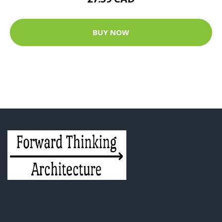
BUY NOW