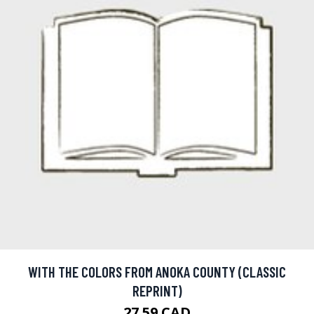
WITH THE COLORS FROM ANOKA COUNTY (CLASSIC
REPRINT)
27.59 CAD