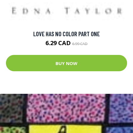
LOVE HAS NO COLOR PART ONE
6.29 CAD
6.99 CAD
BUY NOW