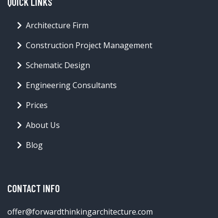
QUICK LINKS
Architecture Firm
Construction Project Management
Schematic Design
Engineering Consultants
Prices
About Us
Blog
CONTACT INFO
offer@forwardthinkingarchitecture.com