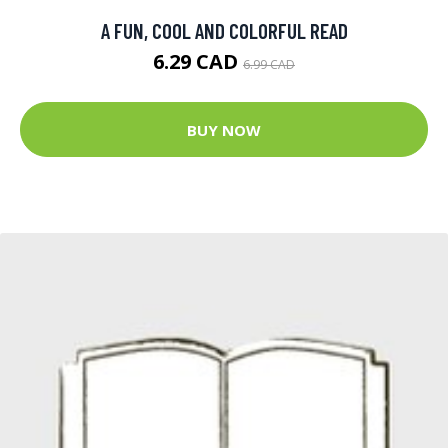
A FUN, COOL AND COLORFUL READ
6.29 CAD
6.99 CAD
BUY NOW