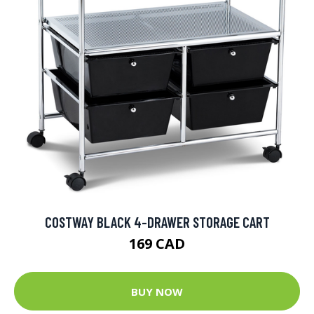
COSTWAY BLACK 4-DRAWER STORAGE CART
169 CAD
BUY NOW