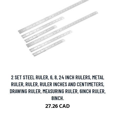
2 SET STEEL RULER, 6, 8, 24 INCH RULERS, METAL
RULER, RULER, RULER INCHES AND CENTIMETERS,
DRAWING RULER, MEASURING RULER, 6INCH RULER,
8INCH.
27.26 CAD