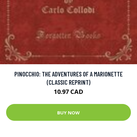
PINOCCHIO: THE ADVENTURES OF A MARIONETTE
(CLASSIC REPRINT)
10.97 CAD
BUY NOW