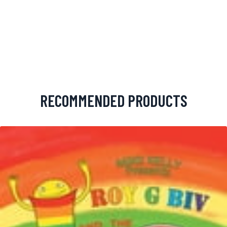
RECOMMENDED PRODUCTS