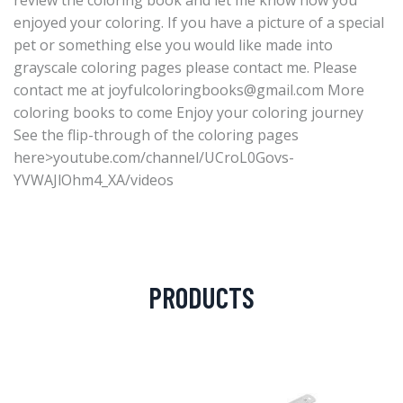
review the coloring book and let me know how you
enjoyed your coloring. If you have a picture of a special
pet or something else you would like made into
grayscale coloring pages please contact me. Please
contact me at
joyfulcoloringbooks@gmail.com
More
coloring books to come Enjoy your coloring journey
See the flip-through of the coloring pages
here>youtube.com/channel/UCroL0Govs-
YVWAJlOhm4_XA/videos
PRODUCTS