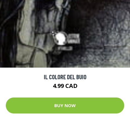
IL COLORE DEL BUIO
4.99 CAD
BUY NOW