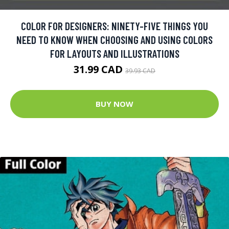
COLOR FOR DESIGNERS: NINETY-FIVE THINGS YOU
NEED TO KNOW WHEN CHOOSING AND USING COLORS
FOR LAYOUTS AND ILLUSTRATIONS
31.99 CAD
39.93 CAD
BUY NOW