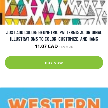
JUST ADD COLOR: GEOMETRIC PATTERNS: 30 ORIGINAL
ILLUSTRATIONS TO COLOR, CUSTOMIZE, AND HANG
11.07 CAD
14.99 CAD
BUY NOW