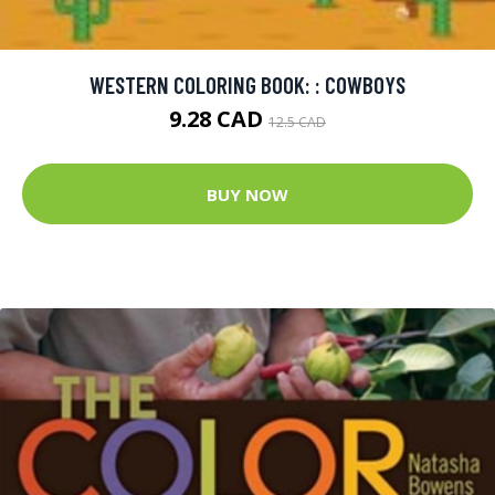
WESTERN COLORING BOOK: : COWBOYS
9.28 CAD
12.5 CAD
BUY NOW