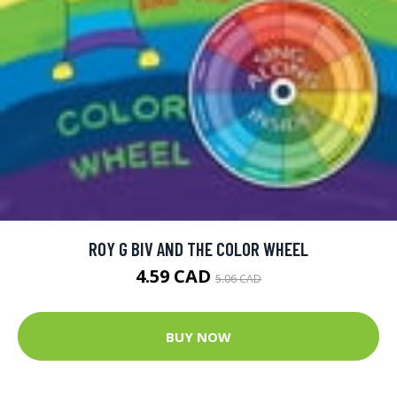
ROY G BIV AND THE COLOR WHEEL
4.59 CAD
5.06 CAD
BUY NOW