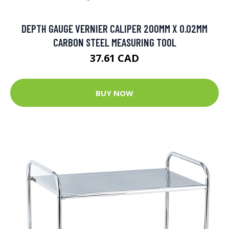
DEPTH GAUGE VERNIER CALIPER 200MM X 0.02MM
CARBON STEEL MEASURING TOOL
37.61 CAD
BUY NOW