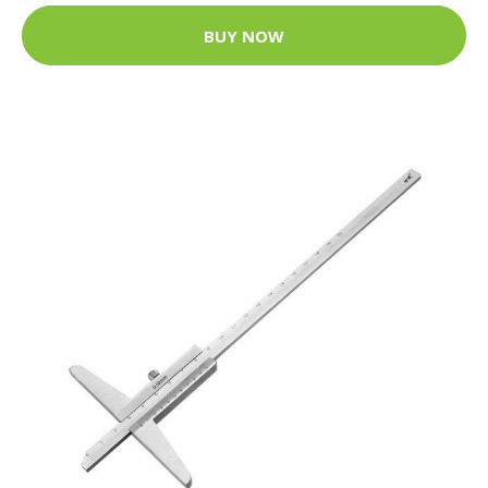
BUY NOW