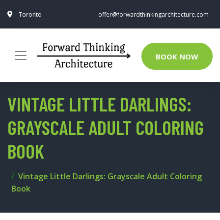
Toronto
offer@forwardthinkingarchitecture.com
BOOK NOW
VINTAGE LITTLE DARLINGS:
GRAYSCALE ADULT COLORING
BOOK
Vintage Little Darlings: Grayscale Adult Coloring
Book