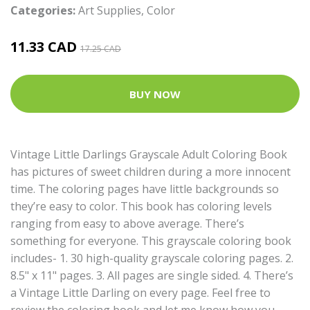
Categories:
Art Supplies
,
Color
11.33 CAD
17.25 CAD
BUY NOW
Vintage Little Darlings Grayscale Adult Coloring Book
has pictures of sweet children during a more innocent
time. The coloring pages have little backgrounds so
they’re easy to color. This book has coloring levels
ranging from easy to above average. There’s
something for everyone. This grayscale coloring book
includes- 1. 30 high-quality grayscale coloring pages. 2.
8.5" x 11" pages. 3. All pages are single sided. 4. There’s
a Vintage Little Darling on every page. Feel free to