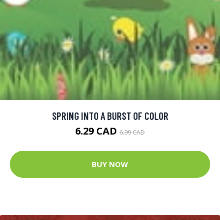
SPRING INTO A BURST OF COLOR
6.29 CAD
6.99 CAD
BUY NOW