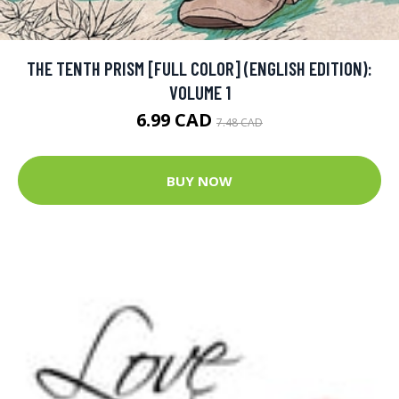
THE TENTH PRISM [FULL COLOR] (ENGLISH EDITION):
VOLUME 1
6.99 CAD
7.48 CAD
BUY NOW