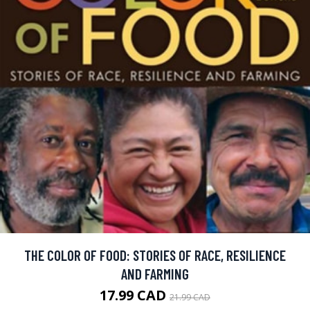
THE COLOR OF FOOD: STORIES OF RACE, RESILIENCE
AND FARMING
17.99 CAD
21.99 CAD