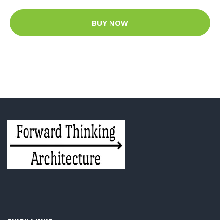
BUY NOW