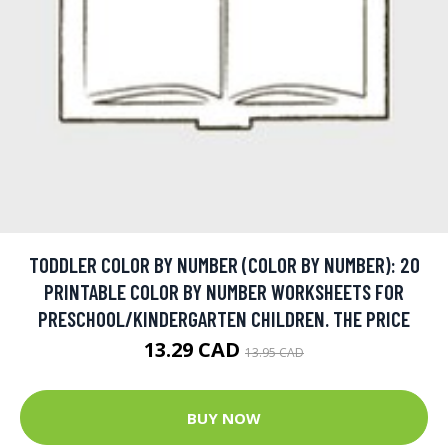
TODDLER COLOR BY NUMBER (COLOR BY NUMBER): 20
PRINTABLE COLOR BY NUMBER WORKSHEETS FOR
PRESCHOOL/KINDERGARTEN CHILDREN. THE PRICE
13.29 CAD
13.95 CAD
BUY NOW