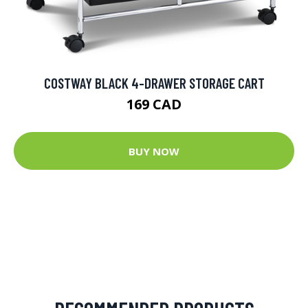
COSTWAY BLACK 4-DRAWER STORAGE CART
169 CAD
BUY NOW