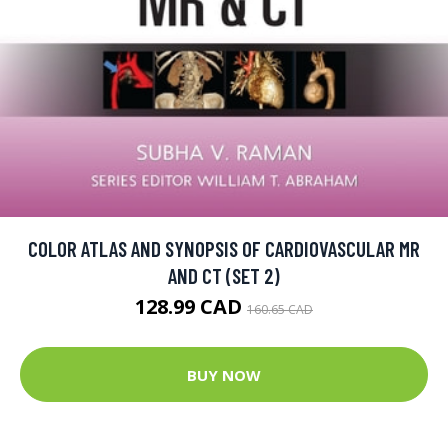
COLOR ATLAS AND SYNOPSIS OF CARDIOVASCULAR MR
AND CT (SET 2)
128.99 CAD
160.65 CAD
BUY NOW