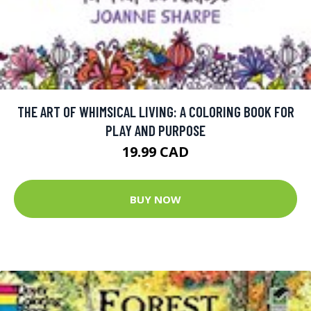
THE ART OF WHIMSICAL LIVING: A COLORING BOOK FOR
PLAY AND PURPOSE
19.99 CAD
BUY NOW