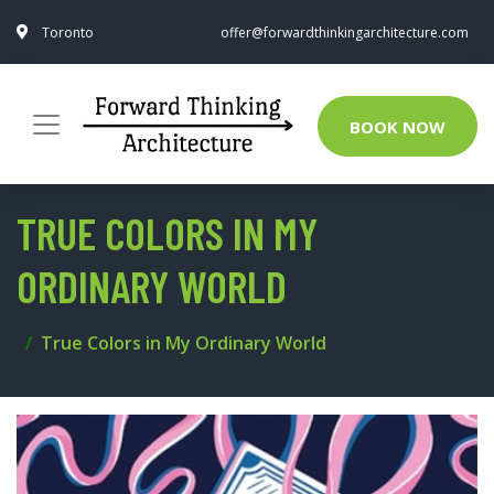
Toronto
offer@forwardthinkingarchitecture.com
BOOK NOW
TRUE COLORS IN MY
ORDINARY WORLD
True Colors in My Ordinary World