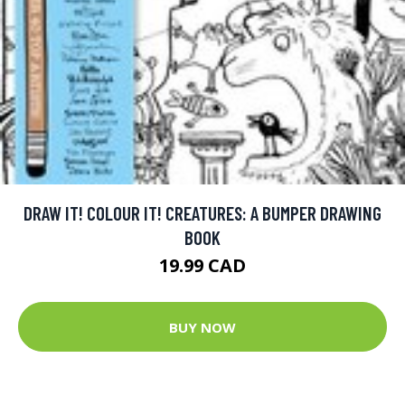
DRAW IT! COLOUR IT! CREATURES: A BUMPER DRAWING
BOOK
19.99 CAD
BUY NOW