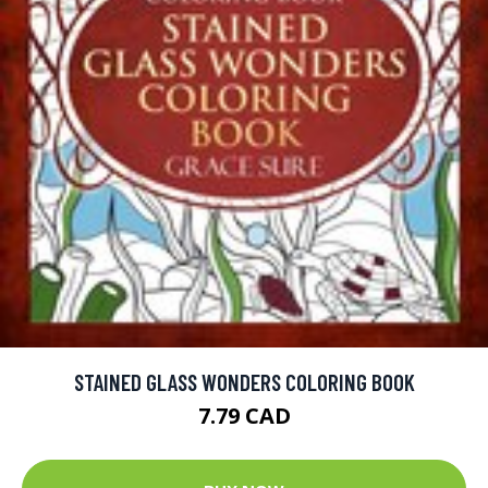
STAINED GLASS WONDERS COLORING BOOK
7.79 CAD