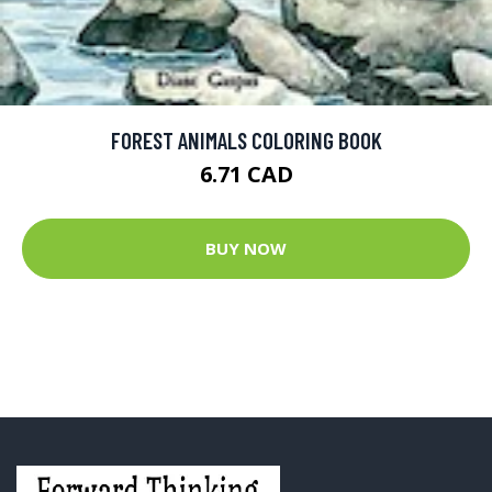
FOREST ANIMALS COLORING BOOK
6.71 CAD
BUY NOW