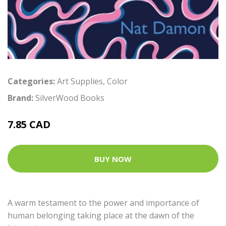
Categories:
Art Supplies
,
Color
Brand:
SilverWood Books
7.85 CAD
BUY NOW
A warm testament to the power and importance of
human belonging taking place at the dawn of the