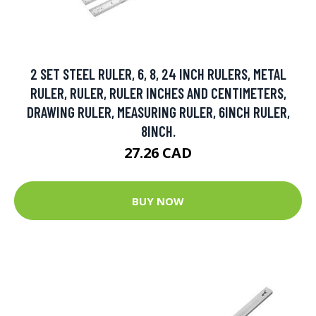
2 SET STEEL RULER, 6, 8, 24 INCH RULERS, METAL
RULER, RULER, RULER INCHES AND CENTIMETERS,
DRAWING RULER, MEASURING RULER, 6INCH RULER,
8INCH.
27.26 CAD
BUY NOW