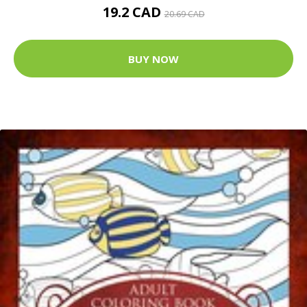
19.2 CAD
20.69 CAD
BUY NOW