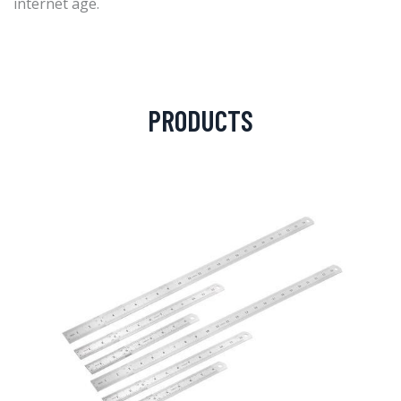
internet age.
PRODUCTS