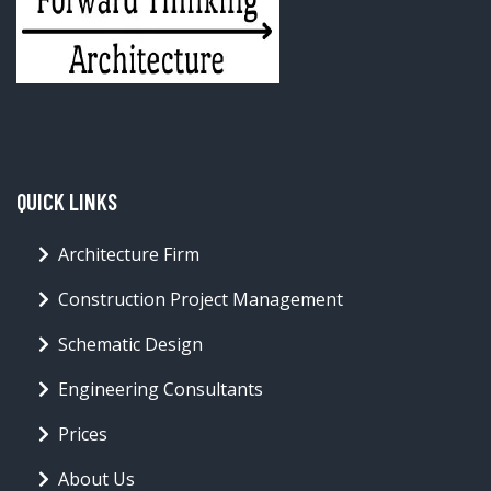
QUICK LINKS
Architecture Firm
Construction Project Management
Schematic Design
Engineering Consultants
Prices
About Us