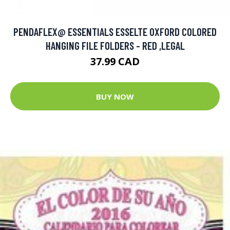
PENDAFLEX@ ESSENTIALS ESSELTE OXFORD COLORED
HANGING FILE FOLDERS - RED ,LEGAL
37.99 CAD
BUY NOW