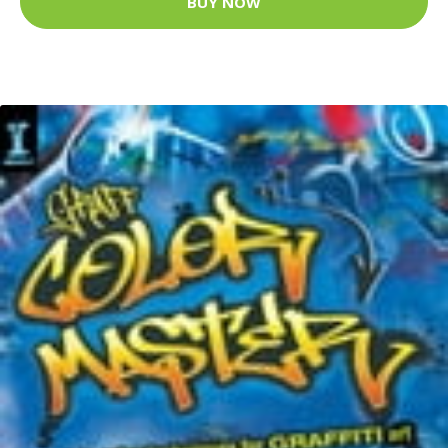
BUY NOW