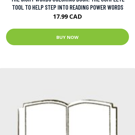
TOOL TO HELP STEP INTO READING POWER WORDS
17.99 CAD
BUY NOW