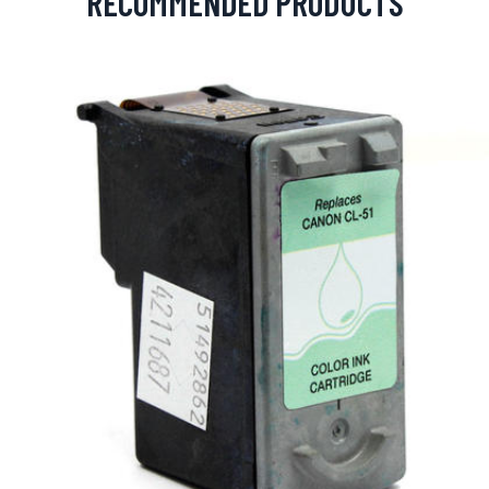
RECOMMENDED PRODUCTS