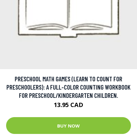
PRESCHOOL MATH GAMES (LEARN TO COUNT FOR
PRESCHOOLERS): A FULL-COLOR COUNTING WORKBOOK
FOR PRESCHOOL/KINDERGARTEN CHILDREN.
13.95 CAD
BUY NOW