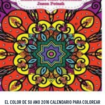
EL COLOR DE SU ANO 2016 CALENDARIO PARA COLOREAR