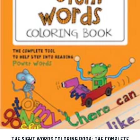
THE SIGHT WORDS COLORING BOOK: THE COMPLETE