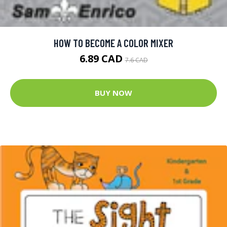
HOW TO BECOME A COLOR MIXER
6.89 CAD
7.6 CAD
BUY NOW