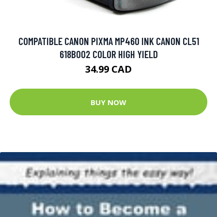
COMPATIBLE CANON PIXMA MP460 INK CANON CL51
618B002 COLOR HIGH YIELD
34.99 CAD
BUY NOW