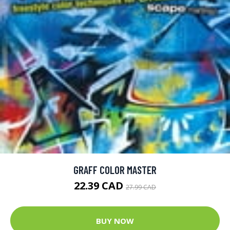
GRAFF COLOR MASTER
22.39 CAD
27.99 CAD
BUY NOW