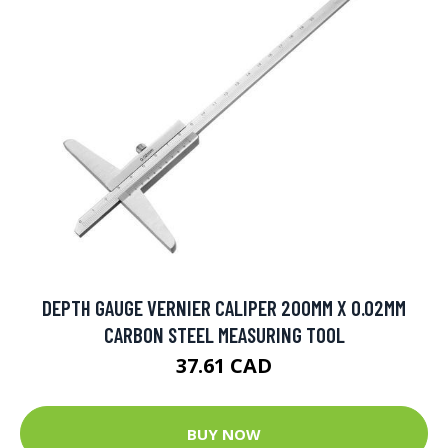
DEPTH GAUGE VERNIER CALIPER 200MM X 0.02MM
CARBON STEEL MEASURING TOOL
37.61 CAD
BUY NOW