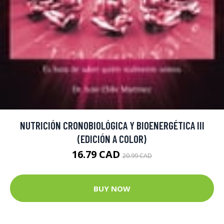
NUTRICIÓN CRONOBIOLÓGICA Y BIOENERGÉTICA III
(EDICIÓN A COLOR)
16.79 CAD
20.99 CAD
BUY NOW