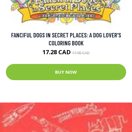
FANCIFUL DOGS IN SECRET PLACES: A DOG LOVER'S
COLORING BOOK
17.28 CAD
17.95 CAD
BUY NOW