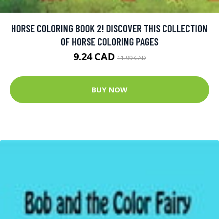
HORSE COLORING BOOK 2! DISCOVER THIS COLLECTION
OF HORSE COLORING PAGES
9.24 CAD
11.99 CAD
BUY NOW