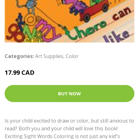
Categories:
Art Supplies
,
Color
17.99 CAD
BUY NOW
Is your child excited to draw or color, but still anxious to
read? Both you and your child will love this book!
Exciting Sight Words Coloring is not just any kid’’s