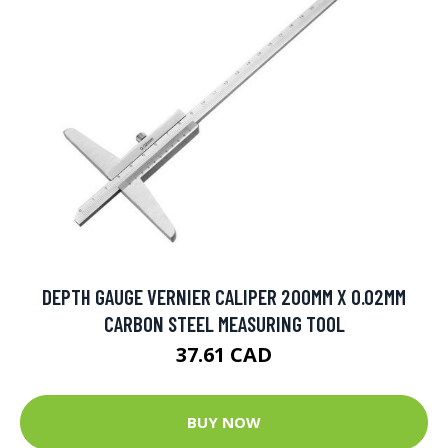
DEPTH GAUGE VERNIER CALIPER 200MM X 0.02MM
CARBON STEEL MEASURING TOOL
37.61 CAD
BUY NOW