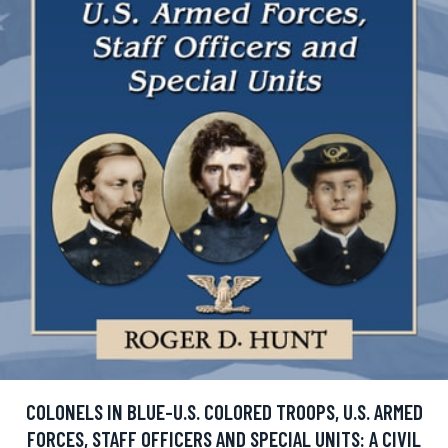
COLONELS IN BLUE-U.S. COLORED TROOPS, U.S. ARMED
FORCES, STAFF OFFICERS AND SPECIAL UNITS: A CIVIL