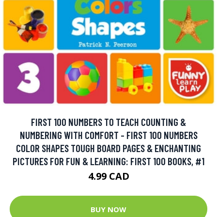
FIRST 100 NUMBERS TO TEACH COUNTING &
NUMBERING WITH COMFORT - FIRST 100 NUMBERS
COLOR SHAPES TOUGH BOARD PAGES & ENCHANTING
PICTURES FOR FUN & LEARNING: FIRST 100 BOOKS, #1
4.99 CAD
BUY NOW