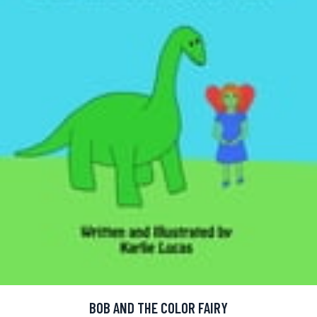
BOB AND THE COLOR FAIRY