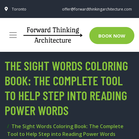
Toronto
offer@forwardthinkingarchitecture.com
BOOK NOW
THE SIGHT WORDS COLORING
BOOK: THE COMPLETE TOOL
TO HELP STEP INTO READING
POWER WORDS
The Sight Words Coloring Book: The Complete
Tool to Help Step into Reading Power Words