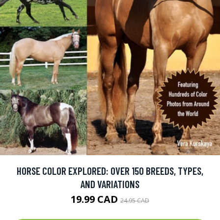
HORSE COLOR EXPLORED: OVER 150 BREEDS, TYPES,
AND VARIATIONS
19.99 CAD
24.95 CAD