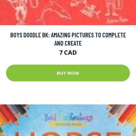
BOYS DOODLE BK: AMAZING PICTURES TO COMPLETE
AND CREATE
7 CAD
BUY NOW