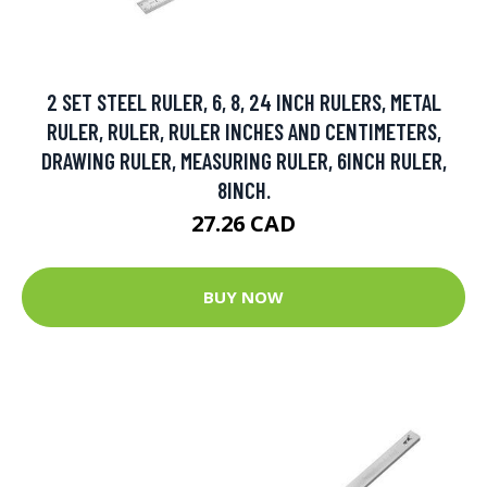
2 SET STEEL RULER, 6, 8, 24 INCH RULERS, METAL
RULER, RULER, RULER INCHES AND CENTIMETERS,
DRAWING RULER, MEASURING RULER, 6INCH RULER,
8INCH.
27.26 CAD
BUY NOW