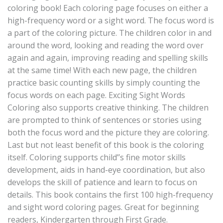
coloring book! Each coloring page focuses on either a
high-frequency word or a sight word. The focus word is
a part of the coloring picture. The children color in and
around the word, looking and reading the word over
again and again, improving reading and spelling skills
at the same time! With each new page, the children
practice basic counting skills by simply counting the
focus words on each page. Exciting Sight Words
Coloring also supports creative thinking. The children
are prompted to think of sentences or stories using
both the focus word and the picture they are coloring.
Last but not least benefit of this book is the coloring
itself. Coloring supports child’’s fine motor skills
development, aids in hand-eye coordination, but also
develops the skill of patience and learn to focus on
details. This book contains the first 100 high-frequency
and sight word coloring pages. Great for beginning
readers, Kindergarten through First Grade.