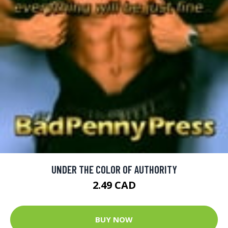
UNDER THE COLOR OF AUTHORITY
2.49 CAD
BUY NOW