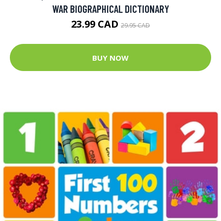
WAR BIOGRAPHICAL DICTIONARY
23.99 CAD
29.95 CAD
BUY NOW