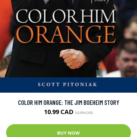
COLOR HIM ORANGE: THE JIM BOEHEIM STORY
10.99 CAD
12.99 CAD
BUY NOW