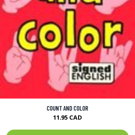
COUNT AND COLOR
11.95 CAD