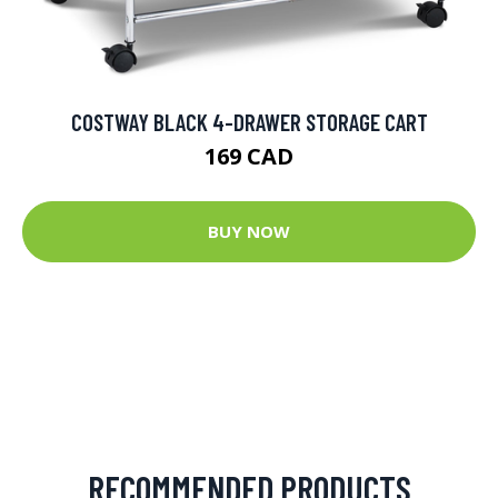
COSTWAY BLACK 4-DRAWER STORAGE CART
169 CAD
BUY NOW
RECOMMENDED PRODUCTS