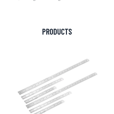
PRODUCTS