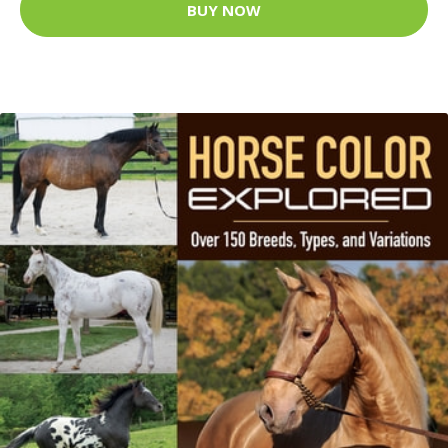
BUY NOW