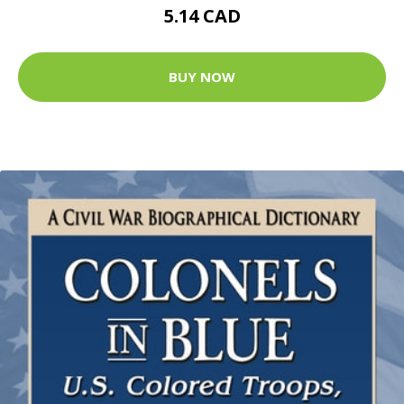
5.14 CAD
BUY NOW