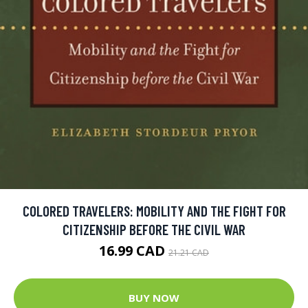
COLORED TRAVELERS: MOBILITY AND THE FIGHT FOR
CITIZENSHIP BEFORE THE CIVIL WAR
16.99 CAD
21.21 CAD
BUY NOW