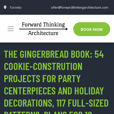
Toronto
offer@forwardthinkingarchitecture.com
BOOK NOW
THE GINGERBREAD BOOK: 54
COOKIE-CONSTRUTION
PROJECTS FOR PARTY
CENTERPIECES AND HOLIDAY
DECORATIONS, 117 FULL-SIZED