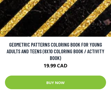
GEOMETRIC PATTERNS COLORING BOOK FOR YOUNG
ADULTS AND TEENS (8X10 COLORING BOOK / ACTIVITY
BOOK)
19.99 CAD
BUY NOW