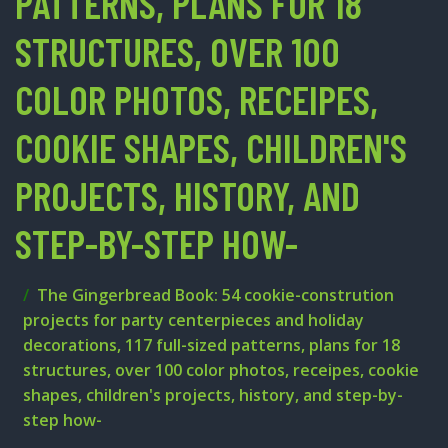
PATTERNS, PLANS FOR 18
STRUCTURES, OVER 100
COLOR PHOTOS, RECEIPES,
COOKIE SHAPES, CHILDREN'S
PROJECTS, HISTORY, AND
STEP-BY-STEP HOW-
The Gingerbread Book: 54 cookie-constrution
projects for party centerpieces and holiday
decorations, 117 full-sized patterns, plans for 18
structures, over 100 color photos, receipes, cookie
shapes, children's projects, history, and step-by-
step how-