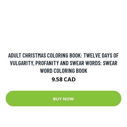
BUY NOW