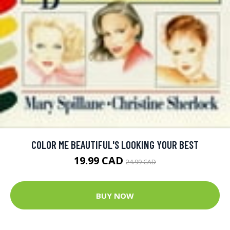
COLOR ME BEAUTIFUL'S LOOKING YOUR BEST
19.99 CAD
24.99 CAD
BUY NOW