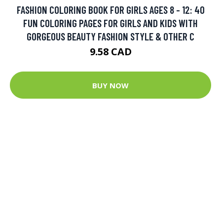
FASHION COLORING BOOK FOR GIRLS AGES 8 - 12: 40
FUN COLORING PAGES FOR GIRLS AND KIDS WITH
GORGEOUS BEAUTY FASHION STYLE & OTHER C
9.58 CAD
BUY NOW