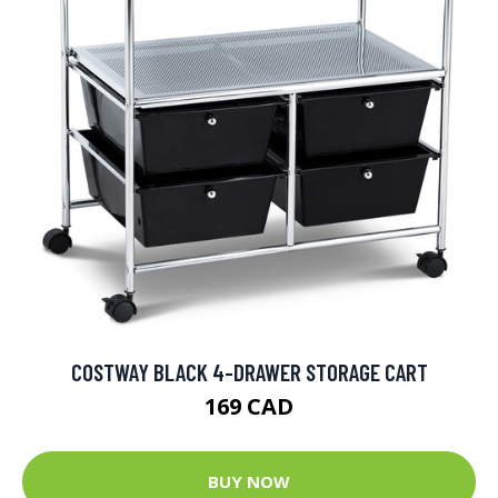
COSTWAY BLACK 4-DRAWER STORAGE CART
169 CAD
BUY NOW