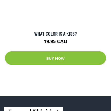
PAGE FRIGHT: FOIBLES AND FETISHES OF FAMOUS
WRITERS
21 CAD
BUY NOW