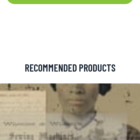
RECOMMENDED PRODUCTS