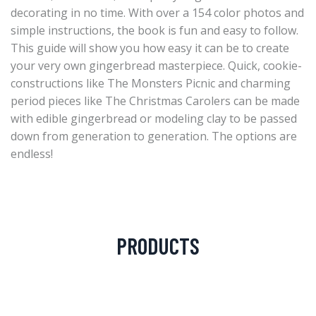
decorating in no time. With over a 154 color photos and
simple instructions, the book is fun and easy to follow.
This guide will show you how easy it can be to create
your very own gingerbread masterpiece. Quick, cookie-
constructions like The Monsters Picnic and charming
period pieces like The Christmas Carolers can be made
with edible gingerbread or modeling clay to be passed
down from generation to generation. The options are
endless!
PRODUCTS