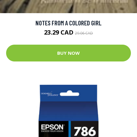
NOTES FROM A COLORED GIRL
23.29 CAD
29.06 CAD
BUY NOW