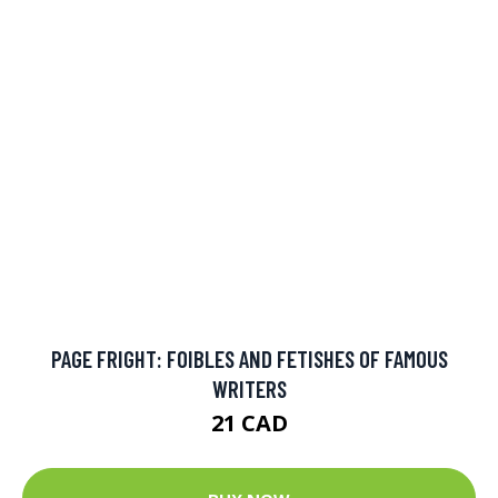
40 COMPLEX AND INTRICATE COLORING PICTURES TO
COLOR: AN INTRICATE AND COMPLEX COLORING BOOK
THAT REQUIRES FINE-TIPPED PENS AND PEN
10.99 CAD
BUY NOW