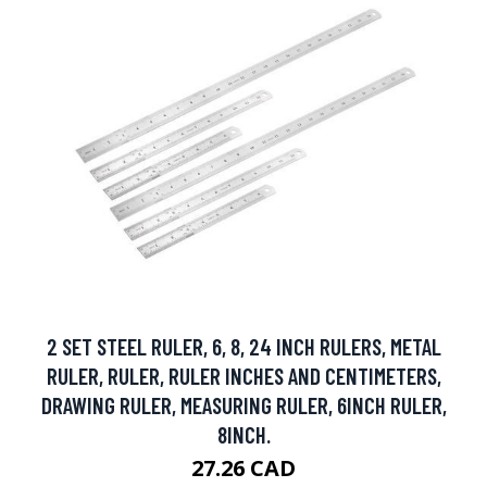
2 SET STEEL RULER, 6, 8, 24 INCH RULERS, METAL
RULER, RULER, RULER INCHES AND CENTIMETERS,
DRAWING RULER, MEASURING RULER, 6INCH RULER,
8INCH.
27.26 CAD