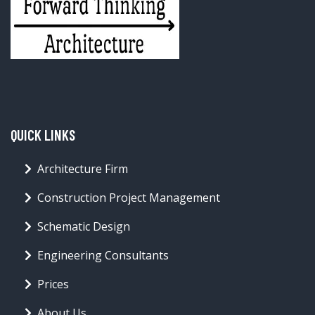
WHAT COLOR IS A KISS?
19.95 CAD
BUY NOW