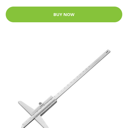
BUY NOW