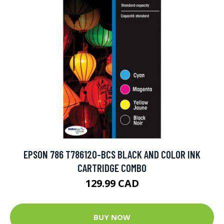
EPSON 786 T786120-BCS BLACK AND COLOR INK
CARTRIDGE COMBO
129.99 CAD
BUY NOW