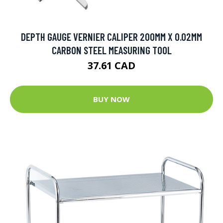
DEPTH GAUGE VERNIER CALIPER 200MM X 0.02MM
CARBON STEEL MEASURING TOOL
37.61 CAD
BUY NOW