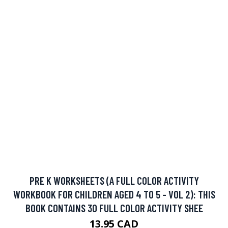
LIVRE DE COLORATION DE VITRAUX
12.5 CAD
BUY NOW