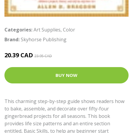
Categories:
Art Supplies
,
Color
Brand:
Skyhorse Publishing
20.39 CAD
23.95 CAD
BUY NOW
This charming step-by-step guide shows readers how
to bake, assemble, and decorate over fifty-four
gingerbread projects for all seasons. This book
provides life size patterns and an entire section
entitled, Basic Skills, to help any beginner start