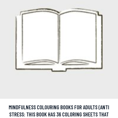
MINDFULNESS COLOURING BOOKS FOR ADULTS (ANTI
STRESS: THIS BOOK HAS 36 COLORING SHEETS THAT