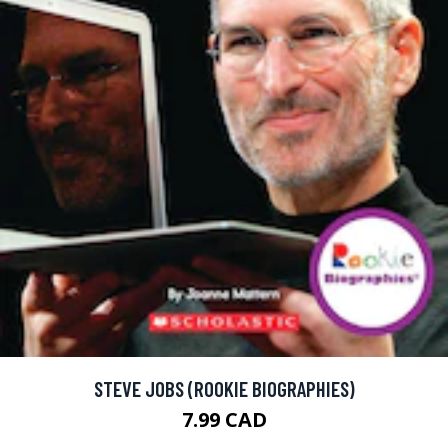
STEVE JOBS (ROOKIE BIOGRAPHIES)
7.99 CAD