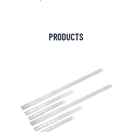
PRODUCTS