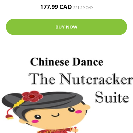
177.99 CAD
221.59 CAD
BUY NOW