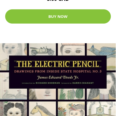
BUY NOW