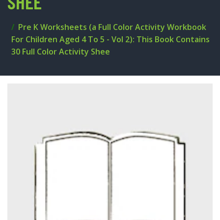
SHEE
Pre K Worksheets (a Full Color Activity Workbook
For Children Aged 4 To 5 - Vol 2): This Book Contains
30 Full Color Activity Shee