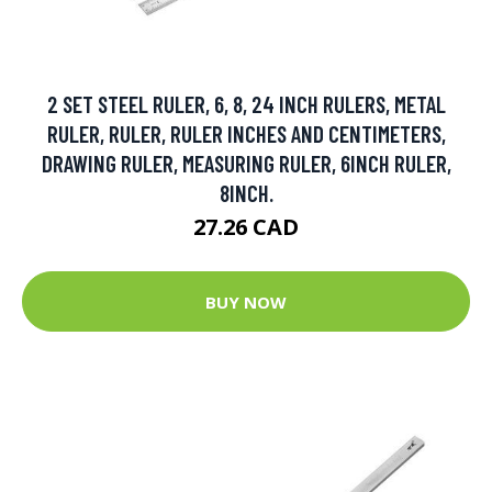
2 SET STEEL RULER, 6, 8, 24 INCH RULERS, METAL
RULER, RULER, RULER INCHES AND CENTIMETERS,
DRAWING RULER, MEASURING RULER, 6INCH RULER,
8INCH.
27.26 CAD
BUY NOW