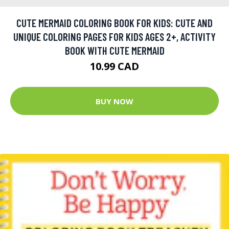
CUTE MERMAID COLORING BOOK FOR KIDS: CUTE AND
UNIQUE COLORING PAGES FOR KIDS AGES 2+, ACTIVITY
BOOK WITH CUTE MERMAID
10.99 CAD
BUY NOW