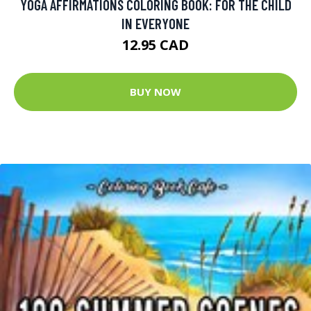
YOGA AFFIRMATIONS COLORING BOOK: FOR THE CHILD
IN EVERYONE
12.95 CAD
BUY NOW