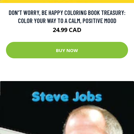
DON'T WORRY, BE HAPPY COLORING BOOK TREASURY:
COLOR YOUR WAY TO A CALM, POSITIVE MOOD
24.99 CAD
BUY NOW