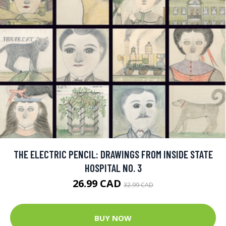
THE ELECTRIC PENCIL: DRAWINGS FROM INSIDE STATE
HOSPITAL NO. 3
26.99 CAD
32.99 CAD
BUY NOW