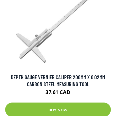
DEPTH GAUGE VERNIER CALIPER 200MM X 0.02MM
CARBON STEEL MEASURING TOOL
37.61 CAD
BUY NOW