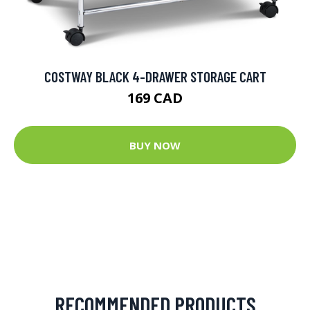
COSTWAY BLACK 4-DRAWER STORAGE CART
169 CAD
BUY NOW
RECOMMENDED PRODUCTS