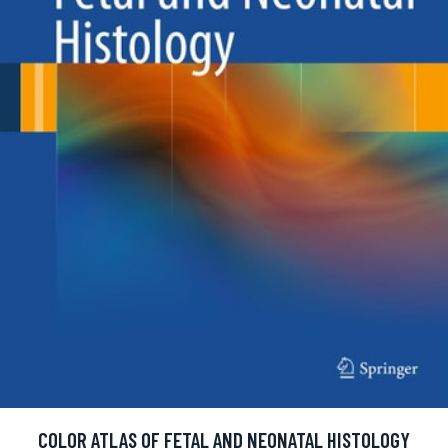
COLOR ATLAS OF FETAL AND NEONATAL HISTOLOGY