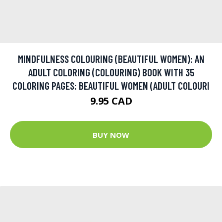
MINDFULNESS COLOURING (BEAUTIFUL WOMEN): AN
ADULT COLORING (COLOURING) BOOK WITH 35
COLORING PAGES: BEAUTIFUL WOMEN (ADULT COLOURI
9.95 CAD
BUY NOW