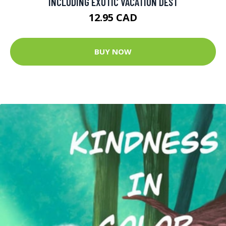
INCLUDING EXOTIC VACATION DEST
12.95 CAD
BUY NOW