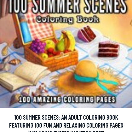
100 SUMMER SCENES: AN ADULT COLORING BOOK
FEATURING 100 FUN AND RELAXING COLORING PAGES