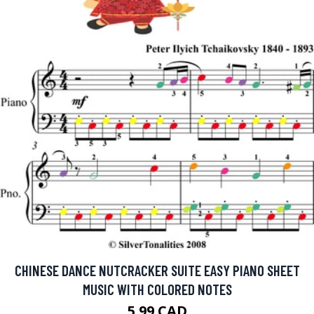
CHINESE DANCE NUTCRACKER SUITE EASY PIANO SHEET
MUSIC WITH COLORED NOTES
5.99 CAD