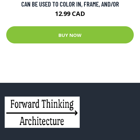
CAN BE USED TO COLOR IN, FRAME, AND/OR
12.99 CAD
BUY NOW