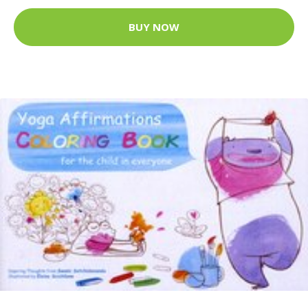
BUY NOW