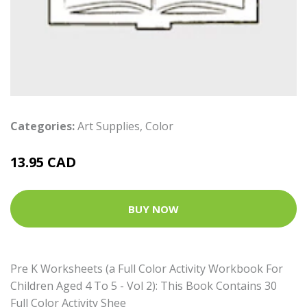
Categories:
Art Supplies
,
Color
13.95 CAD
BUY NOW
Pre K Worksheets (a Full Color Activity Workbook For
Children Aged 4 To 5 - Vol 2): This Book Contains 30
Full Color Activity Shee