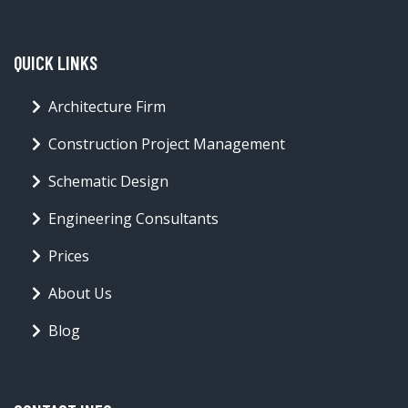
QUICK LINKS
Architecture Firm
Construction Project Management
Schematic Design
Engineering Consultants
Prices
About Us
Blog