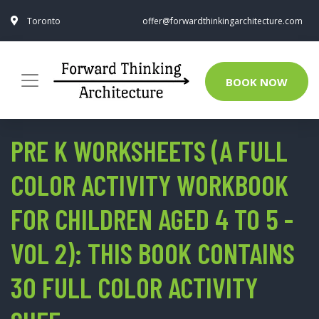
Toronto
offer@forwardthinkingarchitecture.com
BOOK NOW
PRE K WORKSHEETS (A FULL
COLOR ACTIVITY WORKBOOK
FOR CHILDREN AGED 4 TO 5 -
VOL 2): THIS BOOK CONTAINS
30 FULL COLOR ACTIVITY