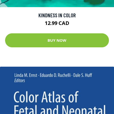
KINDNESS IN COLOR
12.99 CAD
BUY NOW