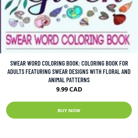
SWEAR WORD COLORING BOOK: COLORING BOOK FOR
ADULTS FEATURING SWEAR DESIGNS WITH FLORAL AND
ANIMAL PATTERNS
9.99 CAD
BUY NOW