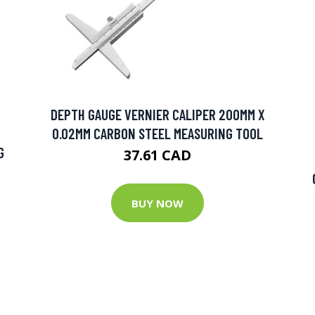
DEPTH GAUGE VERNIER CALIPER 200MM X
0.02MM CARBON STEEL MEASURING TOOL
G
37.61 CAD
BUY NOW