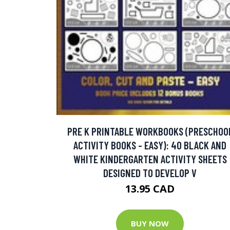
PRE K PRINTABLE WORKBOOKS (PRESCHOO
ACTIVITY BOOKS - EASY): 40 BLACK AND
WHITE KINDERGARTEN ACTIVITY SHEETS
DESIGNED TO DEVELOP V
13.95 CAD
BUY NOW