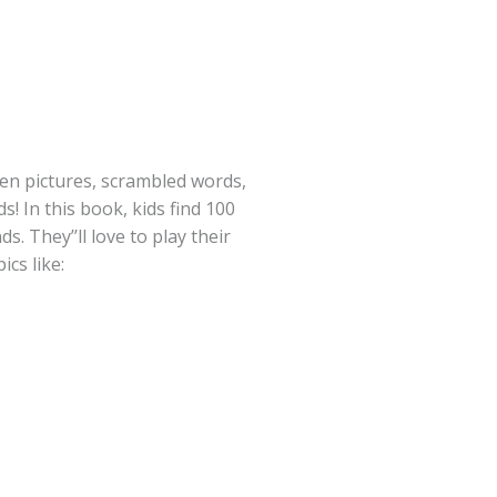
en pictures, scrambled words,
! In this book, kids find 100
s. They’’ll love to play their
ics like: