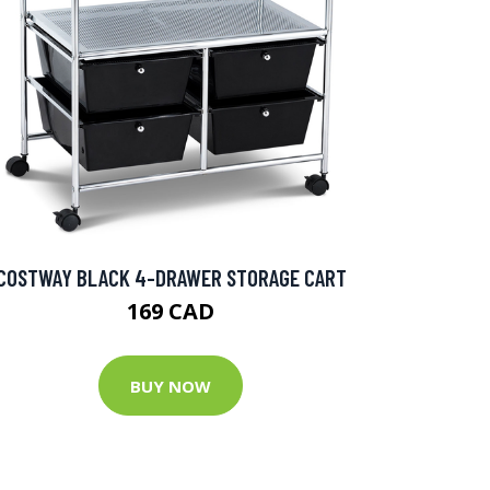
COSTWAY BLACK 4-DRAWER STORAGE CART
169 CAD
BUY NOW