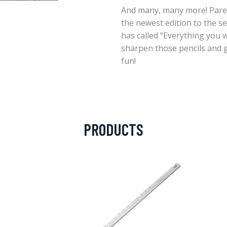
And many, many more! Parents
the newest edition to the se
has called “Everything you w
sharpen those pencils and g
fun!
PRODUCTS