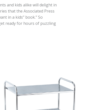
 and kids alike will delight in
ries that the Associated Press
ant in a kids’’ book.” So
et ready for hours of puzzling