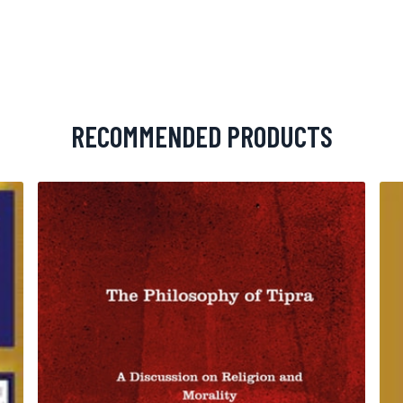
RECOMMENDED PRODUCTS