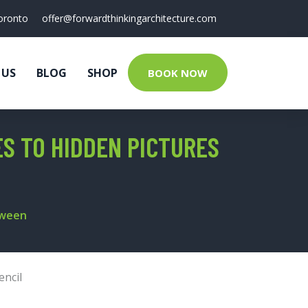
oronto
offer@forwardthinkingarchitecture.com
 US
BLOG
SHOP
BOOK NOW
ES TO HIDDEN PICTURES
tween
encil