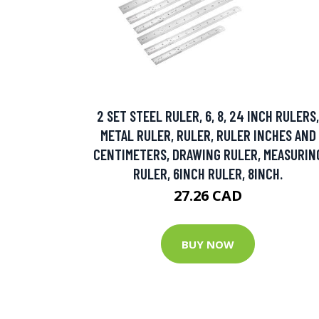
2 SET STEEL RULER, 6, 8, 24 INCH RULERS,
METAL RULER, RULER, RULER INCHES AND
CENTIMETERS, DRAWING RULER, MEASURIN
RULER, 6INCH RULER, 8INCH.
27.26 CAD
BUY NOW