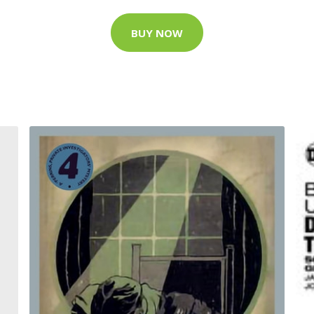
BUY NOW