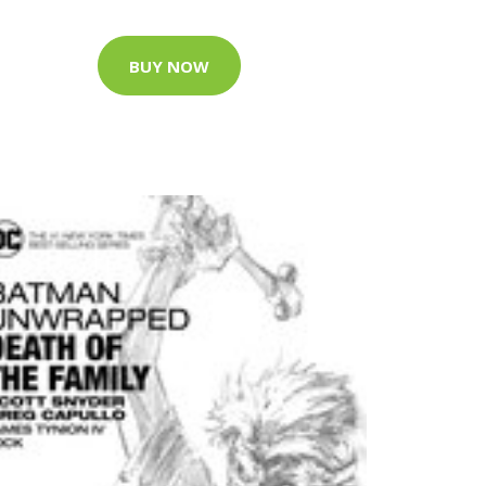
BUY NOW