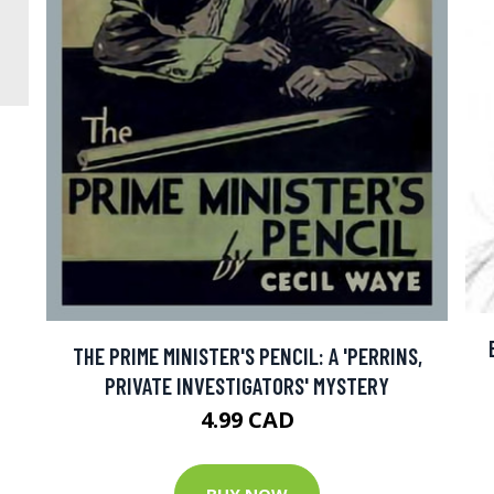
THE PRIME MINISTER'S PENCIL: A 'PERRINS,
PRIVATE INVESTIGATORS' MYSTERY
4.99 CAD