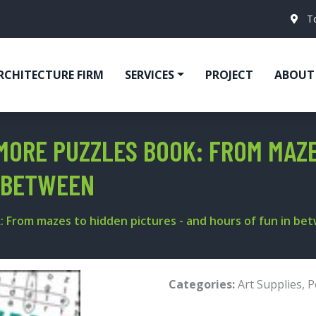
T
RCHITECTURE FIRM
SERVICES
PROJECT
ABOUT
 MORE PUZZLES BOOK: FROM MAZ
N BETWEEN
: From mazes to hidden pictures - and hours of fun in be
Categories:
Art Supplies
,
P