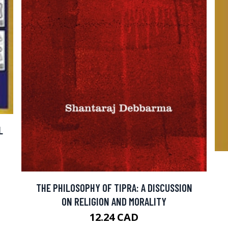
L
THE PHILOSOPHY OF TIPRA: A DISCUSSION
ON RELIGION AND MORALITY
12.24 CAD