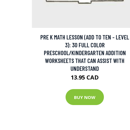
PRE K MATH LESSON (ADD TO TEN - LEVEL
3): 30 FULL COLOR
PRESCHOOL/KINDERGARTEN ADDITION
WORKSHEETS THAT CAN ASSIST WITH
UNDERSTAND
13.95 CAD
BUY NOW