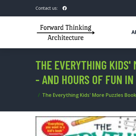
Contact us:
A
THE EVERYTHING KIDS'
- AND HOURS OF FUN I
The Everything Kids' More Puzzles Book