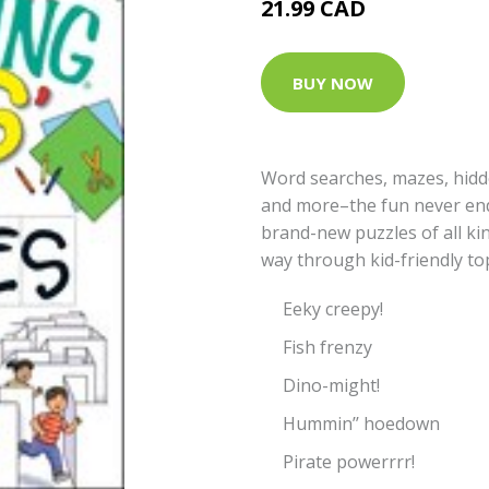
21.99 CAD
BUY NOW
Word searches, mazes, hidd
and more–the fun never ends
brand-new puzzles of all kind
way through kid-friendly top
Eeky creepy!
Fish frenzy
Dino-might!
Hummin’’ hoedown
Pirate powerrrr!