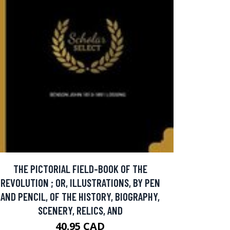
THE PICTORIAL FIELD-BOOK OF THE
REVOLUTION ; OR, ILLUSTRATIONS, BY PEN
AND PENCIL, OF THE HISTORY, BIOGRAPHY,
SCENERY, RELICS, AND
40.95 CAD