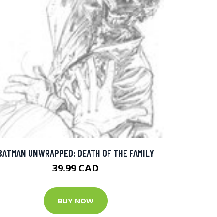
BATMAN UNWRAPPED: DEATH OF THE FAMILY
39.99 CAD
BUY NOW