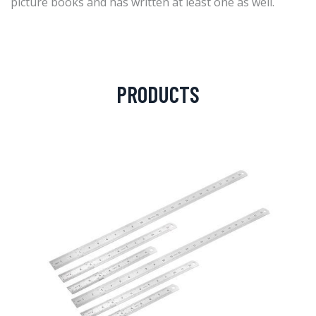
picture books and has written at least one as well.
PRODUCTS