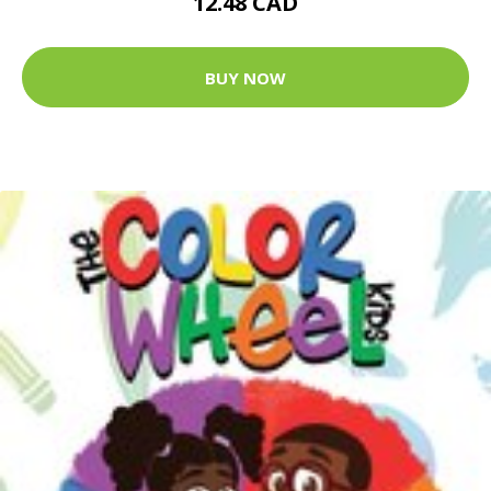
12.48 CAD
BUY NOW