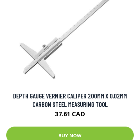
DEPTH GAUGE VERNIER CALIPER 200MM X 0.02MM
CARBON STEEL MEASURING TOOL
37.61 CAD
BUY NOW