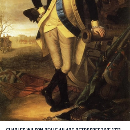
CHARLES WILSON PEALE AN ART RETROSPECTIVE 1771 -