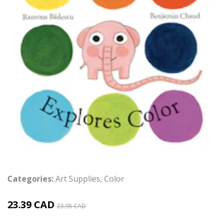
Categories:
Art Supplies
,
Color
23.39 CAD
23.95 CAD