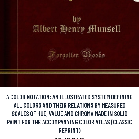
A COLOR NOTATION: AN ILLUSTRATED SYSTEM DEFINING
ALL COLORS AND THEIR RELATIONS BY MEASURED
SCALES OF HUE, VALUE AND CHROMA MADE IN SOLID
PAINT FOR THE ACCOMPANYING COLOR ATLAS (CLASSIC
REPRINT)