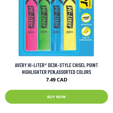
AVERY HI-LITER® DESK-STYLE CHISEL POINT
HIGHLIGHTER PEN,ASSORTED COLORS
7.49 CAD
BUY NOW