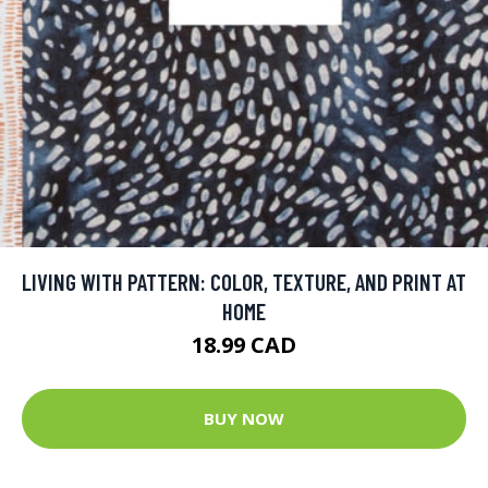
LIVING WITH PATTERN: COLOR, TEXTURE, AND PRINT AT
HOME
18.99 CAD
BUY NOW