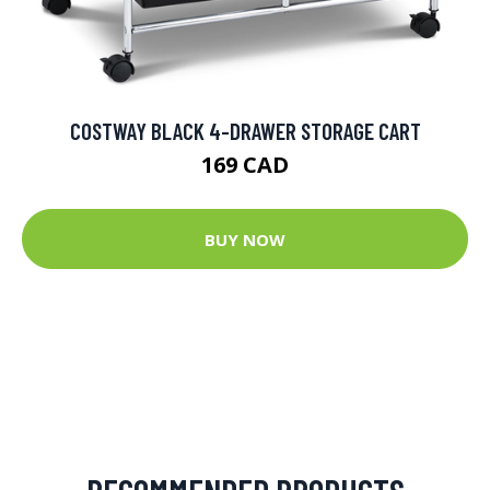
COSTWAY BLACK 4-DRAWER STORAGE CART
169 CAD
BUY NOW