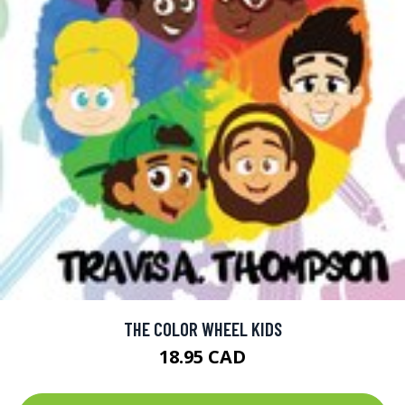
THE COLOR WHEEL KIDS
18.95 CAD