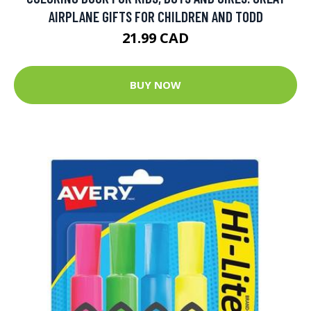
AIRPLANE GIFTS FOR CHILDREN AND TODD
21.99 CAD
BUY NOW