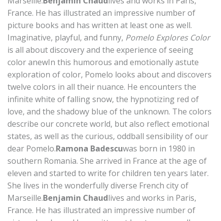
Marseille.
Benjamin Chaud
lives and works in Paris,
France. He has illustrated an impressive number of
picture books and has written at least one as well.
Imaginative, playful, and funny,
Pomelo Explores Color
is all about discovery and the experience of seeing
color anewIn this humorous and emotionally astute
exploration of color, Pomelo looks about and discovers
twelve colors in all their nuance. He encounters the
infinite white of falling snow, the hypnotizing red of
love, and the shadowy blue of the unknown. The colors
describe our concrete world, but also reflect emotional
states, as well as the curious, oddball sensibility of our
dear Pomelo.
Ramona Badescu
was born in 1980 in
southern Romania. She arrived in France at the age of
eleven and started to write for children ten years later.
She lives in the wonderfully diverse French city of
Marseille.
Benjamin Chaud
lives and works in Paris,
France. He has illustrated an impressive number of