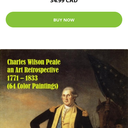
34.99 CAD
BUY NOW