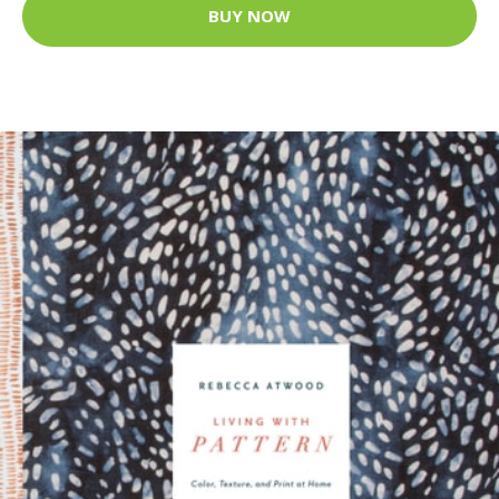
BUY NOW