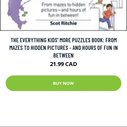
THE EVERYTHING KIDS' MORE PUZZLES BOOK: FROM
MAZES TO HIDDEN PICTURES - AND HOURS OF FUN IN
BETWEEN
21.99 CAD
BUY NOW