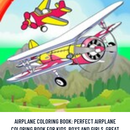
AIRPLANE COLORING BOOK: PERFECT AIRPLANE
COLORING BOOK FOR KIDS, BOYS AND GIRLS. GREAT