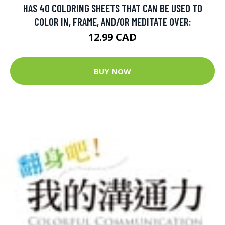
HAS 40 COLORING SHEETS THAT CAN BE USED TO
COLOR IN, FRAME, AND/OR MEDITATE OVER:
12.99 CAD
BUY NOW