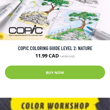
COPIC COLORING GUIDE LEVEL 2: NATURE
11.99 CAD
14.99 CAD
BUY NOW