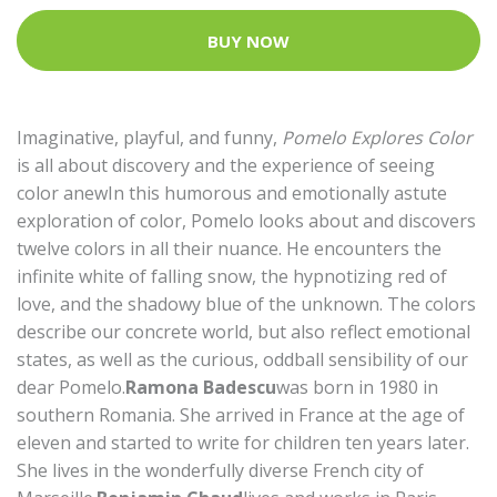
BUY NOW
Imaginative, playful, and funny,
Pomelo Explores Color
is all about discovery and the experience of seeing
color anewIn this humorous and emotionally astute
exploration of color, Pomelo looks about and discovers
twelve colors in all their nuance. He encounters the
infinite white of falling snow, the hypnotizing red of
love, and the shadowy blue of the unknown. The colors
describe our concrete world, but also reflect emotional
states, as well as the curious, oddball sensibility of our
dear Pomelo.
Ramona Badescu
was born in 1980 in
southern Romania. She arrived in France at the age of
eleven and started to write for children ten years later.
She lives in the wonderfully diverse French city of