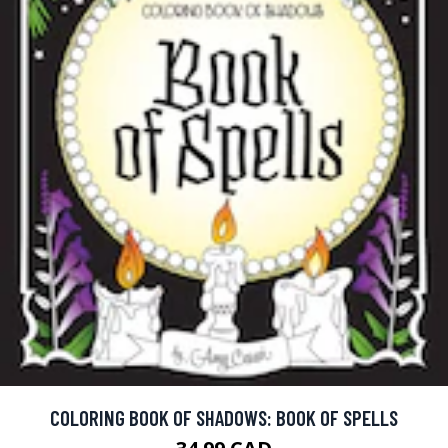
COLORING BOOK OF SHADOWS: BOOK OF SPELLS