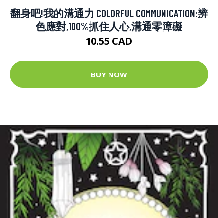
翻身吧!我的溝通力 COLORFUL COMMUNICATION:辨
色應對,100%抓住人心,溝通零障礙
10.55 CAD
BUY NOW