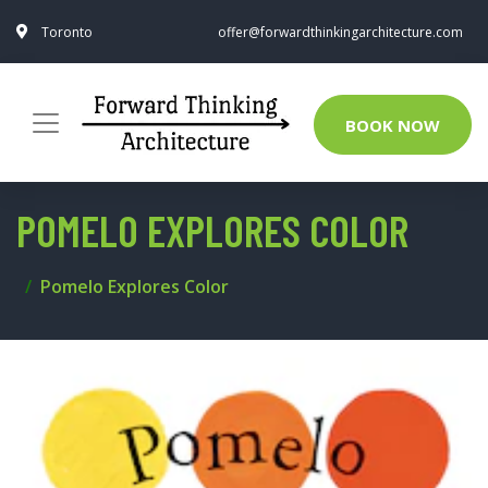
Toronto
offer@forwardthinkingarchitecture.com
BOOK NOW
POMELO EXPLORES COLOR
Pomelo Explores Color