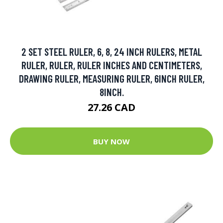
2 SET STEEL RULER, 6, 8, 24 INCH RULERS, METAL
RULER, RULER, RULER INCHES AND CENTIMETERS,
DRAWING RULER, MEASURING RULER, 6INCH RULER,
8INCH.
27.26 CAD
BUY NOW