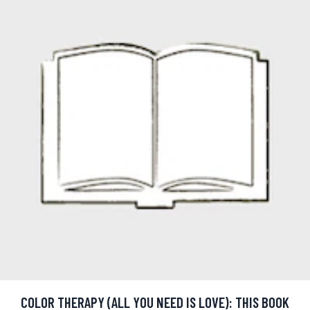
COLOR THERAPY (ALL YOU NEED IS LOVE): THIS BOOK