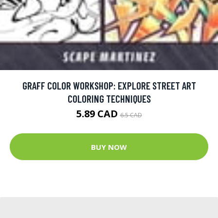
GRAFF COLOR WORKSHOP: EXPLORE STREET ART
COLORING TECHNIQUES
5.89 CAD
6.5 CAD
BUY NOW