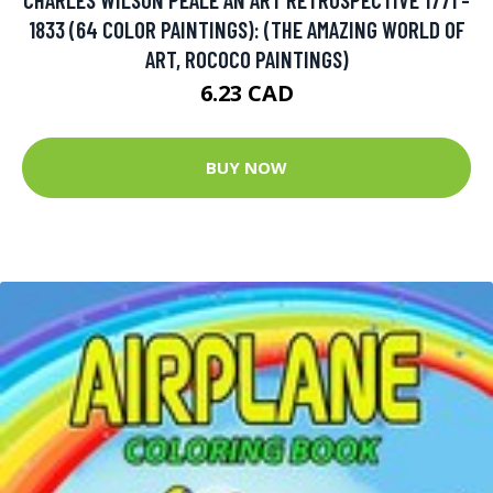
1833 (64 COLOR PAINTINGS): (THE AMAZING WORLD OF
ART, ROCOCO PAINTINGS)
6.23 CAD
BUY NOW