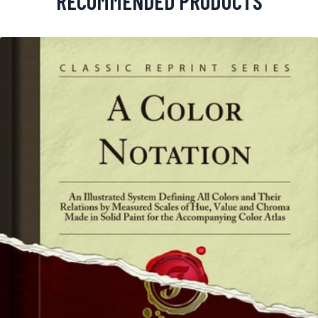
RECOMMENDED PRODUCTS