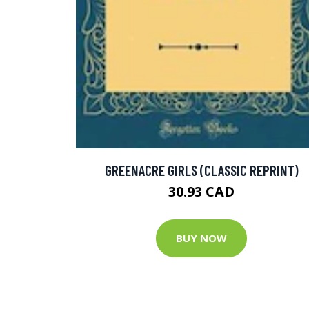
GREENACRE GIRLS (CLASSIC REPRINT)
30.93 CAD
BUY NOW