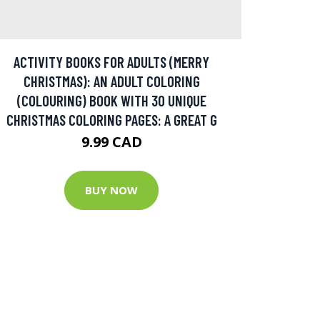
ACTIVITY BOOKS FOR ADULTS (MERRY
CHRISTMAS): AN ADULT COLORING
(COLOURING) BOOK WITH 30 UNIQUE
CHRISTMAS COLORING PAGES: A GREAT G
9.99 CAD
BUY NOW