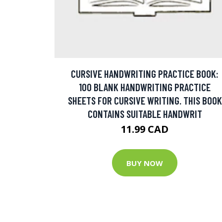
CURSIVE HANDWRITING PRACTICE BOOK:
100 BLANK HANDWRITING PRACTICE
SHEETS FOR CURSIVE WRITING. THIS BOOK
CONTAINS SUITABLE HANDWRIT
11.99 CAD
BUY NOW