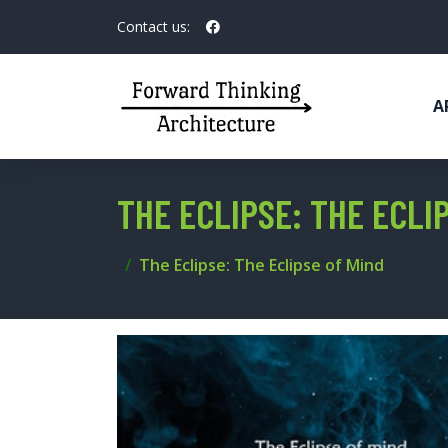
Contact us:
A
THE ECLIPSE: THE ECLI
The Eclipse: The Eclipse of Mind