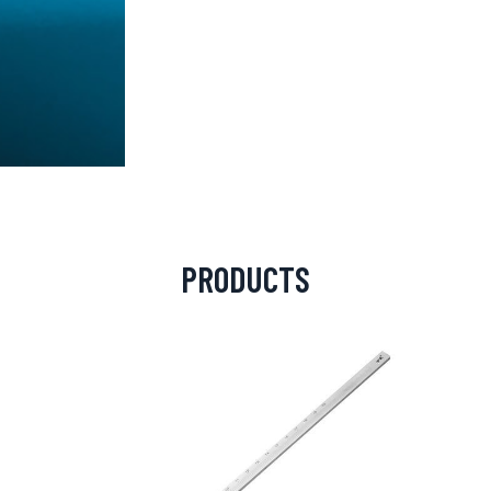
PRODUCTS