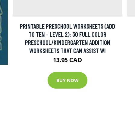
PRINTABLE PRESCHOOL WORKSHEETS (ADD
TO TEN - LEVEL 2): 30 FULL COLOR
PRESCHOOL/KINDERGARTEN ADDITION
WORKSHEETS THAT CAN ASSIST WI
13.95 CAD
BUY NOW