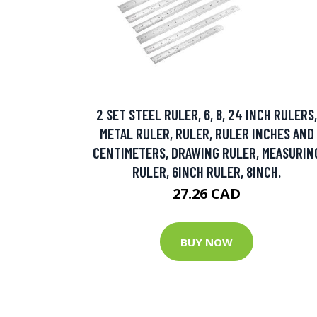
2 SET STEEL RULER, 6, 8, 24 INCH RULERS,
METAL RULER, RULER, RULER INCHES AND
CENTIMETERS, DRAWING RULER, MEASURIN
RULER, 6INCH RULER, 8INCH.
27.26 CAD
BUY NOW