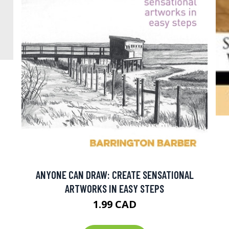
ANYONE CAN DRAW: CREATE SENSATIONAL
ARTWORKS IN EASY STEPS
1.99 CAD