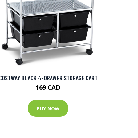
COSTWAY BLACK 4-DRAWER STORAGE CART
169 CAD
BUY NOW