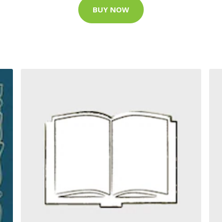
BUY NOW