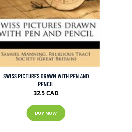
SWISS PICTURES DRAWN WITH PEN AND
PENCIL
32.5 CAD
BUY NOW