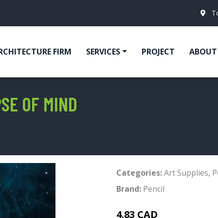
T
RCHITECTURE FIRM
SERVICES
PROJECT
ABOUT
PSE OF MIND
Categories:
Art Supplies
,
P
Brand:
Pencil
4.83 CAD