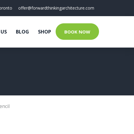
oronto
offer@forwardthinkingarchitecture.com
 US
BLOG
SHOP
BOOK NOW
encil