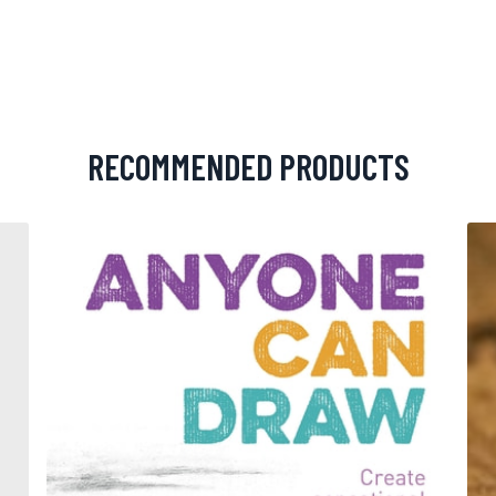
RECOMMENDED PRODUCTS