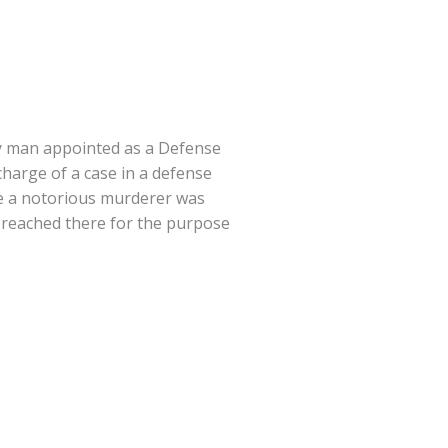
y man appointed as a Defense
charge of a case in a defense
e a notorious murderer was
 reached there for the purpose