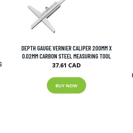
DEPTH GAUGE VERNIER CALIPER 200MM X
0.02MM CARBON STEEL MEASURING TOOL
G
37.61 CAD
BUY NOW