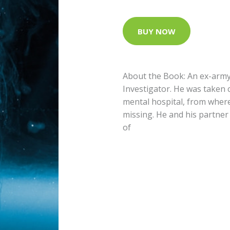
BUY NOW
About the Book: An ex-arm
Investigator. He was taken 
mental hospital, from wher
missing. He and his partner
of