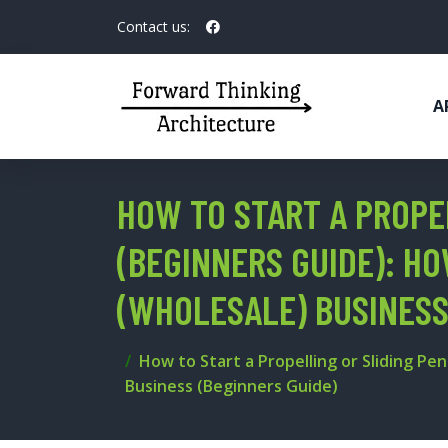
Contact us:
A
HOW TO START A PROPE
(BEGINNERS GUIDE): HO
(WHOLESALE) BUSINESS
How to Start a Propelling or Sliding Pen
Business (Beginners Guide)