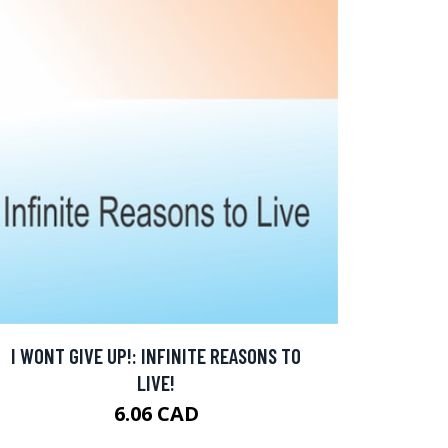
I WONT GIVE UP!: INFINITE REASONS TO
LIVE!
6.06 CAD