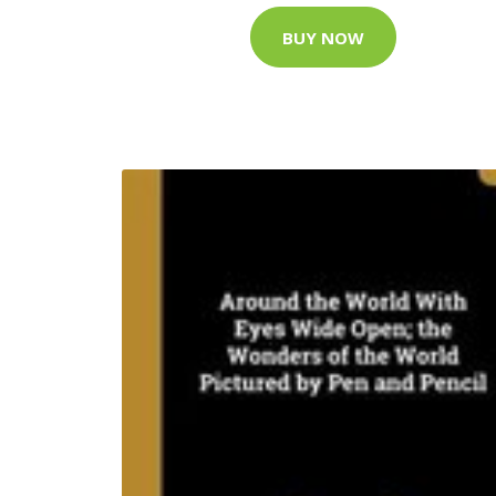
BUY NOW