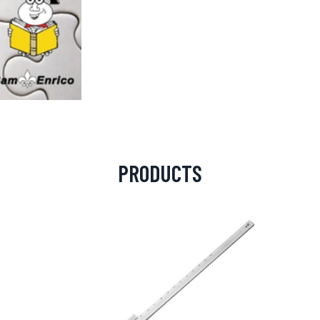
PRODUCTS