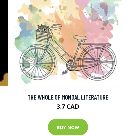
THE WHOLE OF MONDAL LITERATURE
3.7 CAD
BUY NOW