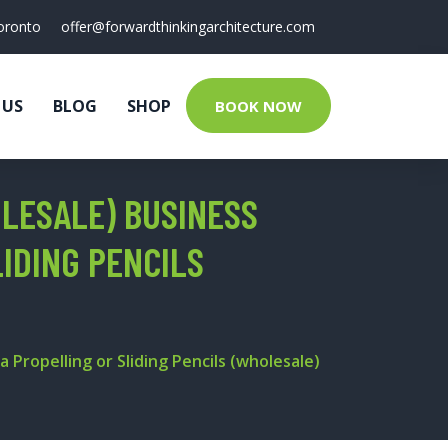
oronto
offer@forwardthinkingarchitecture.com
 US
BLOG
SHOP
BOOK NOW
OLESALE) BUSINESS
LIDING PENCILS
 Propelling or Sliding Pencils (wholesale)