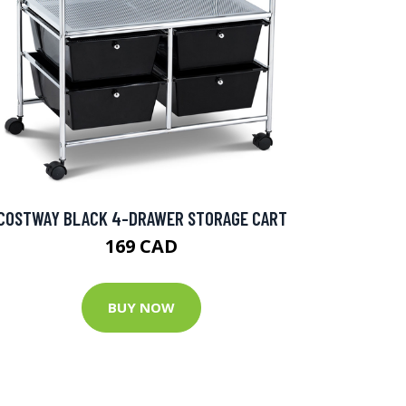
COSTWAY BLACK 4-DRAWER STORAGE CART
169 CAD
BUY NOW