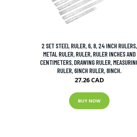
2 SET STEEL RULER, 6, 8, 24 INCH RULERS,
METAL RULER, RULER, RULER INCHES AND
CENTIMETERS, DRAWING RULER, MEASURIN
RULER, 6INCH RULER, 8INCH.
27.26 CAD
BUY NOW