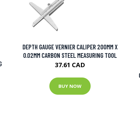
DEPTH GAUGE VERNIER CALIPER 200MM X
0.02MM CARBON STEEL MEASURING TOOL
G
37.61 CAD
BUY NOW