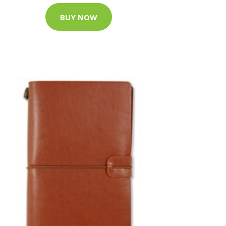
BUY NOW