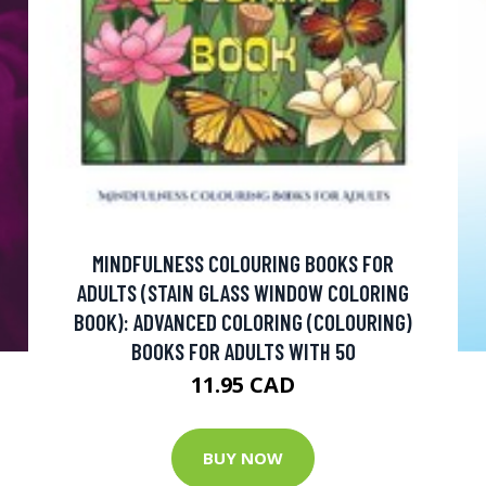
MINDFULNESS COLOURING BOOKS FOR
ADULTS (STAIN GLASS WINDOW COLORING
BOOK): ADVANCED COLORING (COLOURING)
BOOKS FOR ADULTS WITH 50
11.95 CAD
BUY NOW