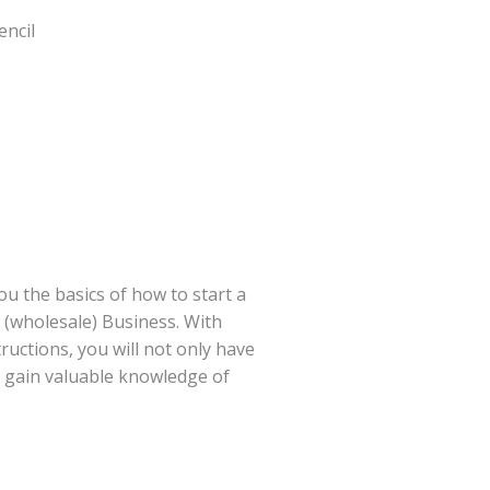
encil
you the basics of how to start a
s (wholesale) Business. With
ructions, you will not only have
t gain valuable knowledge of