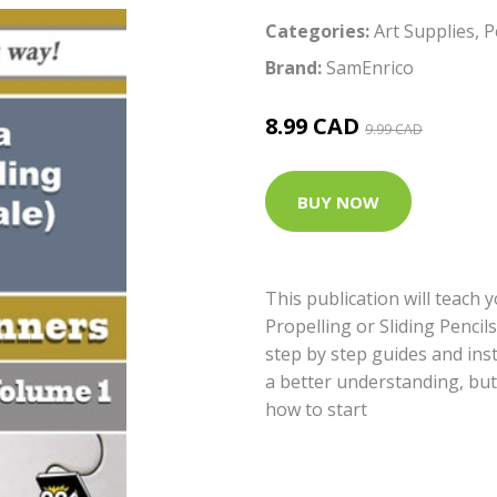
Categories:
Art Supplies
,
P
Brand:
SamEnrico
8.99 CAD
9.99 CAD
BUY NOW
This publication will teach 
Propelling or Sliding Pencil
step by step guides and inst
a better understanding, bu
how to start