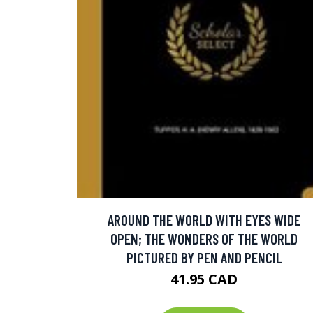
AROUND THE WORLD WITH EYES WIDE
OPEN; THE WONDERS OF THE WORLD
PICTURED BY PEN AND PENCIL
41.95 CAD