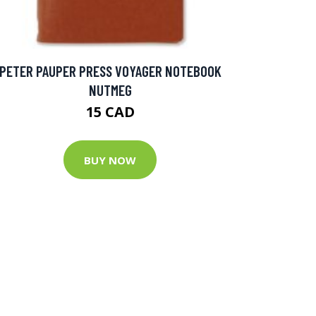
PETER PAUPER PRESS VOYAGER NOTEBOOK
NUTMEG
15 CAD
BUY NOW