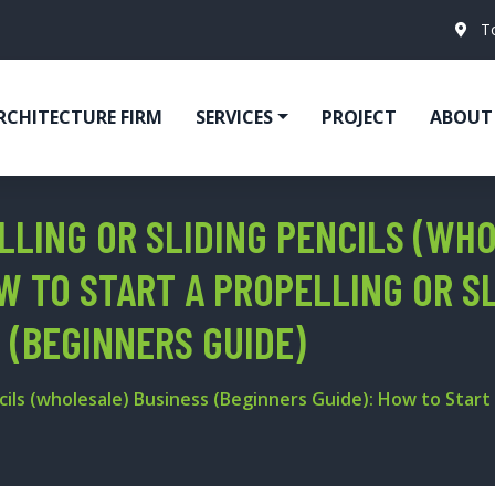
T
RCHITECTURE FIRM
SERVICES
PROJECT
ABOUT
LLING OR SLIDING PENCILS (WH
W TO START A PROPELLING OR S
 (BEGINNERS GUIDE)
cils (wholesale) Business (Beginners Guide): How to Start a