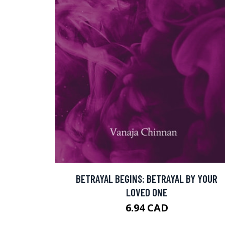
BETRAYAL BEGINS: BETRAYAL BY YOUR
LOVED ONE
6.94 CAD