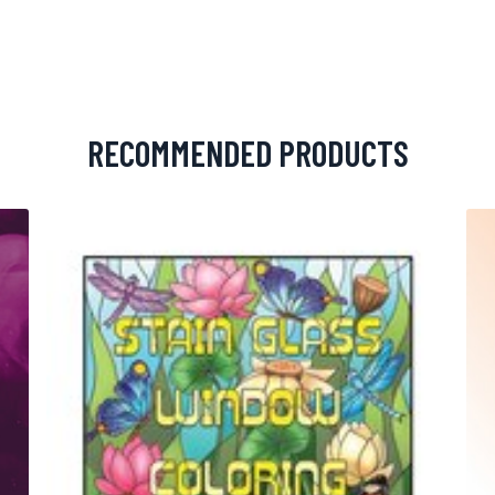
RECOMMENDED PRODUCTS