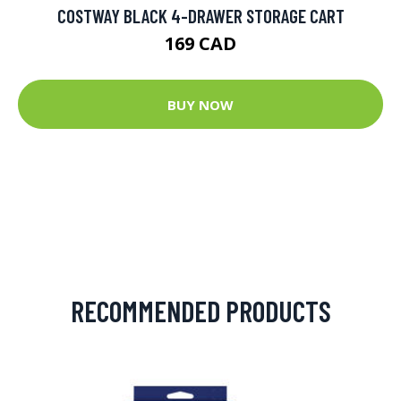
COSTWAY BLACK 4-DRAWER STORAGE CART
169 CAD
BUY NOW
RECOMMENDED PRODUCTS