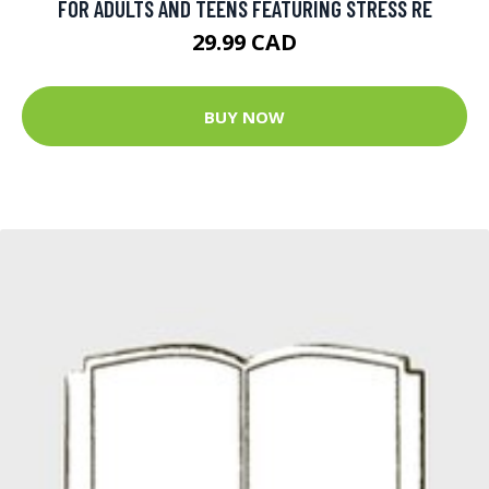
FOR ADULTS AND TEENS FEATURING STRESS RE
29.99 CAD
BUY NOW