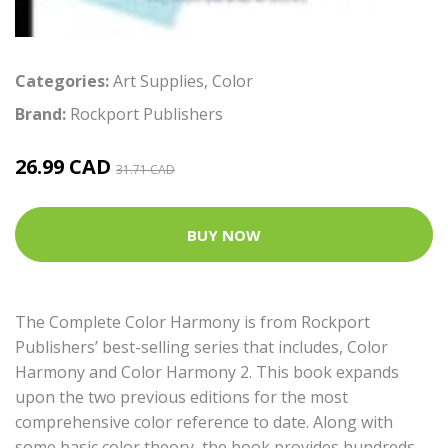
Categories:
Art Supplies
,
Color
Brand:
Rockport Publishers
26.99 CAD
31.71 CAD
BUY NOW
The Complete Color Harmony is from Rockport
Publishers’ best-selling series that includes, Color
Harmony and Color Harmony 2. This book expands
upon the two previous editions for the most
comprehensive color reference to date. Along with
some basic color theory, the book provides hundreds