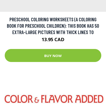
PRESCHOOL COLORING WORKSHEETS (A COLORING
BOOK FOR PRESCHOOL CHILDREN): THIS BOOK HAS 50
EXTRA-LARGE PICTURES WITH THICK LINES TO
13.95 CAD
BUY NOW