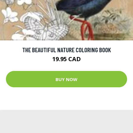
THE BEAUTIFUL NATURE COLORING BOOK
19.95 CAD
BUY NOW