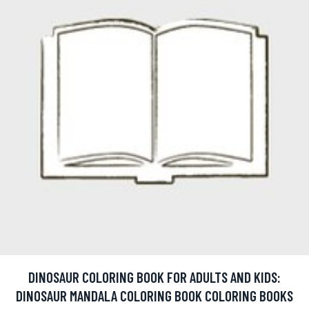
DINOSAUR COLORING BOOK FOR ADULTS AND KIDS:
DINOSAUR MANDALA COLORING BOOK COLORING BOOKS