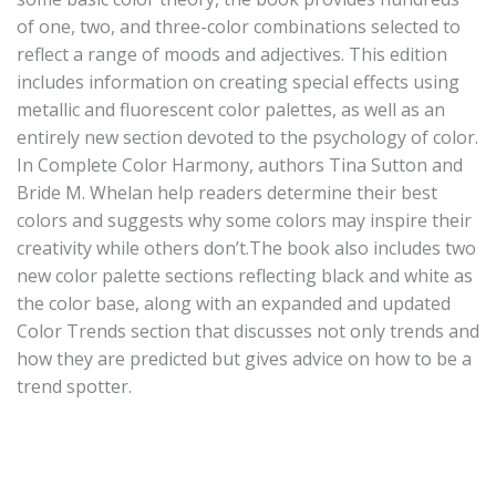
of one, two, and three-color combinations selected to
reflect a range of moods and adjectives. This edition
includes information on creating special effects using
metallic and fluorescent color palettes, as well as an
entirely new section devoted to the psychology of color.
In Complete Color Harmony, authors Tina Sutton and
Bride M. Whelan help readers determine their best
colors and suggests why some colors may inspire their
creativity while others don’t.The book also includes two
new color palette sections reflecting black and white as
the color base, along with an expanded and updated
Color Trends section that discusses not only trends and
how they are predicted but gives advice on how to be a
trend spotter.