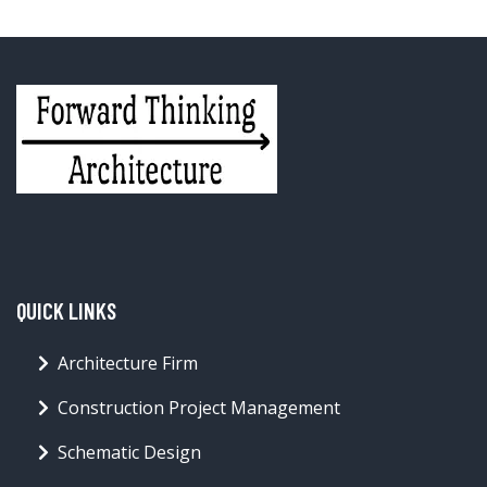
QUICK LINKS
Architecture Firm
Construction Project Management
Schematic Design