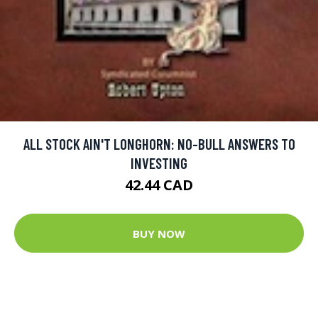
ALL STOCK AIN'T LONGHORN: NO-BULL ANSWERS TO
INVESTING
42.44 CAD
BUY NOW