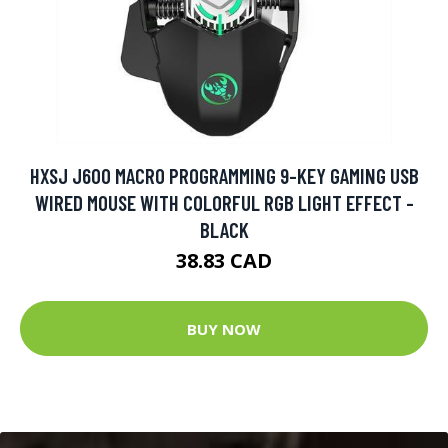
HXSJ J600 MACRO PROGRAMMING 9-KEY GAMING USB
WIRED MOUSE WITH COLORFUL RGB LIGHT EFFECT -
BLACK
38.83 CAD
BUY NOW