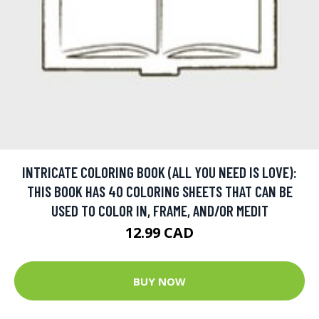
INTRICATE COLORING BOOK (ALL YOU NEED IS LOVE):
THIS BOOK HAS 40 COLORING SHEETS THAT CAN BE
USED TO COLOR IN, FRAME, AND/OR MEDIT
12.99 CAD
BUY NOW