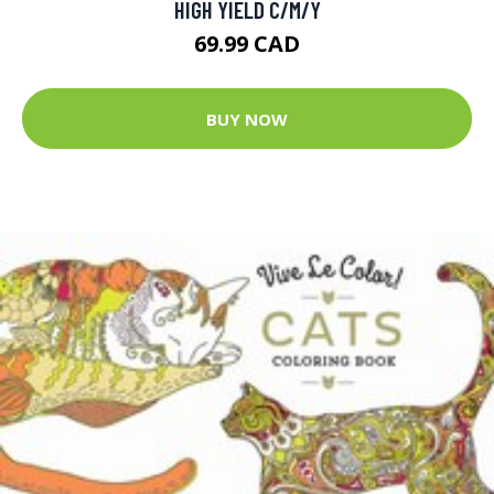
HIGH YIELD C/M/Y
69.99 CAD
BUY NOW