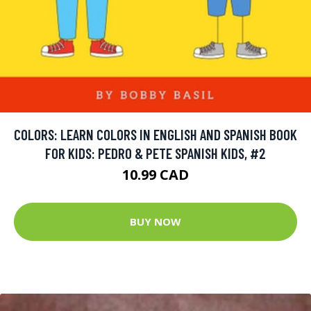
COLORS: LEARN COLORS IN ENGLISH AND SPANISH BOOK
FOR KIDS: PEDRO & PETE SPANISH KIDS, #2
10.99 CAD
BUY NOW