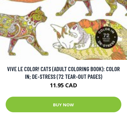
VIVE LE COLOR! CATS (ADULT COLORING BOOK): COLOR
IN; DE-STRESS (72 TEAR-OUT PAGES)
11.95 CAD
BUY NOW