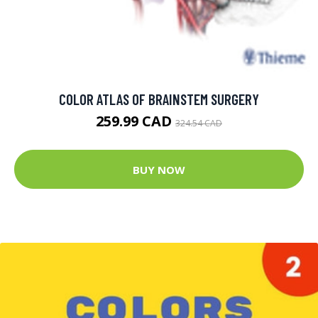
COLOR ATLAS OF BRAINSTEM SURGERY
259.99 CAD
324.54 CAD
BUY NOW