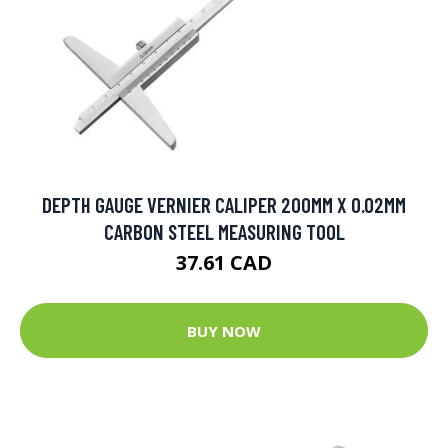
DEPTH GAUGE VERNIER CALIPER 200MM X 0.02MM
CARBON STEEL MEASURING TOOL
37.61 CAD
BUY NOW