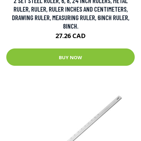
2 SET STEEL RULER, 6, 8, 24 INCH RULERS, METAL
RULER, RULER, RULER INCHES AND CENTIMETERS,
DRAWING RULER, MEASURING RULER, 6INCH RULER,
8INCH.
27.26 CAD
BUY NOW