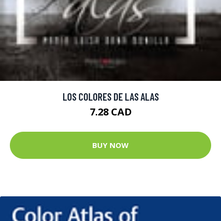
LOS COLORES DE LAS ALAS
7.28 CAD
BUY NOW