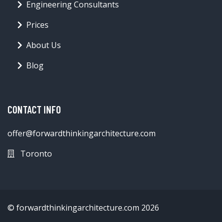
Engineering Consultants
Prices
About Us
Blog
CONTACT INFO
offer@forwardthinkingarchitecture.com
Toronto
© forwardthinkingarchitecture.com 2026