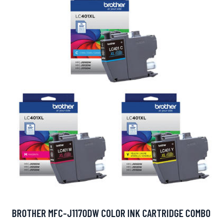
BROTHER MFC-J1170DW COLOR INK CARTRIDGE COMBO