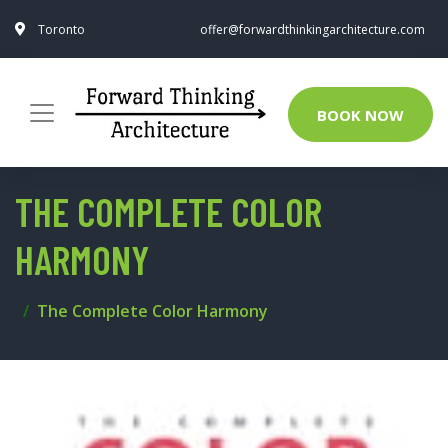
Toronto
offer@forwardthinkingarchitecture.com
BOOK NOW
THE COMPLETE COLOR
HARMONY
The Complete Color Harmony