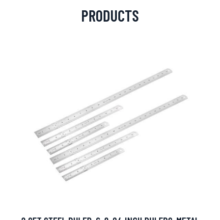
PRODUCTS