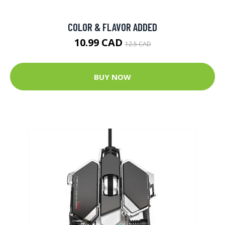
COLOR & FLAVOR ADDED
10.99 CAD
12.5 CAD
BUY NOW