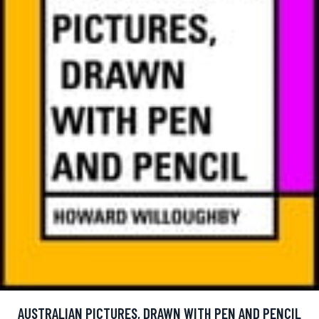
AUSTRALIAN PICTURES, DRAWN WITH PEN AND PENCIL