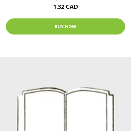
1.32 CAD
BUY NOW