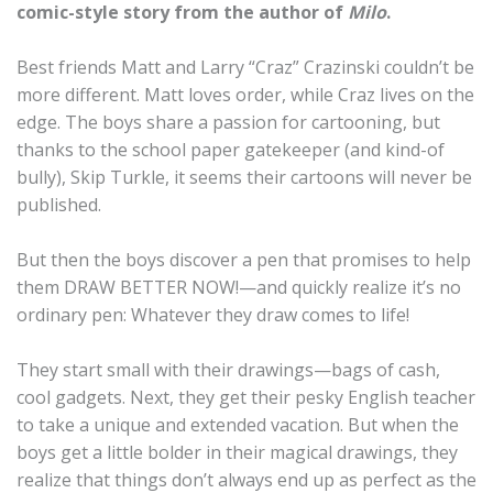
comic-style story from the author of
Milo
.
Best friends Matt and Larry “Craz” Crazinski couldn’t be
more different. Matt loves order, while Craz lives on the
edge. The boys share a passion for cartooning, but
thanks to the school paper gatekeeper (and kind-of
bully), Skip Turkle, it seems their cartoons will never be
published.
But then the boys discover a pen that promises to help
them DRAW BETTER NOW!—and quickly realize it’s no
ordinary pen: Whatever they draw comes to life!
They start small with their drawings—bags of cash,
cool gadgets. Next, they get their pesky English teacher
to take a unique and extended vacation. But when the
boys get a little bolder in their magical drawings, they
realize that things don’t always end up as perfect as the