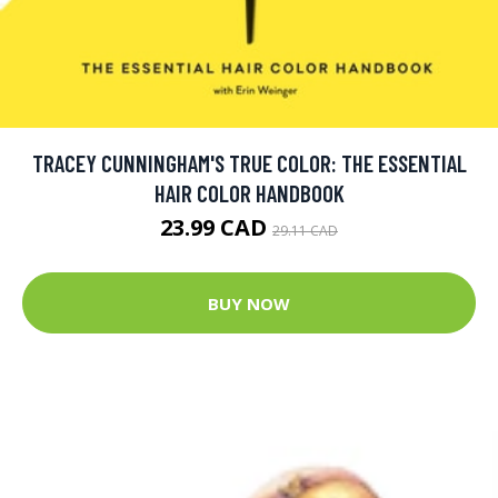
TRACEY CUNNINGHAM'S TRUE COLOR: THE ESSENTIAL
HAIR COLOR HANDBOOK
23.99 CAD
29.11 CAD
BUY NOW