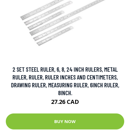
2 SET STEEL RULER, 6, 8, 24 INCH RULERS, METAL
RULER, RULER, RULER INCHES AND CENTIMETERS,
DRAWING RULER, MEASURING RULER, 6INCH RULER,
8INCH.
27.26 CAD
BUY NOW