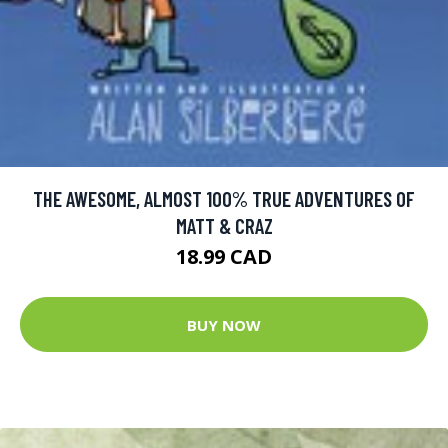
THE AWESOME, ALMOST 100% TRUE ADVENTURES OF
MATT & CRAZ
18.99 CAD
BUY NOW