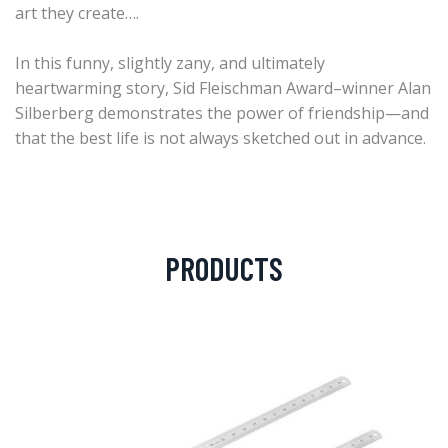
art they create….
In this funny, slightly zany, and ultimately
heartwarming story, Sid Fleischman Award–winner Alan
Silberberg demonstrates the power of friendship—and
that the best life is not always sketched out in advance.
PRODUCTS