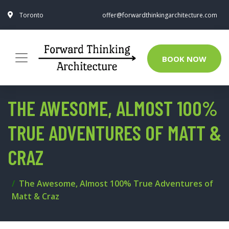
Toronto
offer@forwardthinkingarchitecture.com
BOOK NOW
THE AWESOME, ALMOST 100%
TRUE ADVENTURES OF MATT &
CRAZ
The Awesome, Almost 100% True Adventures of
Matt & Craz