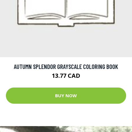
AUTUMN SPLENDOR GRAYSCALE COLORING BOOK
13.77 CAD
BUY NOW