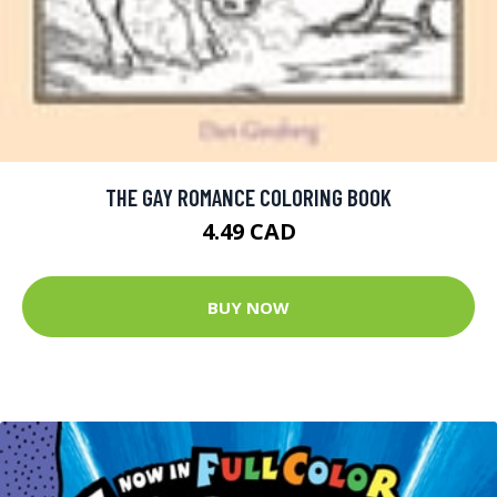
THE GAY ROMANCE COLORING BOOK
4.49 CAD
BUY NOW