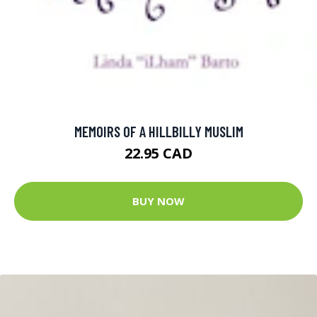
MEMOIRS OF A HILLBILLY MUSLIM
22.95 CAD
BUY NOW