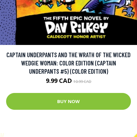
CAPTAIN UNDERPANTS AND THE WRATH OF THE WICKED
WEDGIE WOMAN: COLOR EDITION (CAPTAIN
UNDERPANTS #5) (COLOR EDITION)
9.99 CAD
10.99 CAD
BUY NOW