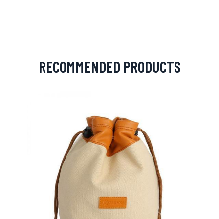
RECOMMENDED PRODUCTS