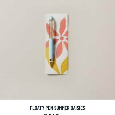
FLOATY PEN SUMMER DAISIES