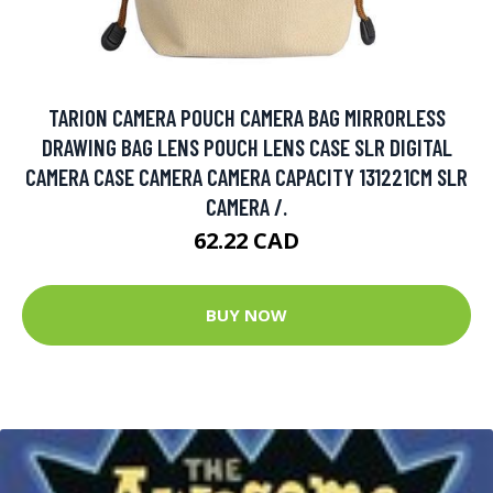
TARION CAMERA POUCH CAMERA BAG MIRRORLESS
DRAWING BAG LENS POUCH LENS CASE SLR DIGITAL
CAMERA CASE CAMERA CAMERA CAPACITY 131221CM SLR
CAMERA /.
62.22 CAD
BUY NOW