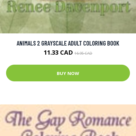
ANIMALS 2 GRAYSCALE ADULT COLORING BOOK
11.33 CAD
16.95 CAD
BUY NOW