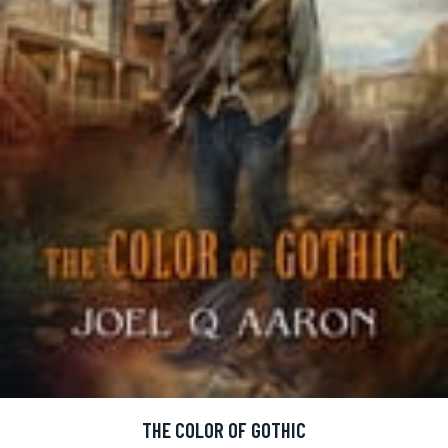
THE COLOR OF GOTHIC