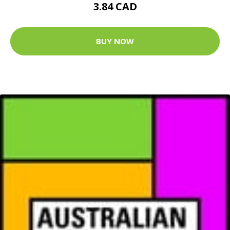
3.84 CAD
BUY NOW