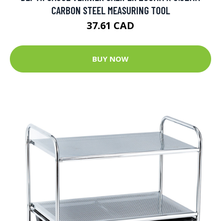
CARBON STEEL MEASURING TOOL
37.61 CAD
BUY NOW