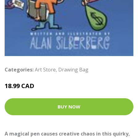
Categories:
Art Store
,
Drawing Bag
18.99 CAD
BUY NOW
A magical pen causes creative chaos in this quirky,