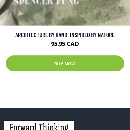
ARCHITECTURE BY HAND: INSPIRED BY NATURE
95.95 CAD
BUY NOW