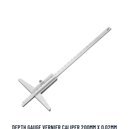
DEPTH GAUGE VERNIER CALIPER 200MM X 0.02MM