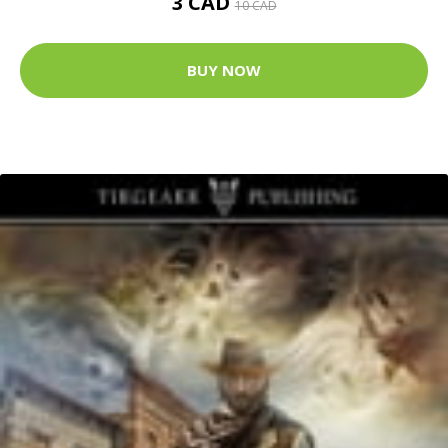
3 CAD
10 CAD
BUY NOW