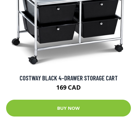
COSTWAY BLACK 4-DRAWER STORAGE CART
169 CAD
BUY NOW