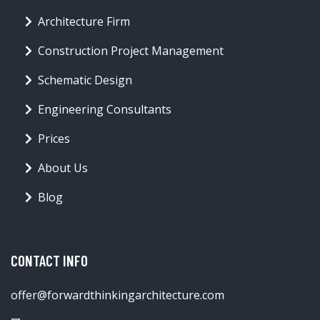
Architecture Firm
Construction Project Management
Schematic Design
Engineering Consultants
Prices
About Us
Blog
CONTACT INFO
offer@forwardthinkingarchitecture.com