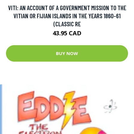
VITI: AN ACCOUNT OF A GOVERNMENT MISSION TO THE
VITIAN OR FIJIAN ISLANDS IN THE YEARS 1860-61
(CLASSIC RE
43.95 CAD
BUY NOW