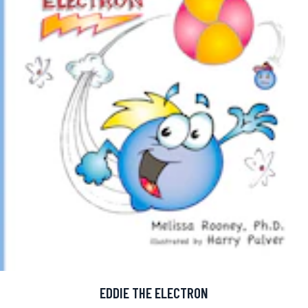
EDDIE THE ELECTRON