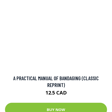
A PRACTICAL MANUAL OF BANDAGING (CLASSIC
REPRINT)
12.5 CAD
BUY NOW