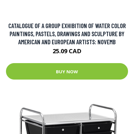
CATALOGUE OF A GROUP EXHIBITION OF WATER COLOR
PAINTINGS, PASTELS, DRAWINGS AND SCULPTURE BY
AMERICAN AND EUROPEAN ARTISTS: NOVEMB
25.09 CAD
BUY NOW