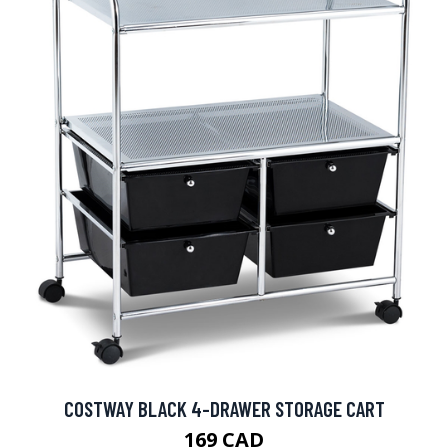
COSTWAY BLACK 4-DRAWER STORAGE CART
169 CAD