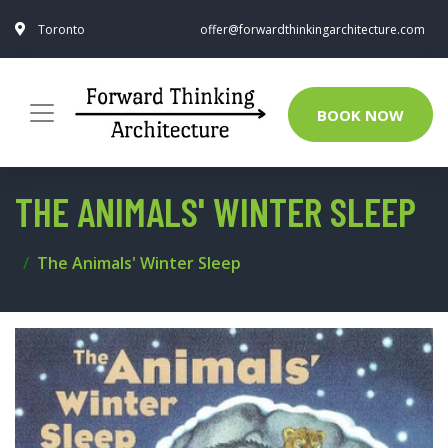
Toronto
offer@forwardthinkingarchitecture.com
BOOK NOW
THE ANIMALS' WINTER SLEEP
The Animals' Winter Sleep