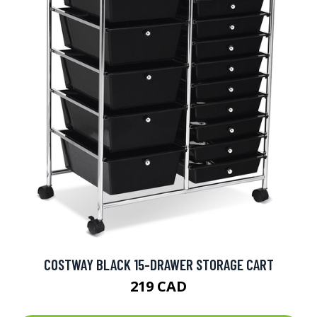
COSTWAY BLACK 15-DRAWER STORAGE CART
219 CAD