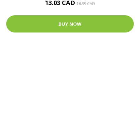
13.03 CAD
16.99 CAD
BUY NOW