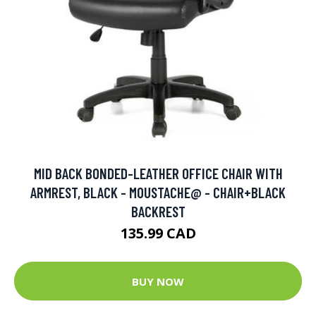
MID BACK BONDED-LEATHER OFFICE CHAIR WITH
ARMREST, BLACK - MOUSTACHE@ - CHAIR+BLACK
BACKREST
135.99 CAD
BUY NOW