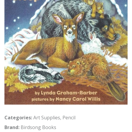
Categories:
Art Supplies
,
Pencil
Brand:
Birdsong Books