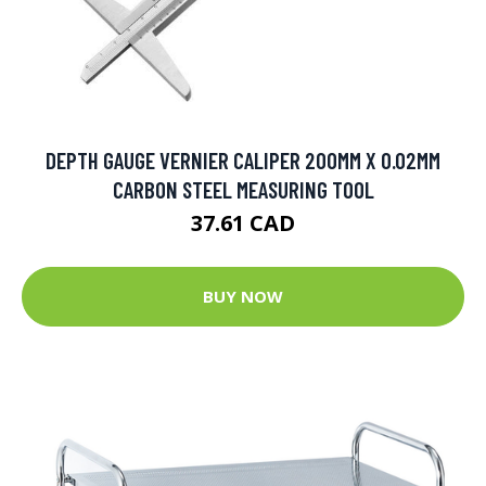
DEPTH GAUGE VERNIER CALIPER 200MM X 0.02MM
CARBON STEEL MEASURING TOOL
37.61 CAD
BUY NOW