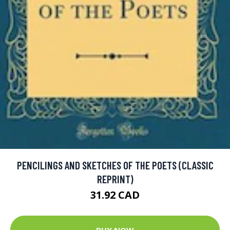
PENCILINGS AND SKETCHES OF THE POETS (CLASSIC
REPRINT)
31.92 CAD
BUY NOW