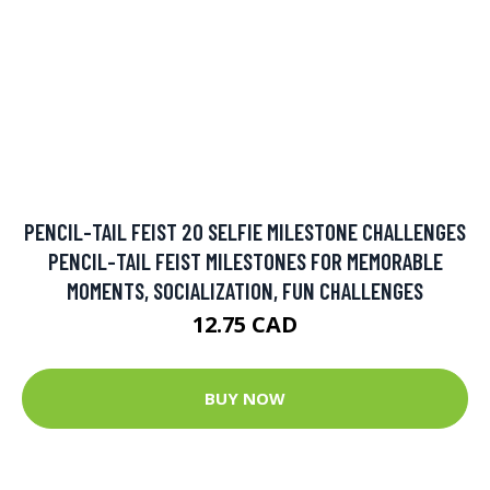
PENCIL-TAIL FEIST 20 SELFIE MILESTONE CHALLENGES
PENCIL-TAIL FEIST MILESTONES FOR MEMORABLE
MOMENTS, SOCIALIZATION, FUN CHALLENGES
12.75 CAD
BUY NOW