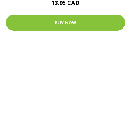
13.95 CAD
BUY NOW