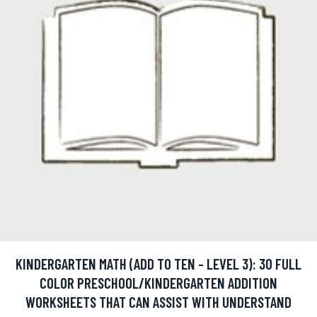
KINDERGARTEN MATH (ADD TO TEN - LEVEL 3): 30 FULL
COLOR PRESCHOOL/KINDERGARTEN ADDITION
WORKSHEETS THAT CAN ASSIST WITH UNDERSTAND