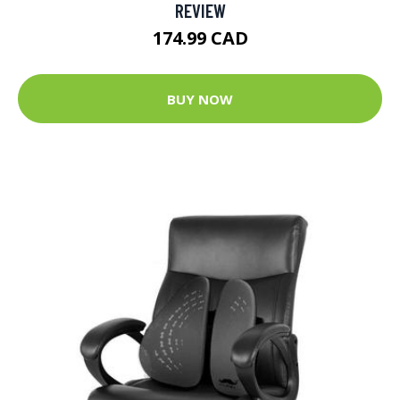
REVIEW
174.99 CAD
BUY NOW