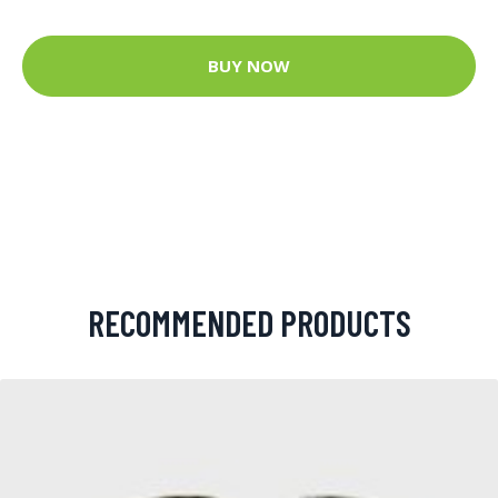
BUY NOW
RECOMMENDED PRODUCTS