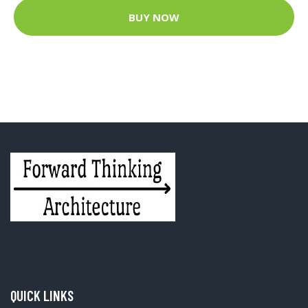
BUY NOW
QUICK LINKS