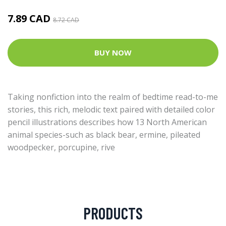
7.89 CAD
8.72 CAD
BUY NOW
Taking nonfiction into the realm of bedtime read-to-me
stories, this rich, melodic text paired with detailed color
pencil illustrations describes how 13 North American
animal species-such as black bear, ermine, pileated
woodpecker, porcupine, rive
PRODUCTS