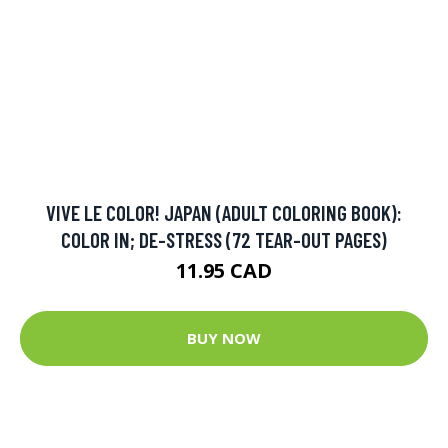
VIVE LE COLOR! JAPAN (ADULT COLORING BOOK):
COLOR IN; DE-STRESS (72 TEAR-OUT PAGES)
11.95 CAD
BUY NOW