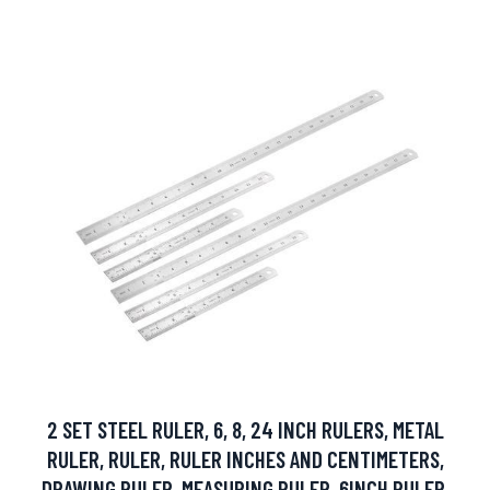
2 SET STEEL RULER, 6, 8, 24 INCH RULERS, METAL
RULER, RULER, RULER INCHES AND CENTIMETERS,
DRAWING RULER, MEASURING RULER, 6INCH RULER,