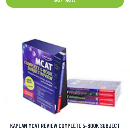
KAPLAN MCAT REVIEW COMPLETE 5-BOOK SUBJECT