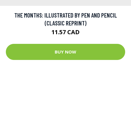
THE MONTHS: ILLUSTRATED BY PEN AND PENCIL
(CLASSIC REPRINT)
11.57 CAD
BUY NOW