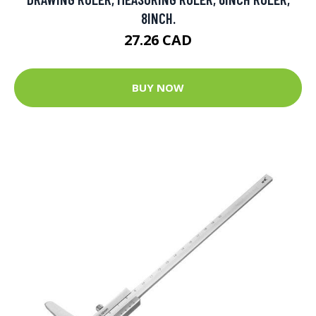
8INCH.
27.26 CAD
BUY NOW