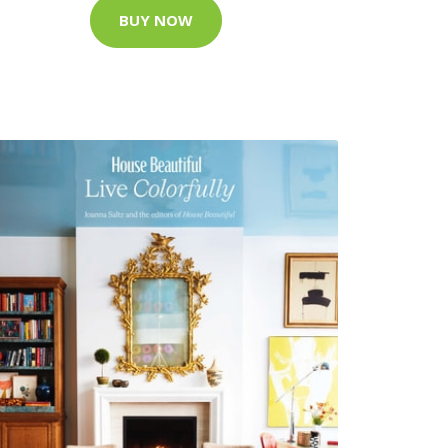
BUY NOW