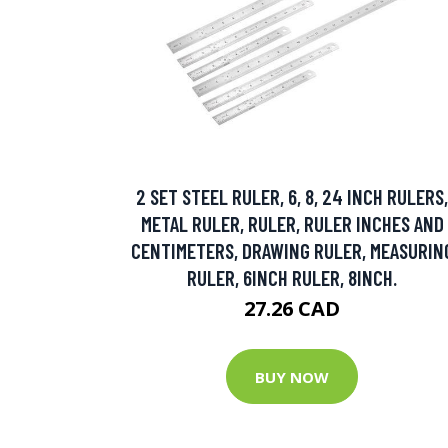
2 SET STEEL RULER, 6, 8, 24 INCH RULERS,
METAL RULER, RULER, RULER INCHES AND
CENTIMETERS, DRAWING RULER, MEASURIN
RULER, 6INCH RULER, 8INCH.
27.26 CAD
BUY NOW