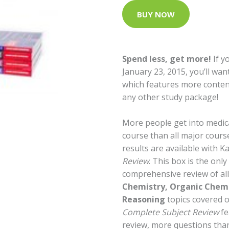
BUY NOW
Spend less, get more!
If y
January 23, 2015, you’ll wan
which features more conten
any other study package!
More people get into medic
course than all major cour
results are available with K
Review
. This box is the onl
comprehensive review of al
Chemistry, Organic Chemi
Reasoning
topics covered 
Complete Subject Review
fe
review, more questions tha