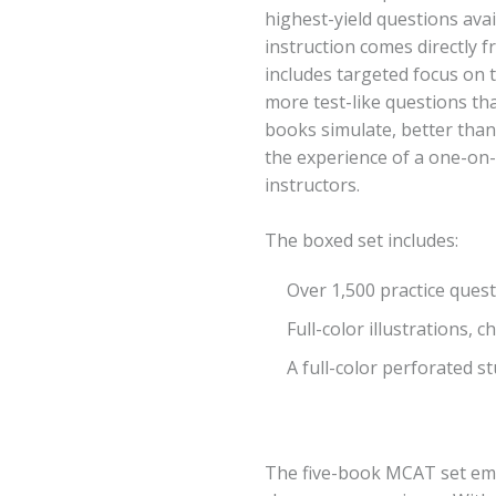
highest-yield questions av
instruction comes directly
includes targeted focus on 
more test-like questions th
books simulate, better than
the experience of a one-on
instructors.
The boxed set includes:
Over 1,500 practice ques
Full-color illustrations, 
A full-color perforated s
The five-book MCAT set emu