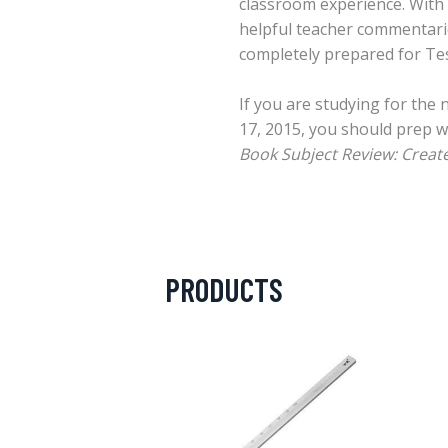
classroom experience. With 
helpful teacher commentari
completely prepared for Tes
If you are studying for the
17, 2015, you should prep w
Book Subject Review: Creat
PRODUCTS