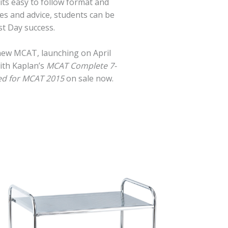
its easy to follow format and
es and advice, students can be
t Day success.
 new MCAT, launching on April
ith Kaplan’s
MCAT Complete 7-
ed for MCAT 2015
on sale now.