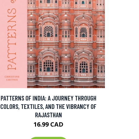
PATTERNS OF INDIA: A JOURNEY THROUGH
COLORS, TEXTILES, AND THE VIBRANCY OF
RAJASTHAN
16.99 CAD