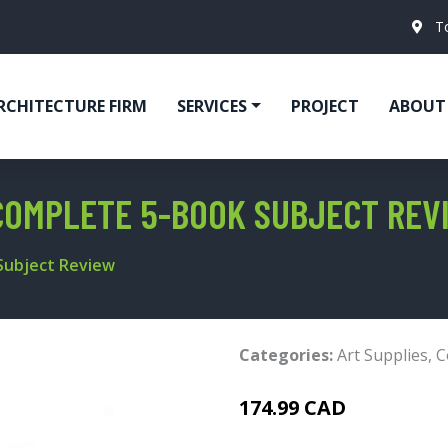
T
RCHITECTURE FIRM
SERVICES
PROJECT
ABOUT
COMPLETE 5-BOOK SUBJECT REV
Subject Review
Categories:
Art Supplies
,
C
174.99 CAD