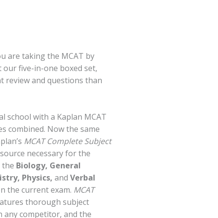
ou are taking the MCAT by
t our five-in-one boxed set,
t review and questions than
al school with a Kaplan MCAT
ses combined. Now the same
aplan’s
MCAT Complete Subject
y source necessary for the
l the
Biology, General
stry, Physics,
and
Verbal
on the current exam.
MCAT
atures thorough subject
n any competitor, and the