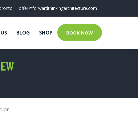
oronto
offer@forwardthinkingarchitecture.com
 US
BLOG
SHOP
BOOK NOW
IEW
olor