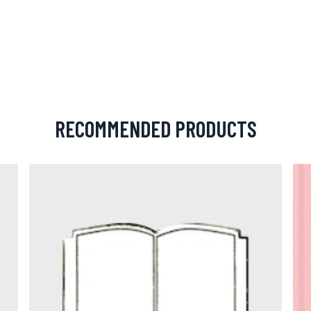
RECOMMENDED PRODUCTS