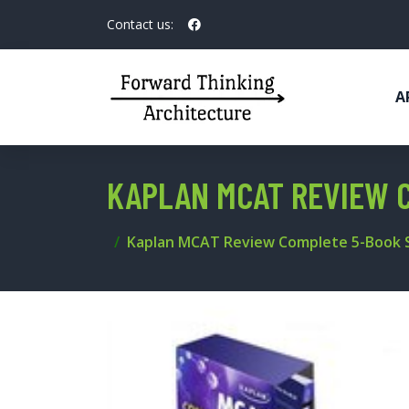
Contact us:
A
KAPLAN MCAT REVIEW 
Kaplan MCAT Review Complete 5-Book 