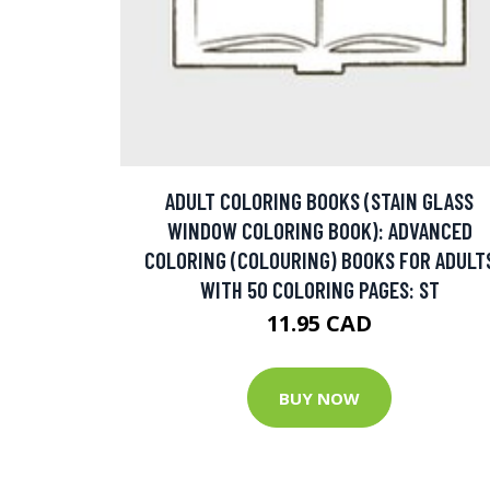
ADULT COLORING BOOKS (STAIN GLASS
WINDOW COLORING BOOK): ADVANCED
COLORING (COLOURING) BOOKS FOR ADULT
WITH 50 COLORING PAGES: ST
11.95 CAD
BUY NOW