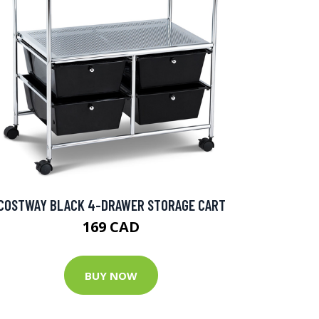
COSTWAY BLACK 4-DRAWER STORAGE CART
169 CAD
BUY NOW