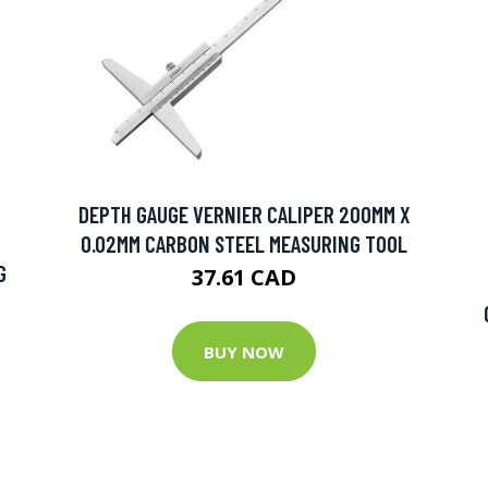
DEPTH GAUGE VERNIER CALIPER 200MM X
0.02MM CARBON STEEL MEASURING TOOL
G
37.61 CAD
BUY NOW