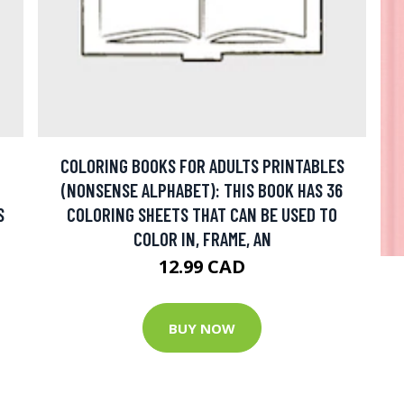
COLORING BOOKS FOR ADULTS PRINTABLES
(NONSENSE ALPHABET): THIS BOOK HAS 36
S
COLORING SHEETS THAT CAN BE USED TO
COLOR IN, FRAME, AN
12.99 CAD
BUY NOW