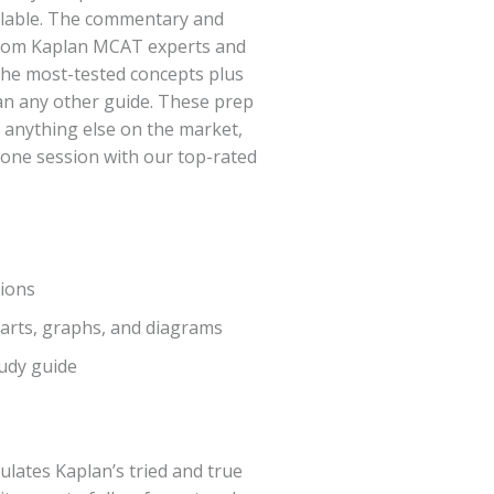
ailable. The commentary and
 from Kaplan MCAT experts and
the most-tested concepts plus
an any other guide. These prep
 anything else on the market,
-one session with our top-rated
tions
charts, graphs, and diagrams
tudy guide
lates Kaplan’s tried and true