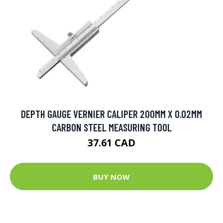
DEPTH GAUGE VERNIER CALIPER 200MM X 0.02MM
CARBON STEEL MEASURING TOOL
37.61 CAD
BUY NOW