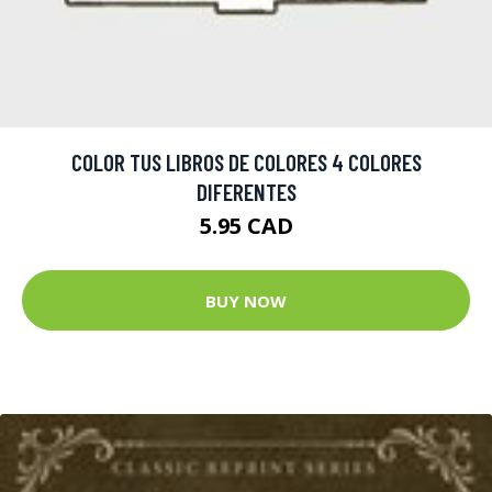
COLOR TUS LIBROS DE COLORES 4 COLORES
DIFERENTES
5.95 CAD
BUY NOW