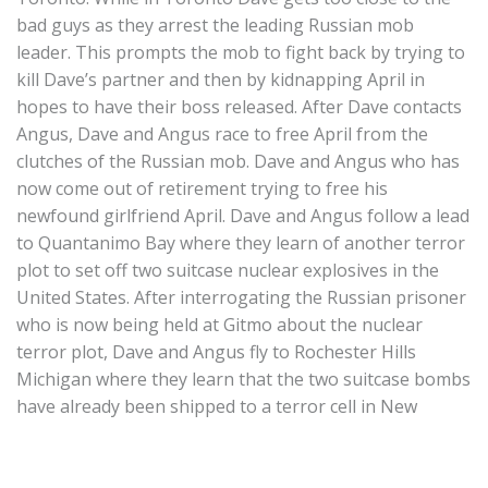
bad guys as they arrest the leading Russian mob
leader. This prompts the mob to fight back by trying to
kill Dave’s partner and then by kidnapping April in
hopes to have their boss released. After Dave contacts
Angus, Dave and Angus race to free April from the
clutches of the Russian mob. Dave and Angus who has
now come out of retirement trying to free his
newfound girlfriend April. Dave and Angus follow a lead
to Quantanimo Bay where they learn of another terror
plot to set off two suitcase nuclear explosives in the
United States. After interrogating the Russian prisoner
who is now being held at Gitmo about the nuclear
terror plot, Dave and Angus fly to Rochester Hills
Michigan where they learn that the two suitcase bombs
have already been shipped to a terror cell in New