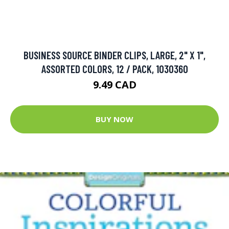
BUSINESS SOURCE BINDER CLIPS, LARGE, 2" X 1",
ASSORTED COLORS, 12 / PACK, 1030360
9.49 CAD
BUY NOW