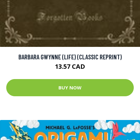
BARBARA GWYNNE (LIFE) (CLASSIC REPRINT)
13.57 CAD
BUY NOW