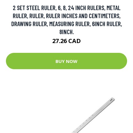
2 SET STEEL RULER, 6, 8, 24 INCH RULERS, METAL
RULER, RULER, RULER INCHES AND CENTIMETERS,
DRAWING RULER, MEASURING RULER, 6INCH RULER,
8INCH.
27.26 CAD
BUY NOW