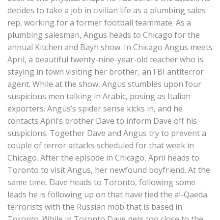
decides to take a job in civilian life as a plumbing sales
rep, working for a former football teammate. As a
plumbing salesman, Angus heads to Chicago for the
annual Kitchen and Bayh show. In Chicago Angus meets
April, a beautiful twenty-nine-year-old teacher who is
staying in town visiting her brother, an FBI antiterror
agent. While at the show, Angus stumbles upon four
suspicious men talking in Arabic, posing as Italian
exporters. Angus’s spider sense kicks in, and he
contacts April’s brother Dave to inform Dave off his
suspicions. Together Dave and Angus try to prevent a
couple of terror attacks scheduled for that week in
Chicago. After the episode in Chicago, April heads to
Toronto to visit Angus, her newfound boyfriend. At the
same time, Dave heads to Toronto, following some
leads he is following up on that have tied the al-Qaeda
terrorists with the Russian mob that is based in
Toronto. While in Toronto Dave gets too close to the