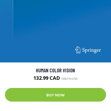
HUMAN COLOR VISION
132.99 CAD
166.19 CAD
BUY NOW