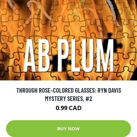
THROUGH ROSE-COLORED GLASSES: RYN DAVIS
MYSTERY SERIES, #2
0.99 CAD
BUY NOW