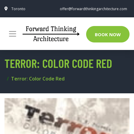
Toronto
offer@forwardthinkingarchitecture.com
BOOK NOW
TERROR: COLOR CODE RED
Terror: Color Code Red