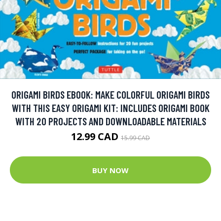
ORIGAMI BIRDS EBOOK: MAKE COLORFUL ORIGAMI BIRDS
WITH THIS EASY ORIGAMI KIT: INCLUDES ORIGAMI BOOK
WITH 20 PROJECTS AND DOWNLOADABLE MATERIALS
12.99 CAD
15.99 CAD
BUY NOW