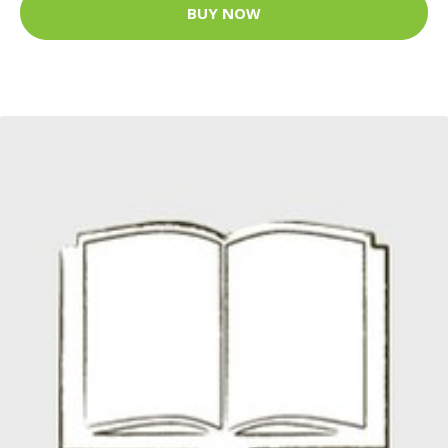
BUY NOW