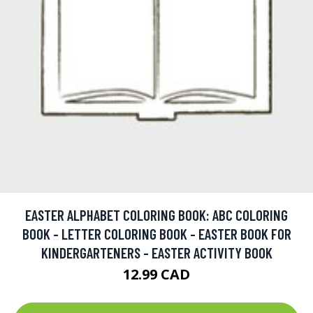
EASTER ALPHABET COLORING BOOK: ABC COLORING
BOOK - LETTER COLORING BOOK - EASTER BOOK FOR
KINDERGARTENERS - EASTER ACTIVITY BOOK
12.99 CAD