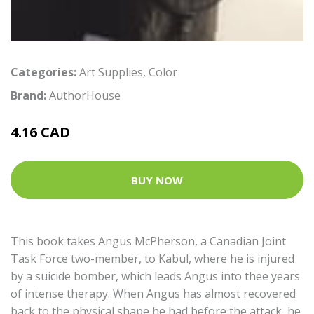
Categories:
Art Supplies
,
Color
Brand:
AuthorHouse
4.16 CAD
BUY NOW
This book takes Angus McPherson, a Canadian Joint
Task Force two-member, to Kabul, where he is injured
by a suicide bomber, which leads Angus into thee years
of intense therapy. When Angus has almost recovered
back to the physical shape he had before the attack, he