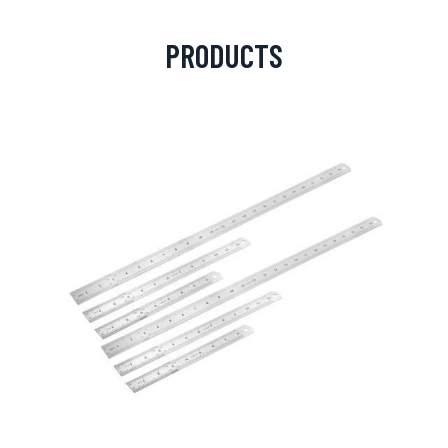
PRODUCTS