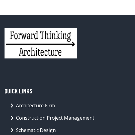
QUICK LINKS
Architecture Firm
Construction Project Management
Schematic Design