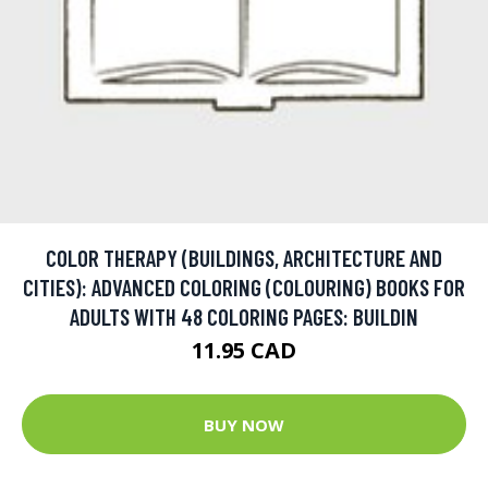
COLOR THERAPY (BUILDINGS, ARCHITECTURE AND
CITIES): ADVANCED COLORING (COLOURING) BOOKS FOR
ADULTS WITH 48 COLORING PAGES: BUILDIN
11.95 CAD
BUY NOW