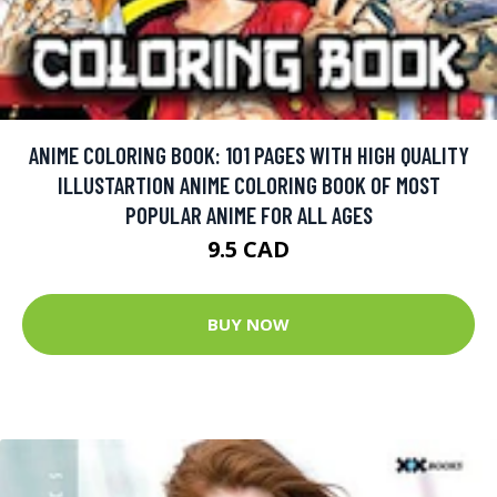
ANIME COLORING BOOK: 101 PAGES WITH HIGH QUALITY
ILLUSTARTION ANIME COLORING BOOK OF MOST
POPULAR ANIME FOR ALL AGES
9.5 CAD
BUY NOW