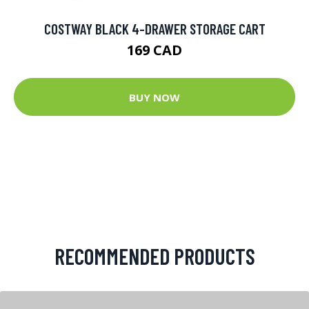
COSTWAY BLACK 4-DRAWER STORAGE CART
169 CAD
BUY NOW
RECOMMENDED PRODUCTS