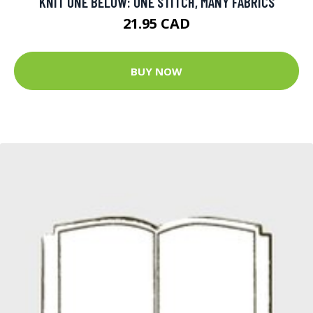
KNIT ONE BELOW: ONE STITCH, MANY FABRICS
21.95 CAD
BUY NOW