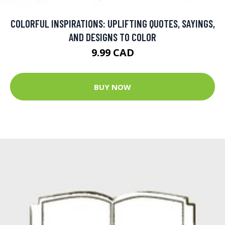
COLORFUL INSPIRATIONS: UPLIFTING QUOTES, SAYINGS,
AND DESIGNS TO COLOR
9.99 CAD
BUY NOW