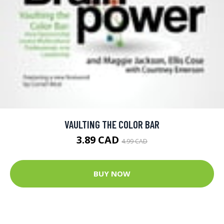
VAULTING THE COLOR BAR
3.89 CAD
4.99 CAD
BUY NOW