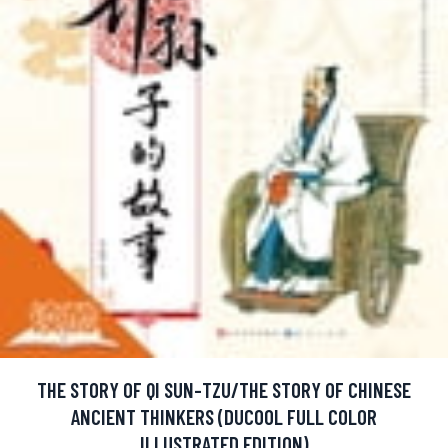
THE STORY OF QI SUN-TZU/THE STORY OF CHINESE
ANCIENT THINKERS (DUCOOL FULL COLOR
ILLUSTRATED EDITION)