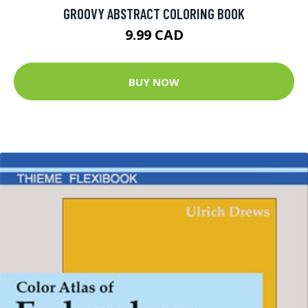
GROOVY ABSTRACT COLORING BOOK
9.99 CAD
BUY NOW