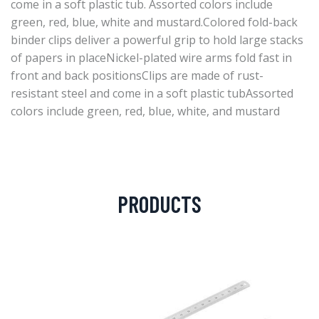
come in a soft plastic tub. Assorted colors include
green, red, blue, white and mustard.Colored fold-back
binder clips deliver a powerful grip to hold large stacks
of papers in placeNickel-plated wire arms fold fast in
front and back positionsClips are made of rust-
resistant steel and come in a soft plastic tubAssorted
colors include green, red, blue, white, and mustard
PRODUCTS