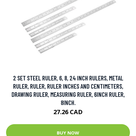
2 SET STEEL RULER, 6, 8, 24 INCH RULERS, METAL
RULER, RULER, RULER INCHES AND CENTIMETERS,
DRAWING RULER, MEASURING RULER, 6INCH RULER,
8INCH.
27.26 CAD
BUY NOW