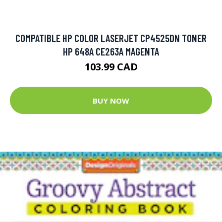
COMPATIBLE HP COLOR LASERJET CP4525DN TONER
HP 648A CE263A MAGENTA
103.99 CAD
BUY NOW