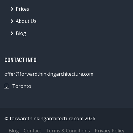
Prices
About Us
Blog
CONTACT INFO
offer@forwardthinkingarchitecture.com
Toronto
© forwardthinkingarchitecture.com 2026
Blog
Contact
Terms & Conditions
Privacy Policy