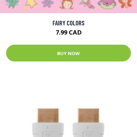
FAIRY COLORS
7.99 CAD
BUY NOW