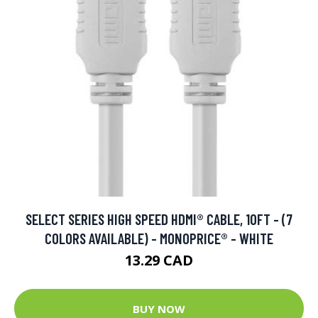
SELECT SERIES HIGH SPEED HDMI® CABLE, 10FT - (7
COLORS AVAILABLE) - MONOPRICE® - WHITE
13.29 CAD
BUY NOW