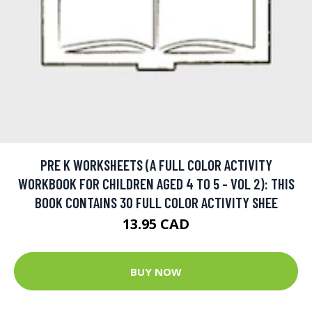
PRE K WORKSHEETS (A FULL COLOR ACTIVITY
WORKBOOK FOR CHILDREN AGED 4 TO 5 - VOL 2): THIS
BOOK CONTAINS 30 FULL COLOR ACTIVITY SHEE
13.95 CAD
BUY NOW