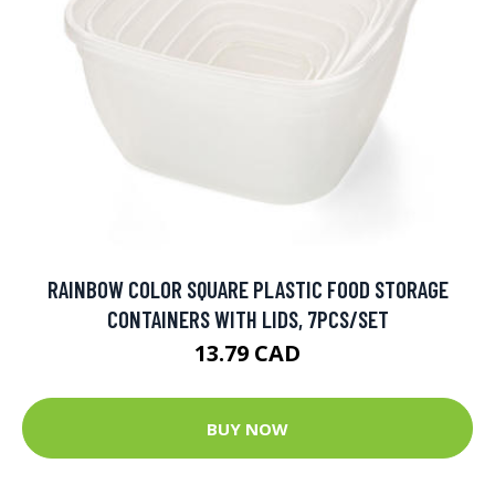
RAINBOW COLOR SQUARE PLASTIC FOOD STORAGE
CONTAINERS WITH LIDS, 7PCS/SET
13.79 CAD
BUY NOW