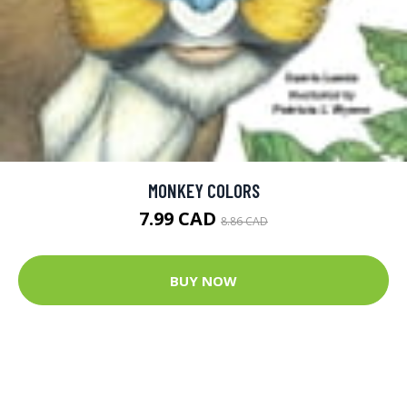
MONKEY COLORS
7.99 CAD
8.86 CAD
BUY NOW