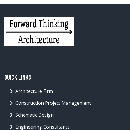
QUICK LINKS
Architecture Firm
Construction Project Management
Schematic Design
Engineering Consultants