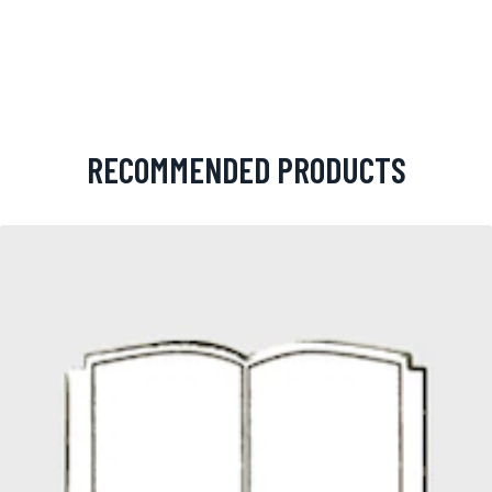
RECOMMENDED PRODUCTS