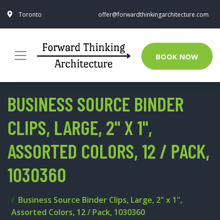
Toronto
offer@forwardthinkingarchitecture.com
BOOK NOW
BUSINESS SOURCE BINDER
CLIPS, LARGE, 2" X 1",
ASSORTED COLORS, 12 / PACK,
1030360
Business Source Binder Clips, Large, 2" x 1",
Assorted Colors, 12 / Pack, 1030360