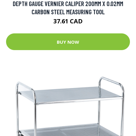
DEPTH GAUGE VERNIER CALIPER 200MM X 0.02MM
CARBON STEEL MEASURING TOOL
37.61 CAD
BUY NOW