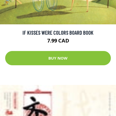
IF KISSES WERE COLORS BOARD BOOK
7.99 CAD
BUY NOW