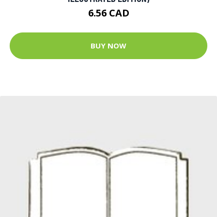
6.56 CAD
BUY NOW