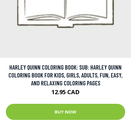
HARLEY QUINN COLORING BOOK: SUB: HARLEY QUINN
COLORING BOOK FOR KIDS, GIRLS, ADULTS, FUN, EASY,
AND RELAXING COLORING PAGES
12.95 CAD
BUY NOW