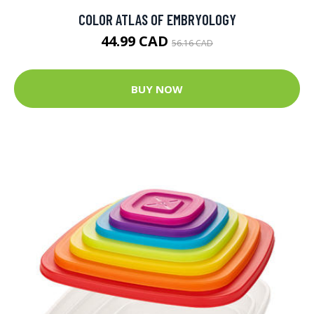
COLOR ATLAS OF EMBRYOLOGY
44.99 CAD
56.16 CAD
BUY NOW