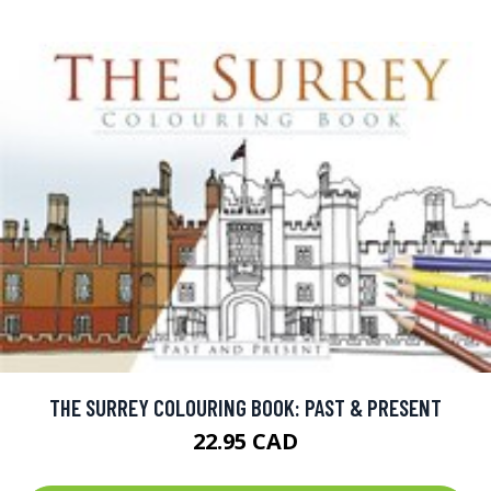
THE SURREY COLOURING BOOK: PAST & PRESENT
22.95 CAD