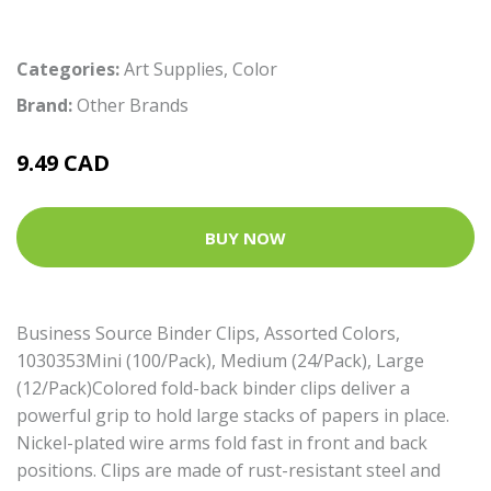
Categories:
Art Supplies
,
Color
Brand:
Other Brands
9.49 CAD
BUY NOW
Business Source Binder Clips, Assorted Colors,
1030353Mini (100/Pack), Medium (24/Pack), Large
(12/Pack)Colored fold-back binder clips deliver a
powerful grip to hold large stacks of papers in place.
Nickel-plated wire arms fold fast in front and back
positions. Clips are made of rust-resistant steel and