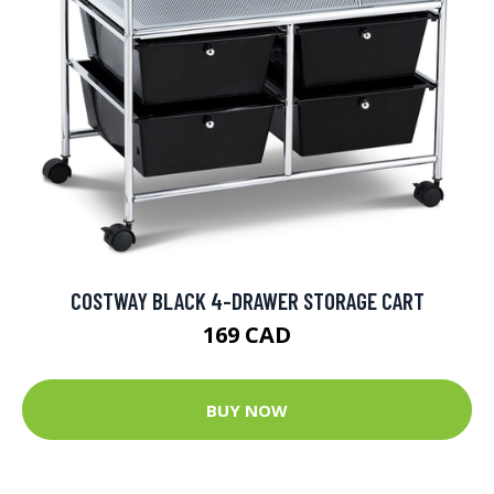
COSTWAY BLACK 4-DRAWER STORAGE CART
169 CAD
BUY NOW