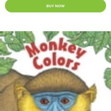
BUY NOW