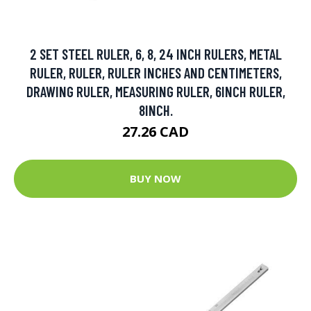
2 SET STEEL RULER, 6, 8, 24 INCH RULERS, METAL
RULER, RULER, RULER INCHES AND CENTIMETERS,
DRAWING RULER, MEASURING RULER, 6INCH RULER,
8INCH.
27.26 CAD
BUY NOW