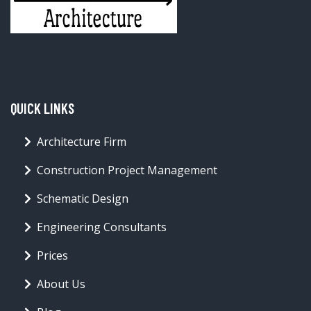
QUICK LINKS
Architecture Firm
Construction Project Management
Schematic Design
Engineering Consultants
Prices
About Us