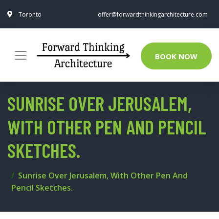
Toronto
offer@forwardthinkingarchitecture.com
BOOK NOW
SUNRISE OVER JERUSALEM,
WITH OTHER PEN AND PENCIL
SKETCHES.
Sunrise Over Jerusalem, With Other Pen And
Pencil Sketches.