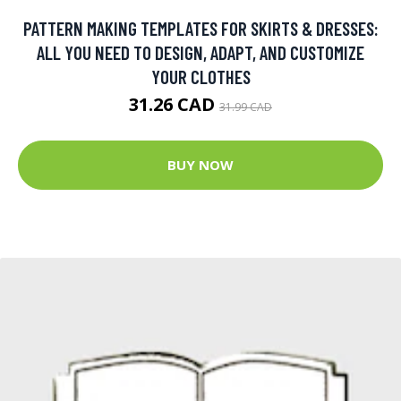
PATTERN MAKING TEMPLATES FOR SKIRTS & DRESSES:
ALL YOU NEED TO DESIGN, ADAPT, AND CUSTOMIZE
YOUR CLOTHES
31.26 CAD
31.99 CAD
BUY NOW