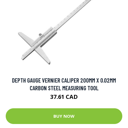
DEPTH GAUGE VERNIER CALIPER 200MM X 0.02MM
CARBON STEEL MEASURING TOOL
37.61 CAD
BUY NOW