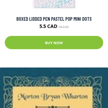
BOXED LIDDED PEN PASTEL POP MINI DOTS
5.5 CAD
18 CAD
BUY NOW