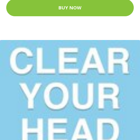
BUY NOW