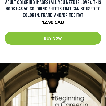
ADULT COLORING IMAGES (ALL YOU NEED IS LOVE): THIS
BOOK HAS 40 COLORING SHEETS THAT CAN BE USED TO
COLOR IN, FRAME, AND/OR MEDITAT
12.99 CAD
BUY NOW