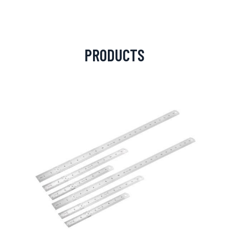
PRODUCTS