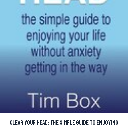
CLEAR YOUR HEAD: THE SIMPLE GUIDE TO ENJOYING