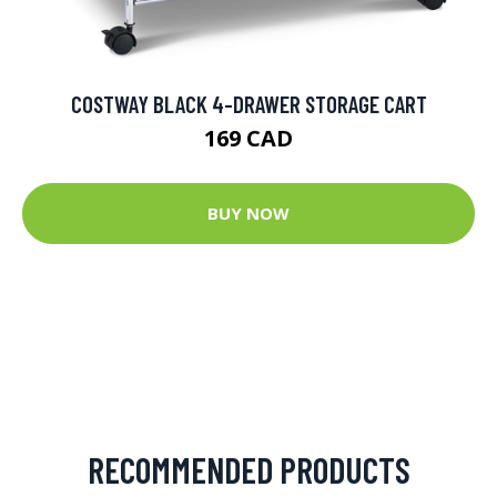
COSTWAY BLACK 4-DRAWER STORAGE CART
169 CAD
BUY NOW
RECOMMENDED PRODUCTS