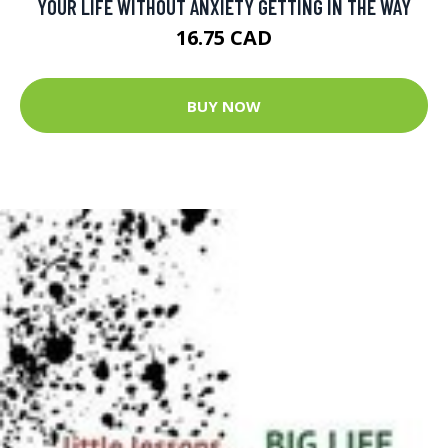
YOUR LIFE WITHOUT ANXIETY GETTING IN THE WAY
16.75 CAD
BUY NOW