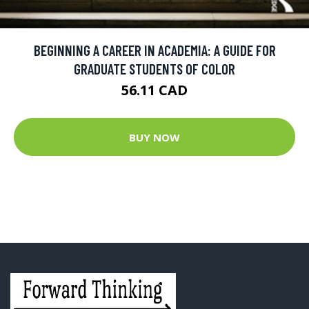
BEGINNING A CAREER IN ACADEMIA: A GUIDE FOR
GRADUATE STUDENTS OF COLOR
56.11 CAD
BUY NOW