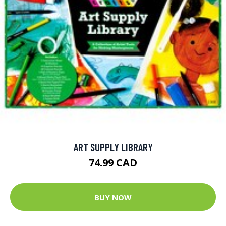
ART SUPPLY LIBRARY
74.99 CAD
BUY NOW