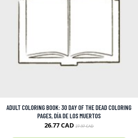
ADULT COLORING BOOK: 30 DAY OF THE DEAD COLORING
PAGES, DÍA DE LOS MUERTOS
26.77 CAD
27.97 CAD