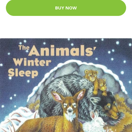
BUY NOW