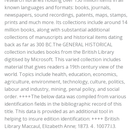
known languages and formats: books, journals,
newspapers, sound recordings, patents, maps, stamps,
prints and much more. Its collections include around 14
million books, along with substantial additional
collections of manuscripts and historical items dating
back as far as 300 BC.The GENERAL HISTORICAL
collection includes books from the British Library
digitised by Microsoft. This varied collection includes
material that gives readers a 19th century view of the
world. Topics include health, education, economics,
agriculture, environment, technology, culture, politics,
labour and industry, mining, penal policy, and social
order. ++++The below data was compiled from various
identification fields in the bibliographic record of this
title. This data is provided as an additional tool in
helping to insure edition identification: ++++ British
Library Maccaul, Elizabeth Anne; 1873. 4 . 10077.l.3.