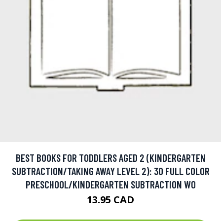
BEST BOOKS FOR TODDLERS AGED 2 (KINDERGARTEN
SUBTRACTION/TAKING AWAY LEVEL 2): 30 FULL COLOR
PRESCHOOL/KINDERGARTEN SUBTRACTION WO
13.95 CAD