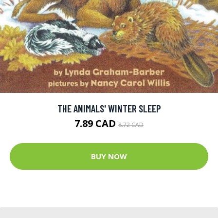
THE ANIMALS' WINTER SLEEP
7.89 CAD
8.72 CAD
BUY NOW