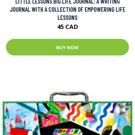
LITTLE LESSONS BIG LIFE JOURNAL: A WRITING
JOURNAL WITH A COLLECTION OF EMPOWERING LIFE
LESSONS
45 CAD
BUY NOW