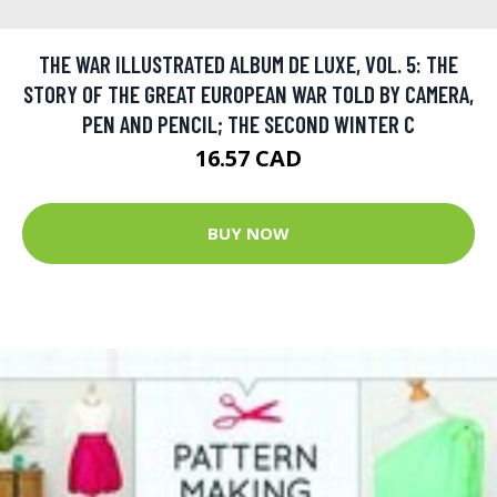
THE WAR ILLUSTRATED ALBUM DE LUXE, VOL. 5: THE
STORY OF THE GREAT EUROPEAN WAR TOLD BY CAMERA,
PEN AND PENCIL; THE SECOND WINTER C
16.57 CAD
BUY NOW