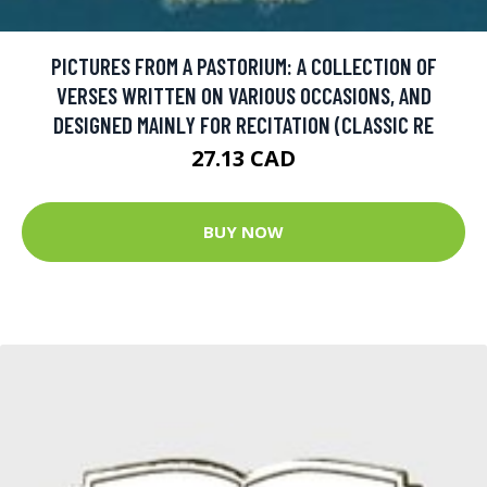
PICTURES FROM A PASTORIUM: A COLLECTION OF
VERSES WRITTEN ON VARIOUS OCCASIONS, AND
DESIGNED MAINLY FOR RECITATION (CLASSIC RE
27.13 CAD
BUY NOW