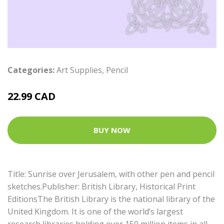
Categories:
Art Supplies
,
Pencil
22.99 CAD
BUY NOW
Title: Sunrise over Jerusalem, with other pen and pencil
sketches.Publisher: British Library, Historical Print
EditionsThe British Library is the national library of the
United Kingdom. It is one of the world’s largest
research libraries holding over 150 million items in all