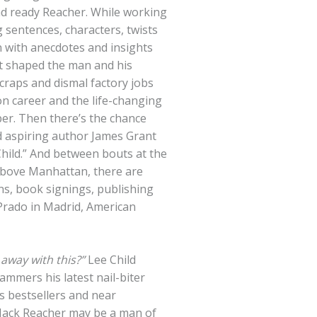
nd ready Reacher. While working
ng sentences, characters, twists
n with anecdotes and insights
at shaped the man and his
craps and dismal factory jobs
on career and the life-changing
per. Then there’s the chance
 aspiring author James Grant
hild.” And between bouts at the
 above Manhattan, there are
ons, book signings, publishing
rado in Madrid, American
 away with this?”
Lee
Child
mmers his latest nail-biter
s bestsellers and near
 Jack Reacher may be a man of