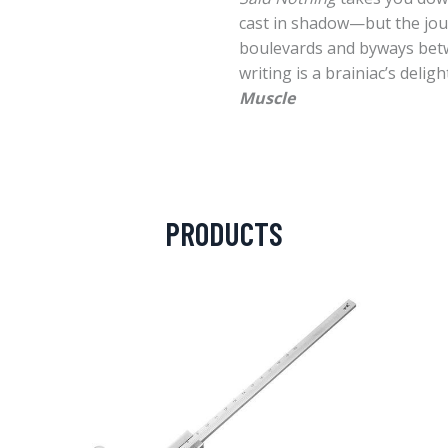
cast in shadow—but the journ
boulevards and byways bet
writing is a brainiac’s delight
Muscle
PRODUCTS