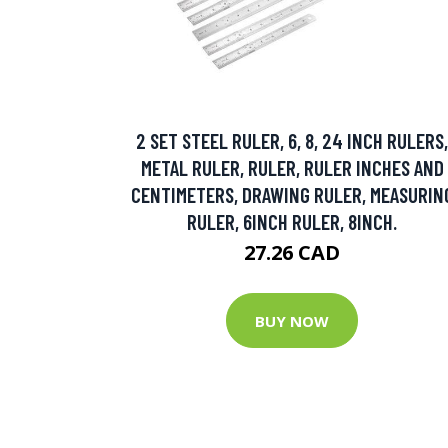
2 SET STEEL RULER, 6, 8, 24 INCH RULERS,
METAL RULER, RULER, RULER INCHES AND
CENTIMETERS, DRAWING RULER, MEASURIN
RULER, 6INCH RULER, 8INCH.
27.26 CAD
BUY NOW