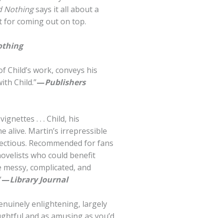
d Nothing
says it all about a
nt for coming out on top.
othing
f Child’s work, conveys his
ith Child.”
—
Publishers
gnettes . . . Child, his
 alive. Martin’s irrepressible
nfectious. Recommended for fans
novelists who could benefit
he messy, complicated, and
”
—
Library Journal
nuinely enlightening, largely
ughtful and as amusing as you’d