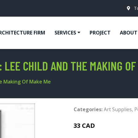
T
RCHITECTURE FIRM
SERVICES
PROJECT
ABOUT
: LEE CHILD AND THE MAKING OF
he Making Of Make Me
Categories:
Art Supplies
,
P
33 CAD