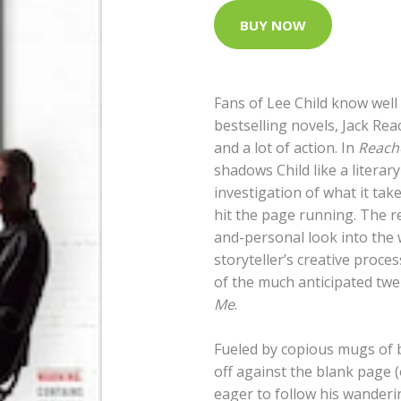
BUY NOW
Fans of Lee Child know well 
bestselling novels, Jack Re
and a lot of action. In
Reache
shadows Child like a literar
investigation of what it tak
hit the page running. The re
and-personal look into the 
storyteller’s creative proce
of the much anticipated twe
Me
.
Fueled by copious mugs of b
off against the blank page (
eager to follow his wanderi