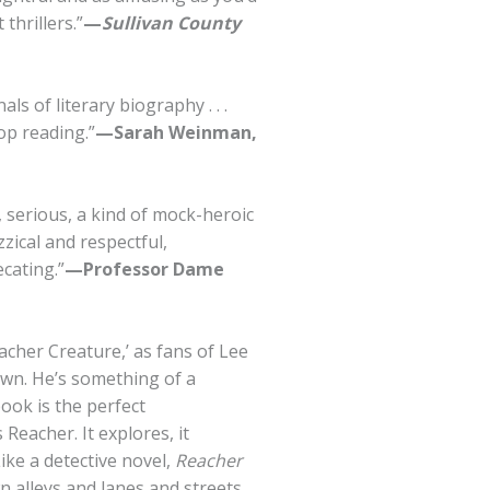
thrillers.”
—
Sullivan County
ls of literary biography . . .
top reading.”
—Sarah Weinman,
ny, serious, a kind of mock-heroic
zzical and respectful,
cating.”
—Professor Dame
acher Creature,’ as fans of Lee
own. He’s something of a
ook is the perfect
Reacher. It explores, it
Like a detective novel,
Reacher
 alleys and lanes and streets