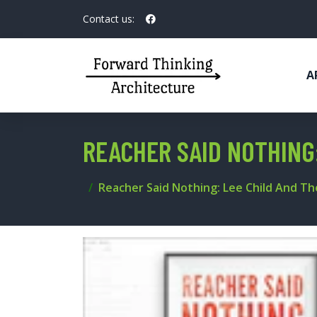
Contact us:
A
REACHER SAID NOTHING
Reacher Said Nothing: Lee Child And T