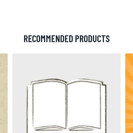
RECOMMENDED PRODUCTS