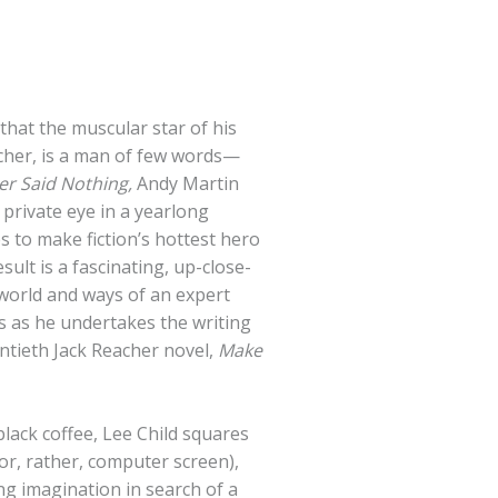
that the muscular star of his
acher, is a man of few words—
r Said Nothing,
Andy Martin
y private eye in a yearlong
es to make fiction’s hottest hero
sult is a fascinating, up-close-
world and ways of an expert
ss as he undertakes the writing
ntieth Jack Reacher novel,
Make
lack coffee, Lee Child squares
or, rather, computer screen),
ng imagination in search of a