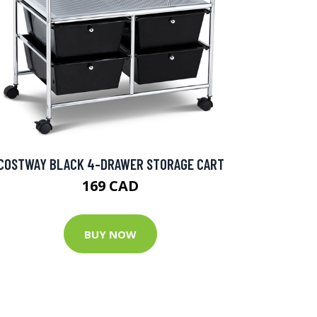
COSTWAY BLACK 4-DRAWER STORAGE CART
169 CAD
BUY NOW