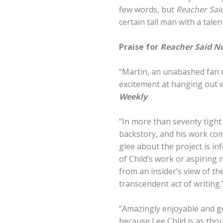
few words, but
Reacher Sai
certain tall man with a tale
Praise for
Reacher Said N
“Martin, an unabashed fan o
excitement at hanging out w
Weekly
“In more than seventy tight vi
backstory, and his work come
glee about the project is i
of Child’s work or aspiring 
from an insider’s view of t
transcendent act of writing.
“Amazingly enjoyable and ge
because Lee Child is as tho