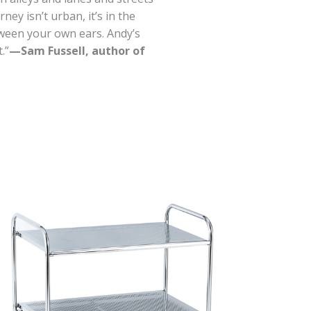
ey isn’t urban, it’s in the
ween your own ears. Andy’s
.”
—Sam Fussell, author of