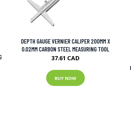
DEPTH GAUGE VERNIER CALIPER 200MM X
0.02MM CARBON STEEL MEASURING TOOL
G
37.61 CAD
BUY NOW