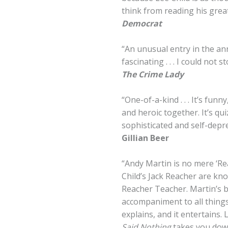
think from reading his great 
Democrat
“An unusual entry in the anna
fascinating . . . I could not s
The Crime Lady
“One-of-a-kind . . . It’s fun
and heroic together. It’s qui
sophisticated and self-depre
Gillian Beer
“Andy Martin is no mere ‘Re
Child’s Jack Reacher are kn
Reacher Teacher. Martin’s b
accompaniment to all things 
explains, and it entertains. 
Said Nothing
takes you down