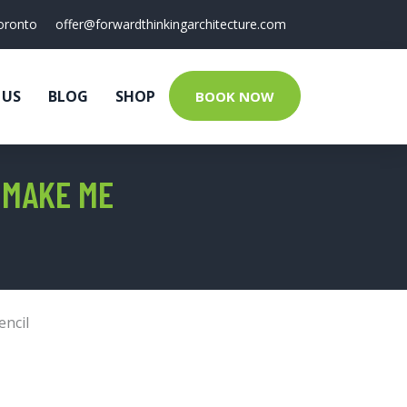
oronto
offer@forwardthinkingarchitecture.com
 US
BLOG
SHOP
BOOK NOW
 MAKE ME
encil