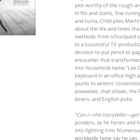
plot worthy of the rough a
in fits and starts, fine-tuni
and turns, Child plies Marti
about the life and times th
methods: from schoolyard s
to a successful TV producti
decision to put pencil to pa
encounter that transformed
into household name “Lee C
keyboard in an office high
jaunts to writers’ conventi
powwows, chat shows, the P
diners, and English pubs.
“Can I—the storyteller—get
ponders, as he hones and ha
into fighting trim. Numerou
worldwide fame say he can.