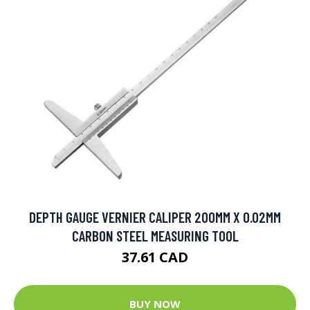
DEPTH GAUGE VERNIER CALIPER 200MM X 0.02MM
CARBON STEEL MEASURING TOOL
37.61 CAD
BUY NOW