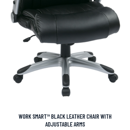
WORK SMART™ BLACK LEATHER CHAIR WITH
ADJUSTABLE ARMS