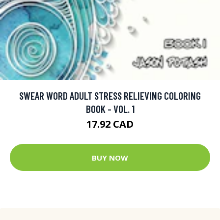
SWEAR WORD ADULT STRESS RELIEVING COLORING
BOOK - VOL. 1
17.92 CAD
BUY NOW