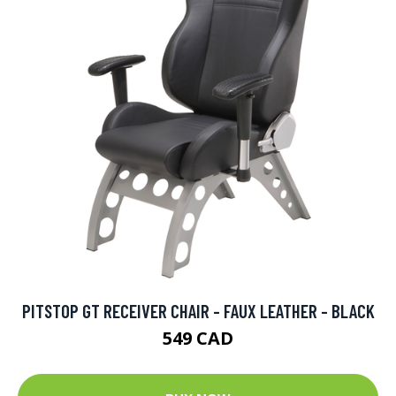
PITSTOP GT RECEIVER CHAIR - FAUX LEATHER - BLACK
549 CAD