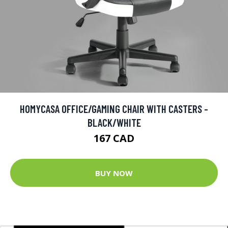
HOMYCASA OFFICE/GAMING CHAIR WITH CASTERS -
BLACK/WHITE
167 CAD
BUY NOW