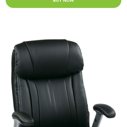
BUY NOW