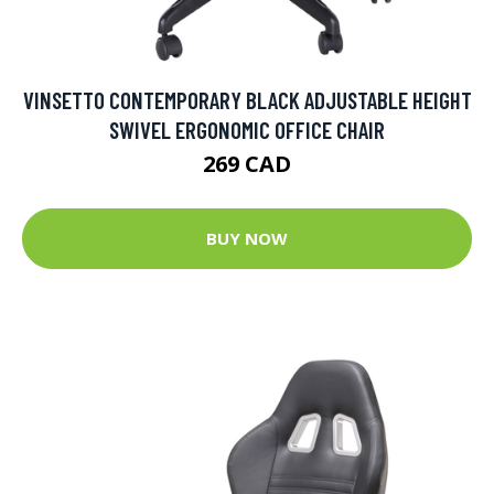
VINSETTO CONTEMPORARY BLACK ADJUSTABLE HEIGHT
SWIVEL ERGONOMIC OFFICE CHAIR
269 CAD
BUY NOW