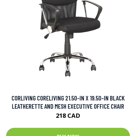
CORLIVING CORELIVING 21.50-IN X 19.50-IN BLACK
LEATHERETTE AND MESH EXECUTIVE OFFICE CHAIR
218 CAD