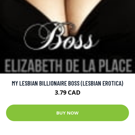
MY LESBIAN BILLIONAIRE BOSS (LESBIAN EROTICA)
3.79 CAD
BUY NOW