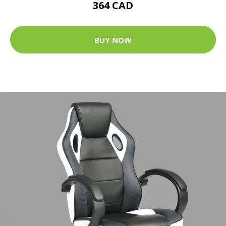
364 CAD
BUY NOW