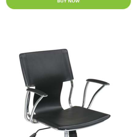
BUY NOW