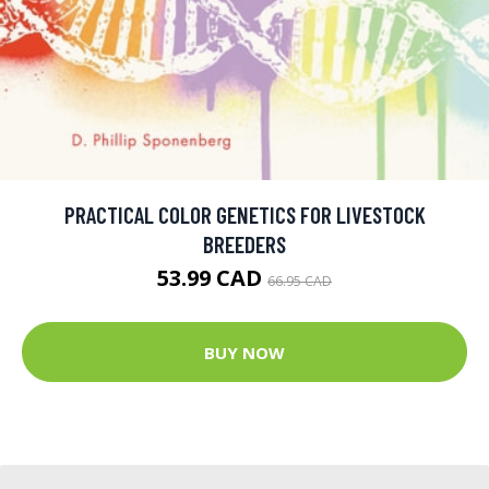
PRACTICAL COLOR GENETICS FOR LIVESTOCK
BREEDERS
53.99 CAD
66.95 CAD
BUY NOW