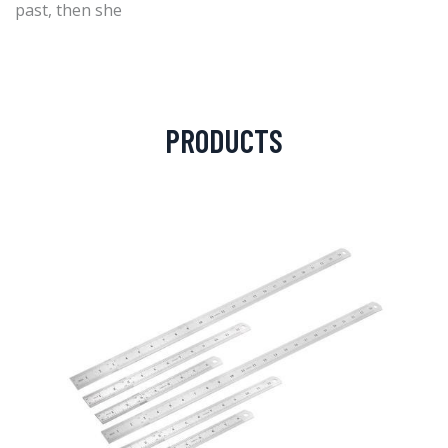
past, then she
PRODUCTS