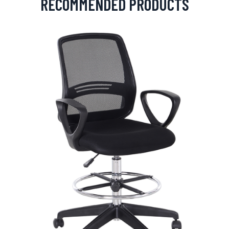
RECOMMENDED PRODUCTS