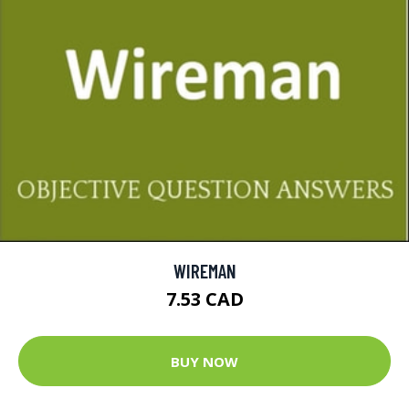
WIREMAN
7.53 CAD
BUY NOW