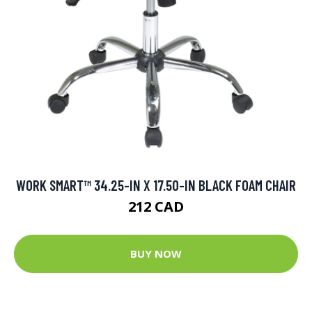
WORK SMART™ 34.25-IN X 17.50-IN BLACK FOAM CHAIR
212 CAD
BUY NOW