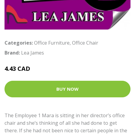
Categories:
Office Furniture
,
Office Chair
Brand:
Lea James
4.43 CAD
BUY NOW
The Employee 1 Mara is sitting in her director’s office
chair and she’s thinking of all she had done to get
there. If she had not been nice to certain people in the