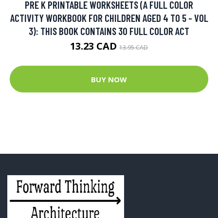
PRE K PRINTABLE WORKSHEETS (A FULL COLOR
ACTIVITY WORKBOOK FOR CHILDREN AGED 4 TO 5 - VOL
3): THIS BOOK CONTAINS 30 FULL COLOR ACT
13.23 CAD
13.95 CAD
BUY NOW