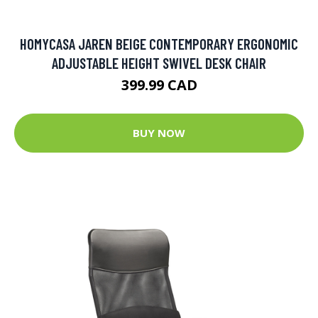
HOMYCASA JAREN BEIGE CONTEMPORARY ERGONOMIC
ADJUSTABLE HEIGHT SWIVEL DESK CHAIR
399.99 CAD
BUY NOW