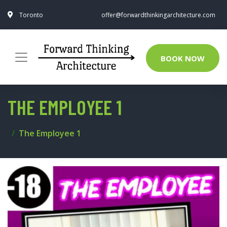
Toronto
offer@forwardthinkingarchitecture.com
BOOK NOW
THE EMPLOYEE 1
The Employee 1