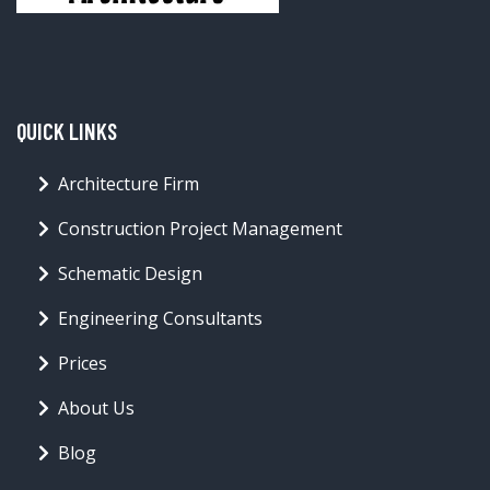
QUICK LINKS
Architecture Firm
Construction Project Management
Schematic Design
Engineering Consultants
Prices
About Us
Blog