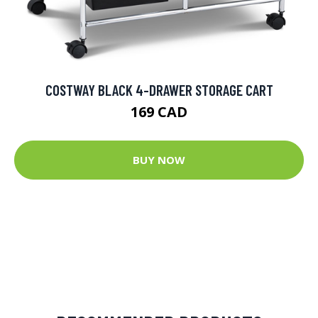
COSTWAY BLACK 4-DRAWER STORAGE CART
169 CAD
BUY NOW