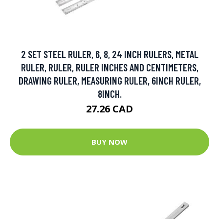
2 SET STEEL RULER, 6, 8, 24 INCH RULERS, METAL
RULER, RULER, RULER INCHES AND CENTIMETERS,
DRAWING RULER, MEASURING RULER, 6INCH RULER,
8INCH.
27.26 CAD
BUY NOW