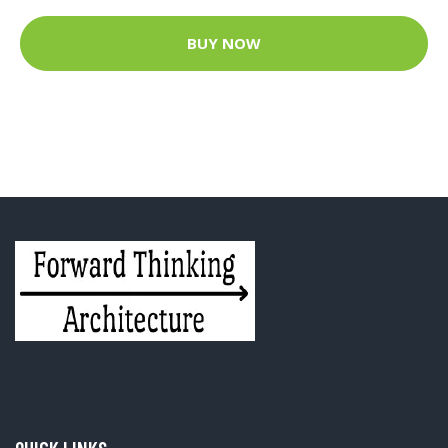
BUY NOW