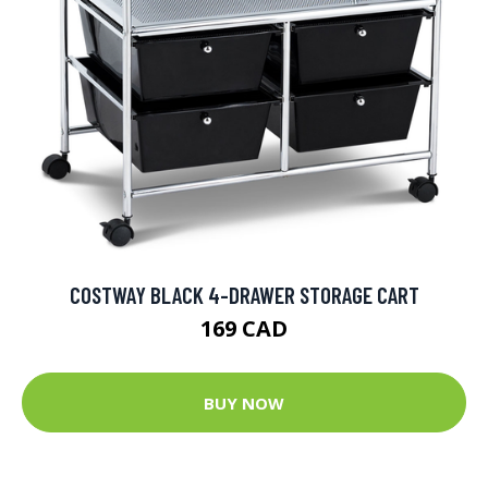
COSTWAY BLACK 4-DRAWER STORAGE CART
169 CAD
BUY NOW