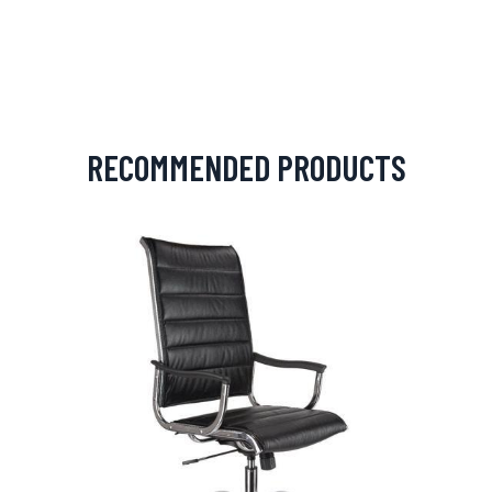
RECOMMENDED PRODUCTS