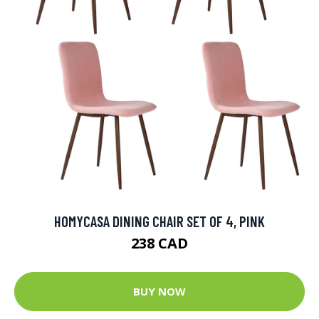
HOMYCASA DINING CHAIR SET OF 4, PINK
238 CAD
BUY NOW