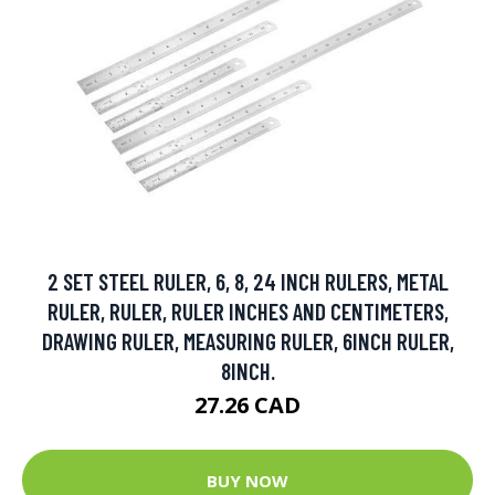
2 SET STEEL RULER, 6, 8, 24 INCH RULERS, METAL
RULER, RULER, RULER INCHES AND CENTIMETERS,
DRAWING RULER, MEASURING RULER, 6INCH RULER,
8INCH.
27.26 CAD
BUY NOW