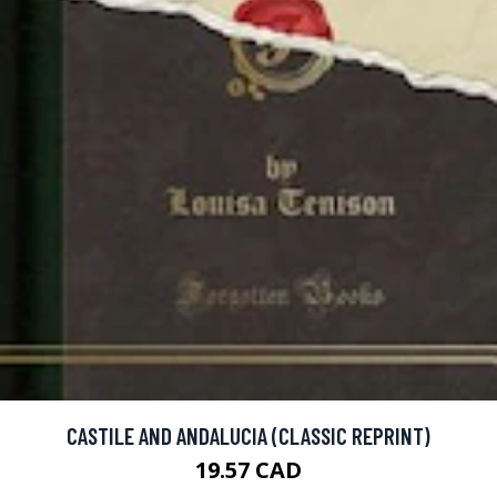
CASTILE AND ANDALUCIA (CLASSIC REPRINT)
19.57 CAD