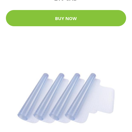
BUY NOW