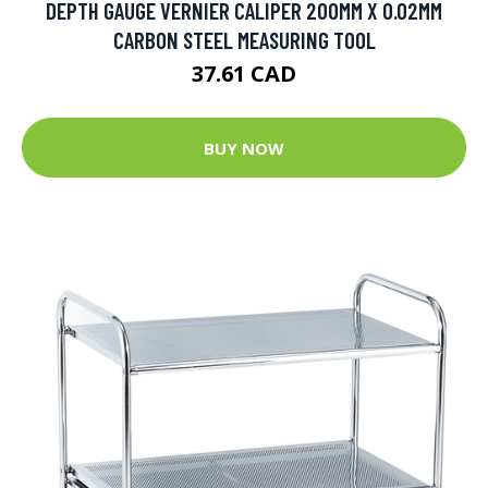
DEPTH GAUGE VERNIER CALIPER 200MM X 0.02MM
CARBON STEEL MEASURING TOOL
37.61 CAD
BUY NOW