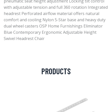
pneumatic seat height adjustment Locking tilt control
with adjustable tension and full 360 rotation Integrated
headrest Perforated airflow material offers natural
comfort and cooling Nylon 5-Star base and heavy duty
dual wheel casters OSP Home Furnishings Eliminator
Blue Contemporary Ergonomic Adjustable Height
Swivel Headrest Chair
PRODUCTS