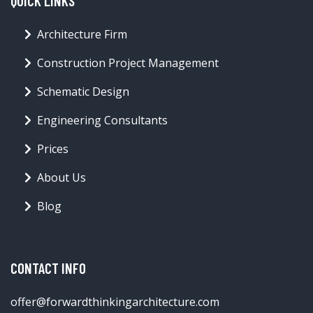
QUICK LINKS
Architecture Firm
Construction Project Management
Schematic Design
Engineering Consultants
Prices
About Us
Blog
CONTACT INFO
offer@forwardthinkingarchitecture.com