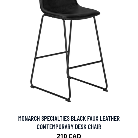
MONARCH SPECIALTIES BLACK FAUX LEATHER
CONTEMPORARY DESK CHAIR
210 CAD