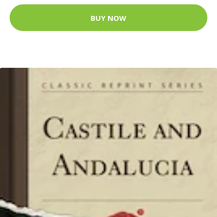
BUY NOW