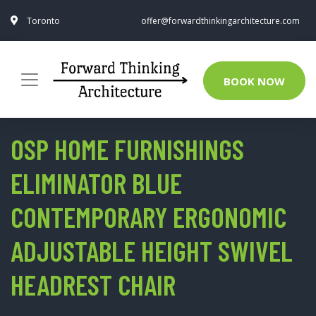
Toronto
offer@forwardthinkingarchitecture.com
BOOK NOW
OSP HOME FURNISHINGS
ELIMINATOR BLUE
CONTEMPORARY ERGONOMIC
ADJUSTABLE HEIGHT SWIVEL
HEADREST CHAIR