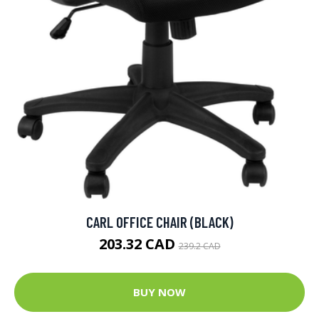
CARL OFFICE CHAIR (BLACK)
203.32 CAD
239.2 CAD
BUY NOW