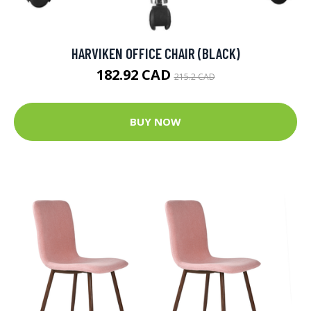
HARVIKEN OFFICE CHAIR (BLACK)
182.92 CAD
215.2 CAD
BUY NOW