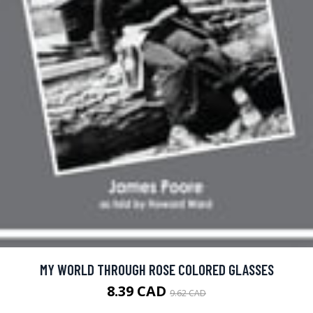
MY WORLD THROUGH ROSE COLORED GLASSES
8.39 CAD
9.62 CAD