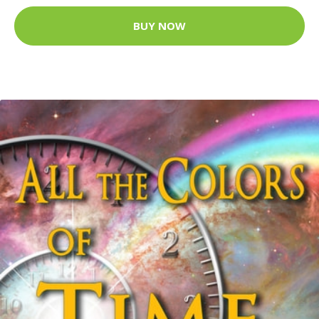
BUY NOW