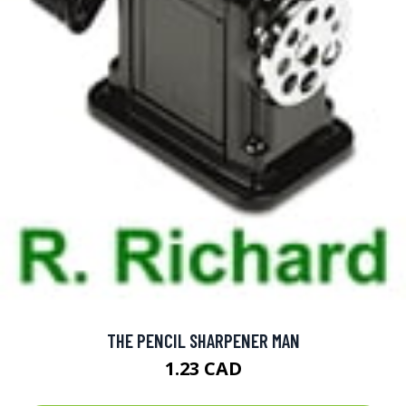
THE PENCIL SHARPENER MAN
1.23 CAD