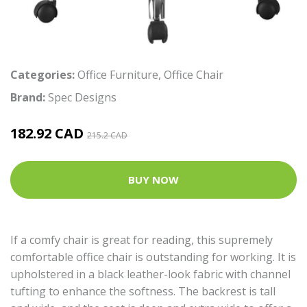
Categories:
Office Furniture
,
Office Chair
Brand:
Spec Designs
182.92 CAD
215.2 CAD
BUY NOW
If a comfy chair is great for reading, this supremely
comfortable office chair is outstanding for working. It is
upholstered in a black leather-look fabric with channel
tufting to enhance the softness. The backrest is tall