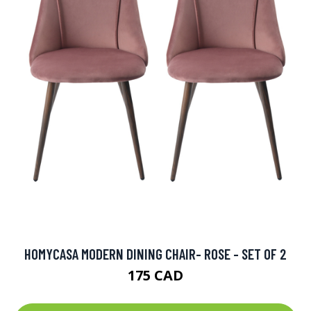
HOMYCASA MODERN DINING CHAIR- ROSE - SET OF 2
175 CAD