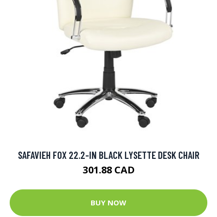
SAFAVIEH FOX 22.2-IN BLACK LYSETTE DESK CHAIR
301.88 CAD
BUY NOW