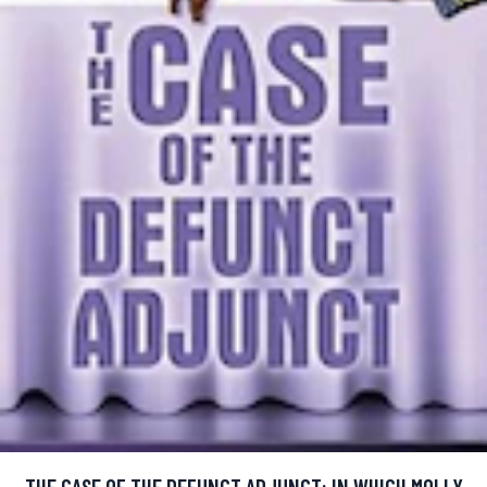
THE CASE OF THE DEFUNCT ADJUNCT: IN WHICH MOLLY