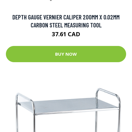
DEPTH GAUGE VERNIER CALIPER 200MM X 0.02MM
CARBON STEEL MEASURING TOOL
37.61 CAD
BUY NOW