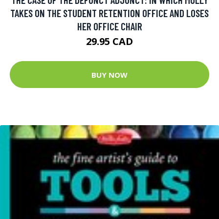
TAKES ON THE STUDENT RETENTION OFFICE AND LOSES
HER OFFICE CHAIR
29.95 CAD
BUY NOW