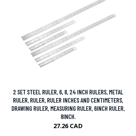
2 SET STEEL RULER, 6, 8, 24 INCH RULERS, METAL
RULER, RULER, RULER INCHES AND CENTIMETERS,
DRAWING RULER, MEASURING RULER, 6INCH RULER,
8INCH.
27.26 CAD