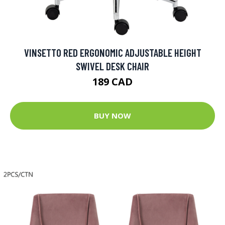
VINSETTO RED ERGONOMIC ADJUSTABLE HEIGHT
SWIVEL DESK CHAIR
189 CAD
BUY NOW