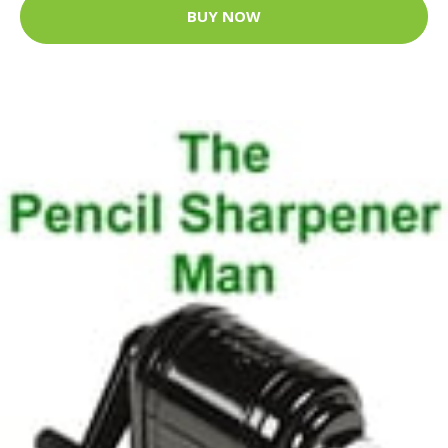
BUY NOW