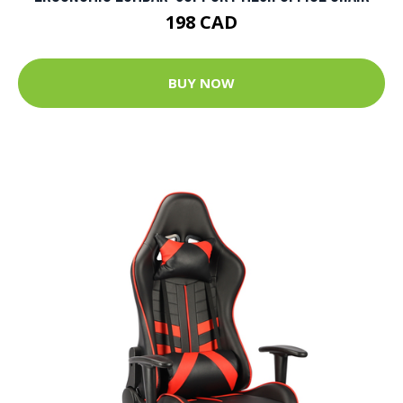
198 CAD
BUY NOW