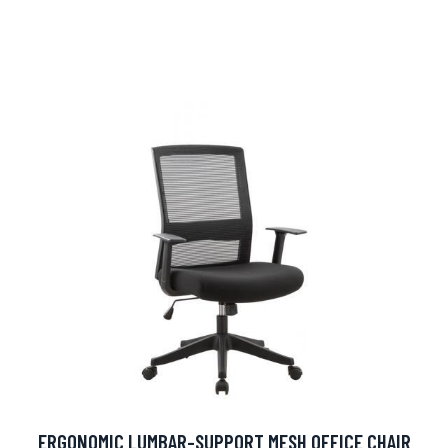
ERGONOMIC LUMBAR-SUPPORT MESH OFFICE CHAIR