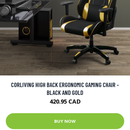
CORLIVING HIGH BACK ERGONOMIC GAMING CHAIR -
BLACK AND GOLD
420.95 CAD
BUY NOW