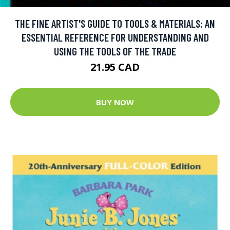
THE FINE ARTIST'S GUIDE TO TOOLS & MATERIALS: AN
ESSENTIAL REFERENCE FOR UNDERSTANDING AND
USING THE TOOLS OF THE TRADE
21.95 CAD
BUY NOW