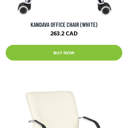
KANDAVA OFFICE CHAIR (WHITE)
263.2 CAD
BUY NOW