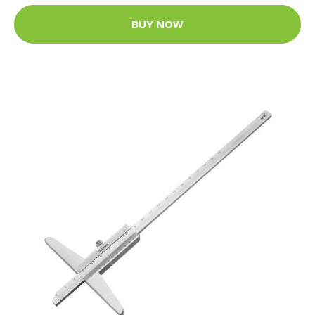
BUY NOW