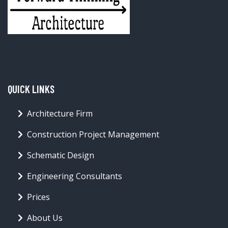
QUICK LINKS
Architecture Firm
Construction Project Management
Schematic Design
Engineering Consultants
Prices
About Us