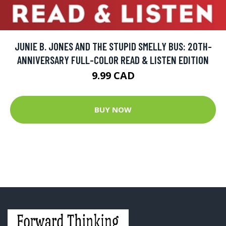
JUNIE B. JONES AND THE STUPID SMELLY BUS: 20TH-
ANNIVERSARY FULL-COLOR READ & LISTEN EDITION
9.99 CAD
BUY NOW