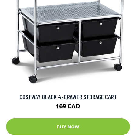
COSTWAY BLACK 4-DRAWER STORAGE CART
169 CAD
BUY NOW