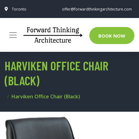
Toronto
offer@forwardthinkingarchitecture.com
BOOK NOW
HARVIKEN OFFICE CHAIR
(BLACK)
Harviken Office Chair (Black)