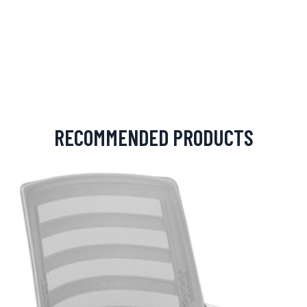
RECOMMENDED PRODUCTS