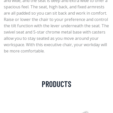
and wide, and the seat is deep and extra wide to offer a
spacious feel. The seat, high back, and fixed armrests
are all padded so you can sit back and work in comfort.
Raise or lower the chair to your preference and control
the tilt function with the lever underneath the seat. The
swivel seat and 5-star chrome metal base with casters
allow you to stay seated as you move around your
workspace. With this executive chair, your workday will
be more comfortable.
PRODUCTS