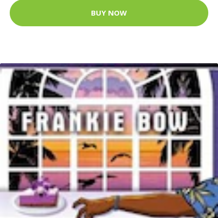
BUY NOW