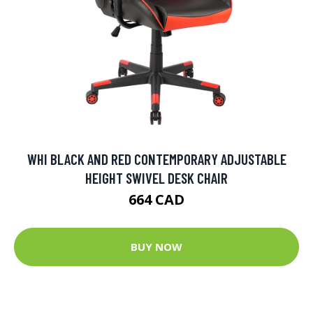
WHI BLACK AND RED CONTEMPORARY ADJUSTABLE
HEIGHT SWIVEL DESK CHAIR
664 CAD
BUY NOW