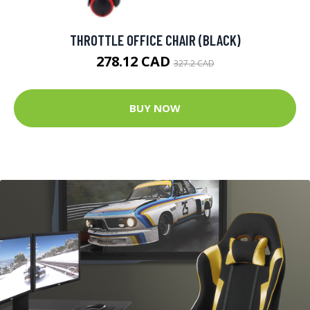
THROTTLE OFFICE CHAIR (BLACK)
278.12 CAD
327.2 CAD
BUY NOW