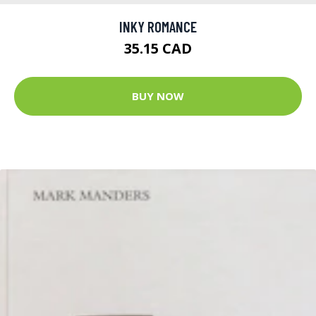
INKY ROMANCE
35.15 CAD
BUY NOW