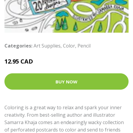
Categories:
Art Supplies
,
Color
,
Pencil
12.95 CAD
BUY NOW
Coloring is a great way to relax and spark your inner
creativity. From best-selling author and illustrator
Samarra Khaja comes an endearingly wacky collection
of perforated postcards to color and send to friends