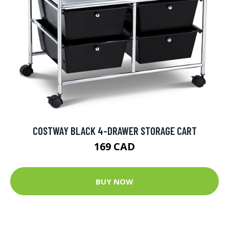
COSTWAY BLACK 4-DRAWER STORAGE CART
169 CAD
BUY NOW