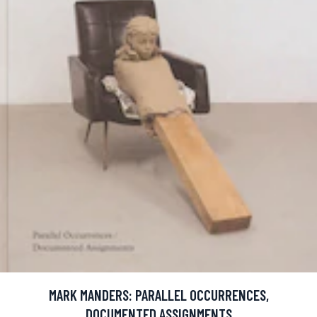
MARK MANDERS: PARALLEL OCCURRENCES,
DOCUMENTED ASSIGNMENTS