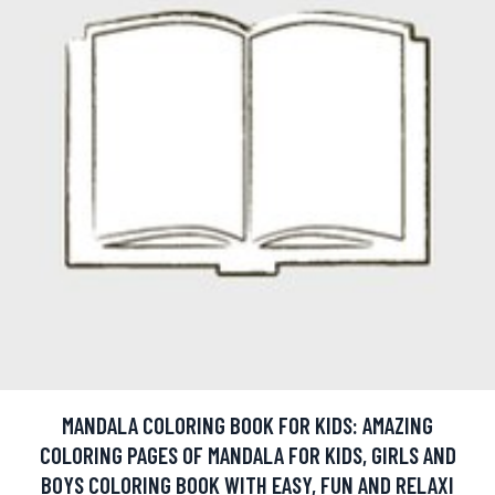
MANDALA COLORING BOOK FOR KIDS: AMAZING
COLORING PAGES OF MANDALA FOR KIDS, GIRLS AND
BOYS COLORING BOOK WITH EASY, FUN AND RELAXI