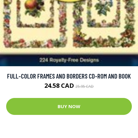
FULL-COLOR FRAMES AND BORDERS CD-ROM AND BOOK
24.58 CAD
25.95 CAD
BUY NOW