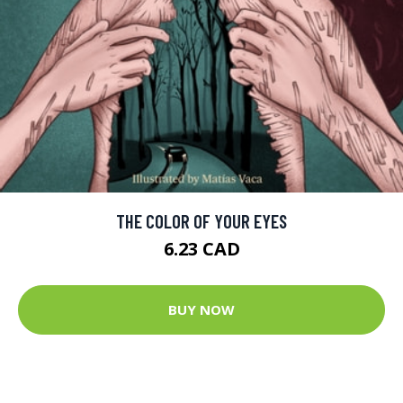
THE COLOR OF YOUR EYES
6.23 CAD
BUY NOW