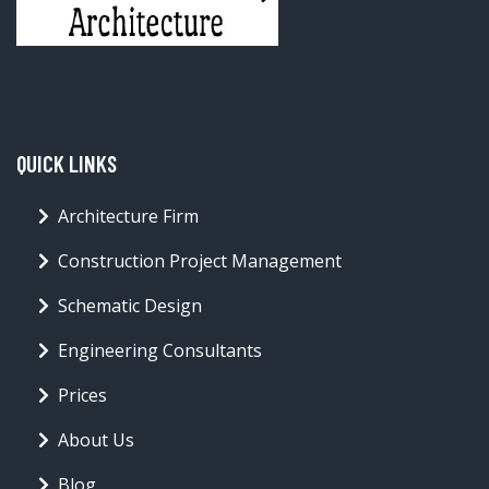
QUICK LINKS
Architecture Firm
Construction Project Management
Schematic Design
Engineering Consultants
Prices
About Us
Blog