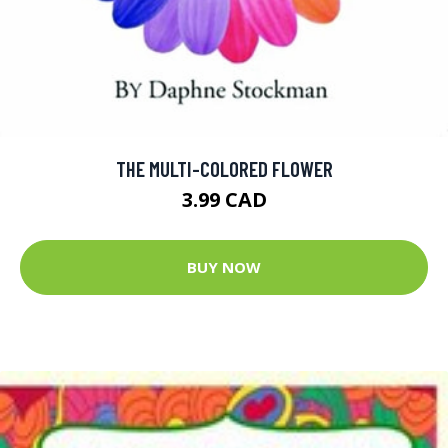
THE MULTI-COLORED FLOWER
3.99 CAD
BUY NOW