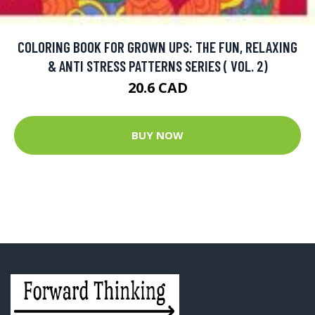
COLORING BOOK FOR GROWN UPS: THE FUN, RELAXING
& ANTI STRESS PATTERNS SERIES ( VOL. 2)
20.6 CAD
BUY NOW