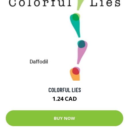
COLORFUL LIES
1.24 CAD
BUY NOW