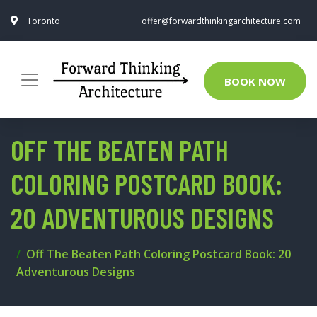
Toronto
offer@forwardthinkingarchitecture.com
BOOK NOW
OFF THE BEATEN PATH
COLORING POSTCARD BOOK:
20 ADVENTUROUS DESIGNS
Off The Beaten Path Coloring Postcard Book: 20
Adventurous Designs