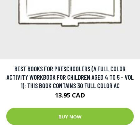
BEST BOOKS FOR PRESCHOOLERS (A FULL COLOR
ACTIVITY WORKBOOK FOR CHILDREN AGED 4 TO 5 - VOL
1): THIS BOOK CONTAINS 30 FULL COLOR AC
13.95 CAD
BUY NOW