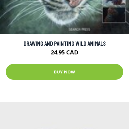
DRAWING AND PAINTING WILD ANIMALS
24.95 CAD
BUY NOW