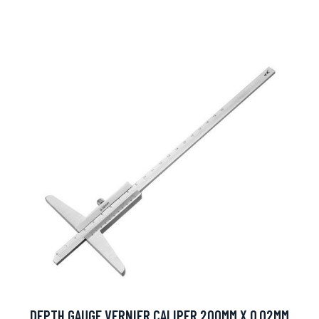
DEPTH GAUGE VERNIER CALIPER 200MM X 0.02MM