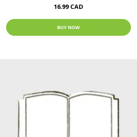
16.99 CAD
BUY NOW