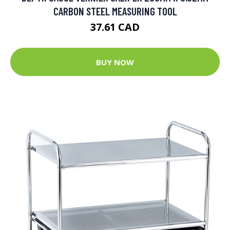
CARBON STEEL MEASURING TOOL
37.61 CAD
BUY NOW