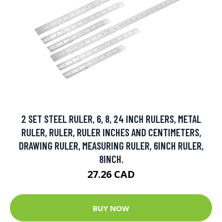
2 SET STEEL RULER, 6, 8, 24 INCH RULERS, METAL
RULER, RULER, RULER INCHES AND CENTIMETERS,
DRAWING RULER, MEASURING RULER, 6INCH RULER,
8INCH.
27.26 CAD
BUY NOW