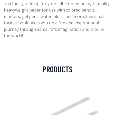
and family or keep for yourself. Printed on high-quality,
heavyweight paper for use with colored pencils,
markers, gel pens, watercolors, and more, this small-
format book takes you on a fun and inspirational
journey through Samarra’’s imagination and around
the world!
PRODUCTS