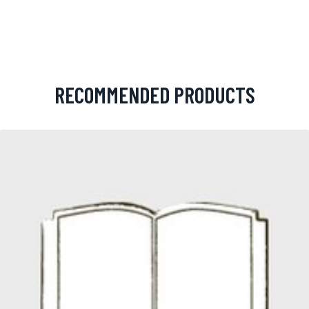
RECOMMENDED PRODUCTS