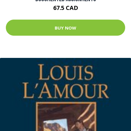
67.5 CAD
BUY NOW