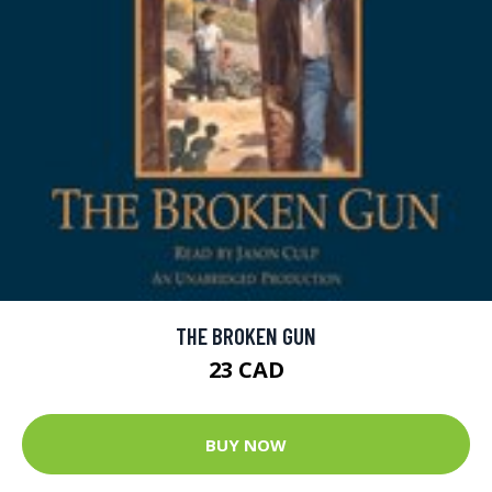
THE BROKEN GUN
23 CAD
BUY NOW