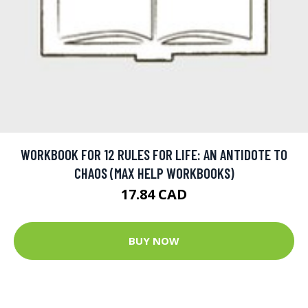
WORKBOOK FOR 12 RULES FOR LIFE: AN ANTIDOTE TO
CHAOS (MAX HELP WORKBOOKS)
17.84 CAD
BUY NOW