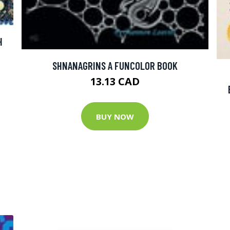
H
SHNANAGRINS A FUNCOLOR BOOK
13.13 CAD
BUY NOW