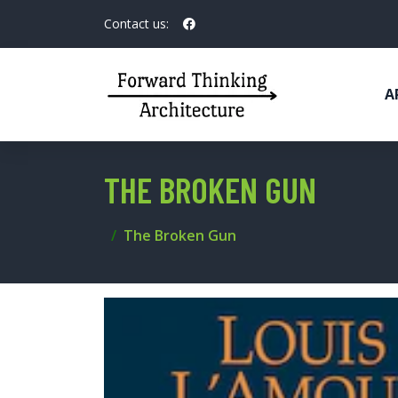
Contact us:
A
THE BROKEN GUN
The Broken Gun