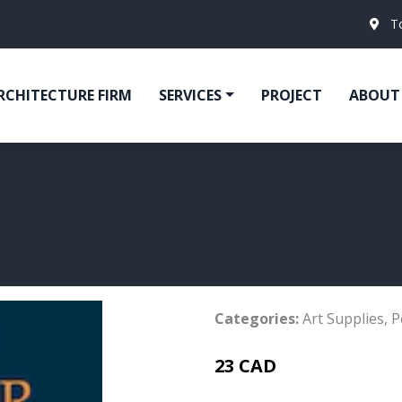
T
RCHITECTURE FIRM
SERVICES
PROJECT
ABOUT
Categories:
Art Supplies
,
P
23 CAD