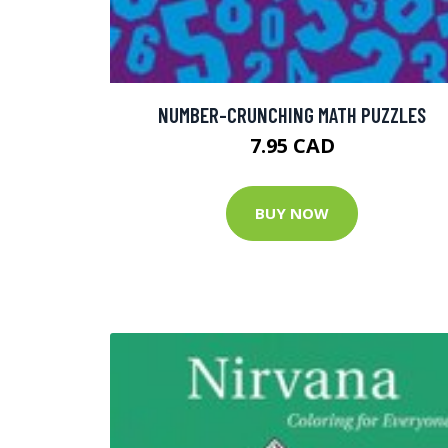
NUMBER-CRUNCHING MATH PUZZLES
7.95 CAD
BUY NOW