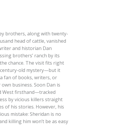
y brothers, along with twenty-
usand head of cattle, vanished
riter and historian Dan
issing brothers’ ranch by its
he chance. The visit fits right
e century-old mystery—but it
 a fan of books, writers, or
r own business. Soon Dan is
ld West firsthand—tracked
s by vicious killers straight
s of his stories. However, his
ous mistake: Sheridan is no
nd killing him won’t be as easy