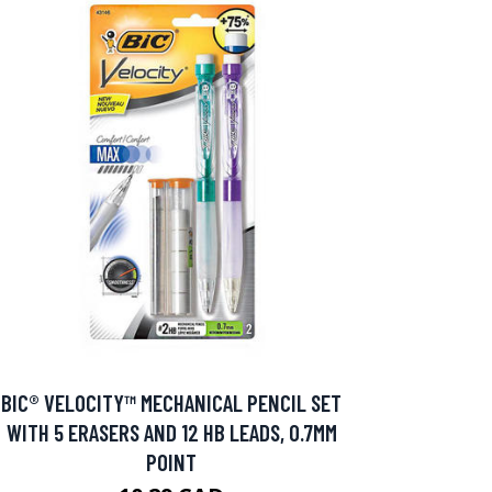
BIC® VELOCITY™ MECHANICAL PENCIL SET
WITH 5 ERASERS AND 12 HB LEADS, 0.7MM
POINT