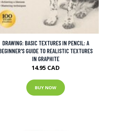
DRAWING: BASIC TEXTURES IN PENCIL: A
BEGINNER'S GUIDE TO REALISTIC TEXTURES
IN GRAPHITE
14.95 CAD
BUY NOW