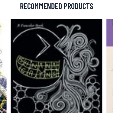
RECOMMENDED PRODUCTS