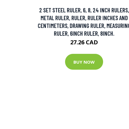
2 SET STEEL RULER, 6, 8, 24 INCH RULERS,
METAL RULER, RULER, RULER INCHES AND
CENTIMETERS, DRAWING RULER, MEASURIN
RULER, 6INCH RULER, 8INCH.
27.26 CAD
BUY NOW