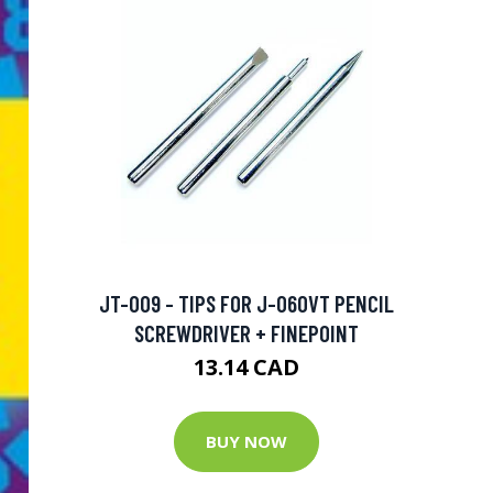
JT-009 - TIPS FOR J-060VT PENCIL
SCREWDRIVER + FINEPOINT
13.14 CAD
BUY NOW