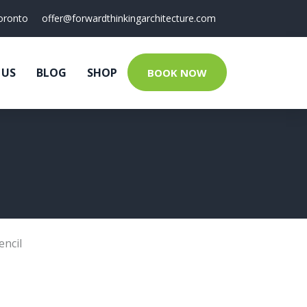
oronto
offer@forwardthinkingarchitecture.com
 US
BLOG
SHOP
BOOK NOW
encil