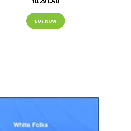
10.29 CAD
BUY NOW