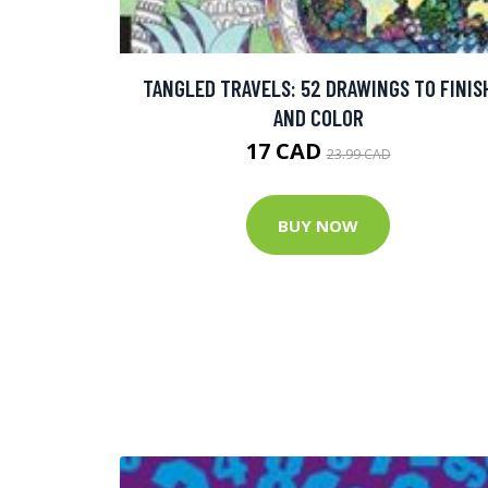
TANGLED TRAVELS: 52 DRAWINGS TO FINIS
AND COLOR
17 CAD
23.99 CAD
BUY NOW