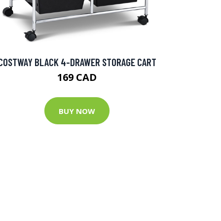
COSTWAY BLACK 4-DRAWER STORAGE CART
169 CAD
BUY NOW