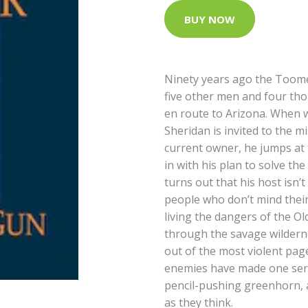
BUY NOW
Ninety years ago the Toome
five other men and four tho
en route to Arizona. When w
Sheridan is invited to the m
current owner, he jumps at t
in with his plan to solve th
turns out that his host isn’t
people who don’t mind thei
living the dangers of the O
through the savage wildernes
out of the most violent page
enemies have made one seri
pencil-pushing greenhorn, a
as they think.