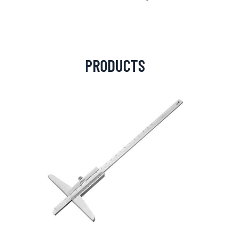
PRODUCTS