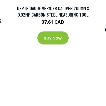
DEPTH GAUGE VERNIER CALIPER 200MM X
0.02MM CARBON STEEL MEASURING TOOL
G
37.61 CAD
BUY NOW