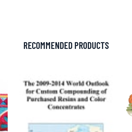
RECOMMENDED PRODUCTS