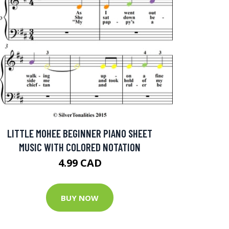
LITTLE MOHEE BEGINNER PIANO SHEET
MUSIC WITH COLORED NOTATION
4.99 CAD
BUY NOW