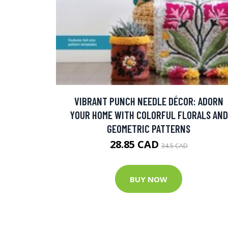
VIBRANT PUNCH NEEDLE DÉCOR: ADORN
YOUR HOME WITH COLORFUL FLORALS AND
GEOMETRIC PATTERNS
28.85 CAD
34.5 CAD
BUY NOW