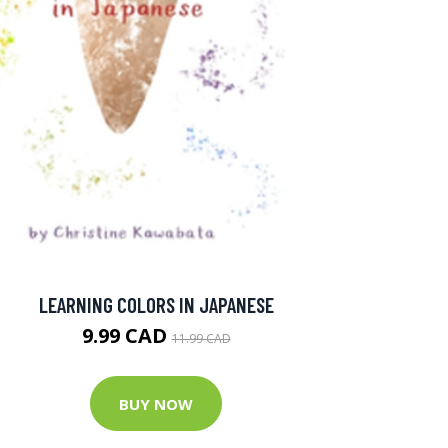
LEARNING COLORS IN JAPANESE
9.99 CAD
11.99 CAD
BUY NOW