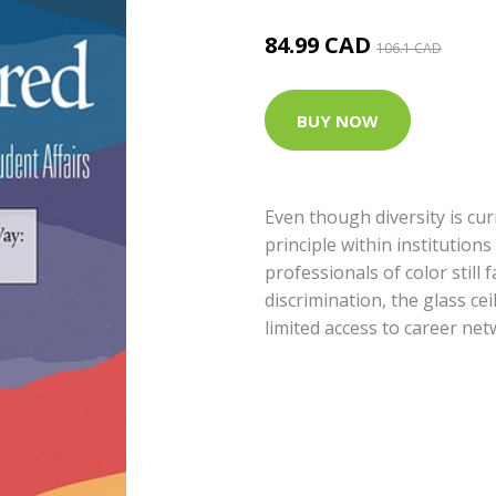
84.99 CAD
106.1 CAD
BUY NOW
Even though diversity is cu
principle within institution
professionals of color still 
discrimination, the glass ce
limited access to career net