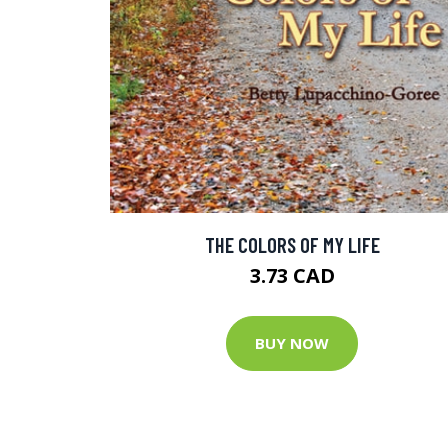
THE COLORS OF MY LIFE
3.73 CAD
BUY NOW