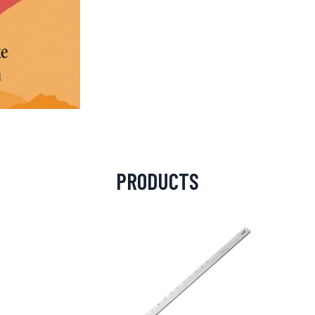
PRODUCTS