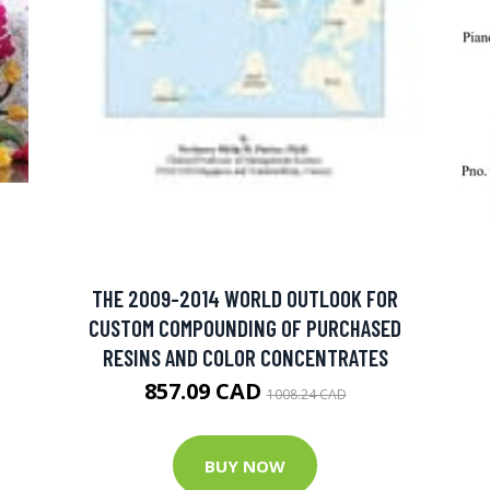
THE 2009-2014 WORLD OUTLOOK FOR
CUSTOM COMPOUNDING OF PURCHASED
RESINS AND COLOR CONCENTRATES
857.09 CAD
1008.24 CAD
BUY NOW