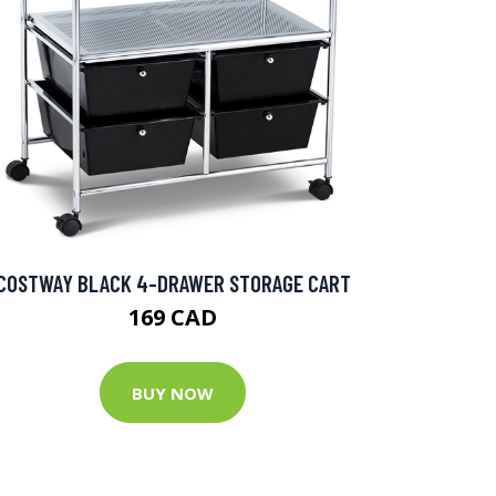
COSTWAY BLACK 4-DRAWER STORAGE CART
169 CAD
BUY NOW