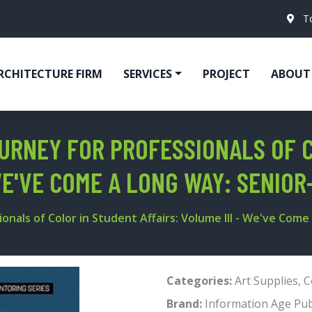
T
RCHITECTURE FIRM
SERVICES
PROJECT
ABOUT
OURNEY FOR PROFESSIONALS OF 
 WE'VE COME A LONG WAY: SENIO
onals of Color in Student Affairs: Volume III - We've Come
Categories:
Art Supplies
,
C
Brand:
Information Age Pub