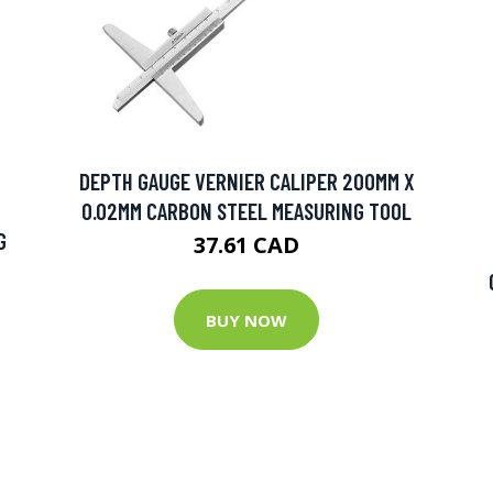
DEPTH GAUGE VERNIER CALIPER 200MM X
0.02MM CARBON STEEL MEASURING TOOL
G
37.61 CAD
BUY NOW