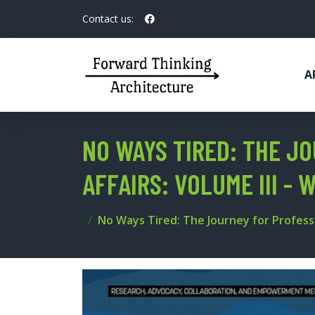
Contact us:
A
NO WAYS TIRED: THE J
AFFAIRS: VOLUME III -
No Ways Tired: The Journey for Professi