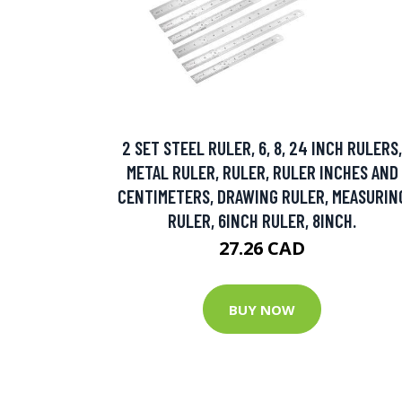
2 SET STEEL RULER, 6, 8, 24 INCH RULERS,
METAL RULER, RULER, RULER INCHES AND
CENTIMETERS, DRAWING RULER, MEASURIN
RULER, 6INCH RULER, 8INCH.
27.26 CAD
BUY NOW