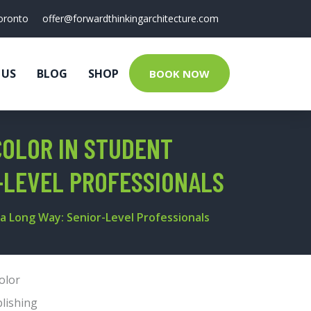
oronto
offer@forwardthinkingarchitecture.com
 US
BLOG
SHOP
BOOK NOW
COLOR IN STUDENT
R-LEVEL PROFESSIONALS
 a Long Way: Senior-Level Professionals
olor
lishing