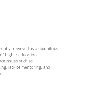
rrently conveyed as a ubiquitous
s of higher education,
face issues such as
iling, lack of mentoring, and
w