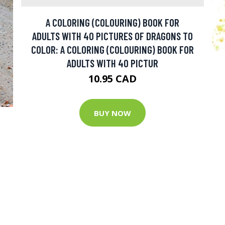
A COLORING (COLOURING) BOOK FOR
ADULTS WITH 40 PICTURES OF DRAGONS TO
COLOR: A COLORING (COLOURING) BOOK FOR
ADULTS WITH 40 PICTUR
10.95 CAD
BUY NOW