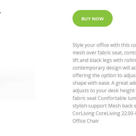
BUY NOW
Style your office with this 
mesh over fabric seat, con
lift and black legs with rol
contemporary design will acc
offering the option to adju
shape with ease. A great add
adjusts to your desk height
fabric seat Comfortable lu
stylish support Mesh back s
CorLiving CoreLiving 22.00-
Office Chair