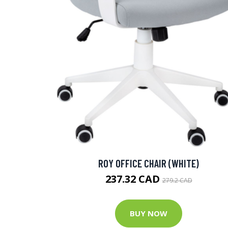
ROY OFFICE CHAIR (WHITE)
237.32 CAD
279.2 CAD
BUY NOW