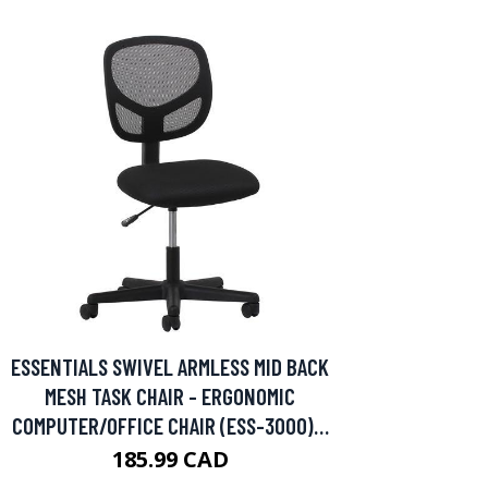
ESSENTIALS SWIVEL ARMLESS MID BACK
MESH TASK CHAIR - ERGONOMIC
COMPUTER/OFFICE CHAIR (ESS-3000)…
185.99 CAD