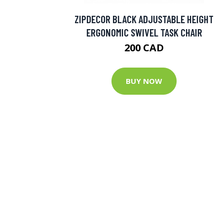
ZIPDECOR BLACK ADJUSTABLE HEIGHT
ERGONOMIC SWIVEL TASK CHAIR
200 CAD
BUY NOW