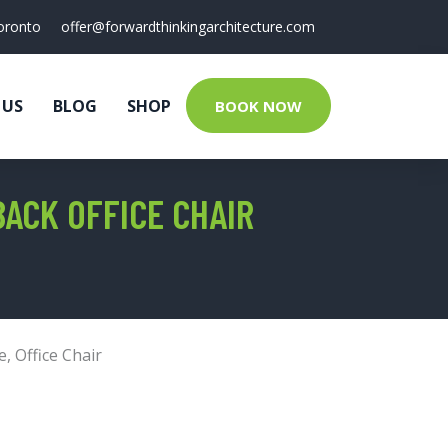
oronto
offer@forwardthinkingarchitecture.com
 US
BLOG
SHOP
BOOK NOW
BACK OFFICE CHAIR
e
,
Office Chair