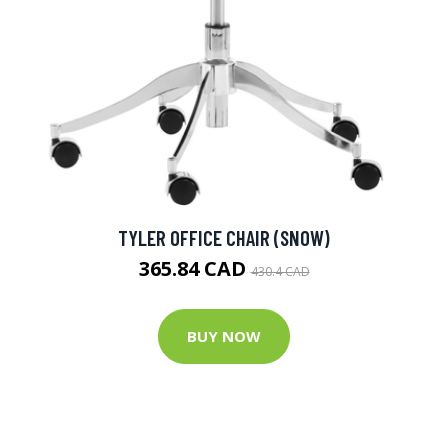
TYLER OFFICE CHAIR (SNOW)
365.84 CAD
430.4 CAD
BUY NOW