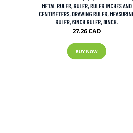
METAL RULER, RULER, RULER INCHES AND
CENTIMETERS, DRAWING RULER, MEASURIN
RULER, 6INCH RULER, 8INCH.
27.26 CAD
BUY NOW