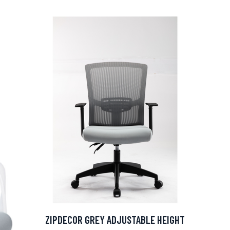
ZIPDECOR GREY ADJUSTABLE HEIGHT