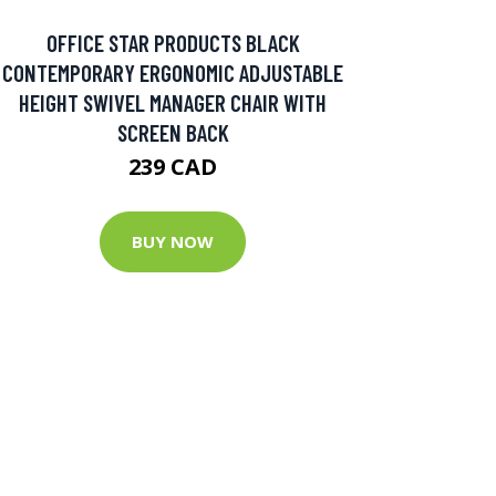
OFFICE STAR PRODUCTS BLACK
CONTEMPORARY ERGONOMIC ADJUSTABLE
HEIGHT SWIVEL MANAGER CHAIR WITH
SCREEN BACK
239 CAD
BUY NOW