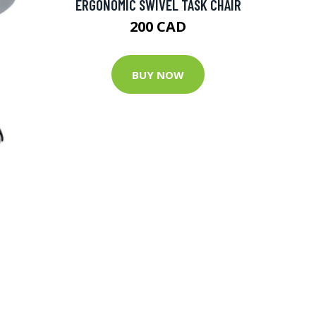
ERGONOMIC SWIVEL TASK CHAIR
200 CAD
BUY NOW