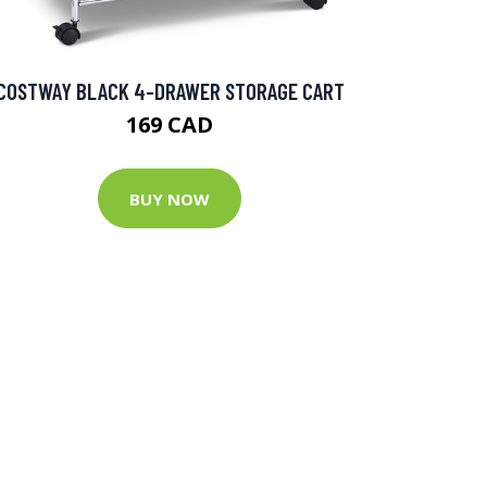
COSTWAY BLACK 4-DRAWER STORAGE CART
169 CAD
BUY NOW