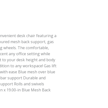
convenient desk chair featuring a
toured mesh back support, gas
ling wheels. The comfortable,
ent any office setting while
st to your desk height and body
ition to any workspace! Gas lift
 with ease Blue mesh over blue
mbar support Durable and
upport Rolls and swivels
in x 19.00-in Blue Mesh Back