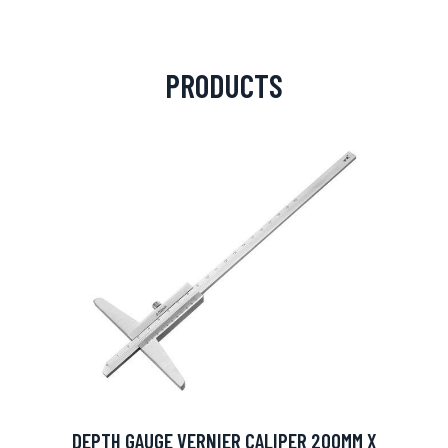
PRODUCTS
DEPTH GAUGE VERNIER CALIPER 200MM X