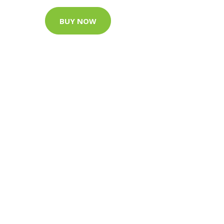
BUY NOW