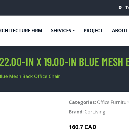
T
RCHITECTURE FIRM
SERVICES
PROJECT
ABOUT
22.00-IN X 19.00-IN BLUE MESH 
 Blue Mesh Back Office Chair
Categories:
Office Furnitur
Brand:
CorLiving
160.7 CAD