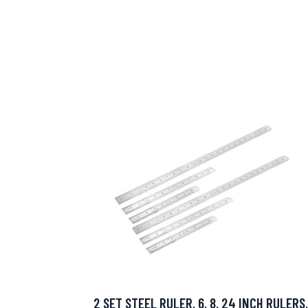
2 SET STEEL RULER, 6, 8, 24 INCH RULERS,