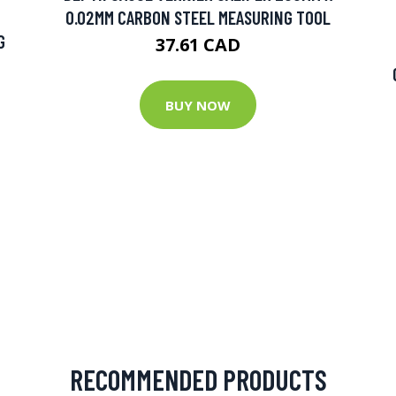
0.02MM CARBON STEEL MEASURING TOOL
G
37.61 CAD
BUY NOW
RECOMMENDED PRODUCTS