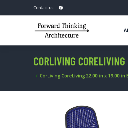
Contact us:
A
CORLIVING CORELIVING 
CorLiving CoreLiving 22.00-in x 19.00-in