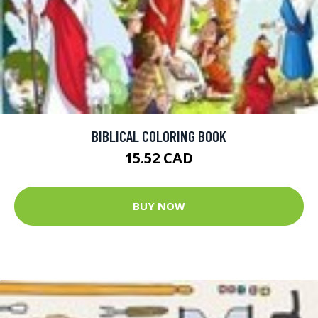
BIBLICAL COLORING BOOK
15.52 CAD
BUY NOW