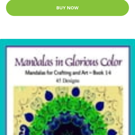
BUY NOW