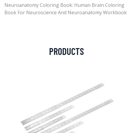
Neuroanatomy Coloring Book: Human Brain Coloring
Book For Neuroscience And Neuroanatomy Workbook
PRODUCTS