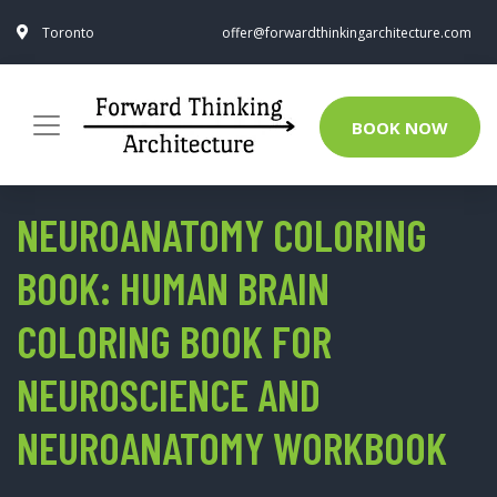
Toronto
offer@forwardthinkingarchitecture.com
BOOK NOW
NEUROANATOMY COLORING
BOOK: HUMAN BRAIN
COLORING BOOK FOR
NEUROSCIENCE AND
NEUROANATOMY WORKBOOK