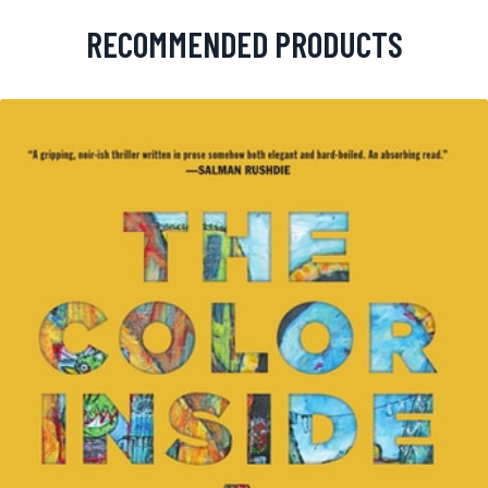
RECOMMENDED PRODUCTS