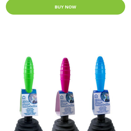
BUY NOW