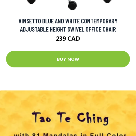
VINSETTO BLUE AND WHITE CONTEMPORARY
ADJUSTABLE HEIGHT SWIVEL OFFICE CHAIR
239 CAD
BUY NOW