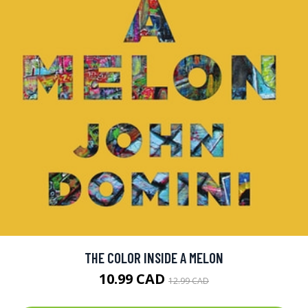
THE COLOR INSIDE A MELON
10.99 CAD
12.99 CAD