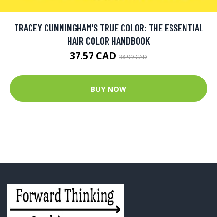
TRACEY CUNNINGHAM'S TRUE COLOR: THE ESSENTIAL
HAIR COLOR HANDBOOK
37.57 CAD
38.99 CAD
BUY NOW