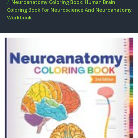
Neuroanatomy Coloring Book: Human Brain
Coloring Book For Neuroscience And Neuroanatomy
Workbook