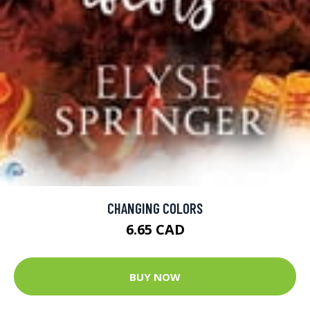
CHANGING COLORS
6.65 CAD
BUY NOW