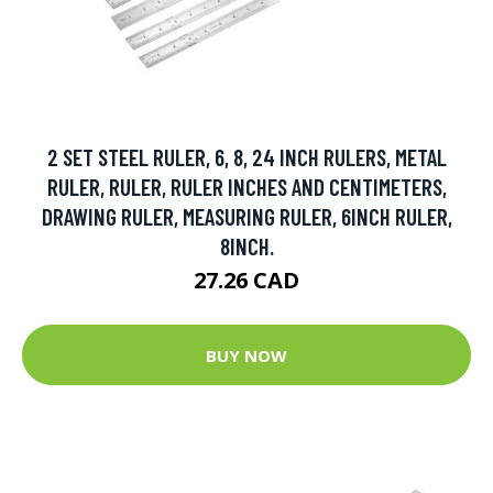
2 SET STEEL RULER, 6, 8, 24 INCH RULERS, METAL
RULER, RULER, RULER INCHES AND CENTIMETERS,
DRAWING RULER, MEASURING RULER, 6INCH RULER,
8INCH.
27.26 CAD
BUY NOW