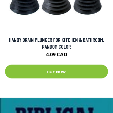
HANDY DRAIN PLUNGER FOR KITCHEN & BATHROOM,
RANDOM COLOR
4.09 CAD
BUY NOW