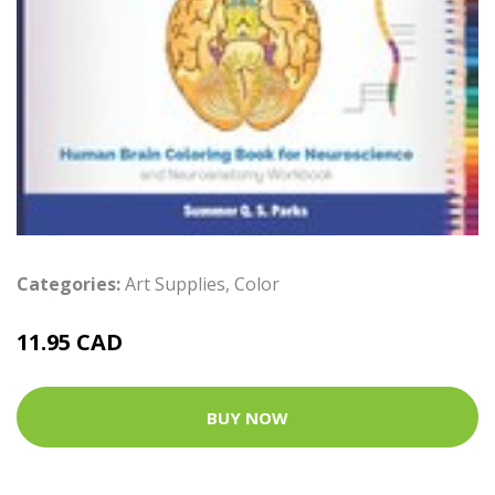
Categories:
Art Supplies
,
Color
11.95 CAD
BUY NOW