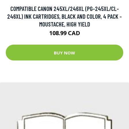
COMPATIBLE CANON 245XL/246XL (PG-245XL/CL-
246XL) INK CARTRIDGES, BLACK AND COLOR, 4 PACK -
MOUSTACHE, HIGH YIELD
108.99 CAD
BUY NOW