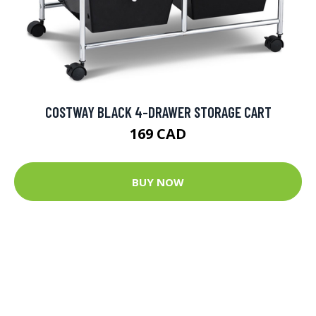
COSTWAY BLACK 4-DRAWER STORAGE CART
169 CAD
BUY NOW