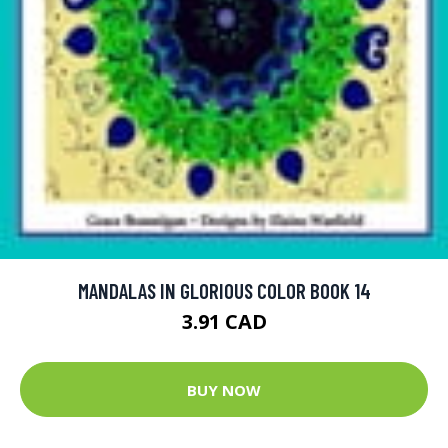
MANDALAS IN GLORIOUS COLOR BOOK 14
3.91 CAD
BUY NOW