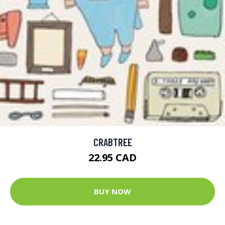
CRABTREE
22.95 CAD
BUY NOW