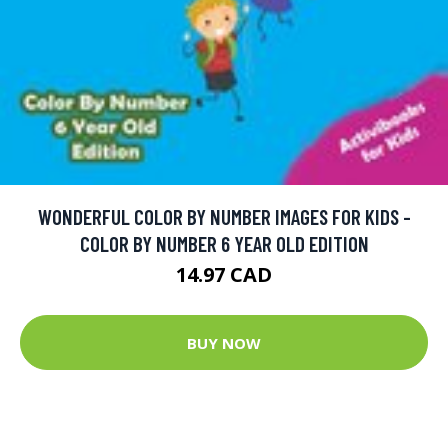
WONDERFUL COLOR BY NUMBER IMAGES FOR KIDS -
COLOR BY NUMBER 6 YEAR OLD EDITION
14.97 CAD
BUY NOW