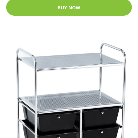
BUY NOW