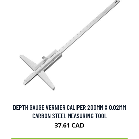
DEPTH GAUGE VERNIER CALIPER 200MM X 0.02MM
CARBON STEEL MEASURING TOOL
37.61 CAD