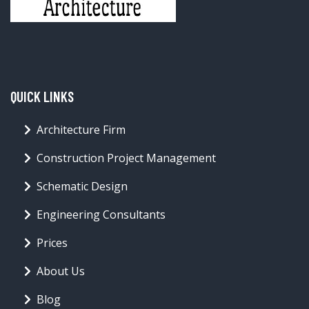
QUICK LINKS
Architecture Firm
Construction Project Management
Schematic Design
Engineering Consultants
Prices
About Us
Blog