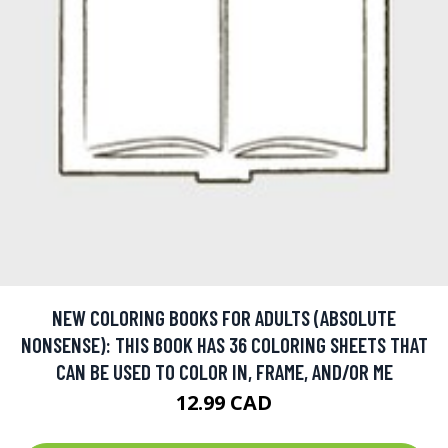
NEW COLORING BOOKS FOR ADULTS (ABSOLUTE
NONSENSE): THIS BOOK HAS 36 COLORING SHEETS THAT
CAN BE USED TO COLOR IN, FRAME, AND/OR ME
12.99 CAD