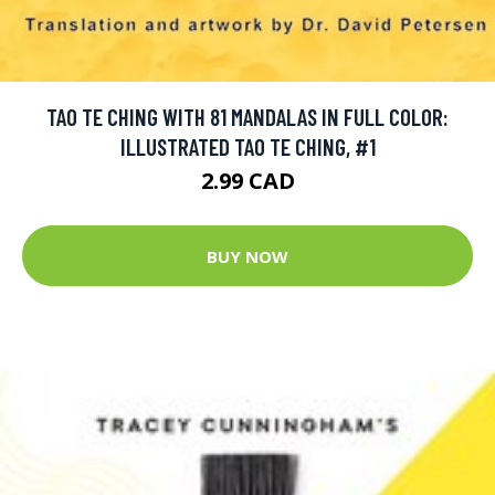
TAO TE CHING WITH 81 MANDALAS IN FULL COLOR:
ILLUSTRATED TAO TE CHING, #1
2.99 CAD
BUY NOW