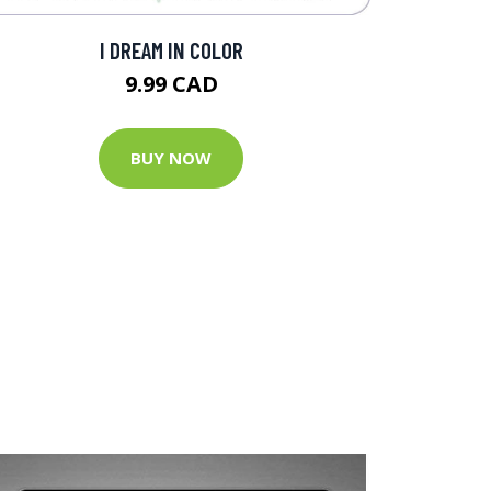
I DREAM IN COLOR
9.99 CAD
BUY NOW