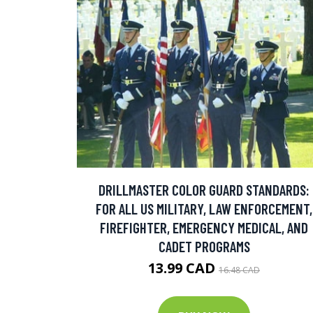
DRILLMASTER COLOR GUARD STANDARDS:
FOR ALL US MILITARY, LAW ENFORCEMENT,
FIREFIGHTER, EMERGENCY MEDICAL, AND
CADET PROGRAMS
13.99 CAD
16.48 CAD