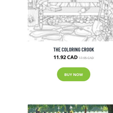
THE COLORING CROOK
11.92 CAD
17.95 CAD
BUY NOW