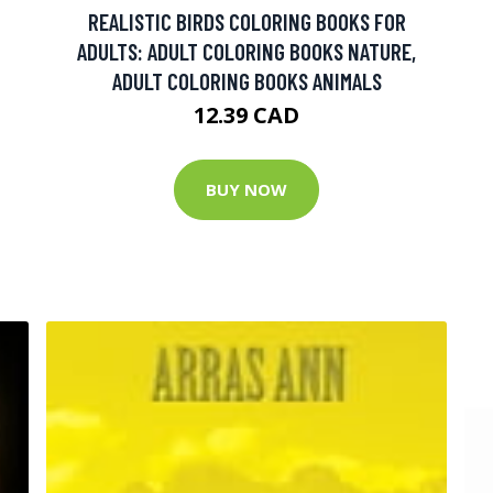
REALISTIC BIRDS COLORING BOOKS FOR
ADULTS: ADULT COLORING BOOKS NATURE,
ADULT COLORING BOOKS ANIMALS
12.39 CAD
BUY NOW