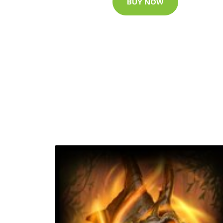
BUY NOW