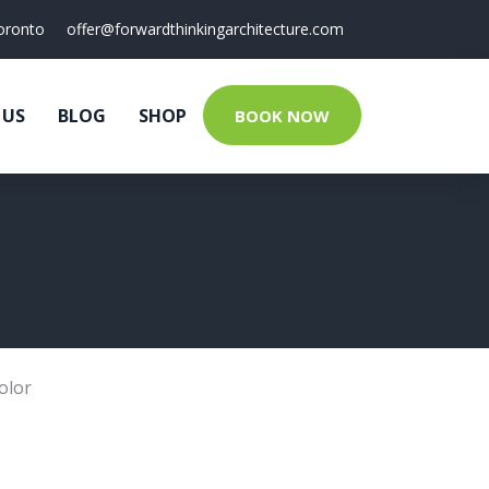
oronto
offer@forwardthinkingarchitecture.com
 US
BLOG
SHOP
BOOK NOW
olor