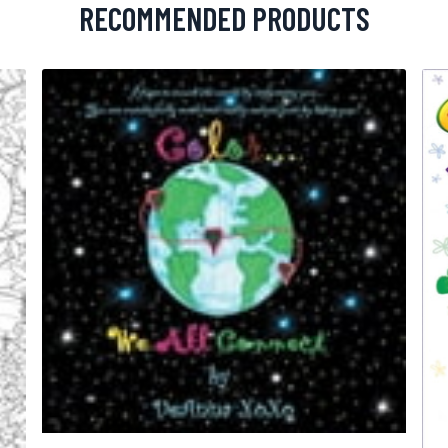
RECOMMENDED PRODUCTS