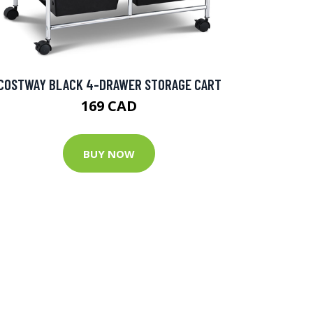
COSTWAY BLACK 4-DRAWER STORAGE CART
169 CAD
BUY NOW