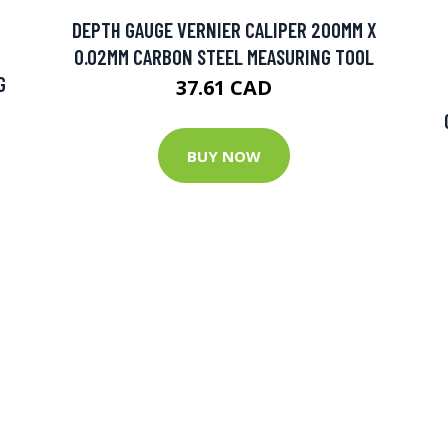
DEPTH GAUGE VERNIER CALIPER 200MM X
0.02MM CARBON STEEL MEASURING TOOL
G
37.61 CAD
BUY NOW