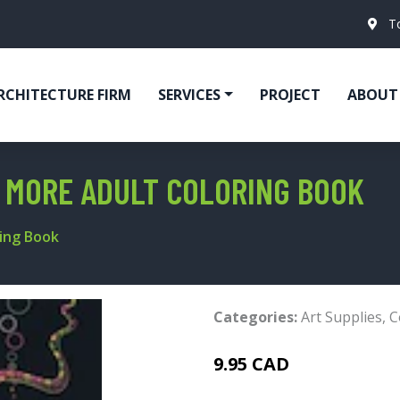
T
RCHITECTURE FIRM
SERVICES
PROJECT
ABOUT
 MORE ADULT COLORING BOOK
ing Book
Categories:
Art Supplies
,
C
9.95 CAD