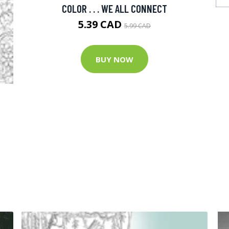
COLOR . . . WE ALL CONNECT
5.39 CAD
5.99 CAD
BUY NOW