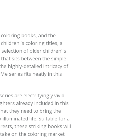
t coloring books, and the
hildren''s coloring titles, a
election of older children''s
that sits between the simple
he highly-detailed intricacy of
 Me series fits neatly in this
ries are electrifyingly vivid
ghters already included in this
 that they need to bring the
illuminated life. Suitable for a
ests, these striking books will
take on the coloring market..