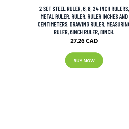
2 SET STEEL RULER, 6, 8, 24 INCH RULERS,
METAL RULER, RULER, RULER INCHES AND
CENTIMETERS, DRAWING RULER, MEASURIN
RULER, 6INCH RULER, 8INCH.
27.26 CAD
BUY NOW