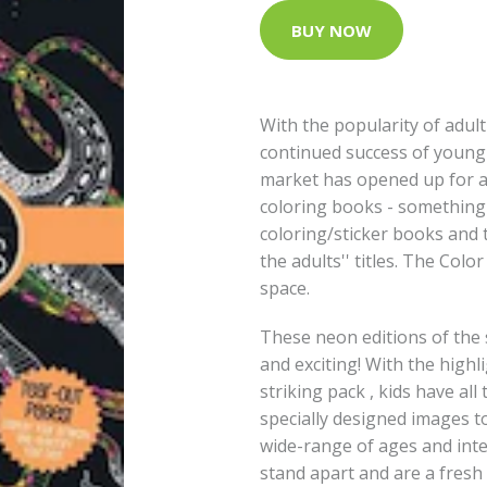
BUY NOW
With the popularity of adul
continued success of young c
market has opened up for a s
coloring books - something 
coloring/sticker books and t
the adults'' titles. The Color
space.
These neon editions of the se
and exciting! With the highli
striking pack , kids have all
specially designed images to 
wide-range of ages and inter
stand apart and are a fresh 