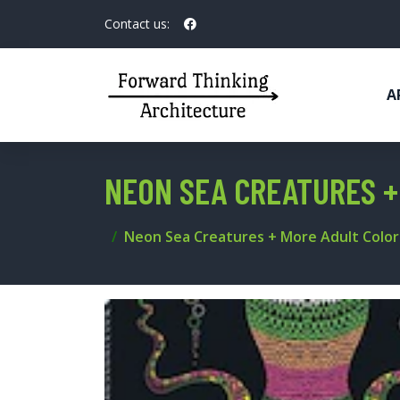
Contact us:
A
NEON SEA CREATURES +
Neon Sea Creatures + More Adult Color