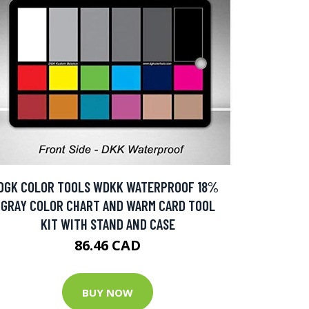
DGK COLOR TOOLS WDKK WATERPROOF 18%
GRAY COLOR CHART AND WARM CARD TOOL
KIT WITH STAND AND CASE
86.46 CAD
BUY NOW