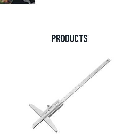
PRODUCTS