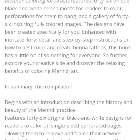
Mehndi: Coloring for Artists
features forty-six unique
black-and-white henna motifs for readers to color,
perforations for them to hang, and a gallery of forty-
six inspiring fully colored images. The designs have
been created specifically for you. Enhanced with
intricate floral detail and step-by-step instructions on
how to best color and create henna tattoos, this book
has a little bit of something for everyone. So further
explore your creative side and discover the relaxing
benefits of coloring Mehndi art.
In summary, this compilation:
Begins with an introduction describing the history and
beauty of the Mehndi practice
Features forty-six original black-and-white designs for
readers to color on single-sided perforated pages,
allowing them to remove and frame their artwork