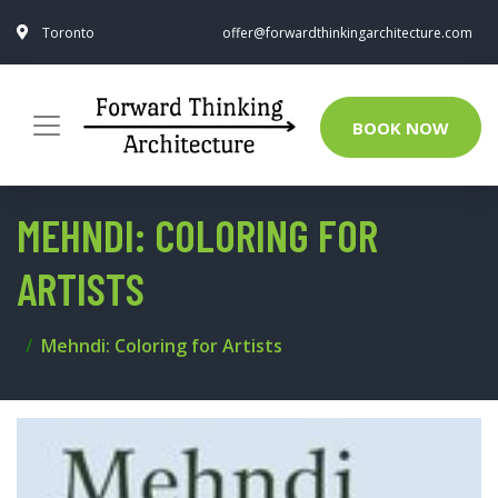
Toronto
offer@forwardthinkingarchitecture.com
BOOK NOW
MEHNDI: COLORING FOR
ARTISTS
Mehndi: Coloring for Artists