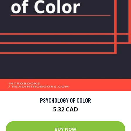
PSYCHOLOGY OF COLOR
5.32 CAD
BUY NOW