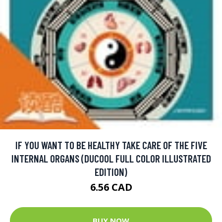
IF YOU WANT TO BE HEALTHY TAKE CARE OF THE FIVE
INTERNAL ORGANS (DUCOOL FULL COLOR ILLUSTRATED
EDITION)
6.56 CAD
BUY NOW