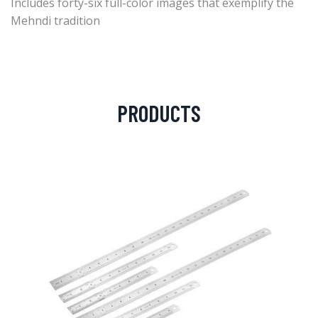
Includes forty-six full-color images that exemplify the
Mehndi tradition
PRODUCTS