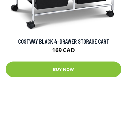
COSTWAY BLACK 4-DRAWER STORAGE CART
169 CAD
BUY NOW