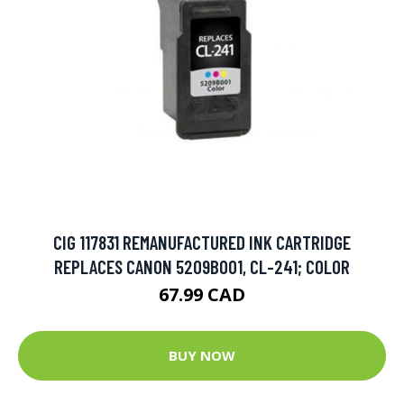
CIG 117831 REMANUFACTURED INK CARTRIDGE
REPLACES CANON 5209B001, CL-241; COLOR
67.99 CAD
BUY NOW