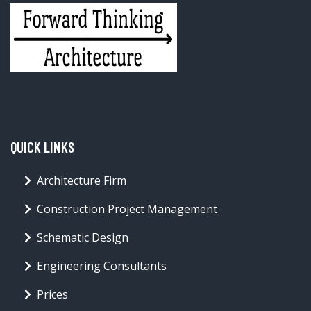
QUICK LINKS
Architecture Firm
Construction Project Management
Schematic Design
Engineering Consultants
Prices