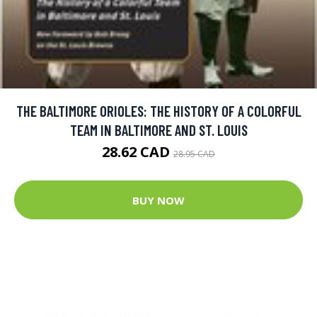
THE BALTIMORE ORIOLES: THE HISTORY OF A COLORFUL
TEAM IN BALTIMORE AND ST. LOUIS
28.62 CAD
28.95 CAD
BUY NOW