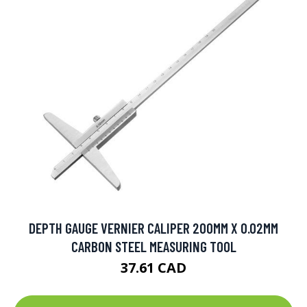
DEPTH GAUGE VERNIER CALIPER 200MM X 0.02MM
CARBON STEEL MEASURING TOOL
37.61 CAD