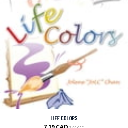
LIFE COLORS
7.19 CAD
7.99 CAD