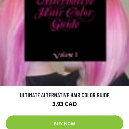
ULTIMATE ALTERNATIVE HAIR COLOR GUIDE
3.93 CAD
BUY NOW