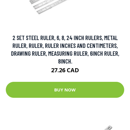
2 SET STEEL RULER, 6, 8, 24 INCH RULERS, METAL
RULER, RULER, RULER INCHES AND CENTIMETERS,
DRAWING RULER, MEASURING RULER, 6INCH RULER,
8INCH.
27.26 CAD
BUY NOW