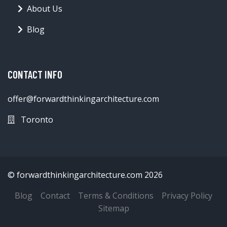
About Us
Blog
CONTACT INFO
offer@forwardthinkingarchitecture.com
Toronto
© forwardthinkingarchitecture.com 2026
Blog
Contact
Terms & Conditions
Privacy Policy
Sitemap