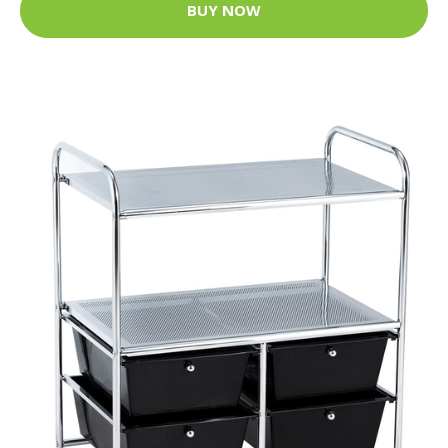
BUY NOW