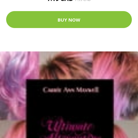
BUY NOW