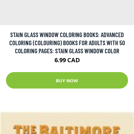
STAIN GLASS WINDOW COLORING BOOKS: ADVANCED
COLORING (COLOURING) BOOKS FOR ADULTS WITH 50
COLORING PAGES: STAIN GLASS WINDOW COLOR
6.99 CAD
BUY NOW