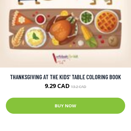
THANKSGIVING AT THE KIDS' TABLE COLORING BOOK
9.29 CAD
13.2 CAD
BUY NOW