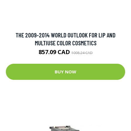
THE 2009-2014 WORLD OUTLOOK FOR LIP AND
MULTIUSE COLOR COSMETICS
857.09 CAD
1008.24 CAD
BUY NOW