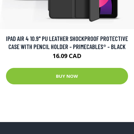
IPAD AIR 4 10.9" PU LEATHER SHOCKPROOF PROTECTIVE
CASE WITH PENCIL HOLDER - PRIMECABLES® - BLACK
16.09 CAD
BUY NOW