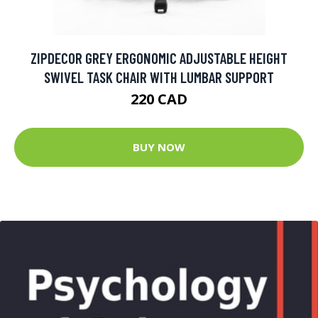
ZIPDECOR GREY ERGONOMIC ADJUSTABLE HEIGHT
SWIVEL TASK CHAIR WITH LUMBAR SUPPORT
220 CAD
BUY NOW