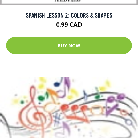
SPANISH LESSON 2: COLORS & SHAPES
0.99 CAD
BUY NOW