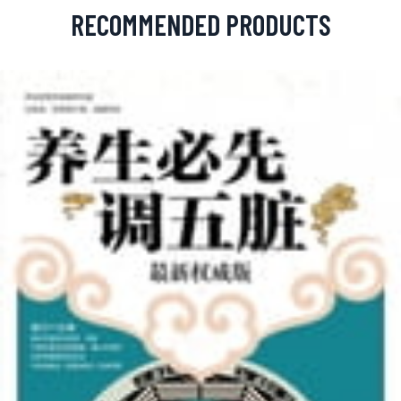
RECOMMENDED PRODUCTS