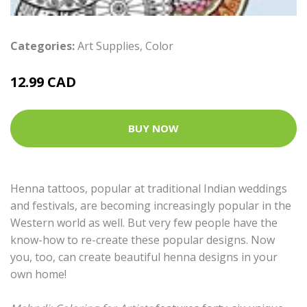
Categories:
Art Supplies
,
Color
12.99 CAD
BUY NOW
Henna tattoos, popular at traditional Indian weddings
and festivals, are becoming increasingly popular in the
Western world as well. But very few people have the
know-how to re-create these popular designs. Now
you, too, can create beautiful henna designs in your
own home!