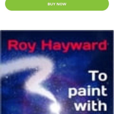
BUY NOW