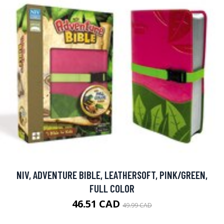
NIV, ADVENTURE BIBLE, LEATHERSOFT, PINK/GREEN,
FULL COLOR
46.51 CAD
49.99 CAD