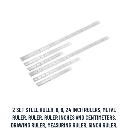
2 SET STEEL RULER, 6, 8, 24 INCH RULERS, METAL
RULER, RULER, RULER INCHES AND CENTIMETERS,
DRAWING RULER, MEASURING RULER, 6INCH RULER,