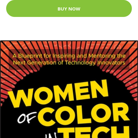
BUY NOW