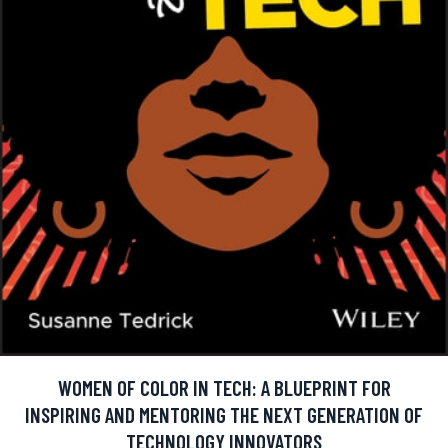
WOMEN OF COLOR IN TECH: A BLUEPRINT FOR
INSPIRING AND MENTORING THE NEXT GENERATION OF
TECHNOLOGY INNOVATORS