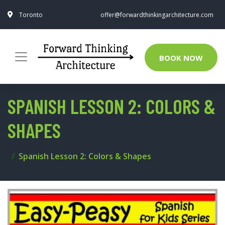
Toronto
offer@forwardthinkingarchitecture.com
BOOK NOW
SPANISH LESSON 2: COLORS &
SHAPES
Spanish Lesson 2: Colors & Shapes