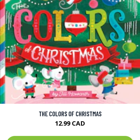
THE COLORS OF CHRISTMAS
12.99 CAD