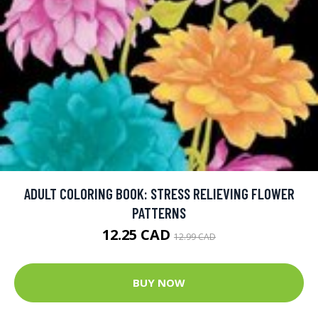
ADULT COLORING BOOK: STRESS RELIEVING FLOWER
PATTERNS
12.25 CAD
12.99 CAD
BUY NOW