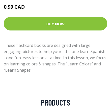
0.99 CAD
BUY NOW
These flashcard books are designed with large,
engaging pictures to help your little one learn Spanish
- one fun, easy lesson at a time. In this lesson, we focus
on learning colors & shapes. The “Learn Colors” and
“Learn Shapes
PRODUCTS