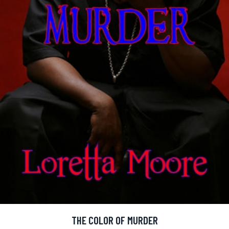
THE COLOR OF MURDER