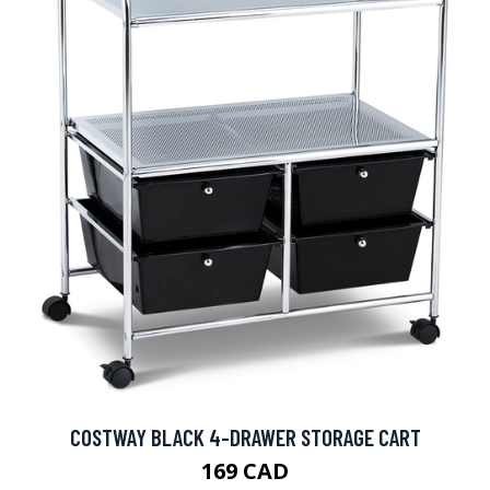
COSTWAY BLACK 4-DRAWER STORAGE CART
169 CAD