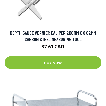
DEPTH GAUGE VERNIER CALIPER 200MM X 0.02MM
CARBON STEEL MEASURING TOOL
37.61 CAD
BUY NOW