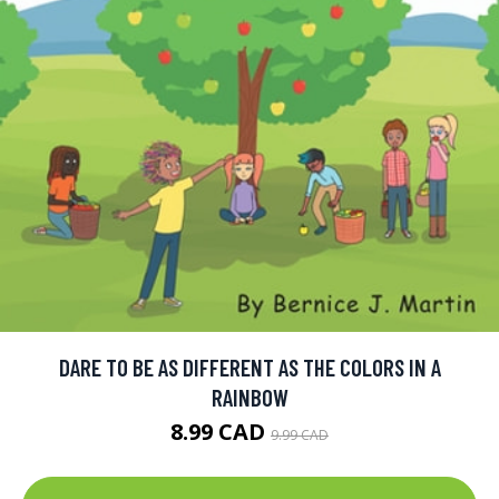
DARE TO BE AS DIFFERENT AS THE COLORS IN A
RAINBOW
8.99 CAD
9.99 CAD