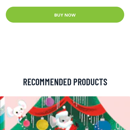
BUY NOW
RECOMMENDED PRODUCTS