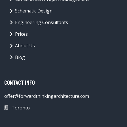
Schematic Design
Engineering Consultants
Prices
About Us
Blog
CONTACT INFO
offer@forwardthinkingarchitecture.com
Toronto