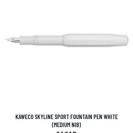
KAWECO SKYLINE SPORT FOUNTAIN PEN WHITE
(MEDIUM NIB)