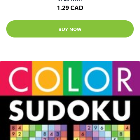
1.29 CAD
BUY NOW