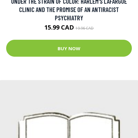
UNDER THE STRAIN OF COLOR: HARLEM'S LAFARGUE
CLINIC AND THE PROMISE OF AN ANTIRACIST
PSYCHIATRY
15.99 CAD
19.96 CAD
BUY NOW