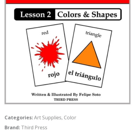
Categories:
Art Supplies
,
Color
Brand:
Third Press