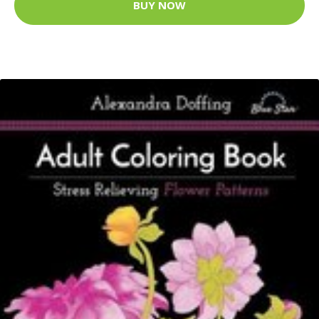
BUY NOW