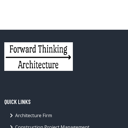
QUICK LINKS
Architecture Firm
Construction Project Management