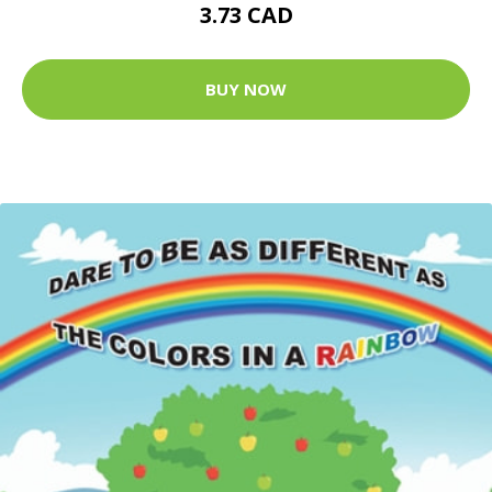
3.73 CAD
BUY NOW