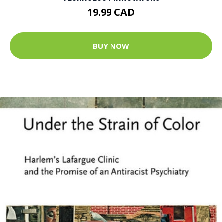
19.99 CAD
BUY NOW