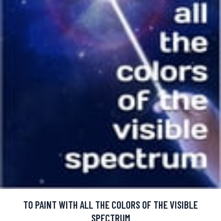
TO PAINT WITH ALL THE COLORS OF THE VISIBLE
SPECTRUM