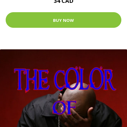
34 CAD
BUY NOW