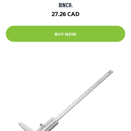
8INCH.
27.26 CAD
BUY NOW