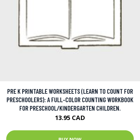
PRE K PRINTABLE WORKSHEETS (LEARN TO COUNT FOR
PRESCHOOLERS): A FULL-COLOR COUNTING WORKBOOK
FOR PRESCHOOL/KINDERGARTEN CHILDREN.
13.95 CAD
BUY NOW