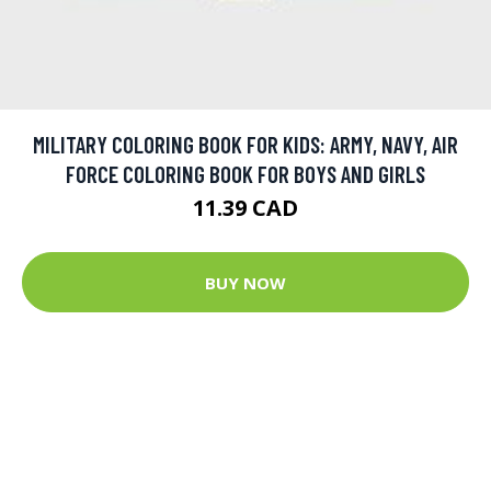
MILITARY COLORING BOOK FOR KIDS: ARMY, NAVY, AIR
FORCE COLORING BOOK FOR BOYS AND GIRLS
11.39 CAD
BUY NOW