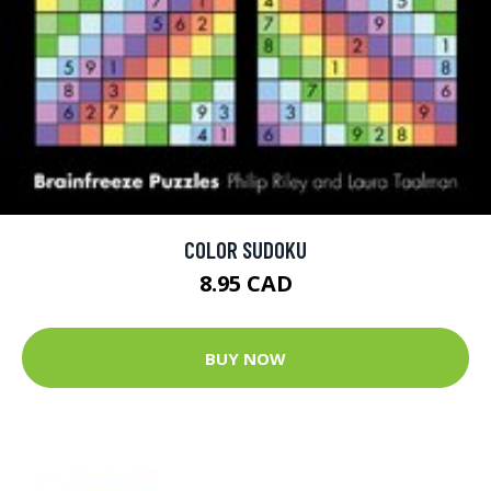
COLOR SUDOKU
8.95 CAD
BUY NOW