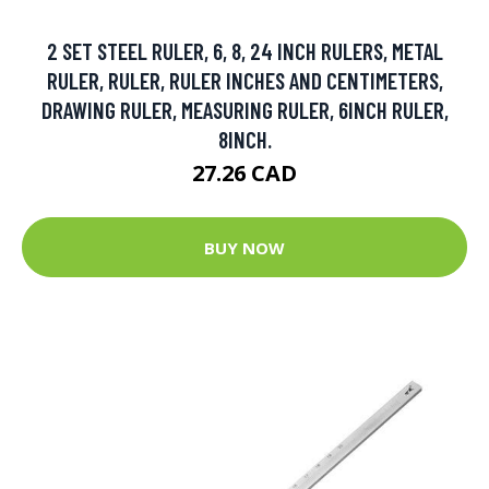
2 SET STEEL RULER, 6, 8, 24 INCH RULERS, METAL
RULER, RULER, RULER INCHES AND CENTIMETERS,
DRAWING RULER, MEASURING RULER, 6INCH RULER,
8INCH.
27.26 CAD
BUY NOW