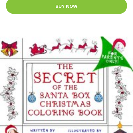
BUY NOW