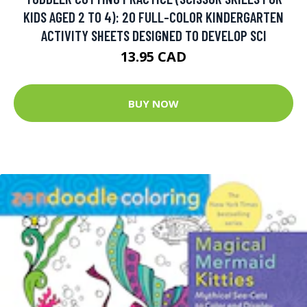
KIDS AGED 2 TO 4): 20 FULL-COLOR KINDERGARTEN
ACTIVITY SHEETS DESIGNED TO DEVELOP SCI
13.95 CAD
BUY NOW