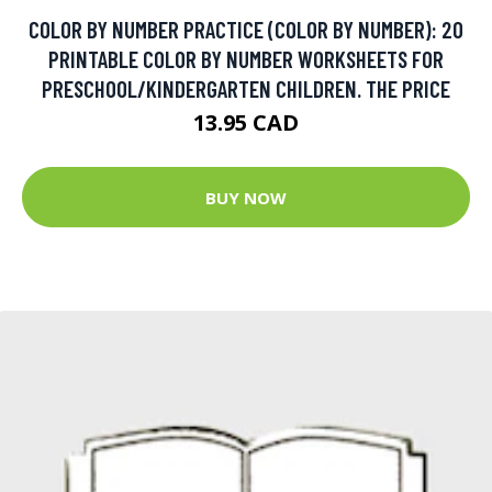
COLOR BY NUMBER PRACTICE (COLOR BY NUMBER): 20
PRINTABLE COLOR BY NUMBER WORKSHEETS FOR
PRESCHOOL/KINDERGARTEN CHILDREN. THE PRICE
13.95 CAD
BUY NOW