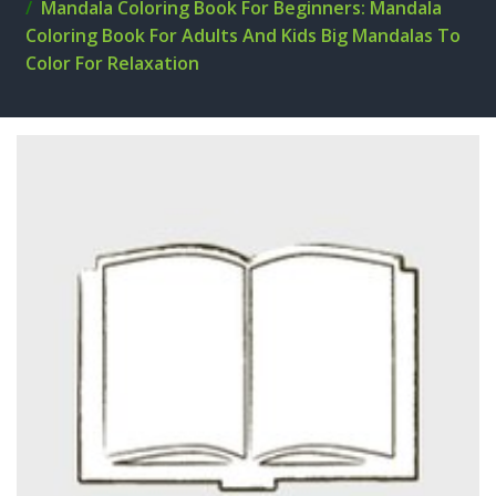
Mandala Coloring Book For Beginners: Mandala
Coloring Book For Adults And Kids Big Mandalas To
Color For Relaxation