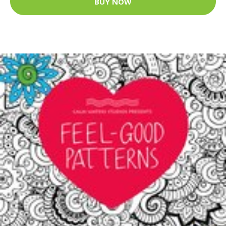
BUY NOW