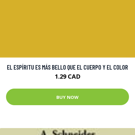
EL ESPÍRITU ES MÁS BELLO QUE EL CUERPO Y EL COLOR
1.29 CAD
BUY NOW