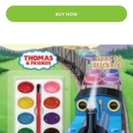
BUY NOW