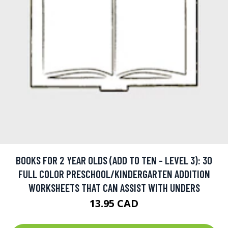
BOOKS FOR 2 YEAR OLDS (ADD TO TEN - LEVEL 3): 30
FULL COLOR PRESCHOOL/KINDERGARTEN ADDITION
WORKSHEETS THAT CAN ASSIST WITH UNDERS
13.95 CAD