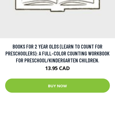
BOOKS FOR 2 YEAR OLDS (LEARN TO COUNT FOR
PRESCHOOLERS): A FULL-COLOR COUNTING WORKBOOK
FOR PRESCHOOL/KINDERGARTEN CHILDREN.
13.95 CAD
BUY NOW