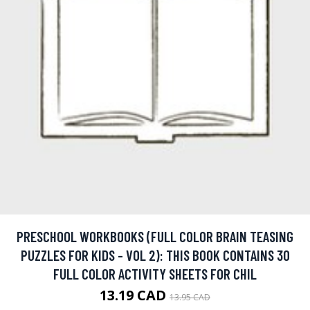
PRESCHOOL WORKBOOKS (FULL COLOR BRAIN TEASING
PUZZLES FOR KIDS - VOL 2): THIS BOOK CONTAINS 30
FULL COLOR ACTIVITY SHEETS FOR CHIL
13.19 CAD
13.95 CAD