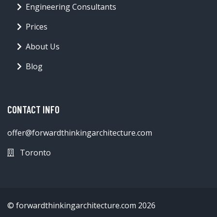
Engineering Consultants
Prices
About Us
Blog
CONTACT INFO
offer@forwardthinkingarchitecture.com
Toronto
© forwardthinkingarchitecture.com 2026