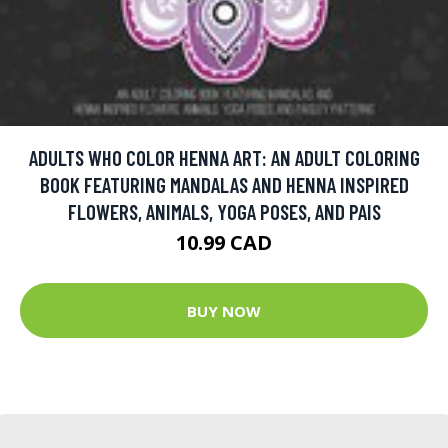
ADULTS WHO COLOR HENNA ART: AN ADULT COLORING
BOOK FEATURING MANDALAS AND HENNA INSPIRED
FLOWERS, ANIMALS, YOGA POSES, AND PAIS
10.99 CAD
BUY NOW