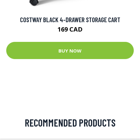
COSTWAY BLACK 4-DRAWER STORAGE CART
169 CAD
BUY NOW
RECOMMENDED PRODUCTS