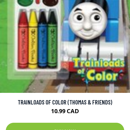
TRAINLOADS OF COLOR (THOMAS & FRIENDS)
10.99 CAD