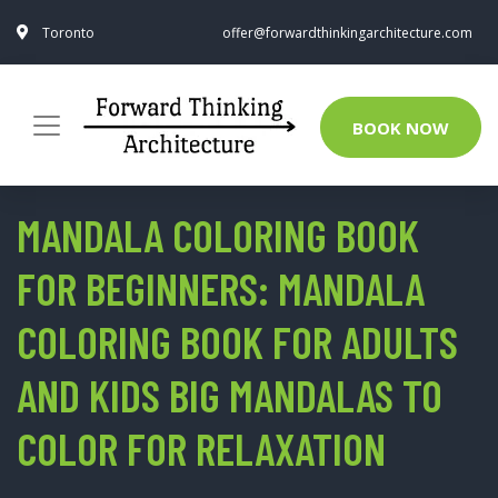
Toronto
offer@forwardthinkingarchitecture.com
BOOK NOW
MANDALA COLORING BOOK
FOR BEGINNERS: MANDALA
COLORING BOOK FOR ADULTS
AND KIDS BIG MANDALAS TO
COLOR FOR RELAXATION