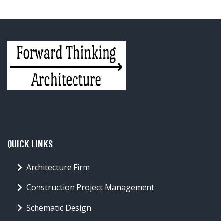
QUICK LINKS
Architecture Firm
Construction Project Management
Schematic Design