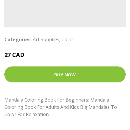
Categories:
Art Supplies
,
Color
27 CAD
BUY NOW
Mandala Coloring Book For Beginners: Mandala
Coloring Book For Adults And Kids Big Mandalas To
Color For Relaxation