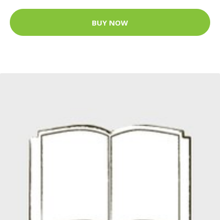
BUY NOW