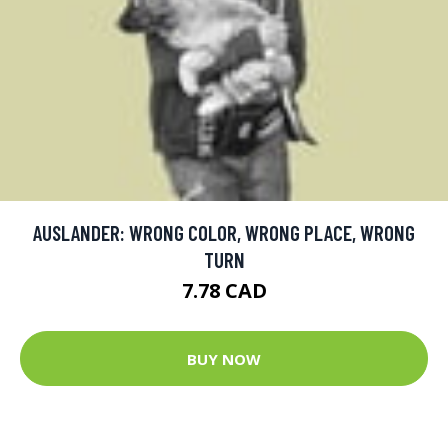
AUSLANDER: WRONG COLOR, WRONG PLACE, WRONG
TURN
7.78 CAD
BUY NOW