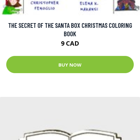
THE SECRET OF THE SANTA BOX CHRISTMAS COLORING
BOOK
9 CAD
BUY NOW