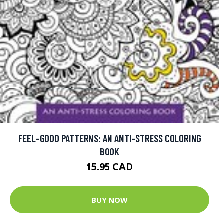
FEEL-GOOD PATTERNS: AN ANTI-STRESS COLORING
BOOK
15.95 CAD
BUY NOW