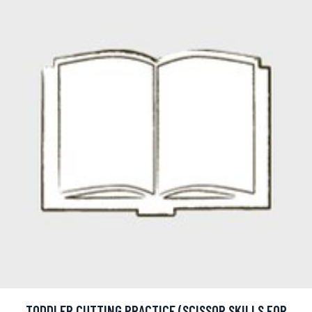
TODDLER CUTTING PRACTICE (SCISSOR SKILLS FOR