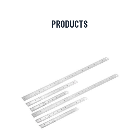
PRODUCTS