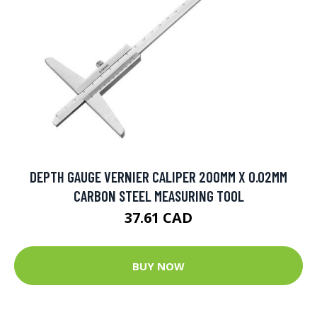
DEPTH GAUGE VERNIER CALIPER 200MM X 0.02MM
CARBON STEEL MEASURING TOOL
37.61 CAD
BUY NOW