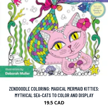
ZENDOODLE COLORING: MAGICAL MERMAID KITTIES:
MYTHICAL SEA-CATS TO COLOR AND DISPLAY
19.5 CAD