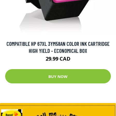
COMPATIBLE HP 67XL 3YM58AN COLOR INK CARTRIDGE
HIGH YIELD - ECONOMICAL BOX
29.99 CAD
BUY NOW