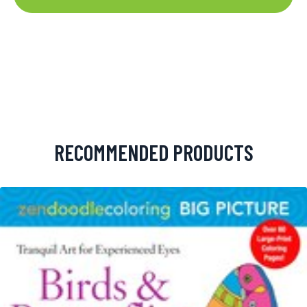
RECOMMENDED PRODUCTS