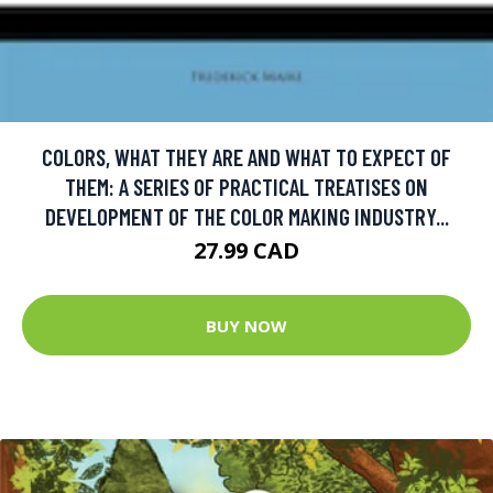
COLORS, WHAT THEY ARE AND WHAT TO EXPECT OF
THEM: A SERIES OF PRACTICAL TREATISES ON
DEVELOPMENT OF THE COLOR MAKING INDUSTRY...
27.99 CAD
BUY NOW