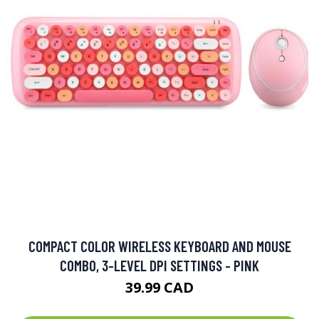
COMPACT COLOR WIRELESS KEYBOARD AND MOUSE
COMBO, 3-LEVEL DPI SETTINGS - PINK
39.99 CAD