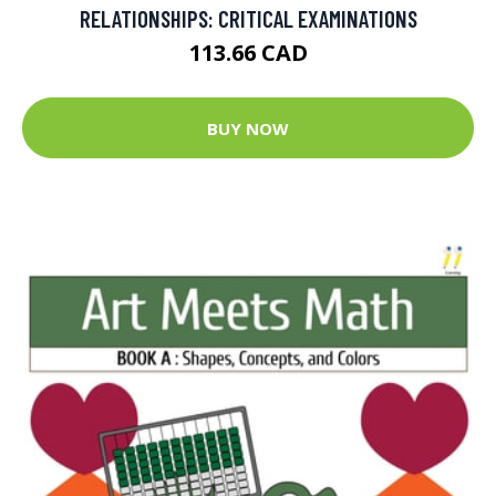
RELATIONSHIPS: CRITICAL EXAMINATIONS
113.66 CAD
BUY NOW