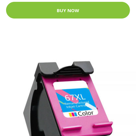
BUY NOW