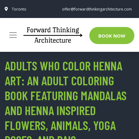
Toronto
offer@forwardthinkingarchitecture.com
BOOK NOW
ADULTS WHO COLOR HENNA
ART: AN ADULT COLORING
BOOK FEATURING MANDALAS
AND HENNA INSPIRED
FLOWERS, ANIMALS, YOGA