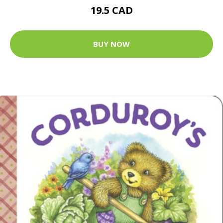
19.5 CAD
BUY NOW