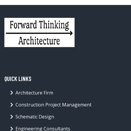
QUICK LINKS
Architecture Firm
Construction Project Management
Schematic Design
Engineering Consultants