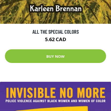
ALL THE SPECIAL COLORS
5.62 CAD
BUY NOW