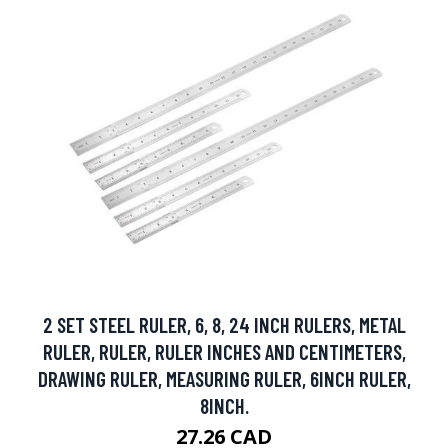
2 SET STEEL RULER, 6, 8, 24 INCH RULERS, METAL
RULER, RULER, RULER INCHES AND CENTIMETERS,
DRAWING RULER, MEASURING RULER, 6INCH RULER,
8INCH.
27.26 CAD