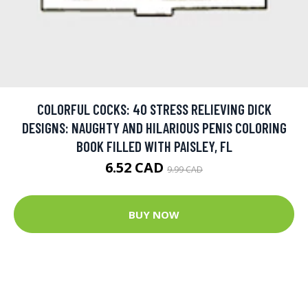
COLORFUL COCKS: 40 STRESS RELIEVING DICK
DESIGNS: NAUGHTY AND HILARIOUS PENIS COLORING
BOOK FILLED WITH PAISLEY, FL
6.52 CAD
9.99 CAD
BUY NOW