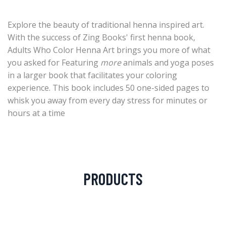
Explore the beauty of traditional henna inspired art.
With the success of Zing Books' first henna book,
Adults Who Color Henna Art brings you more of what
you asked for Featuring
more
animals and yoga poses
in a larger book that facilitates your coloring
experience. This book includes 50 one-sided pages to
whisk you away from every day stress for minutes or
hours at a time
PRODUCTS