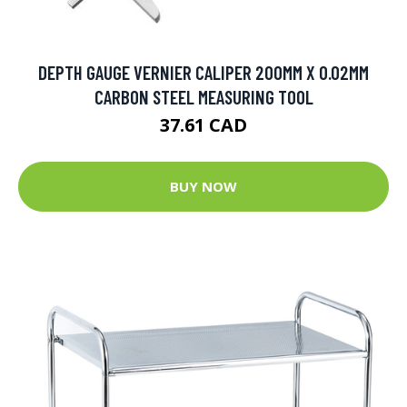
DEPTH GAUGE VERNIER CALIPER 200MM X 0.02MM
CARBON STEEL MEASURING TOOL
37.61 CAD
BUY NOW