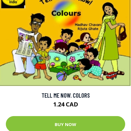
TELL ME NOW. COLORS
1.24 CAD
BUY NOW