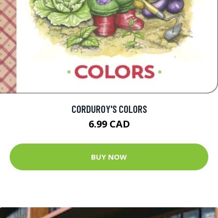
CORDUROY'S COLORS
6.99 CAD
BUY NOW