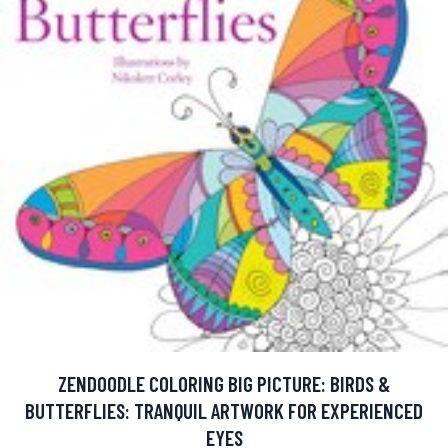
ZENDOODLE COLORING BIG PICTURE: BIRDS &
BUTTERFLIES: TRANQUIL ARTWORK FOR EXPERIENCED
EYES