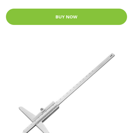
BUY NOW