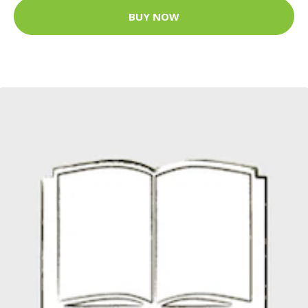
BUY NOW