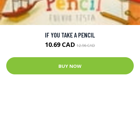
IF YOU TAKE A PENCIL
10.69 CAD
12.96 CAD
BUY NOW