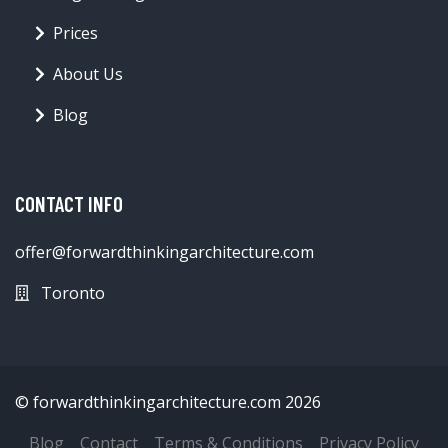
Prices
About Us
Blog
CONTACT INFO
offer@forwardthinkingarchitecture.com
Toronto
© forwardthinkingarchitecture.com 2026
Blog
Contact
Terms & Conditions
Privacy Policy