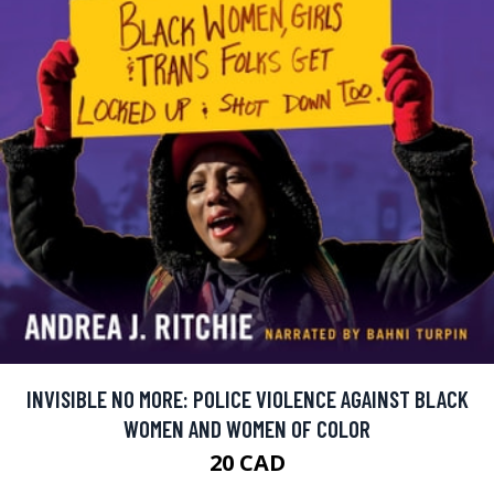
INVISIBLE NO MORE: POLICE VIOLENCE AGAINST BLACK
WOMEN AND WOMEN OF COLOR
20 CAD