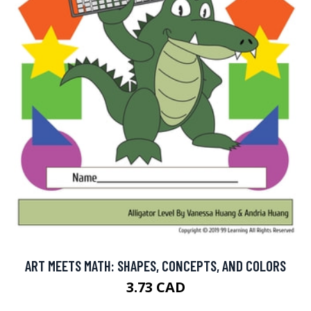
ART MEETS MATH: SHAPES, CONCEPTS, AND COLORS
3.73 CAD