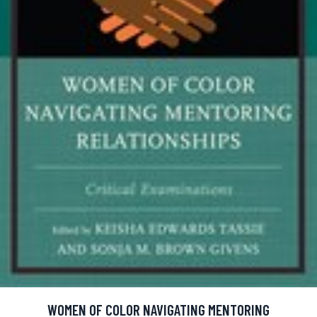
WOMEN OF COLOR NAVIGATING MENTORING