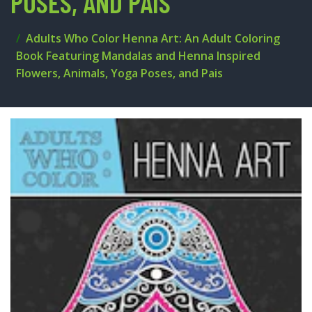
POSES, AND PAIS
Adults Who Color Henna Art: An Adult Coloring
Book Featuring Mandalas and Henna Inspired
Flowers, Animals, Yoga Poses, and Pais