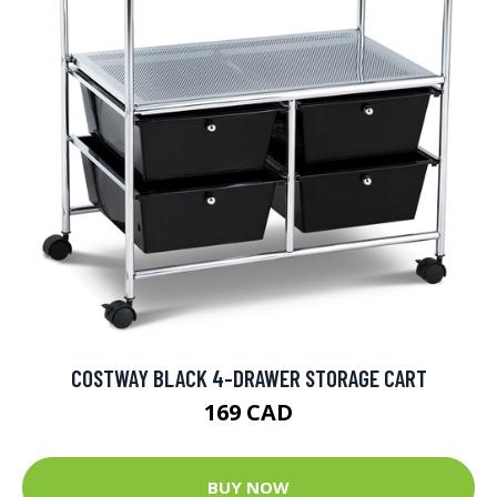
COSTWAY BLACK 4-DRAWER STORAGE CART
169 CAD
BUY NOW