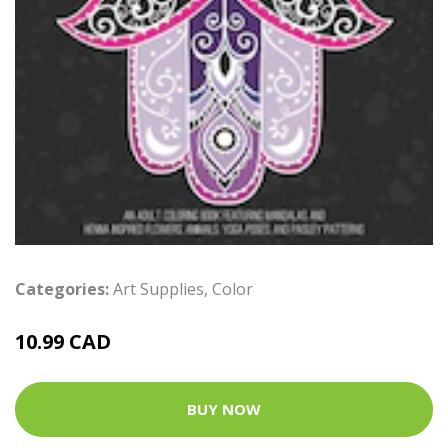
Categories:
Art Supplies
,
Color
10.99 CAD
BUY NOW