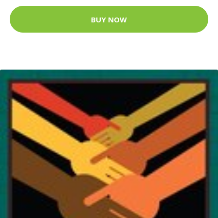
BUY NOW