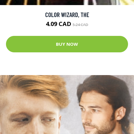
COLOR WIZARD, THE
4.09 CAD
5.24 CAD
BUY NOW