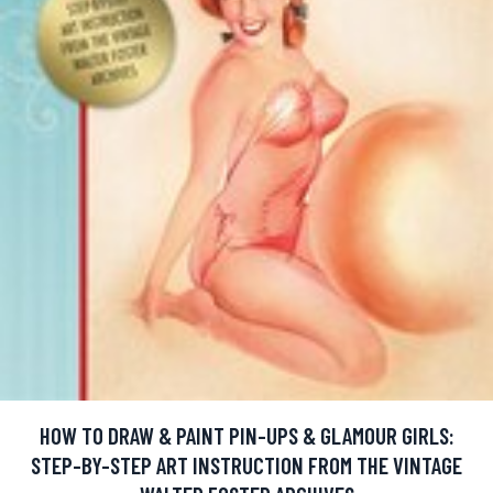
HOW TO DRAW & PAINT PIN-UPS & GLAMOUR GIRLS:
STEP-BY-STEP ART INSTRUCTION FROM THE VINTAGE