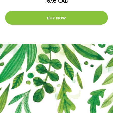
16.95 CAD
BUY NOW