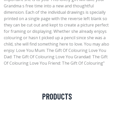
Grandma s free time into a new and thoughtful
dimension. Each of the individual drawings is specially
printed on a single page with the reverse left blank so
they can be cut out and kept to create a picture perfect
for framing or displaying. Whether she already enjoys
colouring or hasn t picked up a pencil since she was a
child, she will find something here to love. You may also
enjoy: Love You Mum: The Gift Of Colouring Love You
Dad: The Gift Of Colouring Love You Grandad: The Gift
Of Colouring Love You Friend: The Gift Of Colouring"
PRODUCTS