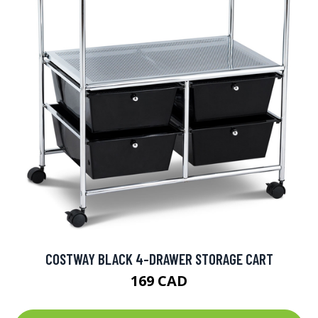
COSTWAY BLACK 4-DRAWER STORAGE CART
169 CAD