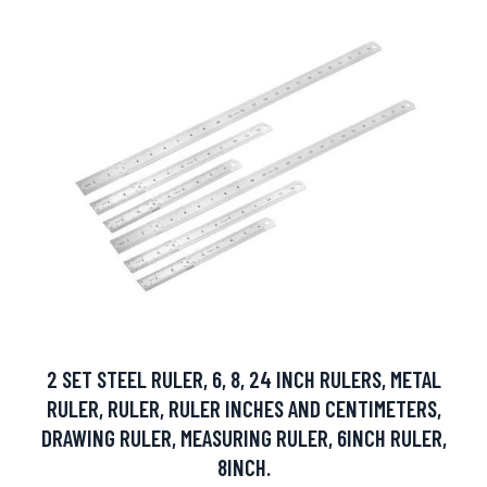
2 SET STEEL RULER, 6, 8, 24 INCH RULERS, METAL
RULER, RULER, RULER INCHES AND CENTIMETERS,
DRAWING RULER, MEASURING RULER, 6INCH RULER,
8INCH.