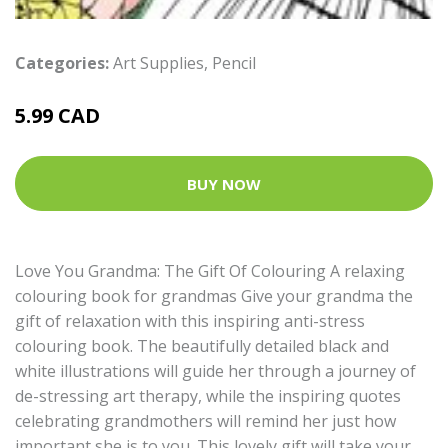
Categories:
Art Supplies
,
Pencil
5.99 CAD
BUY NOW
Love You Grandma: The Gift Of Colouring A relaxing
colouring book for grandmas Give your grandma the
gift of relaxation with this inspiring anti-stress
colouring book. The beautifully detailed black and
white illustrations will guide her through a journey of
de-stressing art therapy, while the inspiring quotes
celebrating grandmothers will remind her just how
important she is to you. This lovely gift will take your