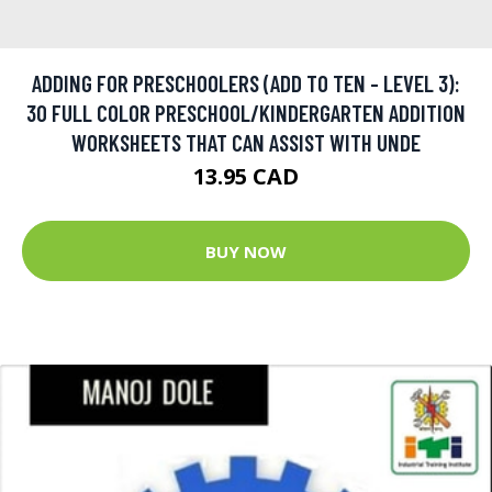
ADDING FOR PRESCHOOLERS (ADD TO TEN - LEVEL 3):
30 FULL COLOR PRESCHOOL/KINDERGARTEN ADDITION
WORKSHEETS THAT CAN ASSIST WITH UNDE
13.95 CAD
BUY NOW