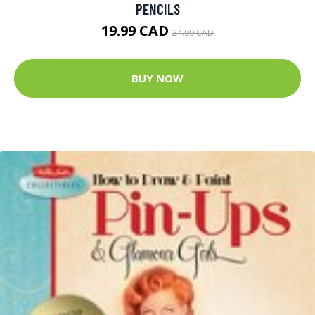
PENCILS
19.99 CAD
24.99 CAD
BUY NOW