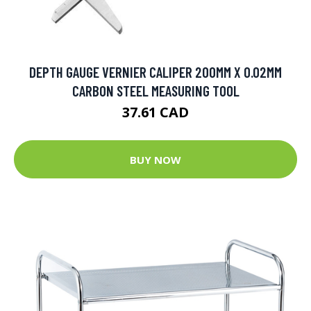
DEPTH GAUGE VERNIER CALIPER 200MM X 0.02MM
CARBON STEEL MEASURING TOOL
37.61 CAD
BUY NOW