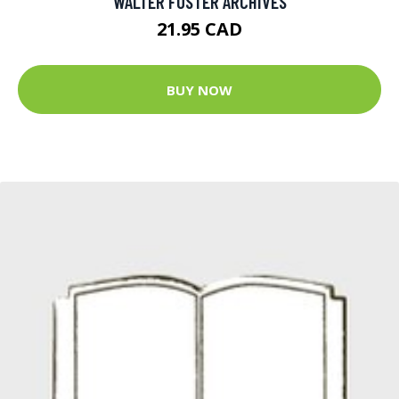
WALTER FOSTER ARCHIVES
21.95 CAD
BUY NOW