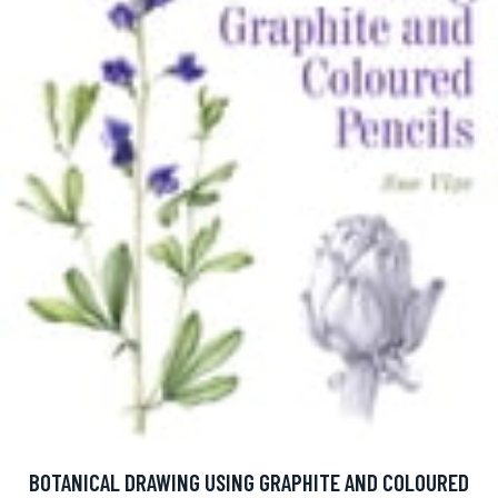
BOTANICAL DRAWING USING GRAPHITE AND COLOURED