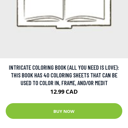
INTRICATE COLORING BOOK (ALL YOU NEED IS LOVE):
THIS BOOK HAS 40 COLORING SHEETS THAT CAN BE
USED TO COLOR IN, FRAME, AND/OR MEDIT
12.99 CAD
BUY NOW