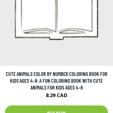
CUTE ANIMALS COLOR BY NUMBER COLORING BOOK FOR
KIDS AGES 4-8: A FUN COLORING BOOK WITH CUTE
ANIMALS FOR KIDS AGES 4-8
8.29 CAD
BUY NOW