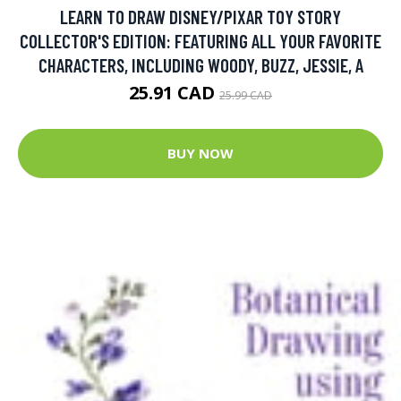
LEARN TO DRAW DISNEY/PIXAR TOY STORY
COLLECTOR'S EDITION: FEATURING ALL YOUR FAVORITE
CHARACTERS, INCLUDING WOODY, BUZZ, JESSIE, A
25.91 CAD
25.99 CAD
BUY NOW