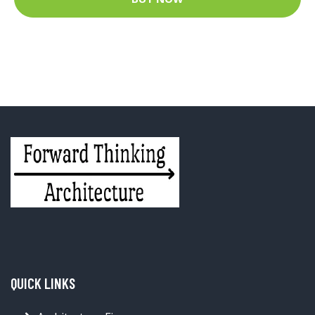
QUICK LINKS