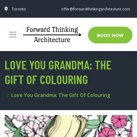
Toronto
offer@forwardthinkingarchitecture.com
BOOK NOW
LOVE YOU GRANDMA: THE
GIFT OF COLOURING
Love You Grandma: The Gift Of Colouring