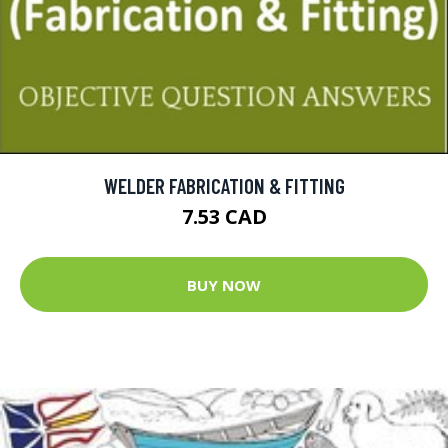
WELDER FABRICATION & FITTING
7.53 CAD
BUY NOW