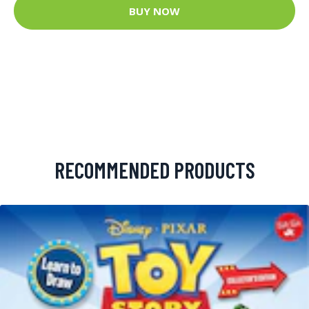
BUY NOW
RECOMMENDED PRODUCTS