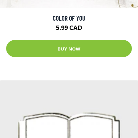
COLOR OF YOU
5.99 CAD
BUY NOW