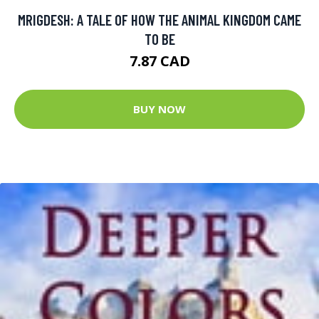
MRIGDESH: A TALE OF HOW THE ANIMAL KINGDOM CAME
TO BE
7.87 CAD
BUY NOW