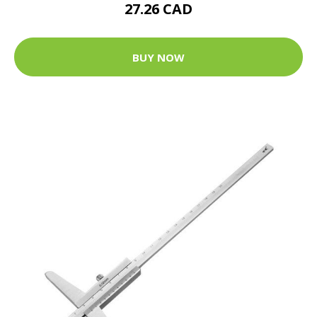
27.26 CAD
BUY NOW