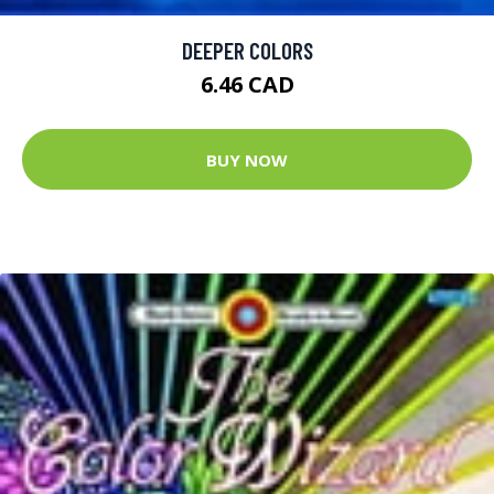
DEEPER COLORS
6.46 CAD
BUY NOW