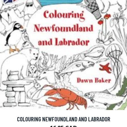
COLOURING NEWFOUNDLAND AND LABRADOR