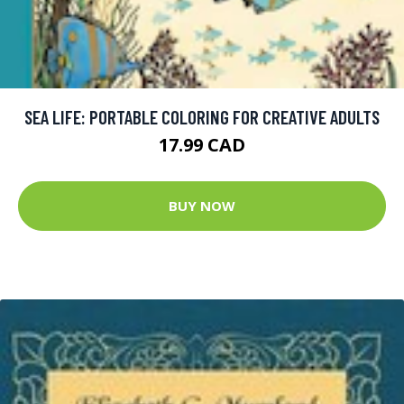
SEA LIFE: PORTABLE COLORING FOR CREATIVE ADULTS
17.99 CAD
BUY NOW