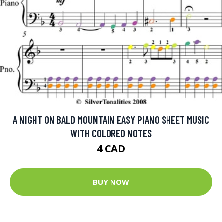
A NIGHT ON BALD MOUNTAIN EASY PIANO SHEET MUSIC
WITH COLORED NOTES
4 CAD
BUY NOW