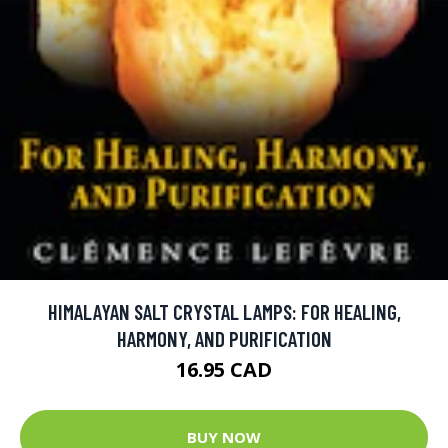
HIMALAYAN SALT CRYSTAL LAMPS: FOR HEALING,
HARMONY, AND PURIFICATION
16.95 CAD
BUY NOW