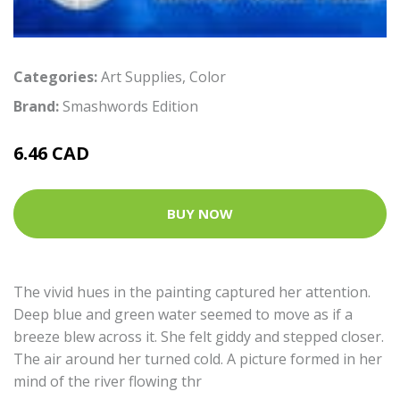
Categories:
Art Supplies
,
Color
Brand:
Smashwords Edition
6.46 CAD
BUY NOW
The vivid hues in the painting captured her attention.
Deep blue and green water seemed to move as if a
breeze blew across it. She felt giddy and stepped closer.
The air around her turned cold. A picture formed in her
mind of the river flowing thr