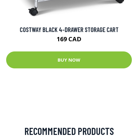
COSTWAY BLACK 4-DRAWER STORAGE CART
169 CAD
BUY NOW
RECOMMENDED PRODUCTS