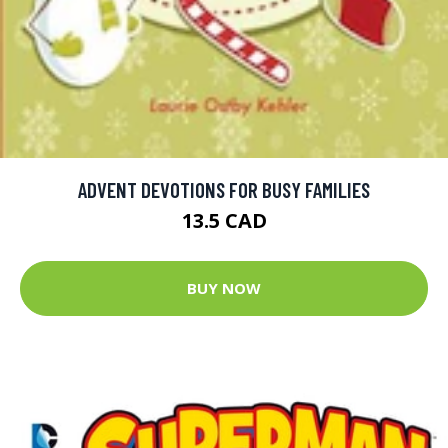
ADVENT DEVOTIONS FOR BUSY FAMILIES
13.5 CAD
BUY NOW