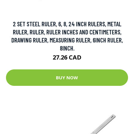
2 SET STEEL RULER, 6, 8, 24 INCH RULERS, METAL
RULER, RULER, RULER INCHES AND CENTIMETERS,
DRAWING RULER, MEASURING RULER, 6INCH RULER,
8INCH.
27.26 CAD
BUY NOW