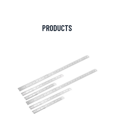
PRODUCTS