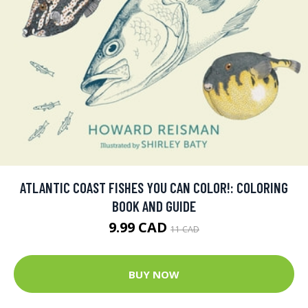
ATLANTIC COAST FISHES YOU CAN COLOR!: COLORING
BOOK AND GUIDE
9.99 CAD
11 CAD
BUY NOW