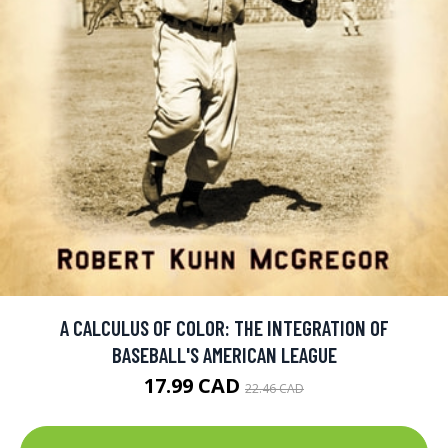
A CALCULUS OF COLOR: THE INTEGRATION OF
BASEBALL'S AMERICAN LEAGUE
17.99 CAD
22.46 CAD