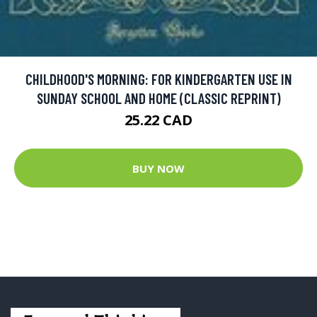
CHILDHOOD'S MORNING: FOR KINDERGARTEN USE IN
SUNDAY SCHOOL AND HOME (CLASSIC REPRINT)
25.22 CAD
BUY NOW