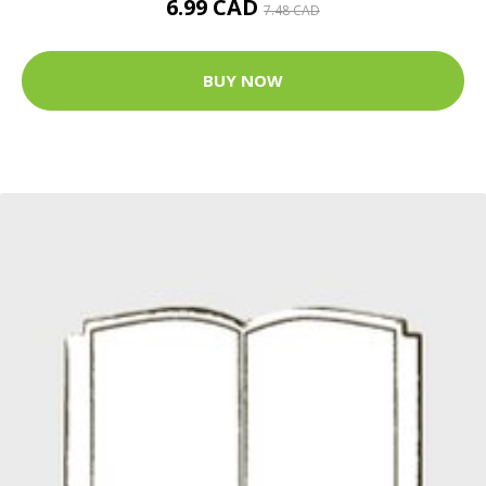
6.99 CAD
7.48 CAD
BUY NOW