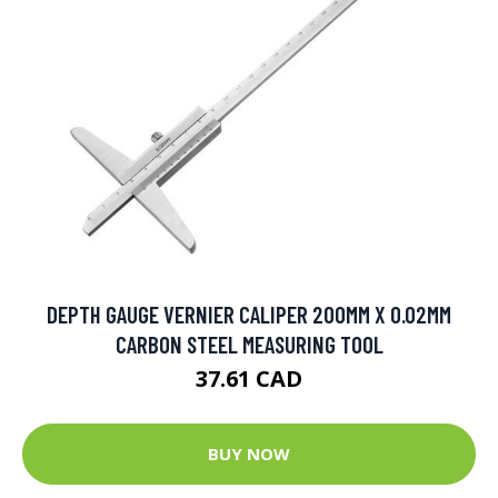
DEPTH GAUGE VERNIER CALIPER 200MM X 0.02MM
CARBON STEEL MEASURING TOOL
37.61 CAD
BUY NOW