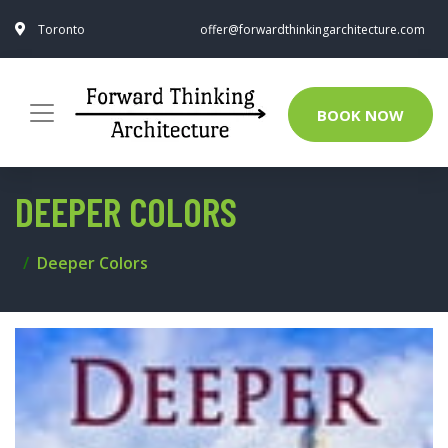
Toronto
offer@forwardthinkingarchitecture.com
BOOK NOW
DEEPER COLORS
Deeper Colors