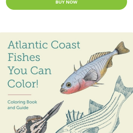
BUY NOW