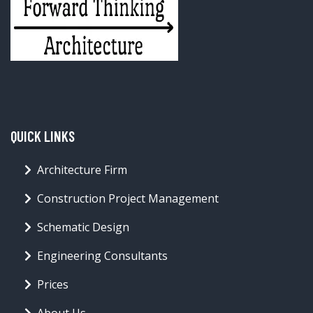
QUICK LINKS
Architecture Firm
Construction Project Management
Schematic Design
Engineering Consultants
Prices