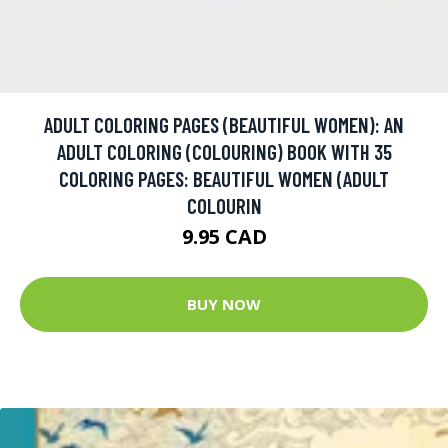
ADULT COLORING PAGES (BEAUTIFUL WOMEN): AN
ADULT COLORING (COLOURING) BOOK WITH 35
COLORING PAGES: BEAUTIFUL WOMEN (ADULT
COLOURIN
9.95 CAD
BUY NOW