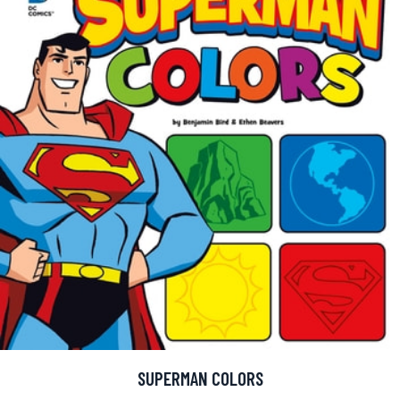
SUPERMAN COLORS