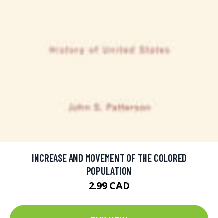
INCREASE AND MOVEMENT OF THE COLORED
POPULATION
2.99 CAD