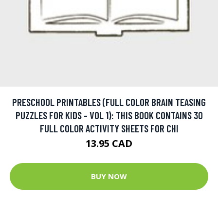
PRESCHOOL PRINTABLES (FULL COLOR BRAIN TEASING
PUZZLES FOR KIDS - VOL 1): THIS BOOK CONTAINS 30
FULL COLOR ACTIVITY SHEETS FOR CHI
13.95 CAD
BUY NOW