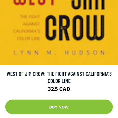
WEST OF JIM CROW: THE FIGHT AGAINST CALIFORNIA'S
COLOR LINE
32.5 CAD
BUY NOW