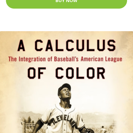
BUY NOW