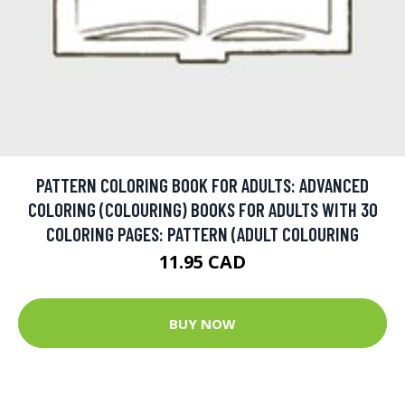
PATTERN COLORING BOOK FOR ADULTS: ADVANCED
COLORING (COLOURING) BOOKS FOR ADULTS WITH 30
COLORING PAGES: PATTERN (ADULT COLOURING
11.95 CAD
BUY NOW