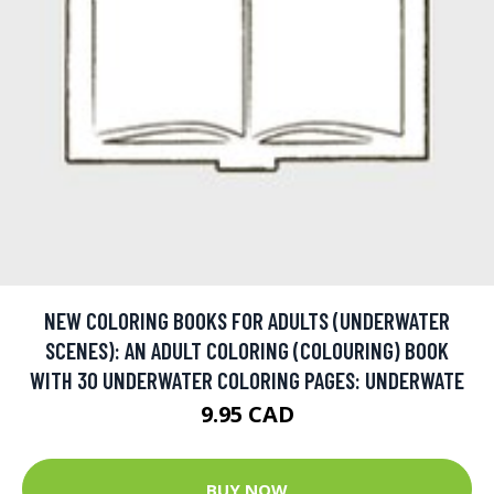
NEW COLORING BOOKS FOR ADULTS (UNDERWATER
SCENES): AN ADULT COLORING (COLOURING) BOOK
WITH 30 UNDERWATER COLORING PAGES: UNDERWATE
9.95 CAD
BUY NOW