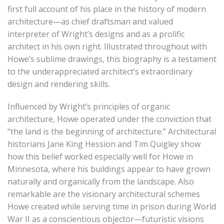
first full account of his place in the history of modern
architecture—as chief draftsman and valued
interpreter of Wright’s designs and as a prolific
architect in his own right. Illustrated throughout with
Howe’s sublime drawings, this biography is a testament
to the underappreciated architect’s extraordinary
design and rendering skills.
Influenced by Wright’s principles of organic
architecture, Howe operated under the conviction that
“the land is the beginning of architecture.” Architectural
historians Jane King Hession and Tim Quigley show
how this belief worked especially well for Howe in
Minnesota, where his buildings appear to have grown
naturally and organically from the landscape. Also
remarkable are the visionary architectural schemes
Howe created while serving time in prison during World
War II as a conscientious objector—futuristic visions