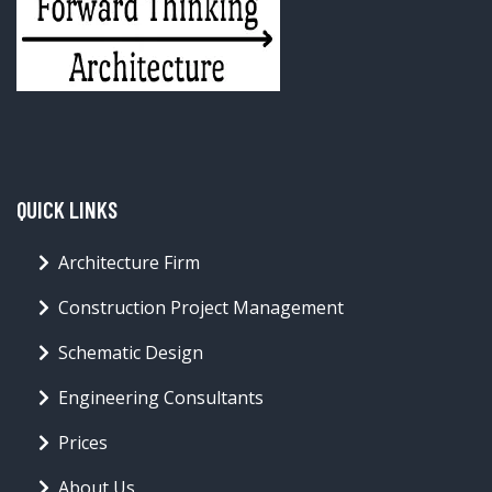
QUICK LINKS
Architecture Firm
Construction Project Management
Schematic Design
Engineering Consultants
Prices
About Us