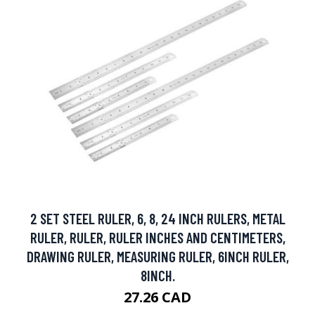
2 SET STEEL RULER, 6, 8, 24 INCH RULERS, METAL
RULER, RULER, RULER INCHES AND CENTIMETERS,
DRAWING RULER, MEASURING RULER, 6INCH RULER,
8INCH.
27.26 CAD