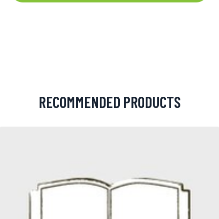
RECOMMENDED PRODUCTS