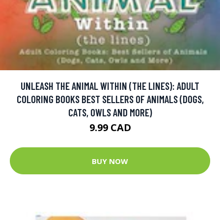
UNLEASH THE ANIMAL WITHIN (THE LINES): ADULT
COLORING BOOKS BEST SELLERS OF ANIMALS (DOGS,
CATS, OWLS AND MORE)
9.99 CAD
BUY NOW