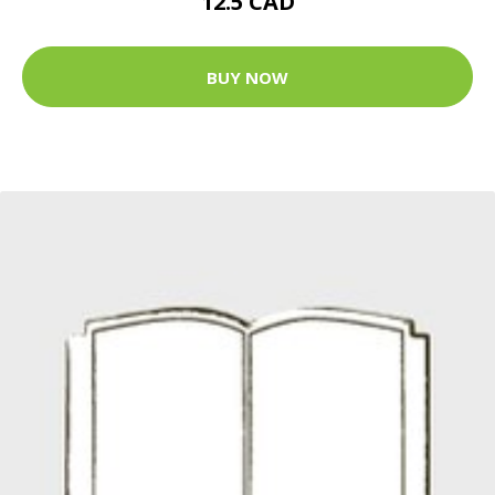
12.5 CAD
BUY NOW