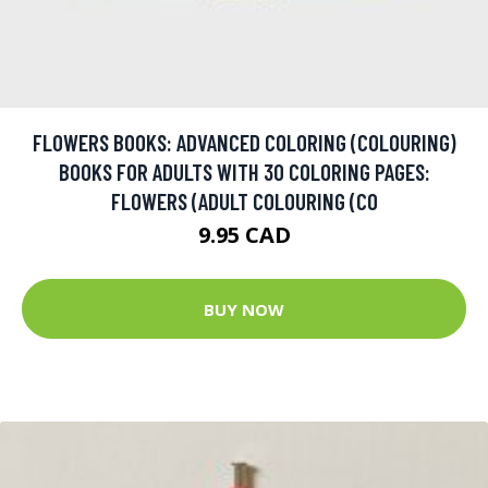
FLOWERS BOOKS: ADVANCED COLORING (COLOURING)
BOOKS FOR ADULTS WITH 30 COLORING PAGES:
FLOWERS (ADULT COLOURING (CO
9.95 CAD
BUY NOW