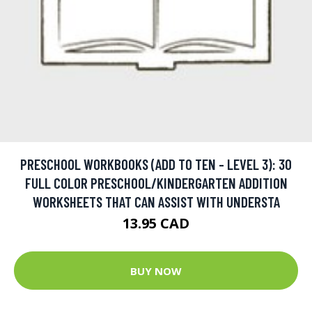
PRESCHOOL WORKBOOKS (ADD TO TEN - LEVEL 3): 30
FULL COLOR PRESCHOOL/KINDERGARTEN ADDITION
WORKSHEETS THAT CAN ASSIST WITH UNDERSTA
13.95 CAD
BUY NOW