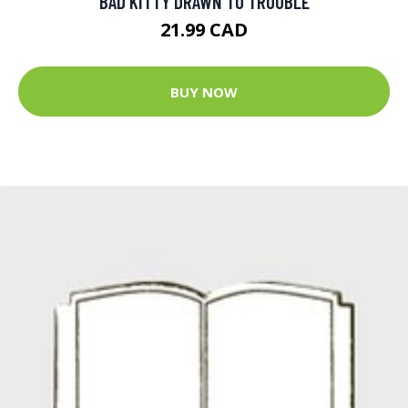
BAD KITTY DRAWN TO TROUBLE
21.99 CAD
BUY NOW