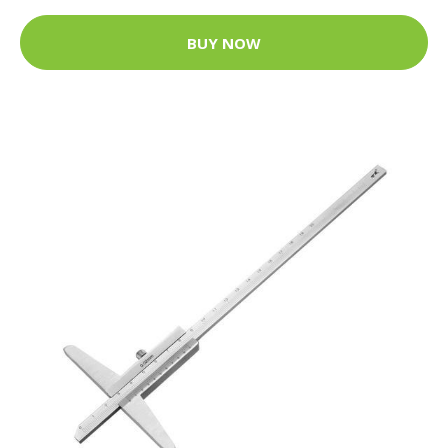
BUY NOW