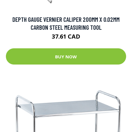
DEPTH GAUGE VERNIER CALIPER 200MM X 0.02MM
CARBON STEEL MEASURING TOOL
37.61 CAD
BUY NOW