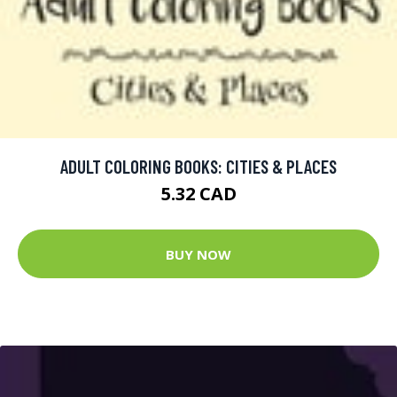
ADULT COLORING BOOKS: CITIES & PLACES
5.32 CAD
BUY NOW