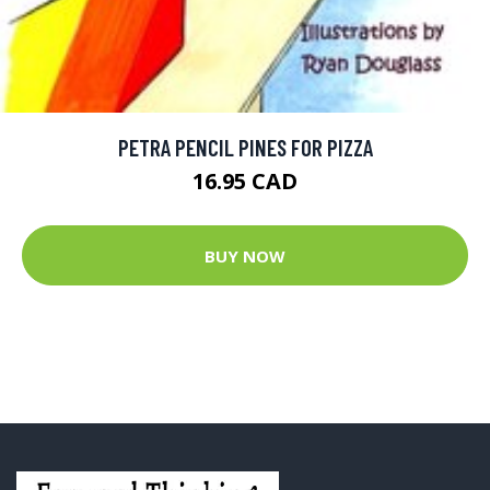
PETRA PENCIL PINES FOR PIZZA
16.95 CAD
BUY NOW