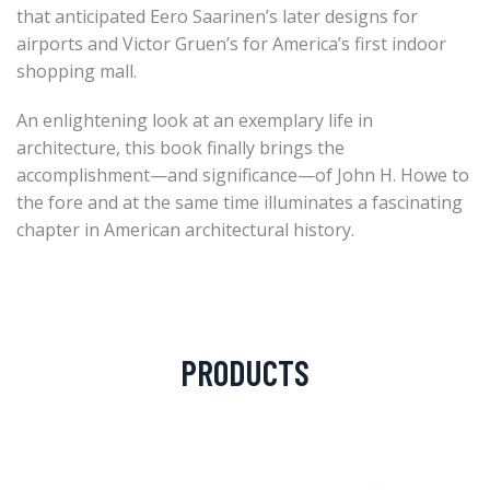
that anticipated Eero Saarinen’s later designs for
airports and Victor Gruen’s for America’s first indoor
shopping mall.
An enlightening look at an exemplary life in
architecture, this book finally brings the
accomplishment—and significance—of John H. Howe to
the fore and at the same time illuminates a fascinating
chapter in American architectural history.
PRODUCTS