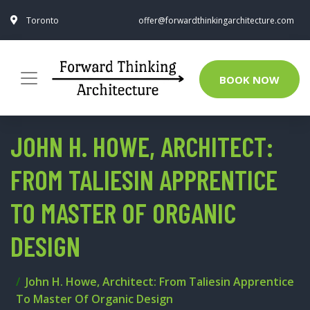
Toronto
offer@forwardthinkingarchitecture.com
BOOK NOW
JOHN H. HOWE, ARCHITECT:
FROM TALIESIN APPRENTICE
TO MASTER OF ORGANIC
DESIGN
John H. Howe, Architect: From Taliesin Apprentice
To Master Of Organic Design