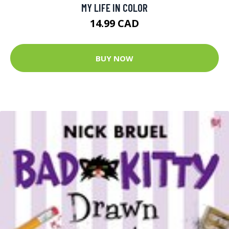
MY LIFE IN COLOR
14.99 CAD
BUY NOW