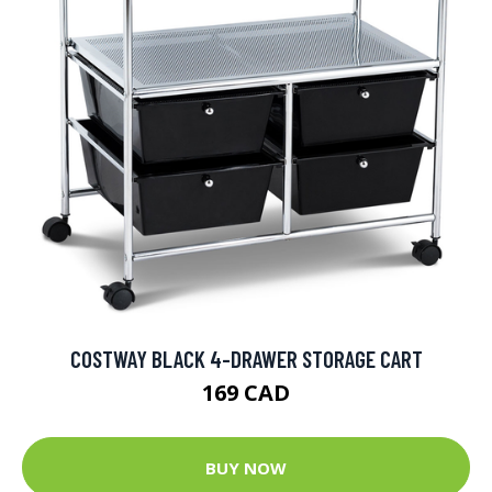
COSTWAY BLACK 4-DRAWER STORAGE CART
169 CAD
BUY NOW