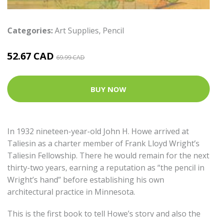
Categories:
Art Supplies
,
Pencil
52.67 CAD
69.99 CAD
BUY NOW
In 1932 nineteen-year-old John H. Howe arrived at
Taliesin as a charter member of Frank Lloyd Wright’s
Taliesin Fellowship. There he would remain for the next
thirty-two years, earning a reputation as “the pencil in
Wright’s hand” before establishing his own
architectural practice in Minnesota.
This is the first book to tell Howe’s story and also the