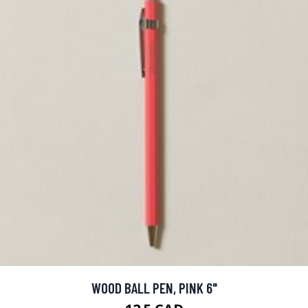
WOOD BALL PEN, PINK 6"