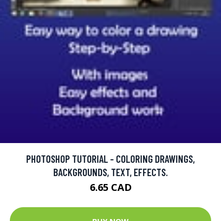
PHOTOSHOP TUTORIAL - COLORING DRAWINGS,
BACKGROUNDS, TEXT, EFFECTS.
6.65 CAD
BUY NOW