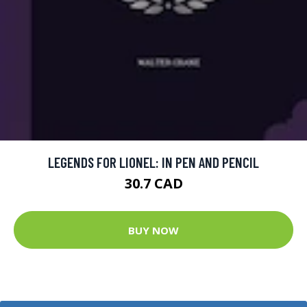
LEGENDS FOR LIONEL: IN PEN AND PENCIL
30.7 CAD
BUY NOW