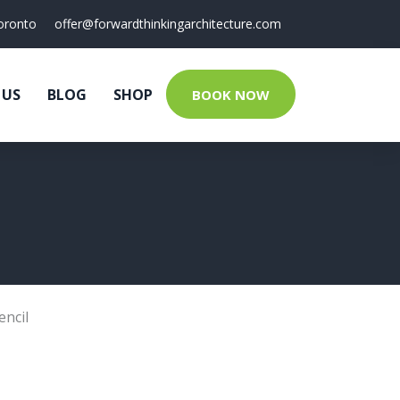
oronto
offer@forwardthinkingarchitecture.com
 US
BLOG
SHOP
BOOK NOW
encil