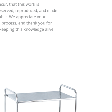
cur, that this work is
eserved, reproduced, and made
ublic. We appreciate your
 process, and thank you for
keeping this knowledge alive