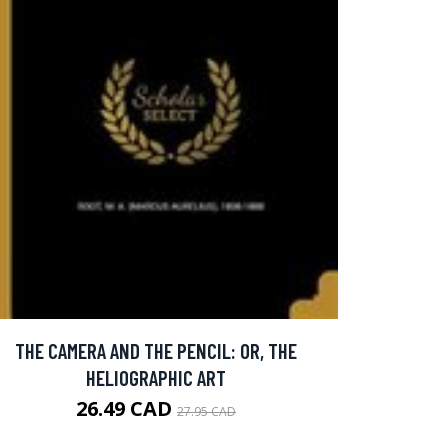
THE CAMERA AND THE PENCIL: OR, THE
HELIOGRAPHIC ART
26.49 CAD
27.95 CAD