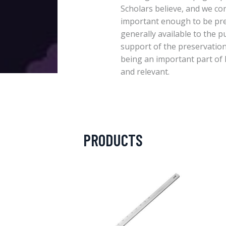
Scholars believe, and we con
important enough to be pr
generally available to the p
support of the preservation
being an important part of 
and relevant.
PRODUCTS