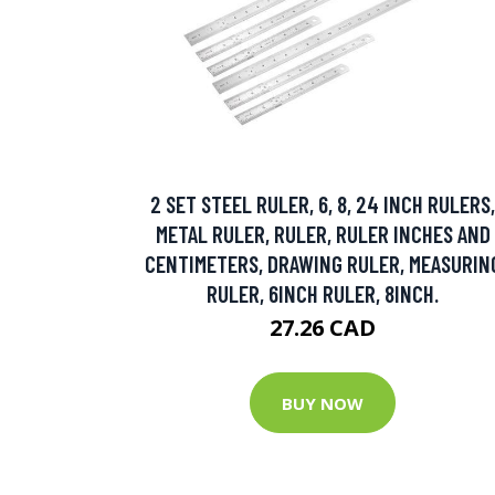
2 SET STEEL RULER, 6, 8, 24 INCH RULERS,
METAL RULER, RULER, RULER INCHES AND
CENTIMETERS, DRAWING RULER, MEASURIN
RULER, 6INCH RULER, 8INCH.
27.26 CAD
BUY NOW