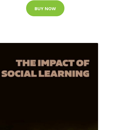
BUY NOW