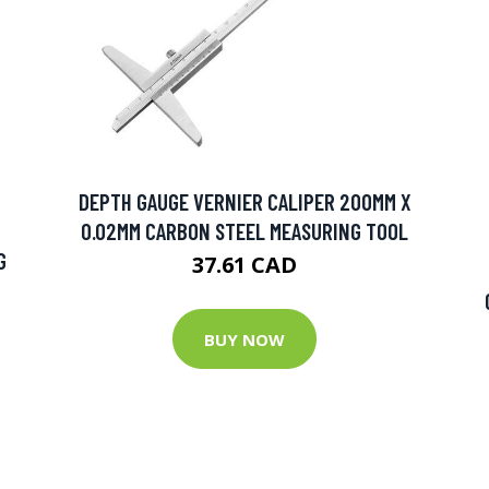
DEPTH GAUGE VERNIER CALIPER 200MM X
0.02MM CARBON STEEL MEASURING TOOL
G
37.61 CAD
BUY NOW