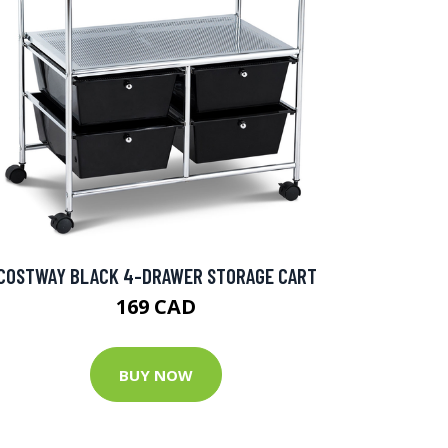
COSTWAY BLACK 4-DRAWER STORAGE CART
169 CAD
BUY NOW