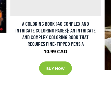
A COLORING BOOK (40 COMPLEX AND
INTRICATE COLORING PAGES): AN INTRICATE
AND COMPLEX COLORING BOOK THAT
REQUIRES FINE-TIPPED PENS A
10.99 CAD
BUY NOW