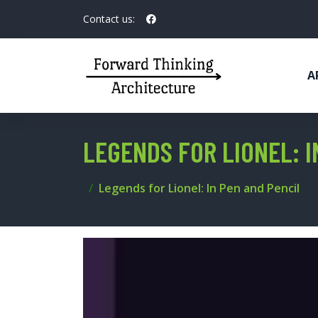
Contact us:
A
LEGENDS FOR LIONEL: I
Legends for Lionel: In Pen and Pencil