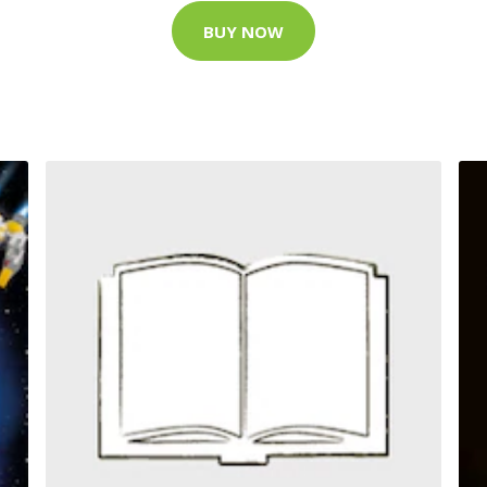
BUY NOW