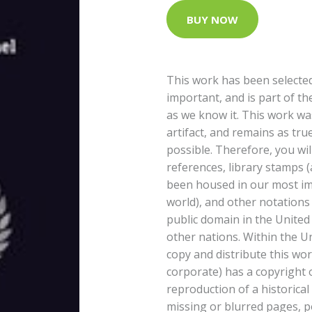
BUY NOW
This work has been selected
important, and is part of th
as we know it. This work wa
artifact, and remains as tru
possible. Therefore, you wil
references, library stamps 
been housed in our most im
world), and other notations 
public domain in the United
other nations. Within the U
copy and distribute this work
corporate) has a copyright 
reproduction of a historical
missing or blurred pages, po