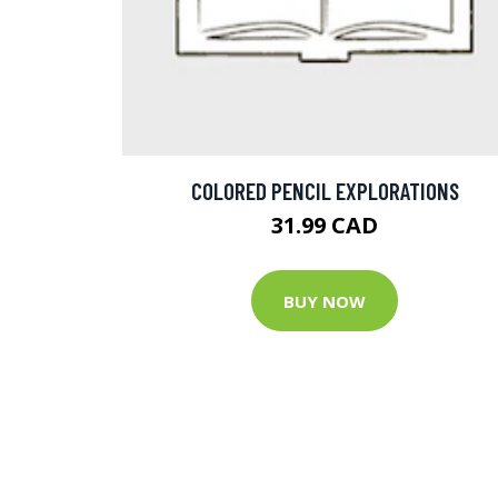
COLORED PENCIL EXPLORATIONS
31.99 CAD
BUY NOW