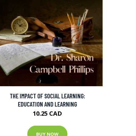
THE IMPACT OF SOCIAL LEARNING:
EDUCATION AND LEARNING
10.25 CAD
BUY NOW