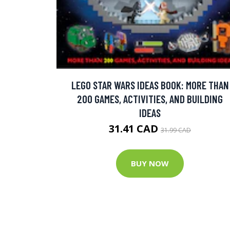
LEGO STAR WARS IDEAS BOOK: MORE THAN
200 GAMES, ACTIVITIES, AND BUILDING
IDEAS
31.41 CAD
31.99 CAD
BUY NOW