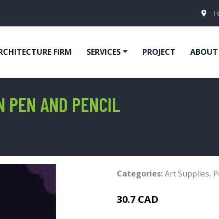
T
RCHITECTURE FIRM
SERVICES
PROJECT
ABOUT
N PEN AND PENCIL
Categories:
Art Supplies
,
P
30.7 CAD