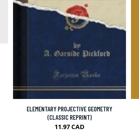
ELEMENTARY PROJECTIVE GEOMETRY
(CLASSIC REPRINT)
11.97 CAD