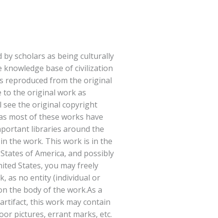
 by scholars as being culturally
e knowledge base of civilization
s reproduced from the original
e to the original work as
l see the original copyright
(as most of these works have
portant libraries around the
in the work. This work is in the
 States of America, and possibly
nited States, you may freely
, as no entity (individual or
on the body of the work.As a
 artifact, this work may contain
or pictures, errant marks, etc.