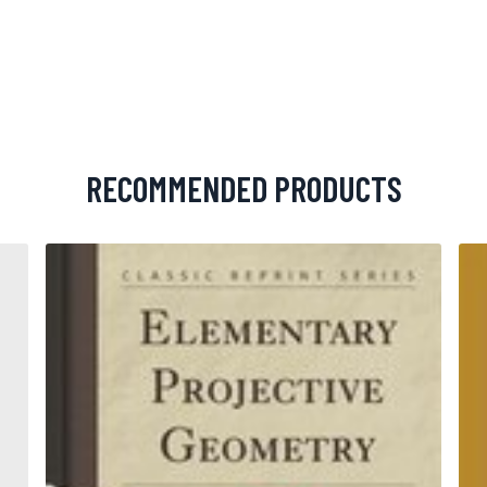
RECOMMENDED PRODUCTS