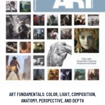
ART FUNDAMENTALS: COLOR, LIGHT, COMPOSITION,
ANATOMY, PERSPECTIVE, AND DEPTH