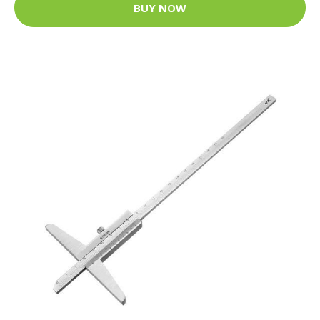
BUY NOW