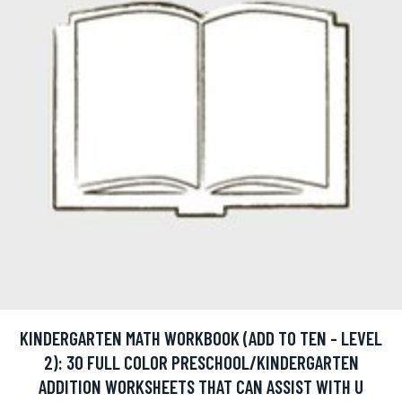
KINDERGARTEN MATH WORKBOOK (ADD TO TEN - LEVEL
2): 30 FULL COLOR PRESCHOOL/KINDERGARTEN
ADDITION WORKSHEETS THAT CAN ASSIST WITH U