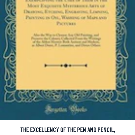
THE EXCELLENCY OF THE PEN AND PENCIL,