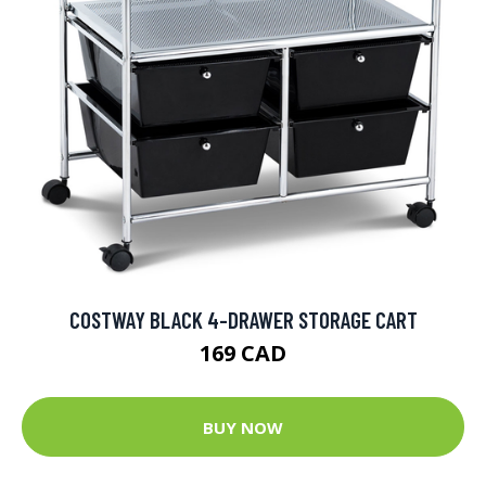
COSTWAY BLACK 4-DRAWER STORAGE CART
169 CAD
BUY NOW