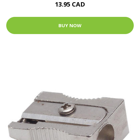
13.95 CAD
BUY NOW