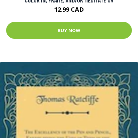
12.99 CAD
BUY NOW