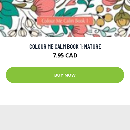
COLOUR ME CALM BOOK 1: NATURE
7.95 CAD
BUY NOW