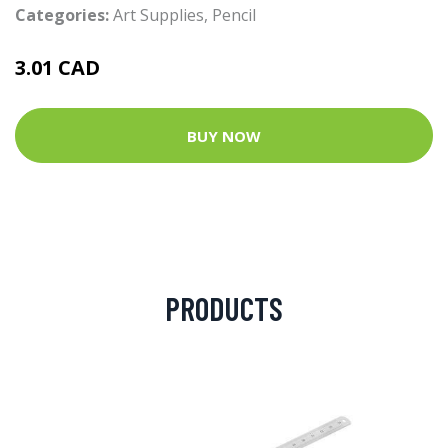
Categories:
Art Supplies
,
Pencil
3.01 CAD
BUY NOW
PRODUCTS