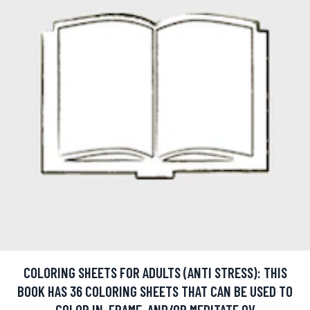
COLORING SHEETS FOR ADULTS (ANTI STRESS): THIS
BOOK HAS 36 COLORING SHEETS THAT CAN BE USED TO
COLOR IN, FRAME, AND/OR MEDITATE OV