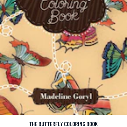
THE BUTTERFLY COLORING BOOK