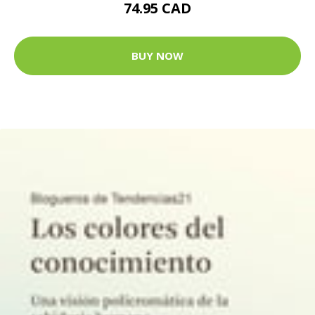
74.95 CAD
BUY NOW