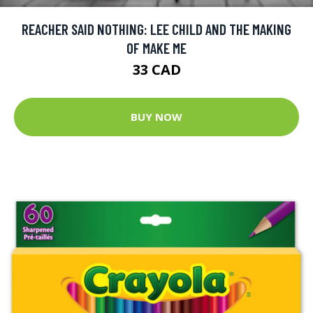
REACHER SAID NOTHING: LEE CHILD AND THE MAKING
OF MAKE ME
33 CAD
BUY NOW