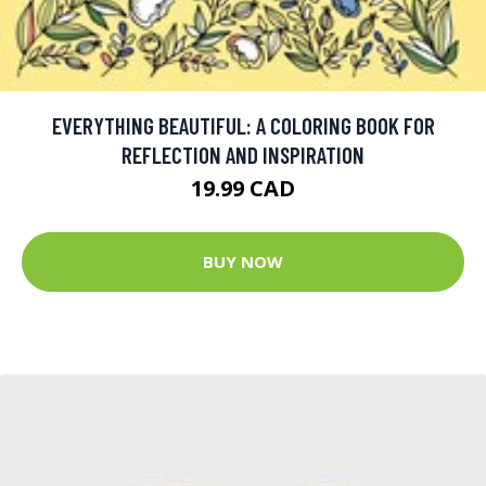
EVERYTHING BEAUTIFUL: A COLORING BOOK FOR
REFLECTION AND INSPIRATION
19.99 CAD
BUY NOW