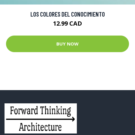
LOS COLORES DEL CONOCIMIENTO
12.99 CAD
BUY NOW