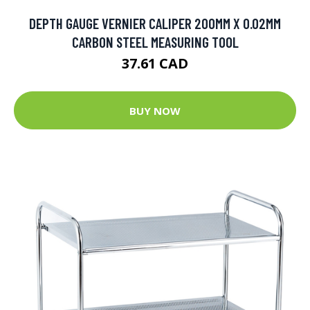
DEPTH GAUGE VERNIER CALIPER 200MM X 0.02MM
CARBON STEEL MEASURING TOOL
37.61 CAD
BUY NOW