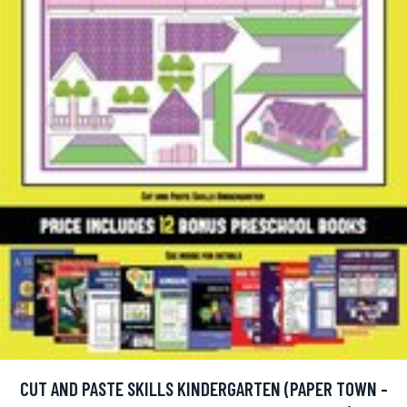
CUT AND PASTE SKILLS KINDERGARTEN (PAPER TOWN -