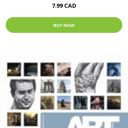
7.99 CAD
BUY NOW