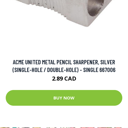
ACME UNITED METAL PENCIL SHARPENER, SILVER
(SINGLE-HOLE / DOUBLE-HOLE) - SINGLE 667006
2.89 CAD
BUY NOW