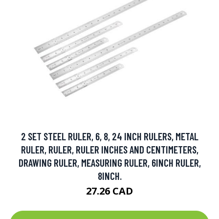
2 SET STEEL RULER, 6, 8, 24 INCH RULERS, METAL
RULER, RULER, RULER INCHES AND CENTIMETERS,
DRAWING RULER, MEASURING RULER, 6INCH RULER,
8INCH.
27.26 CAD