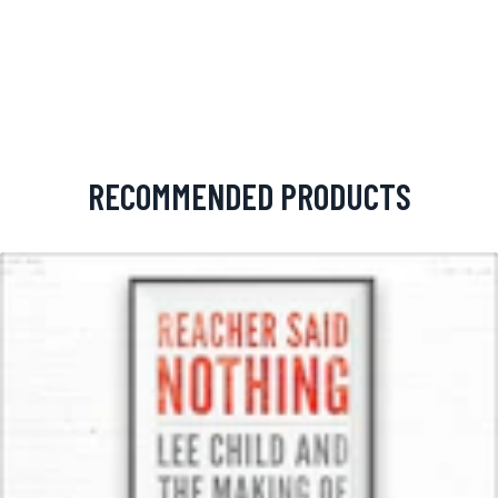
RECOMMENDED PRODUCTS