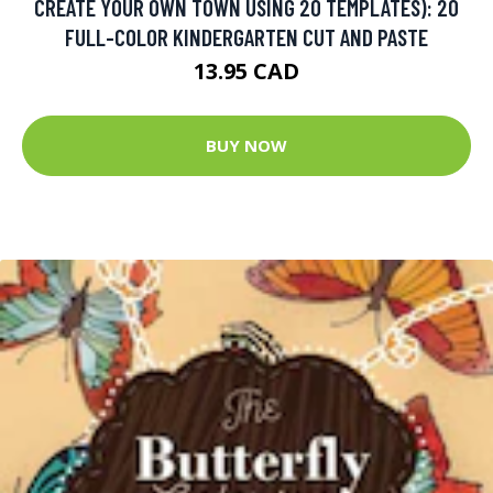
CREATE YOUR OWN TOWN USING 20 TEMPLATES): 20
FULL-COLOR KINDERGARTEN CUT AND PASTE
13.95 CAD
BUY NOW