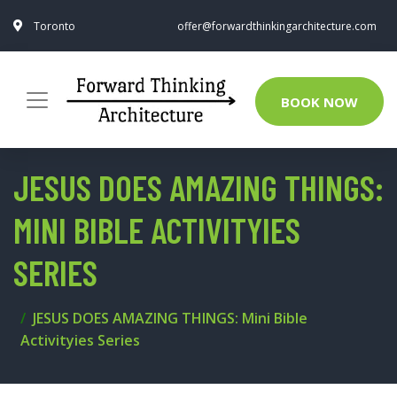
Toronto
offer@forwardthinkingarchitecture.com
BOOK NOW
JESUS DOES AMAZING THINGS:
MINI BIBLE ACTIVITYIES
SERIES
JESUS DOES AMAZING THINGS: Mini Bible
Activityies Series