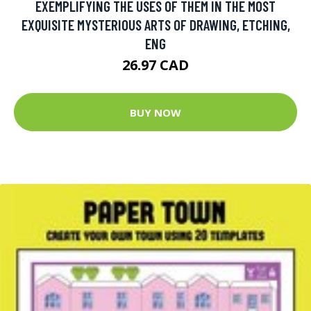
EXEMPLIFYING THE USES OF THEM IN THE MOST
EXQUISITE MYSTERIOUS ARTS OF DRAWING, ETCHING,
ENG
26.97 CAD
BUY NOW