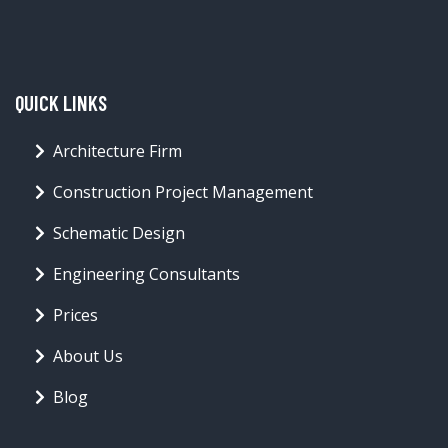
QUICK LINKS
Architecture Firm
Construction Project Management
Schematic Design
Engineering Consultants
Prices
About Us
Blog