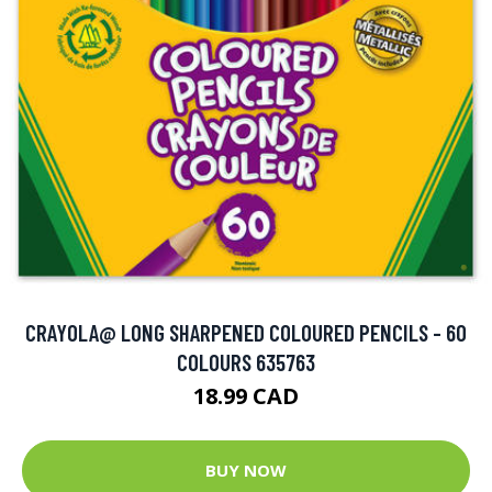
CRAYOLA@ LONG SHARPENED COLOURED PENCILS - 60
COLOURS 635763
18.99 CAD
BUY NOW