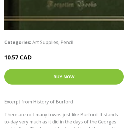
Categories:
Art Supplies
,
Pencil
10.57 CAD
BUY NOW
Excerpt from History of Burford
There are not many towns just like Burford. It stands
to-day very much as it did in the days of the Georges