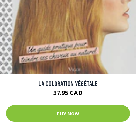
LA COLORATION VÉGÉTALE
37.95 CAD
BUY NOW