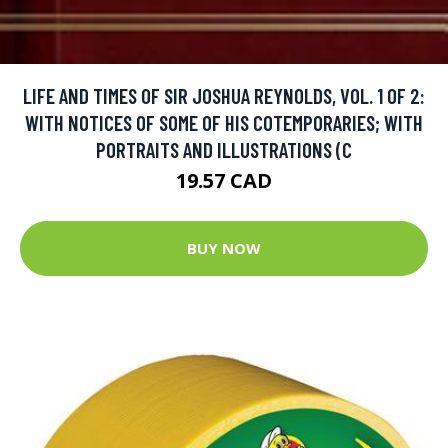
LIFE AND TIMES OF SIR JOSHUA REYNOLDS, VOL. 1 OF 2:
WITH NOTICES OF SOME OF HIS COTEMPORARIES; WITH
PORTRAITS AND ILLUSTRATIONS (C
19.57 CAD
BUY NOW