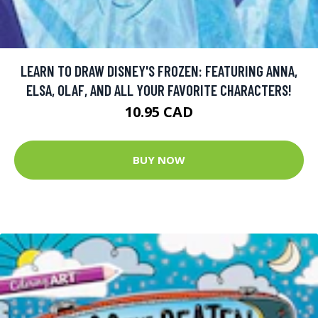
LEARN TO DRAW DISNEY'S FROZEN: FEATURING ANNA,
ELSA, OLAF, AND ALL YOUR FAVORITE CHARACTERS!
10.95 CAD
BUY NOW