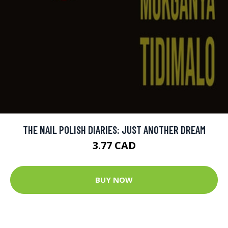
THE NAIL POLISH DIARIES: JUST ANOTHER DREAM
3.77 CAD
BUY NOW