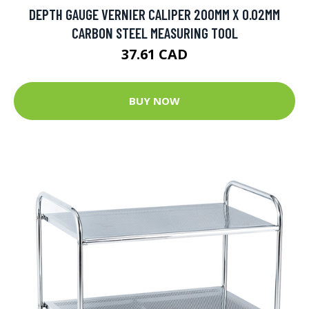
DEPTH GAUGE VERNIER CALIPER 200MM X 0.02MM
CARBON STEEL MEASURING TOOL
37.61 CAD
BUY NOW