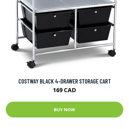
COSTWAY BLACK 4-DRAWER STORAGE CART
169 CAD
BUY NOW