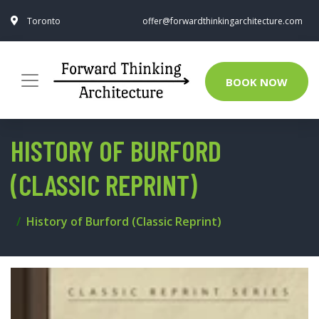
Toronto
offer@forwardthinkingarchitecture.com
BOOK NOW
HISTORY OF BURFORD
(CLASSIC REPRINT)
History of Burford (Classic Reprint)