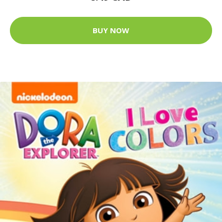
BUY NOW