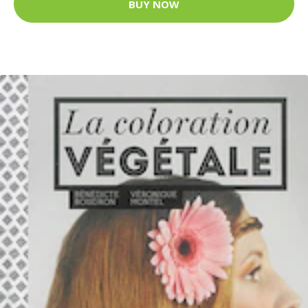
BUY NOW