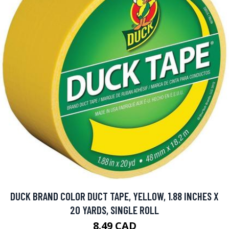
DUCK BRAND COLOR DUCT TAPE, YELLOW, 1.88 INCHES X
20 YARDS, SINGLE ROLL
8.49 CAD