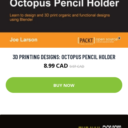
3D PRINTING DESIGNS: OCTOPUS PENCIL HOLDER
8.99 CAD
9.97 CAD
BUY NOW