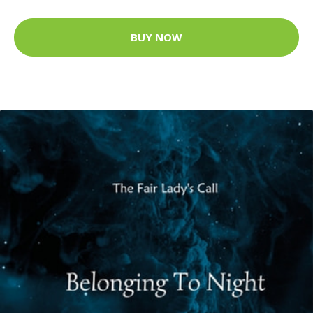
BUY NOW