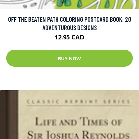
OFF THE BEATEN PATH COLORING POSTCARD BOOK: 20
ADVENTUROUS DESIGNS
12.95 CAD
BUY NOW