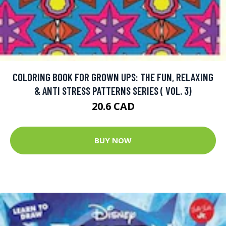
COLORING BOOK FOR GROWN UPS: THE FUN, RELAXING
& ANTI STRESS PATTERNS SERIES ( VOL. 3)
20.6 CAD
BUY NOW