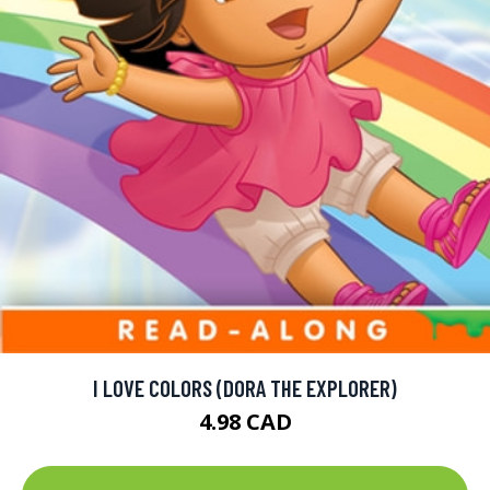
I LOVE COLORS (DORA THE EXPLORER)
4.98 CAD