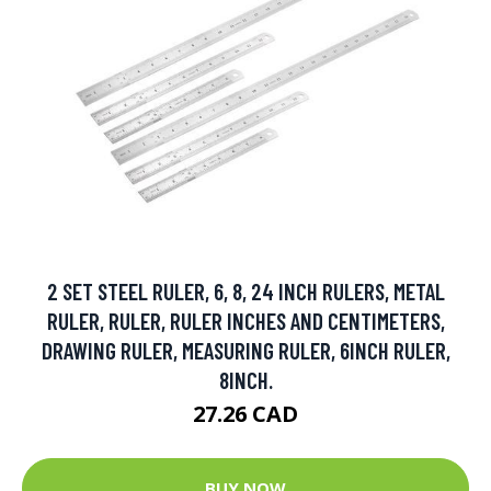
2 SET STEEL RULER, 6, 8, 24 INCH RULERS, METAL
RULER, RULER, RULER INCHES AND CENTIMETERS,
DRAWING RULER, MEASURING RULER, 6INCH RULER,
8INCH.
27.26 CAD
BUY NOW