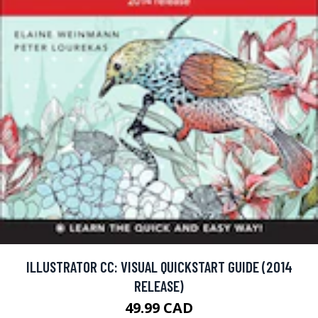
ILLUSTRATOR CC: VISUAL QUICKSTART GUIDE (2014
RELEASE)
49.99 CAD