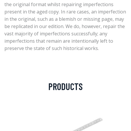
the original format whilst repairing imperfections
present in the aged copy. In rare cases, an imperfection
in the original, such as a blemish or missing page, may
be replicated in our edition. We do, however, repair the
vast majority of imperfections successfully; any
imperfections that remain are intentionally left to
preserve the state of such historical works.
PRODUCTS