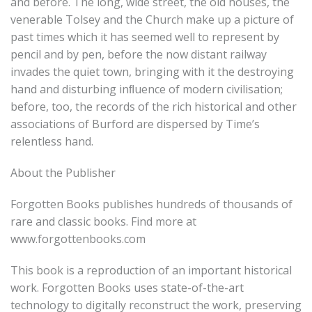
and before. The long, wide street, the old houses, the
venerable Tolsey and the Church make up a picture of
past times which it has seemed well to represent by
pencil and by pen, before the now distant railway
invades the quiet town, bringing with it the destroying
hand and disturbing inﬂuence of modern civilisation;
before, too, the records of the rich historical and other
associations of Burford are dispersed by Time’s
relentless hand.
About the Publisher
Forgotten Books publishes hundreds of thousands of
rare and classic books. Find more at
www.forgottenbooks.com
This book is a reproduction of an important historical
work. Forgotten Books uses state-of-the-art
technology to digitally reconstruct the work, preserving