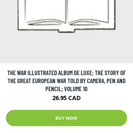
THE WAR ILLUSTRATED ALBUM DE LUXE; THE STORY OF
THE GREAT EUROPEAN WAR TOLD BY CAMERA, PEN AND
PENCIL; VOLUME 10
26.95 CAD
BUY NOW