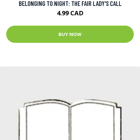
BELONGING TO NIGHT: THE FAIR LADY'S CALL
4.99 CAD
BUY NOW