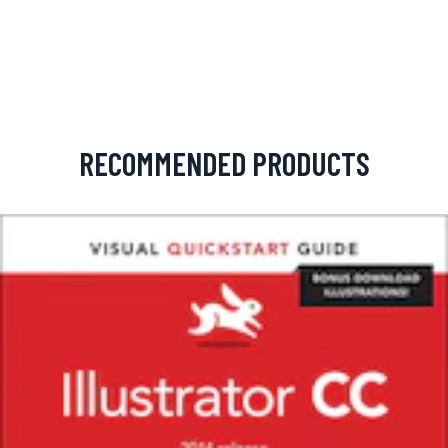
RECOMMENDED PRODUCTS