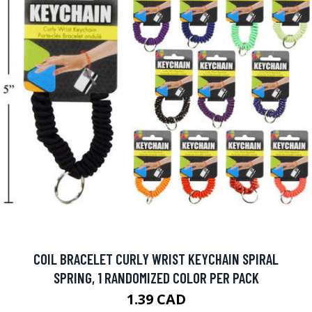
COIL BRACELET CURLY WRIST KEYCHAIN SPIRAL
SPRING, 1 RANDOMIZED COLOR PER PACK
1.39 CAD