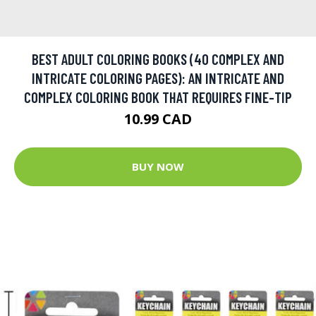
BEST ADULT COLORING BOOKS (40 COMPLEX AND
INTRICATE COLORING PAGES): AN INTRICATE AND
COMPLEX COLORING BOOK THAT REQUIRES FINE-TIP
10.99 CAD
BUY NOW