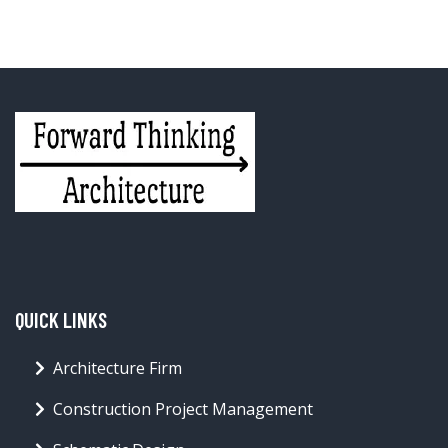
QUICK LINKS
Architecture Firm
Construction Project Management