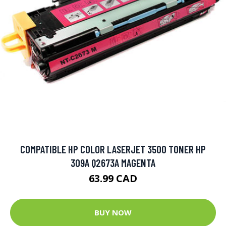
COMPATIBLE HP COLOR LASERJET 3500 TONER HP
309A Q2673A MAGENTA
63.99 CAD
BUY NOW