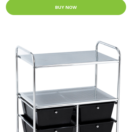
BUY NOW