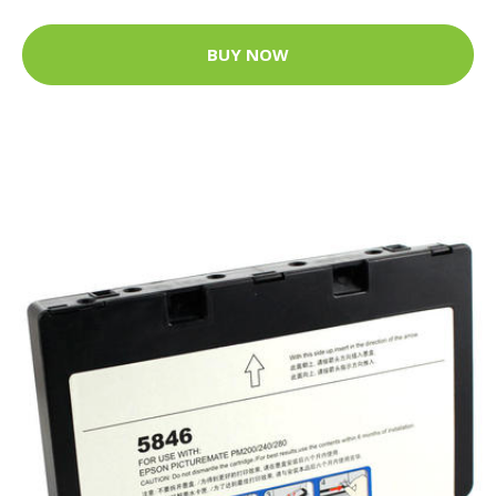
BUY NOW