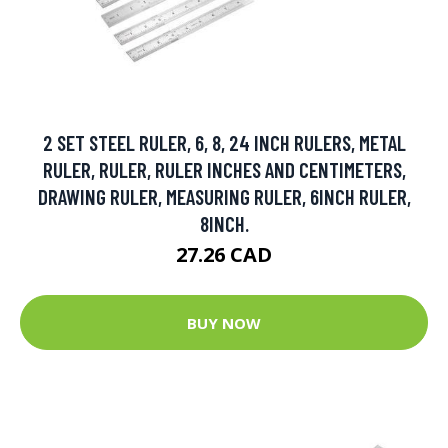
2 SET STEEL RULER, 6, 8, 24 INCH RULERS, METAL
RULER, RULER, RULER INCHES AND CENTIMETERS,
DRAWING RULER, MEASURING RULER, 6INCH RULER,
8INCH.
27.26 CAD
BUY NOW