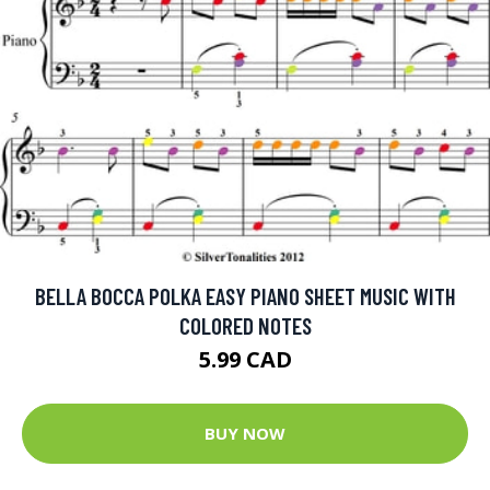
BELLA BOCCA POLKA EASY PIANO SHEET MUSIC WITH
COLORED NOTES
5.99 CAD
BUY NOW