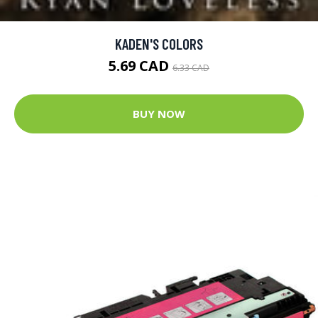
KADEN'S COLORS
5.69 CAD
6.33 CAD
BUY NOW