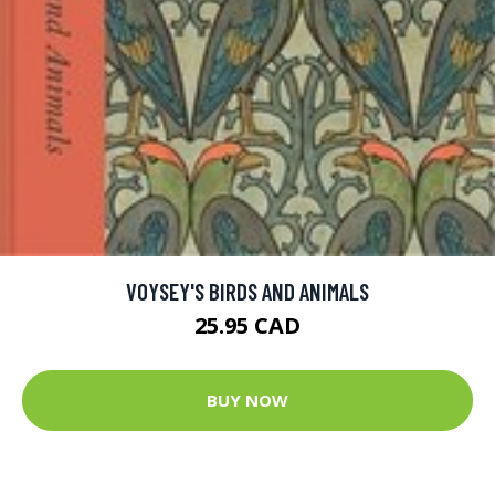
VOYSEY'S BIRDS AND ANIMALS
25.95 CAD
BUY NOW