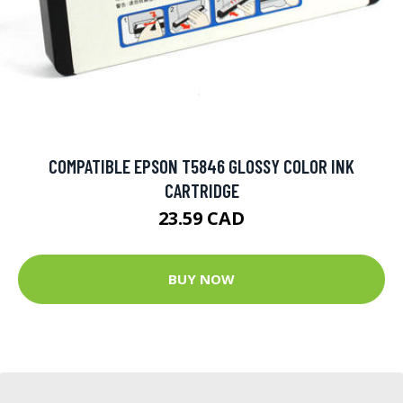
COMPATIBLE EPSON T5846 GLOSSY COLOR INK
CARTRIDGE
23.59 CAD
BUY NOW