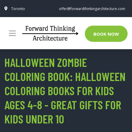
Toronto
offer@forwardthinkingarchitecture.com
BOOK NOW
HALLOWEEN ZOMBIE
COLORING BOOK: HALLOWEEN
COLORING BOOKS FOR KIDS
AGES 4-8 - GREAT GIFTS FOR
KIDS UNDER 10