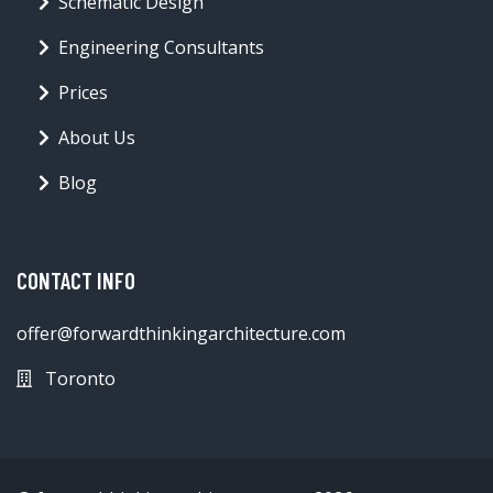
Schematic Design
Engineering Consultants
Prices
About Us
Blog
CONTACT INFO
offer@forwardthinkingarchitecture.com
Toronto