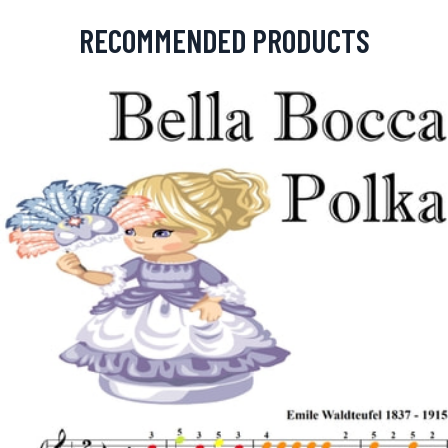
RECOMMENDED PRODUCTS