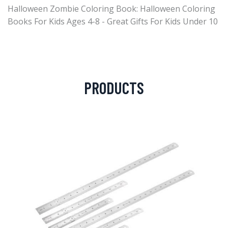
Halloween Zombie Coloring Book: Halloween Coloring
Books For Kids Ages 4-8 - Great Gifts For Kids Under 10
PRODUCTS