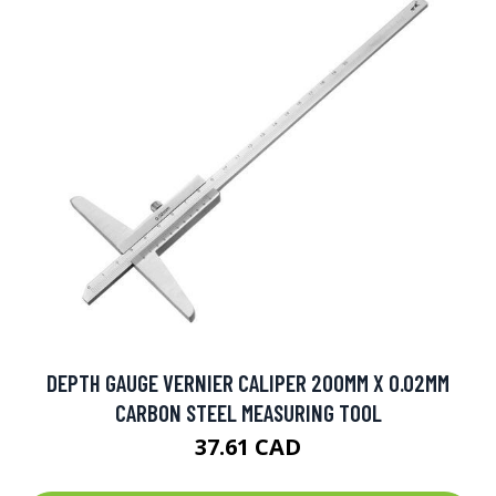
DEPTH GAUGE VERNIER CALIPER 200MM X 0.02MM
CARBON STEEL MEASURING TOOL
37.61 CAD