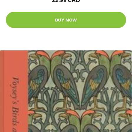
BUY NOW