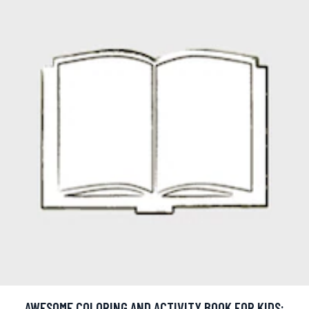
AWESOME COLORING AND ACTIVITY BOOK FOR KIDS: