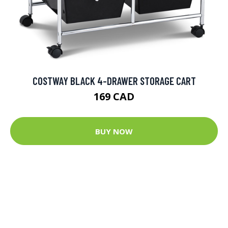
COSTWAY BLACK 4-DRAWER STORAGE CART
169 CAD
BUY NOW