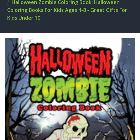
Halloween Zombie Coloring Book: Halloween
Coloring Books For Kids Ages 4-8 - Great Gifts For
Kids Under 10