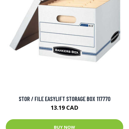
STOR / FILE EASYLIFT STORAGE BOX 117770
13.19 CAD
BUY NOW