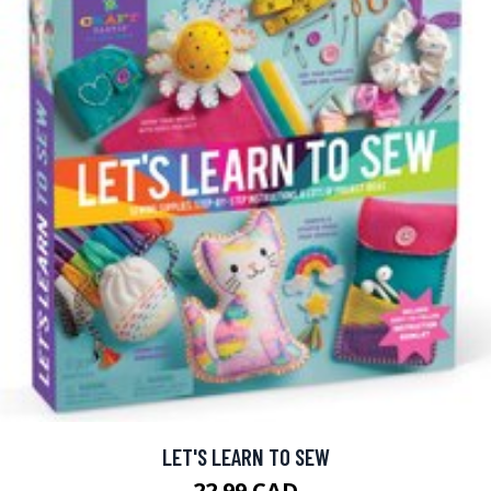
LET'S LEARN TO SEW
22.99 CAD