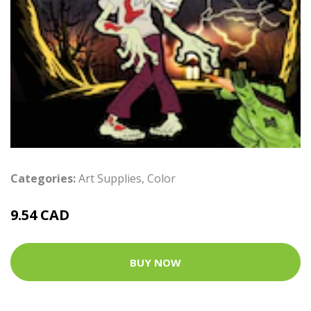
Categories:
Art Supplies
,
Color
9.54 CAD
BUY NOW