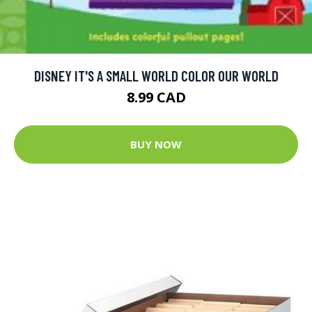
DISNEY IT'S A SMALL WORLD COLOR OUR WORLD
8.99 CAD
BUY NOW