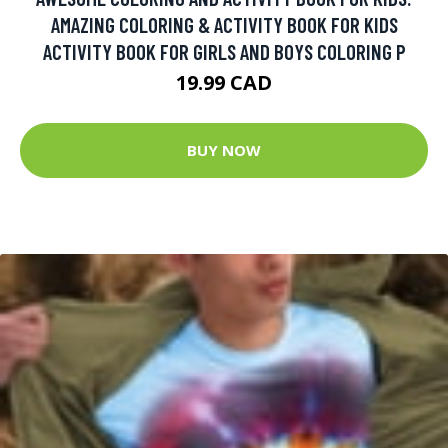
AMAZING COLORING & ACTIVITY BOOK FOR KIDS
ACTIVITY BOOK FOR GIRLS AND BOYS COLORING P
19.99 CAD
BUY NOW