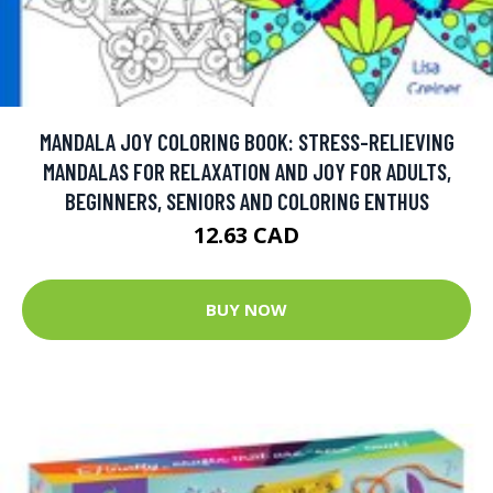
MANDALA JOY COLORING BOOK: STRESS-RELIEVING
MANDALAS FOR RELAXATION AND JOY FOR ADULTS,
BEGINNERS, SENIORS AND COLORING ENTHUS
12.63 CAD
BUY NOW