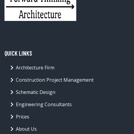
QUICK LINKS
Architecture Firm
Construction Project Management
Schematic Design
Engineering Consultants
Prices
About Us