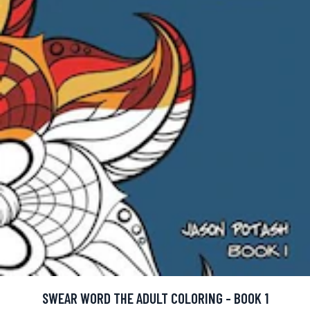
SWEAR WORD THE ADULT COLORING - BOOK 1