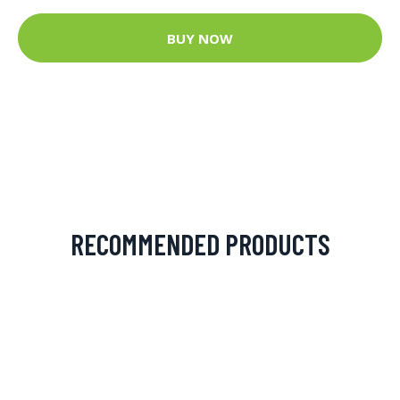
BUY NOW
RECOMMENDED PRODUCTS