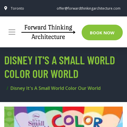
Toronto
offer@forwardthinkingarchitecture.com
BOOK NOW
DISNEY IT'S A SMALL WORLD
COLOR OUR WORLD
Disney It's A Small World Color Our World