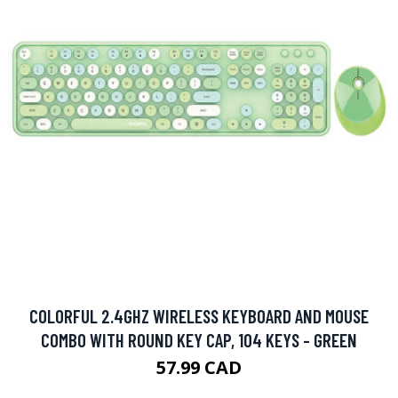
COLORFUL 2.4GHZ WIRELESS KEYBOARD AND MOUSE
COMBO WITH ROUND KEY CAP, 104 KEYS - GREEN
57.99 CAD