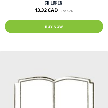
CHILDREN.
13.32 CAD
13.95 CAD
BUY NOW