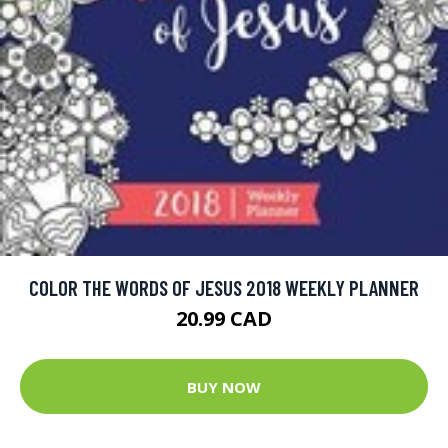
COLOR THE WORDS OF JESUS 2018 WEEKLY PLANNER
20.99 CAD
BUY NOW