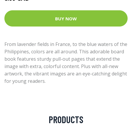
BUY NOW
From lavender fields in France, to the blue waters of the
Philippines, colors are all around. This adorable board
book features sturdy pull-out pages that extend the
image with extra, colorful content. Plus with all-new
artwork, the vibrant images are an eye-catching delight
for young readers.
PRODUCTS