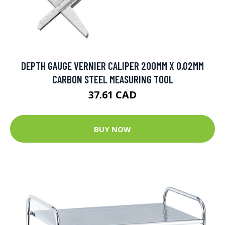
DEPTH GAUGE VERNIER CALIPER 200MM X 0.02MM
CARBON STEEL MEASURING TOOL
37.61 CAD
BUY NOW