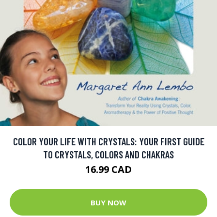
COLOR YOUR LIFE WITH CRYSTALS: YOUR FIRST GUIDE
TO CRYSTALS, COLORS AND CHAKRAS
16.99 CAD
BUY NOW