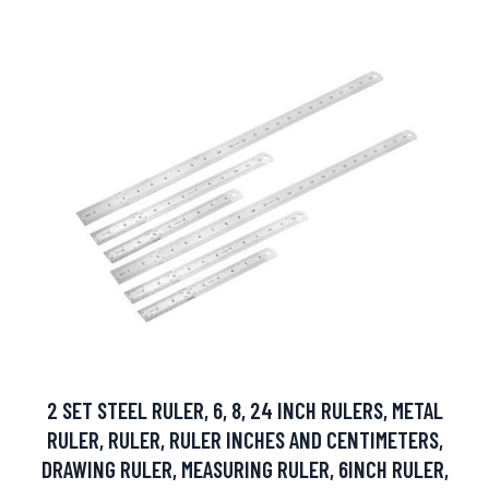
2 SET STEEL RULER, 6, 8, 24 INCH RULERS, METAL
RULER, RULER, RULER INCHES AND CENTIMETERS,
DRAWING RULER, MEASURING RULER, 6INCH RULER,