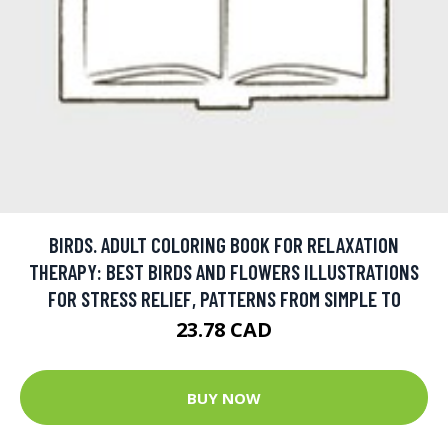
BIRDS. ADULT COLORING BOOK FOR RELAXATION
THERAPY: BEST BIRDS AND FLOWERS ILLUSTRATIONS
FOR STRESS RELIEF, PATTERNS FROM SIMPLE TO
23.78 CAD
BUY NOW