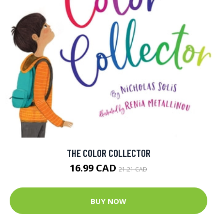
THE COLOR COLLECTOR
16.99 CAD
21.21 CAD
BUY NOW