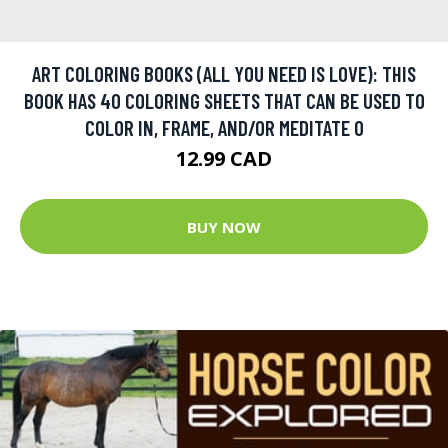
ART COLORING BOOKS (ALL YOU NEED IS LOVE): THIS
BOOK HAS 40 COLORING SHEETS THAT CAN BE USED TO
COLOR IN, FRAME, AND/OR MEDITATE O
12.99 CAD
BUY NOW