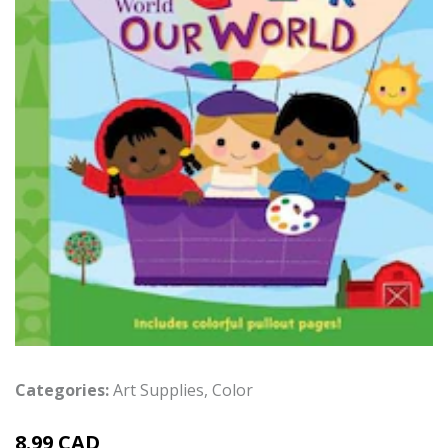
Categories:
Art Supplies
,
Color
8.99 CAD