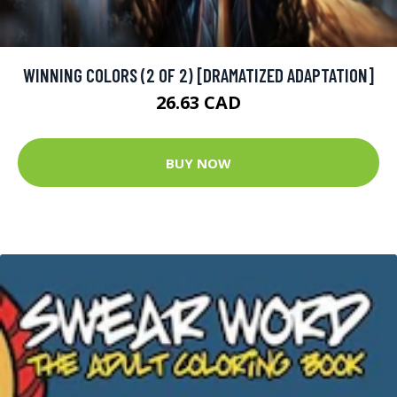
WINNING COLORS (2 OF 2) [DRAMATIZED ADAPTATION]
26.63 CAD
BUY NOW