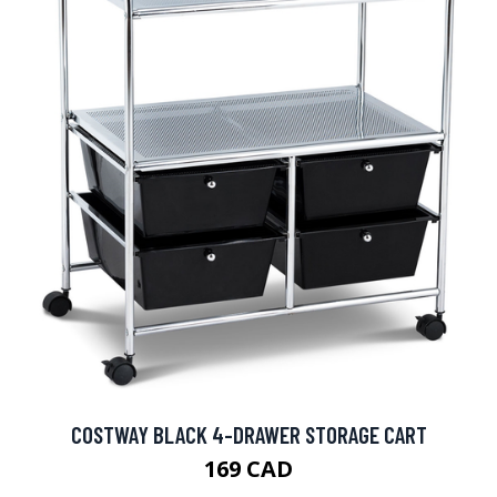
COSTWAY BLACK 4-DRAWER STORAGE CART
169 CAD