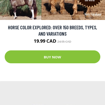
HORSE COLOR EXPLORED: OVER 150 BREEDS, TYPES,
AND VARIATIONS
19.99 CAD
24.95 CAD
BUY NOW