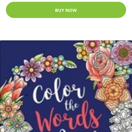
BUY NOW