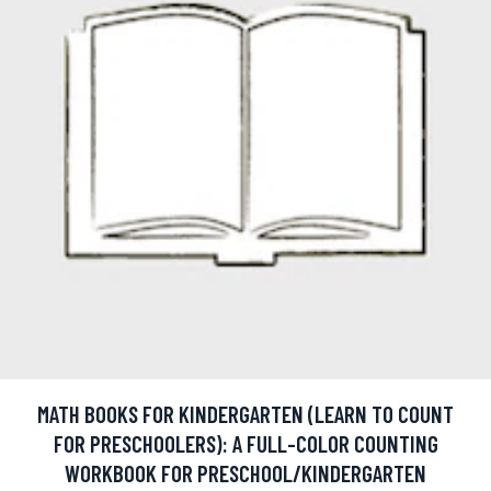
MATH BOOKS FOR KINDERGARTEN (LEARN TO COUNT
FOR PRESCHOOLERS): A FULL-COLOR COUNTING
WORKBOOK FOR PRESCHOOL/KINDERGARTEN