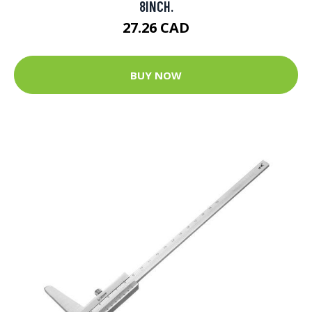
8INCH.
27.26 CAD
BUY NOW