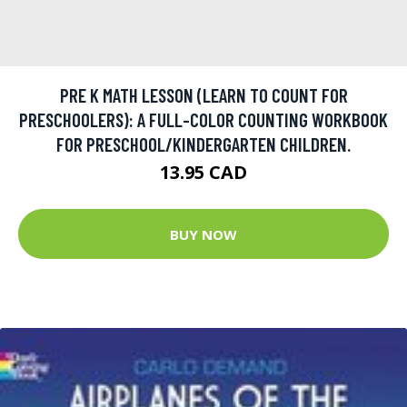
PRE K MATH LESSON (LEARN TO COUNT FOR
PRESCHOOLERS): A FULL-COLOR COUNTING WORKBOOK
FOR PRESCHOOL/KINDERGARTEN CHILDREN.
13.95 CAD
BUY NOW