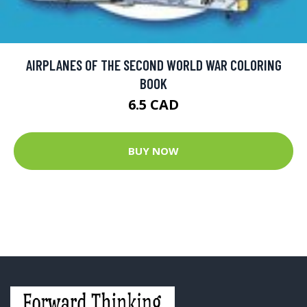
AIRPLANES OF THE SECOND WORLD WAR COLORING
BOOK
6.5 CAD
BUY NOW