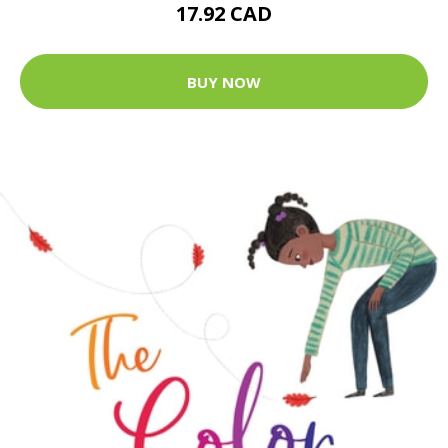
17.92 CAD
BUY NOW