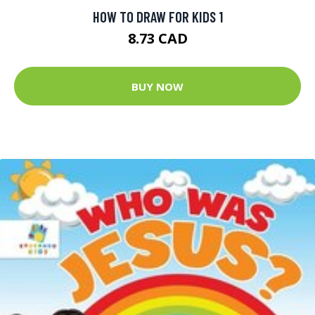
HOW TO DRAW FOR KIDS 1
8.73 CAD
BUY NOW