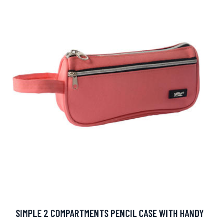
SIMPLE 2 COMPARTMENTS PENCIL CASE WITH HANDY