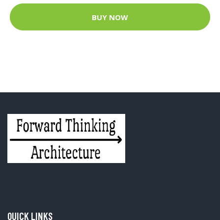
BUY NOW
QUICK LINKS