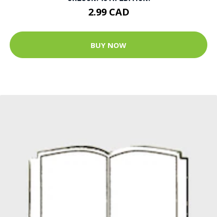
2.99 CAD
BUY NOW