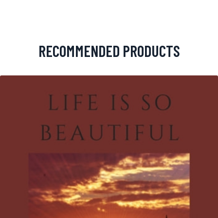
RECOMMENDED PRODUCTS