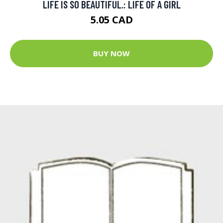
LIFE IS SO BEAUTIFUL.: LIFE OF A GIRL
5.05 CAD
BUY NOW