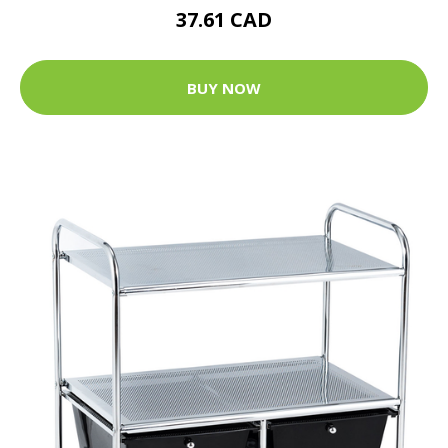
37.61 CAD
BUY NOW