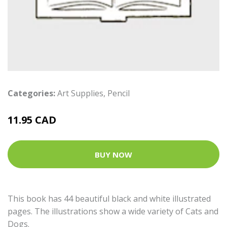
Categories:
Art Supplies
,
Pencil
11.95 CAD
BUY NOW
This book has 44 beautiful black and white illustrated
pages. The illustrations show a wide variety of Cats and
Dogs.