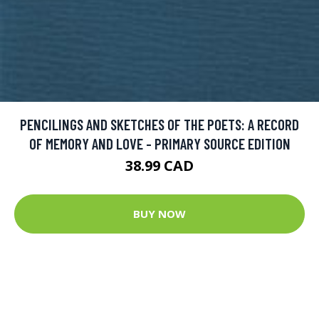
PENCILINGS AND SKETCHES OF THE POETS: A RECORD
OF MEMORY AND LOVE - PRIMARY SOURCE EDITION
38.99 CAD
BUY NOW