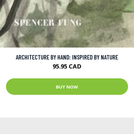
ARCHITECTURE BY HAND: INSPIRED BY NATURE
95.95 CAD
BUY NOW