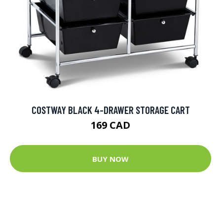
COSTWAY BLACK 4-DRAWER STORAGE CART
169 CAD
BUY NOW