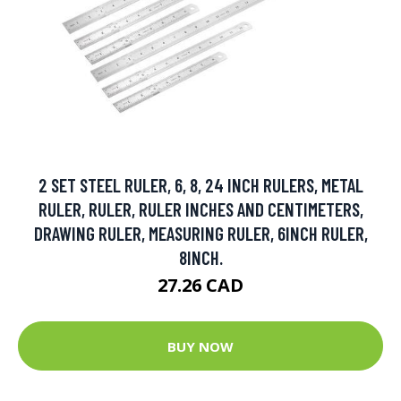
2 SET STEEL RULER, 6, 8, 24 INCH RULERS, METAL
RULER, RULER, RULER INCHES AND CENTIMETERS,
DRAWING RULER, MEASURING RULER, 6INCH RULER,
8INCH.
27.26 CAD
BUY NOW