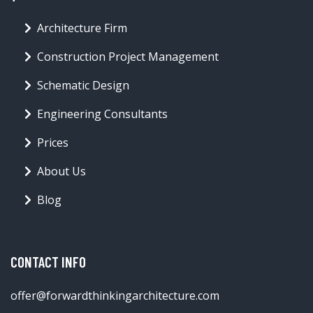
Architecture Firm
Construction Project Management
Schematic Design
Engineering Consultants
Prices
About Us
Blog
CONTACT INFO
offer@forwardthinkingarchitecture.com