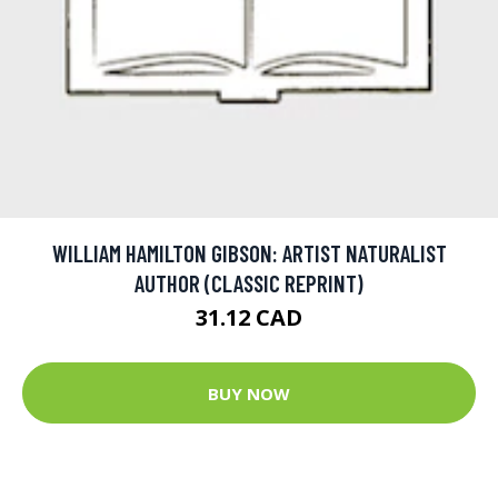
WILLIAM HAMILTON GIBSON: ARTIST NATURALIST
AUTHOR (CLASSIC REPRINT)
31.12 CAD
BUY NOW