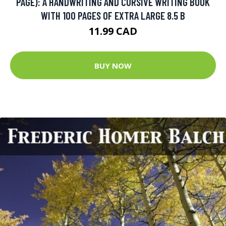
PAGE): A HANDWRITING AND CURSIVE WRITING BOOK
WITH 100 PAGES OF EXTRA LARGE 8.5 B
11.99 CAD
BUY NOW