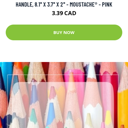
HANDLE, 8.1" X 3.7" X 2" - MOUSTACHE® - PINK
3.39 CAD
BUY NOW