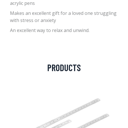
acrylic pens
Makes an excellent gift for a loved one struggling
with stress or anxiety
An excellent way to relax and unwind.
PRODUCTS