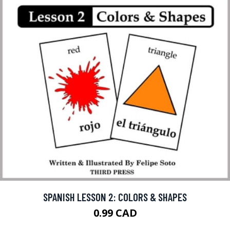
SPANISH LESSON 2: COLORS & SHAPES
0.99 CAD