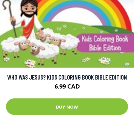
WHO WAS JESUS? KIDS COLORING BOOK BIBLE EDITION
6.99 CAD
BUY NOW