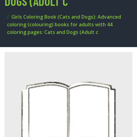
DOGS (ADULT C
Girls Coloring Book (Cats and Dogs): Advanced
coloring (colouring) books for adults with 44
coloring pages: Cats and Dogs (Adult c