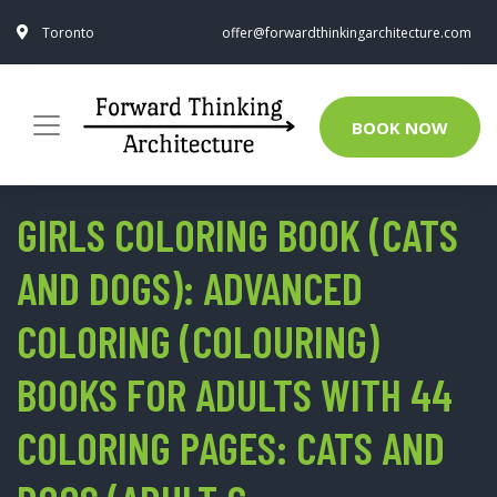
Toronto
offer@forwardthinkingarchitecture.com
BOOK NOW
GIRLS COLORING BOOK (CATS
AND DOGS): ADVANCED
COLORING (COLOURING)
BOOKS FOR ADULTS WITH 44
COLORING PAGES: CATS AND