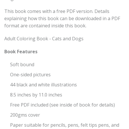
This book comes with a free PDF version. Details
explaining how this book can be downloaded in a PDF
format are contained inside this book.
Adult Coloring Book - Cats and Dogs
Book Features
Soft bound
One-sided pictures
44 black and white illustrations
8.5 inches by 11.0 inches
Free PDF included (see inside of book for details)
200gms cover
Paper suitable for pencils, pens, felt tips pens, and