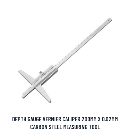
DEPTH GAUGE VERNIER CALIPER 200MM X 0.02MM
CARBON STEEL MEASURING TOOL