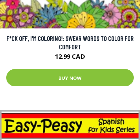
F*CK OFF, I'M COLORING!: SWEAR WORDS TO COLOR FOR
COMFORT
12.99 CAD
BUY NOW