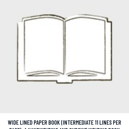
WIDE LINED PAPER BOOK (INTERMEDIATE 11 LINES PER