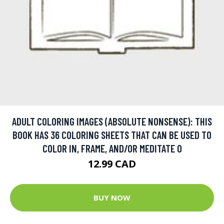
ADULT COLORING IMAGES (ABSOLUTE NONSENSE): THIS
BOOK HAS 36 COLORING SHEETS THAT CAN BE USED TO
COLOR IN, FRAME, AND/OR MEDITATE O
12.99 CAD
BUY NOW