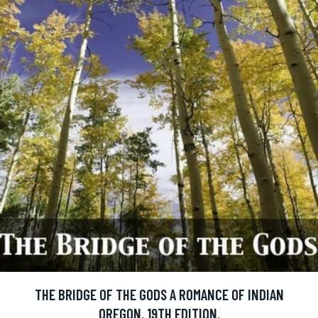
THE BRIDGE OF THE GODS A ROMANCE OF INDIAN
OREGON. 19TH EDITION.