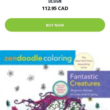
DESIGN
112.95 CAD
BUY NOW