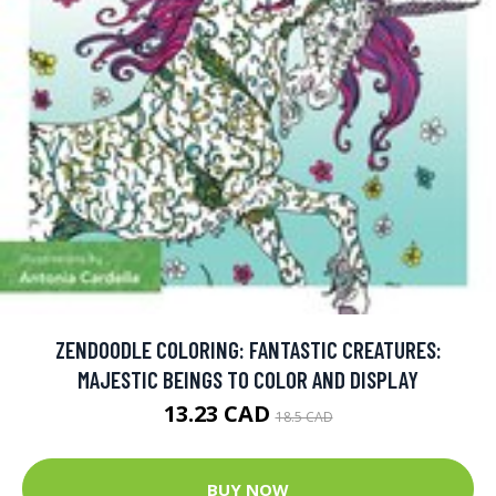
ZENDOODLE COLORING: FANTASTIC CREATURES:
MAJESTIC BEINGS TO COLOR AND DISPLAY
13.23 CAD
18.5 CAD
BUY NOW