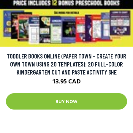
TODDLER BOOKS ONLINE (PAPER TOWN - CREATE YOUR
OWN TOWN USING 20 TEMPLATES): 20 FULL-COLOR
KINDERGARTEN CUT AND PASTE ACTIVITY SHE
13.95 CAD
BUY NOW