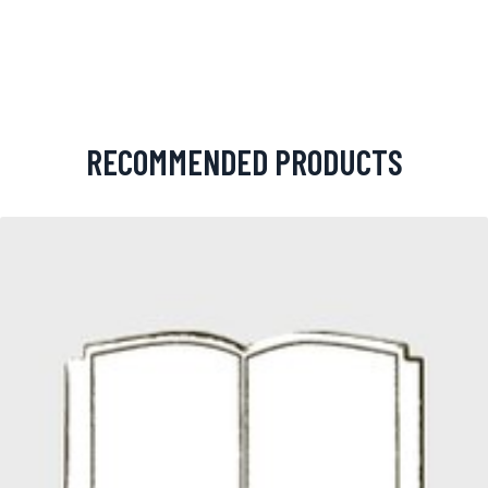
RECOMMENDED PRODUCTS