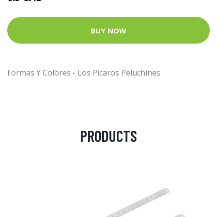
BUY NOW
Formas Y Colores - Los Picaros Peluchines
PRODUCTS