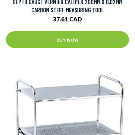
DEPTH GAUGE VERNIER CALIPER 200MM X 0.02MM
CARBON STEEL MEASURING TOOL
37.61 CAD
BUY NOW