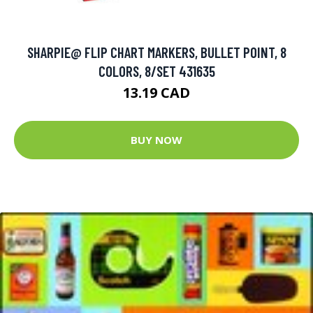
SHARPIE@ FLIP CHART MARKERS, BULLET POINT, 8
COLORS, 8/SET 431635
13.19 CAD
BUY NOW