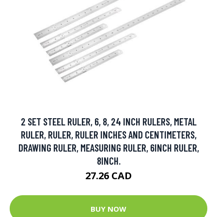
2 SET STEEL RULER, 6, 8, 24 INCH RULERS, METAL
RULER, RULER, RULER INCHES AND CENTIMETERS,
DRAWING RULER, MEASURING RULER, 6INCH RULER,
8INCH.
27.26 CAD
BUY NOW