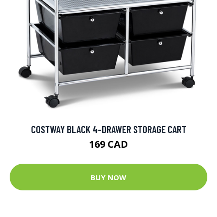
COSTWAY BLACK 4-DRAWER STORAGE CART
169 CAD
BUY NOW