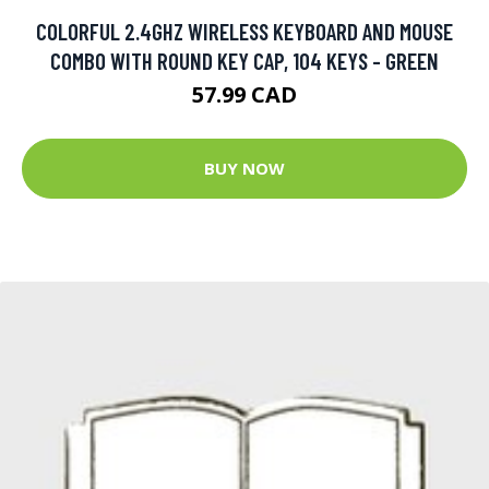
COLORFUL 2.4GHZ WIRELESS KEYBOARD AND MOUSE
COMBO WITH ROUND KEY CAP, 104 KEYS - GREEN
57.99 CAD
BUY NOW