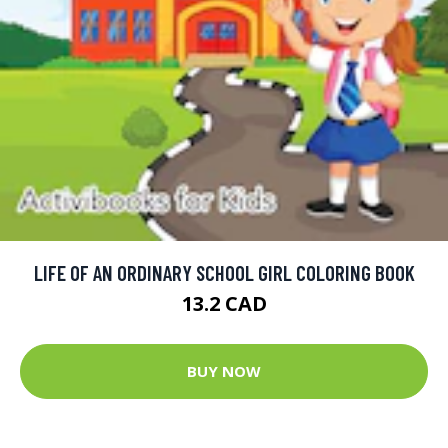
LIFE OF AN ORDINARY SCHOOL GIRL COLORING BOOK
13.2 CAD
BUY NOW