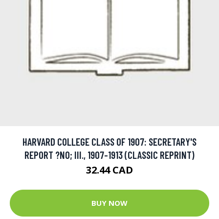
HARVARD COLLEGE CLASS OF 1907: SECRETARY'S
REPORT ?NO; III., 1907-1913 (CLASSIC REPRINT)
32.44 CAD
BUY NOW