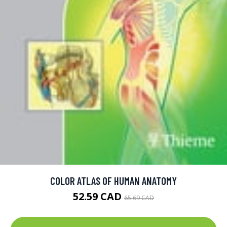
COLOR ATLAS OF HUMAN ANATOMY
52.59 CAD
65.69 CAD