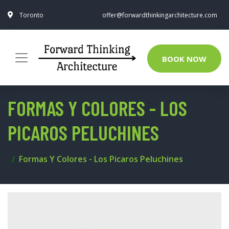
Toronto
offer@forwardthinkingarchitecture.com
BOOK NOW
FORMAS Y COLORES - LOS
PICAROS PELUCHINES
Formas Y Colores - Los Picaros Peluchines