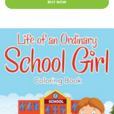
BUY NOW