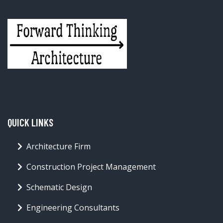
QUICK LINKS
Architecture Firm
Construction Project Management
Schematic Design
Engineering Consultants