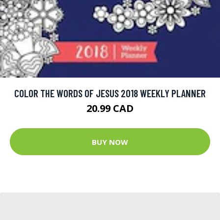
COLOR THE WORDS OF JESUS 2018 WEEKLY PLANNER
20.99 CAD
BUY NOW