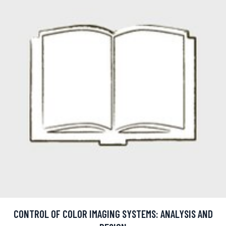
CONTROL OF COLOR IMAGING SYSTEMS: ANALYSIS AND