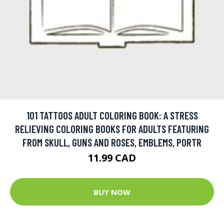
101 TATTOOS ADULT COLORING BOOK: A STRESS
RELIEVING COLORING BOOKS FOR ADULTS FEATURING
FROM SKULL, GUNS AND ROSES, EMBLEMS, PORTR
11.99 CAD
BUY NOW