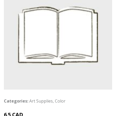
Categories:
Art Supplies
,
Color
6.5 CAD