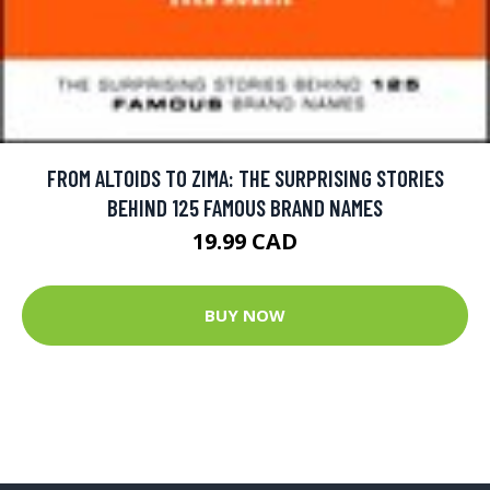
FROM ALTOIDS TO ZIMA: THE SURPRISING STORIES
BEHIND 125 FAMOUS BRAND NAMES
19.99 CAD
BUY NOW