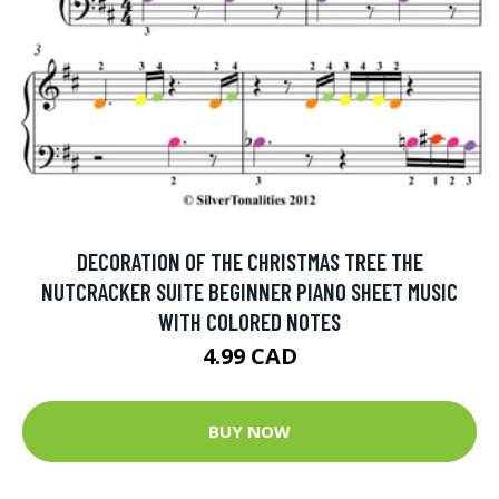
DECORATION OF THE CHRISTMAS TREE THE
NUTCRACKER SUITE BEGINNER PIANO SHEET MUSIC
WITH COLORED NOTES
4.99 CAD
BUY NOW