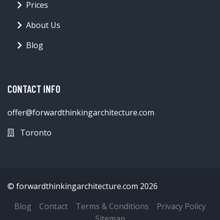
Prices
About Us
Blog
CONTACT INFO
offer@forwardthinkingarchitecture.com
Toronto
© forwardthinkingarchitecture.com 2026
Blog
Contact
Terms & Conditions
Privacy Policy
Sitemap