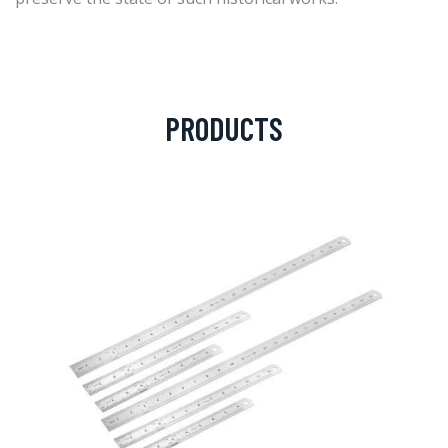
PRODUCTS