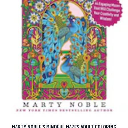
MARTY NOBLE'S MINDFUL MAZES ADULT COLORING