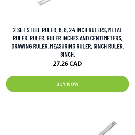
2 SET STEEL RULER, 6, 8, 24 INCH RULERS, METAL
RULER, RULER, RULER INCHES AND CENTIMETERS,
DRAWING RULER, MEASURING RULER, 6INCH RULER,
8INCH.
27.26 CAD
BUY NOW