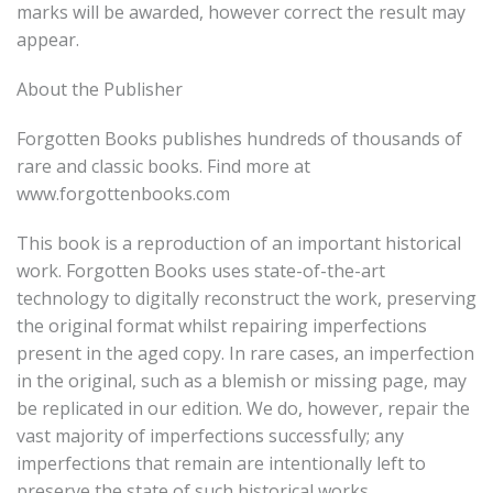
marks will be awarded, however correct the result may
appear.
About the Publisher
Forgotten Books publishes hundreds of thousands of
rare and classic books. Find more at
www.forgottenbooks.com
This book is a reproduction of an important historical
work. Forgotten Books uses state-of-the-art
technology to digitally reconstruct the work, preserving
the original format whilst repairing imperfections
present in the aged copy. In rare cases, an imperfection
in the original, such as a blemish or missing page, may
be replicated in our edition. We do, however, repair the
vast majority of imperfections successfully; any
imperfections that remain are intentionally left to
preserve the state of such historical works.