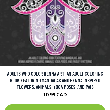
ADULTS WHO COLOR HENNA ART: AN ADULT COLORING
BOOK FEATURING MANDALAS AND HENNA INSPIRED
FLOWERS, ANIMALS, YOGA POSES, AND PAIS
10.99 CAD