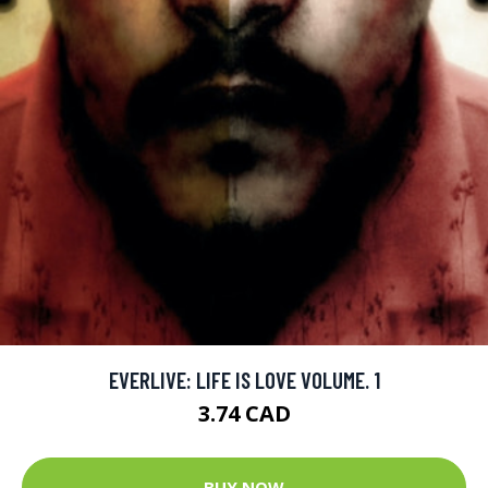
EVERLIVE: LIFE IS LOVE VOLUME. 1
3.74 CAD
BUY NOW