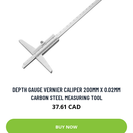
DEPTH GAUGE VERNIER CALIPER 200MM X 0.02MM
CARBON STEEL MEASURING TOOL
37.61 CAD
BUY NOW