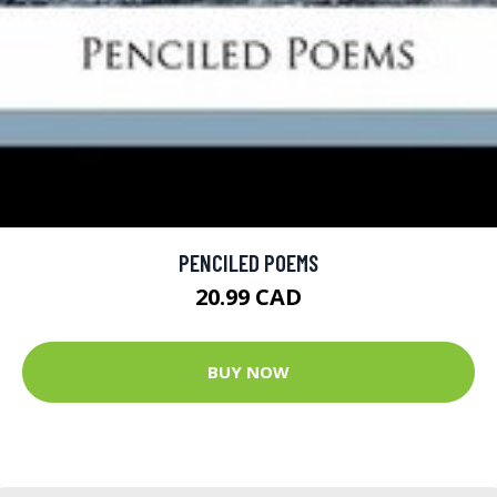
PENCILED POEMS
20.99 CAD
BUY NOW