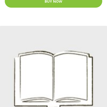
BUY NOW