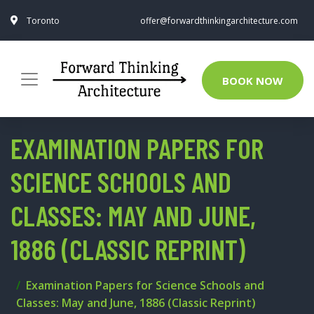
Toronto
offer@forwardthinkingarchitecture.com
BOOK NOW
EXAMINATION PAPERS FOR
SCIENCE SCHOOLS AND
CLASSES: MAY AND JUNE,
1886 (CLASSIC REPRINT)
Examination Papers for Science Schools and
Classes: May and June, 1886 (Classic Reprint)