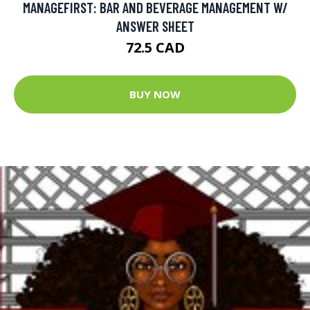
MANAGEFIRST: BAR AND BEVERAGE MANAGEMENT W/
ANSWER SHEET
72.5 CAD
BUY NOW