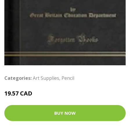
Categories:
Art Supplies
,
Pencil
19.57 CAD
BUY NOW