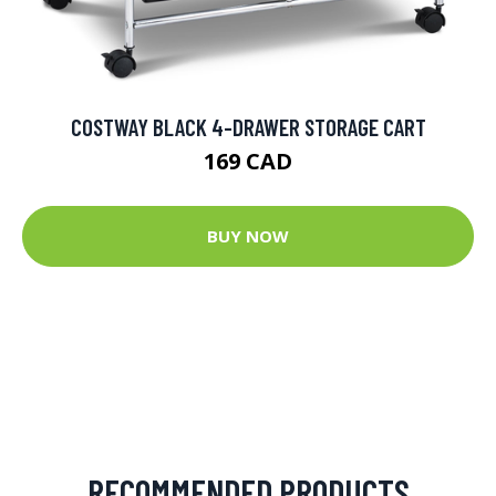
COSTWAY BLACK 4-DRAWER STORAGE CART
169 CAD
BUY NOW
RECOMMENDED PRODUCTS