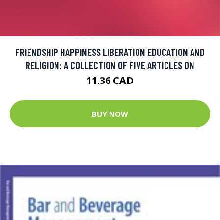
FRIENDSHIP HAPPINESS LIBERATION EDUCATION AND
RELIGION: A COLLECTION OF FIVE ARTICLES ON
11.36 CAD
BUY NOW