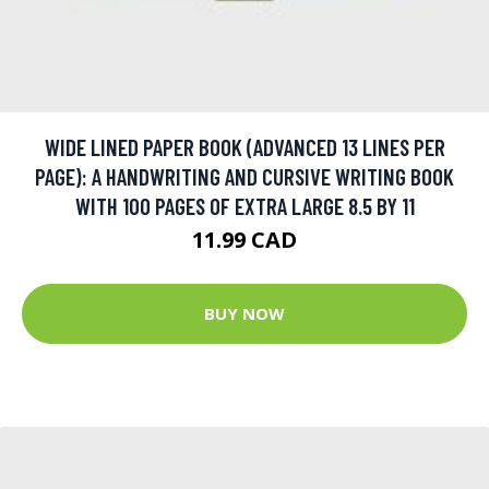
WIDE LINED PAPER BOOK (ADVANCED 13 LINES PER
PAGE): A HANDWRITING AND CURSIVE WRITING BOOK
WITH 100 PAGES OF EXTRA LARGE 8.5 BY 11
11.99 CAD
BUY NOW