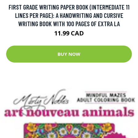
FIRST GRADE WRITING PAPER BOOK (INTERMEDIATE 11
LINES PER PAGE): A HANDWRITING AND CURSIVE
WRITING BOOK WITH 100 PAGES OF EXTRA LA
11.99 CAD
BUY NOW