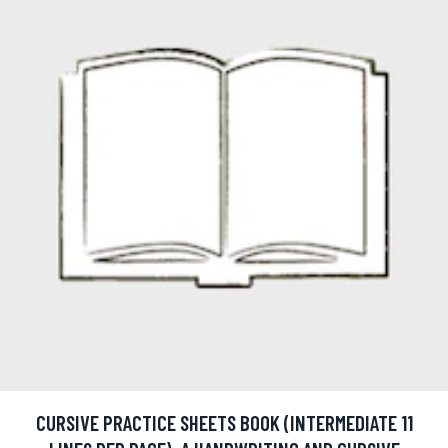
CURSIVE PRACTICE SHEETS BOOK (INTERMEDIATE 11