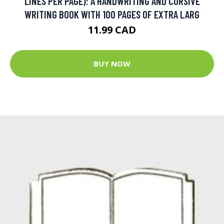
LINES PER PAGE): A HANDWRITING AND CURSIVE
WRITING BOOK WITH 100 PAGES OF EXTRA LARG
11.99 CAD
BUY NOW