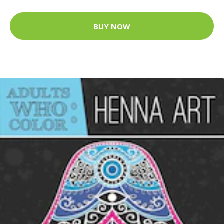
BUY NOW