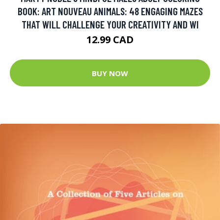
BOOK: ART NOUVEAU ANIMALS: 48 ENGAGING MAZES
THAT WILL CHALLENGE YOUR CREATIVITY AND WI
12.99 CAD
BUY NOW