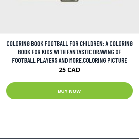
COLORING BOOK FOOTBALL FOR CHILDREN: A COLORING
BOOK FOR KIDS WITH FANTASTIC DRAWING OF
FOOTBALL PLAYERS AND MORE.COLORING PICTURE
25 CAD
BUY NOW