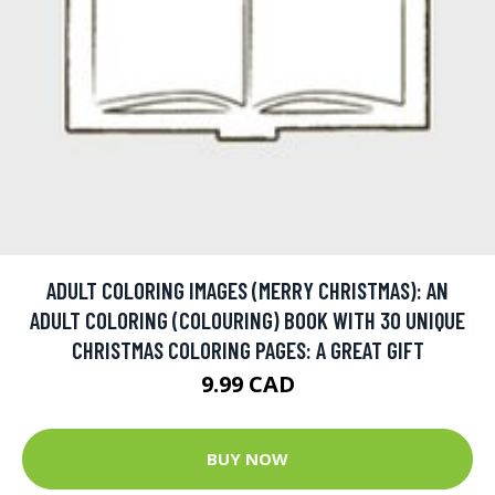
ADULT COLORING IMAGES (MERRY CHRISTMAS): AN
ADULT COLORING (COLOURING) BOOK WITH 30 UNIQUE
CHRISTMAS COLORING PAGES: A GREAT GIFT
9.99 CAD
BUY NOW