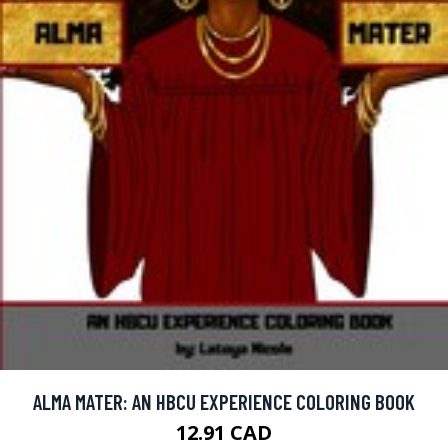
ALMA MATER: AN HBCU EXPERIENCE COLORING BOOK
12.91 CAD