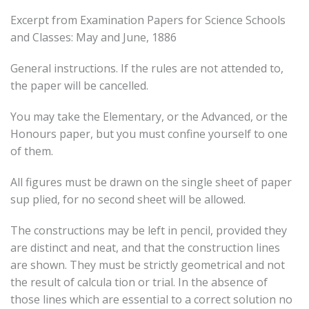
Excerpt from Examination Papers for Science Schools
and Classes: May and June, 1886
General instructions. If the rules are not attended to,
the paper will be cancelled.
You may take the Elementary, or the Advanced, or the
Honours paper, but you must confine yourself to one
of them.
All figures must be drawn on the single sheet of paper
sup plied, for no second sheet will be allowed.
The constructions may be left in pencil, provided they
are distinct and neat, and that the construction lines
are shown. They must be strictly geometrical and not
the result of calcula tion or trial. In the absence of
those lines which are essential to a correct solution no