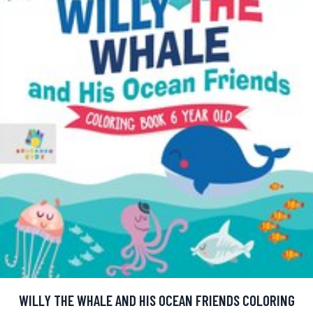
WILLY THE WHALE AND HIS OCEAN FRIENDS COLORING