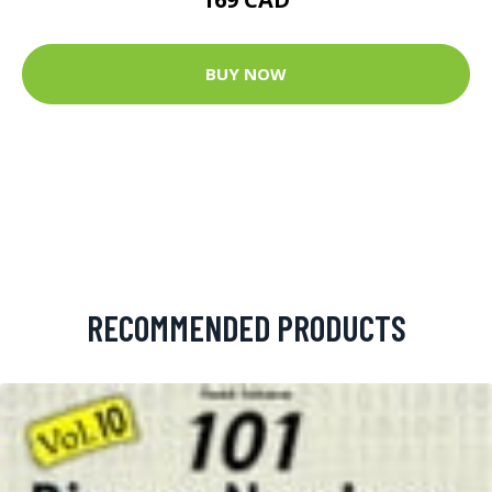
BUY NOW
RECOMMENDED PRODUCTS