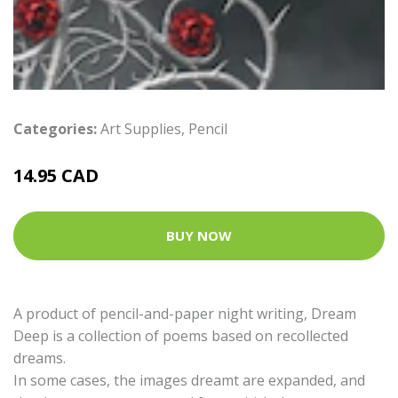
Categories:
Art Supplies
,
Pencil
14.95 CAD
BUY NOW
A product of pencil-and-paper night writing, Dream
Deep is a collection of poems based on recollected
dreams.
In some cases, the images dreamt are expanded, and