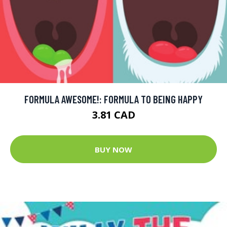
FORMULA AWESOME!: FORMULA TO BEING HAPPY
3.81 CAD
BUY NOW