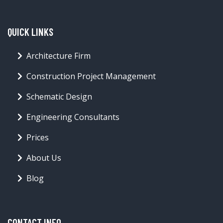
QUICK LINKS
Architecture Firm
Construction Project Management
Schematic Design
Engineering Consultants
Prices
About Us
Blog
CONTACT INFO