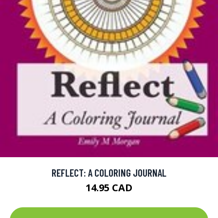
REFLECT: A COLORING JOURNAL
14.95 CAD