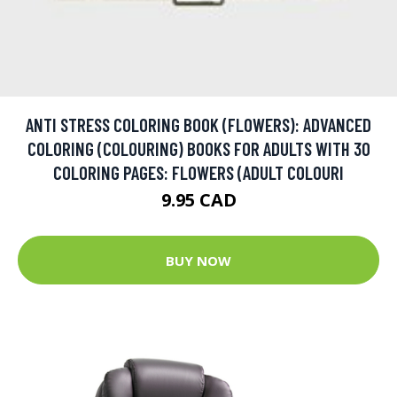
ANTI STRESS COLORING BOOK (FLOWERS): ADVANCED
COLORING (COLOURING) BOOKS FOR ADULTS WITH 30
COLORING PAGES: FLOWERS (ADULT COLOURI
9.95 CAD
BUY NOW