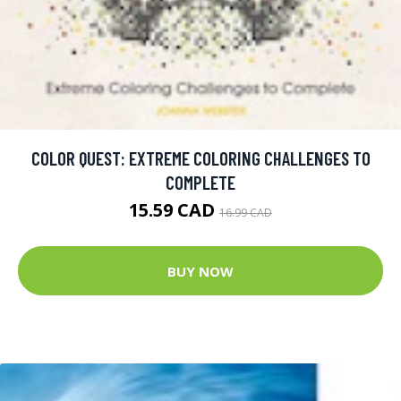
COLOR QUEST: EXTREME COLORING CHALLENGES TO
COMPLETE
15.59 CAD
16.99 CAD
BUY NOW