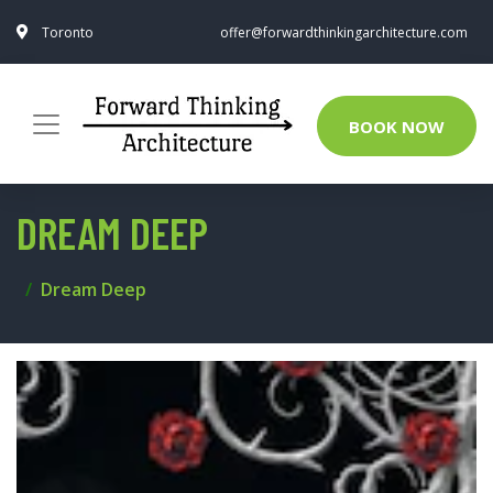
Toronto
offer@forwardthinkingarchitecture.com
BOOK NOW
DREAM DEEP
Dream Deep