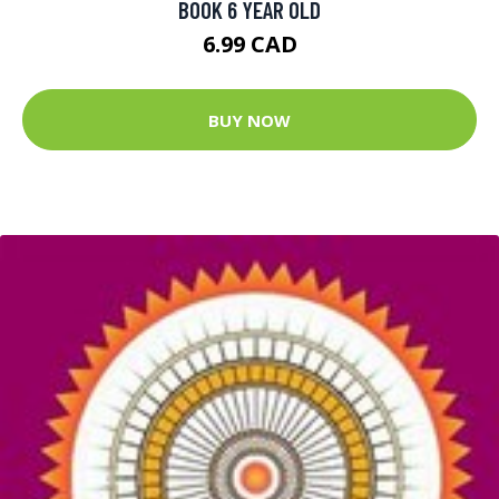
BOOK 6 YEAR OLD
6.99 CAD
BUY NOW