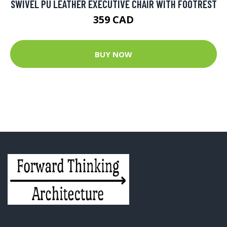
SWIVEL PU LEATHER EXECUTIVE CHAIR WITH FOOTREST
359 CAD
BUY NOW