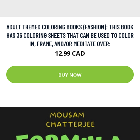
ADULT THEMED COLORING BOOKS (FASHION): THIS BOOK
HAS 36 COLORING SHEETS THAT CAN BE USED TO COLOR
IN, FRAME, AND/OR MEDITATE OVER:
12.99 CAD
BUY NOW