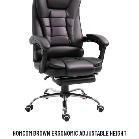
HOMCOM BROWN ERGONOMIC ADJUSTABLE HEIGHT