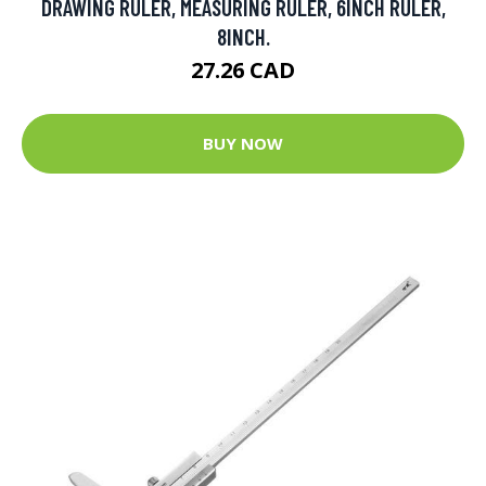
DRAWING RULER, MEASURING RULER, 6INCH RULER,
8INCH.
27.26 CAD
BUY NOW