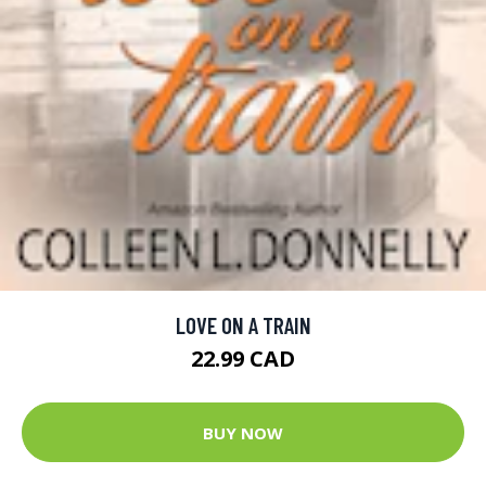
LOVE ON A TRAIN
22.99 CAD
BUY NOW