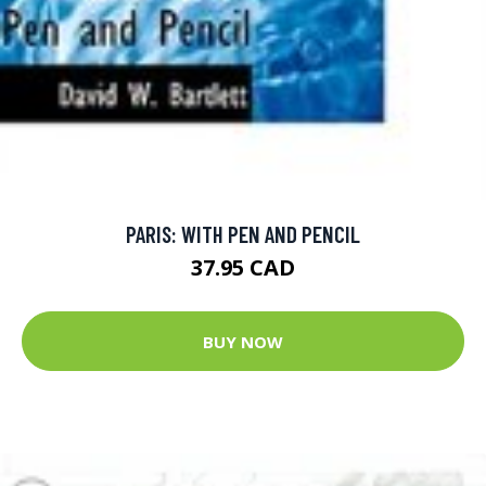
PARIS: WITH PEN AND PENCIL
37.95 CAD
BUY NOW