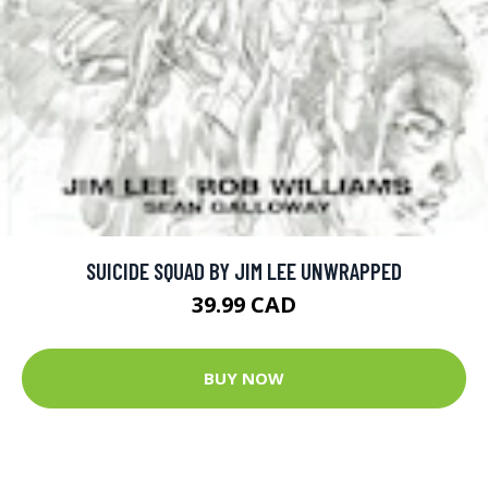
SUICIDE SQUAD BY JIM LEE UNWRAPPED
39.99 CAD
BUY NOW