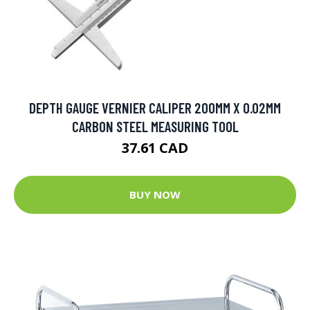
DEPTH GAUGE VERNIER CALIPER 200MM X 0.02MM
CARBON STEEL MEASURING TOOL
37.61 CAD
BUY NOW