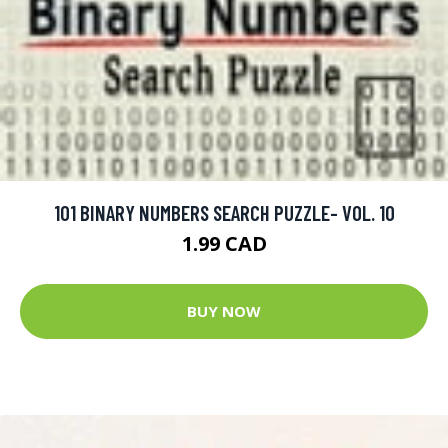
101 BINARY NUMBERS SEARCH PUZZLE- VOL. 10
1.99 CAD
BUY NOW