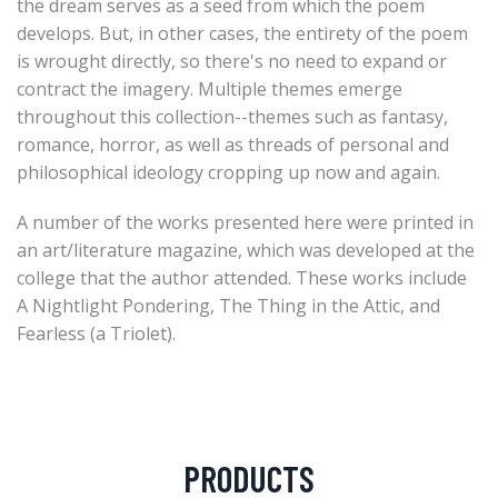
the dream serves as a seed from which the poem
develops. But, in other cases, the entirety of the poem
is wrought directly, so there's no need to expand or
contract the imagery. Multiple themes emerge
throughout this collection--themes such as fantasy,
romance, horror, as well as threads of personal and
philosophical ideology cropping up now and again.
A number of the works presented here were printed in
an art/literature magazine, which was developed at the
college that the author attended. These works include
A Nightlight Pondering, The Thing in the Attic, and
Fearless (a Triolet).
PRODUCTS