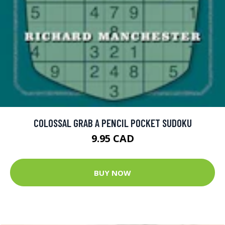
COLOSSAL GRAB A PENCIL POCKET SUDOKU
9.95 CAD
BUY NOW