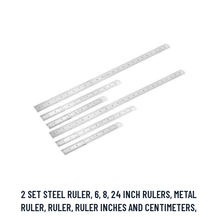
2 SET STEEL RULER, 6, 8, 24 INCH RULERS, METAL
RULER, RULER, RULER INCHES AND CENTIMETERS,