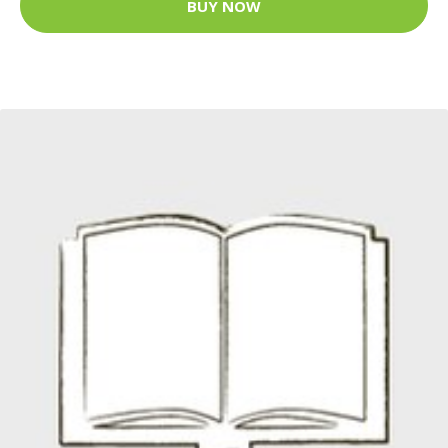
BUY NOW