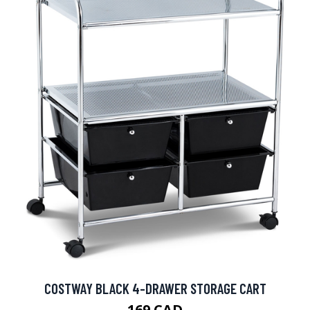
COSTWAY BLACK 4-DRAWER STORAGE CART
169 CAD