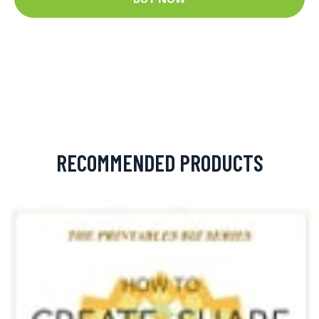
RECOMMENDED PRODUCTS