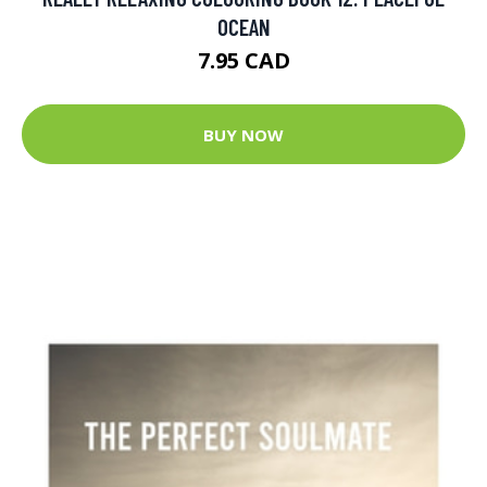
OCEAN
7.95 CAD
BUY NOW