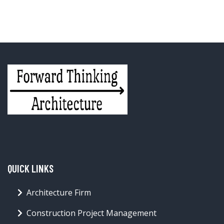
QUICK LINKS
Architecture Firm
Construction Project Management