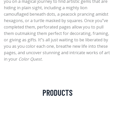
you on a magical journey to find artistic gems that are
hiding in plain sight, including a mighty lion
camouflaged beneath dots, a peacock prancing amidst
hexagons, or a turtle masked by squares. Once you’’ve
completed them, perforated pages allow you to pull
them outmaking them perfect for decorating, framing,
or giving as gifts. It’’s all just waiting to be liberated by
you as you color each one, breathe new life into these
pages, and uncover stunning and intricate works of art
in your
Color Quest.
PRODUCTS