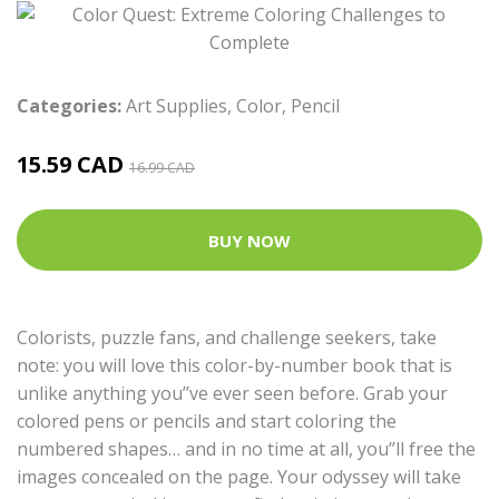
Categories:
Art Supplies
,
Color
,
Pencil
15.59 CAD
16.99 CAD
BUY NOW
Colorists, puzzle fans, and challenge seekers, take
note: you will love this color-by-number book that is
unlike anything you’’ve ever seen before. Grab your
colored pens or pencils and start coloring the
numbered shapes… and in no time at all, you’’ll free the
images concealed on the page. Your odyssey will take