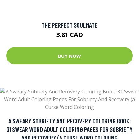
THE PERFECT SOULMATE
3.81 CAD
BUY NOW
A SWEARY SOBRIETY AND RECOVERY COLORING BOOK:
31 SWEAR WORD ADULT COLORING PAGES FOR SOBRIETY
AND RECOVERY (A CURSE WORD COLORING