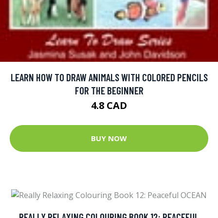
LEARN HOW TO DRAW ANIMALS WITH COLORED PENCILS
FOR THE BEGINNER
4.8 CAD
BUY NOW
REALLY RELAXING COLOURING BOOK 12: PEACEFUL