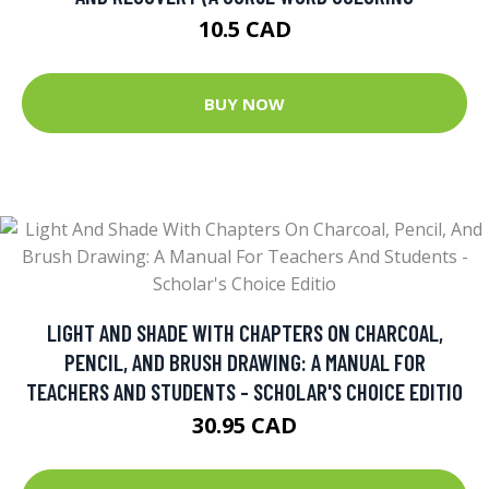
10.5 CAD
BUY NOW
LIGHT AND SHADE WITH CHAPTERS ON CHARCOAL,
PENCIL, AND BRUSH DRAWING: A MANUAL FOR
TEACHERS AND STUDENTS - SCHOLAR'S CHOICE EDITIO
30.95 CAD