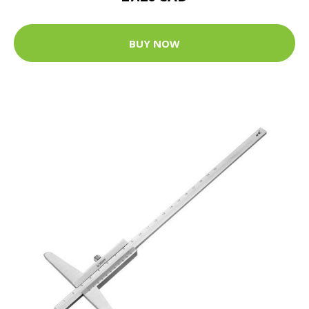
BUY NOW