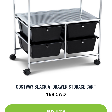
COSTWAY BLACK 4-DRAWER STORAGE CART
169 CAD
BUY NOW