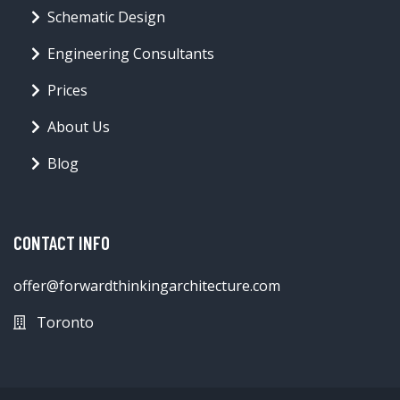
Schematic Design
Engineering Consultants
Prices
About Us
Blog
CONTACT INFO
offer@forwardthinkingarchitecture.com
Toronto