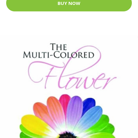
BUY NOW