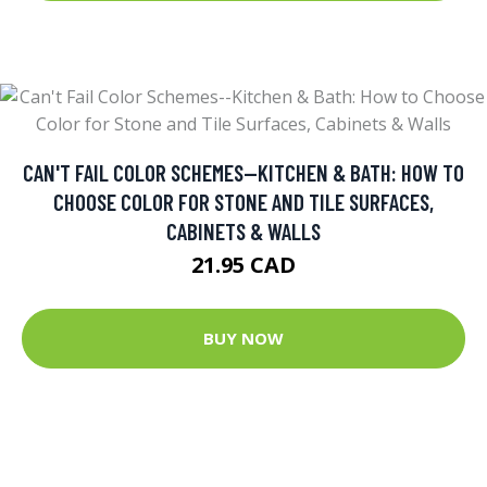
CAN'T FAIL COLOR SCHEMES--KITCHEN & BATH: HOW TO
CHOOSE COLOR FOR STONE AND TILE SURFACES,
CABINETS & WALLS
21.95 CAD
BUY NOW