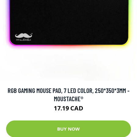
RGB GAMING MOUSE PAD, 7 LED COLOR, 250*350*3MM -
MOUSTACHE®
17.19 CAD
BUY NOW