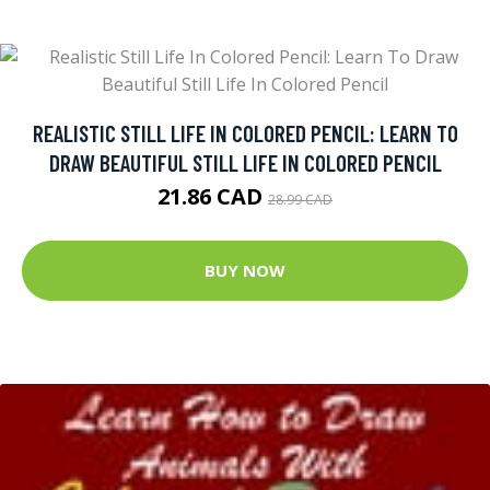
REALISTIC STILL LIFE IN COLORED PENCIL: LEARN TO
DRAW BEAUTIFUL STILL LIFE IN COLORED PENCIL
21.86 CAD
28.99 CAD
BUY NOW