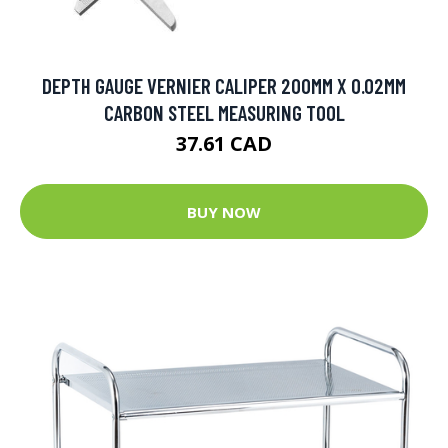
DEPTH GAUGE VERNIER CALIPER 200MM X 0.02MM
CARBON STEEL MEASURING TOOL
37.61 CAD
BUY NOW