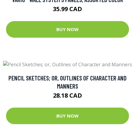
35.99 CAD
BUY NOW
PENCIL SKETCHES; OR, OUTLINES OF CHARACTER AND
MANNERS
28.18 CAD
BUY NOW