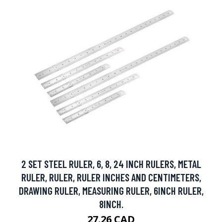
2 SET STEEL RULER, 6, 8, 24 INCH RULERS, METAL
RULER, RULER, RULER INCHES AND CENTIMETERS,
DRAWING RULER, MEASURING RULER, 6INCH RULER,
8INCH.
27.26 CAD