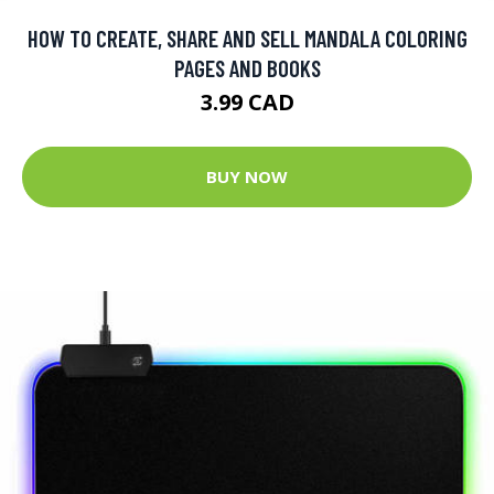
HOW TO CREATE, SHARE AND SELL MANDALA COLORING
PAGES AND BOOKS
3.99 CAD
BUY NOW