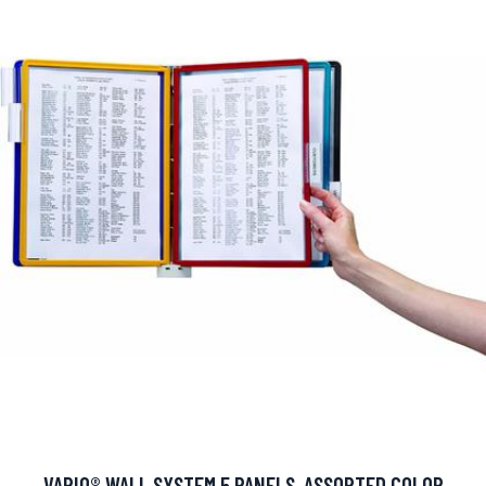
VARIO® WALL SYSTEM 5 PANELS, ASSORTED COLOR