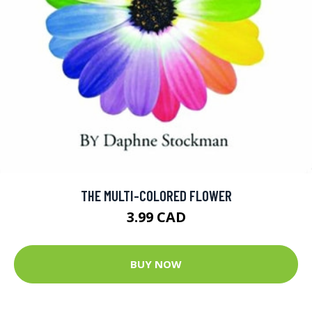
THE MULTI-COLORED FLOWER
3.99 CAD
BUY NOW