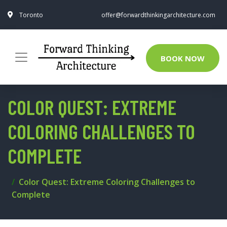
Toronto
offer@forwardthinkingarchitecture.com
BOOK NOW
COLOR QUEST: EXTREME
COLORING CHALLENGES TO
COMPLETE
Color Quest: Extreme Coloring Challenges to
Complete