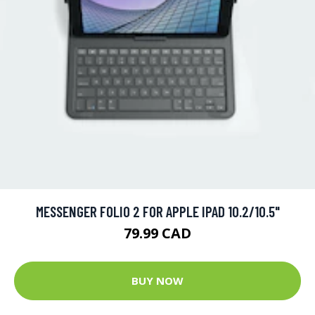
MESSENGER FOLIO 2 FOR APPLE IPAD 10.2/10.5"
79.99 CAD
BUY NOW