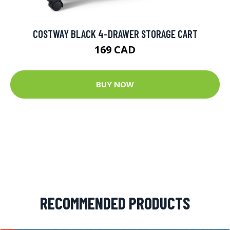
COSTWAY BLACK 4-DRAWER STORAGE CART
169 CAD
BUY NOW
RECOMMENDED PRODUCTS