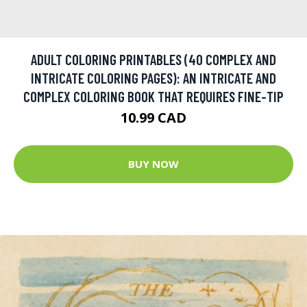
ADULT COLORING PRINTABLES (40 COMPLEX AND
INTRICATE COLORING PAGES): AN INTRICATE AND
COMPLEX COLORING BOOK THAT REQUIRES FINE-TIP
10.99 CAD
BUY NOW