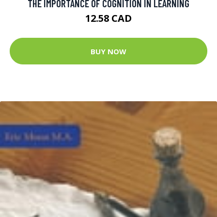
THE IMPORTANCE OF COGNITION IN LEARNING
12.58 CAD
BUY NOW