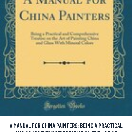
A MANUAL FOR CHINA PAINTERS: BEING A PRACTICAL