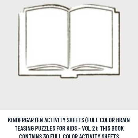
KINDERGARTEN ACTIVITY SHEETS (FULL COLOR BRAIN
TEASING PUZZLES FOR KIDS - VOL 2): THIS BOOK
CONTAINS 30 FULL COLOR ACTIVITY SHEETS