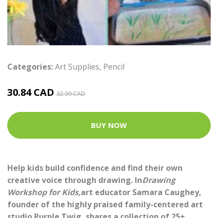
Categories:
Art Supplies
,
Pencil
30.84 CAD
32.99 CAD
BUY NOW
Help kids build confidence and find their own
creative voice through drawing. In
Drawing
Workshop for Kids,
art educator Samara Caughey,
founder of the highly praised family-centered art
studio Purple Twig, shares a collection of 25+