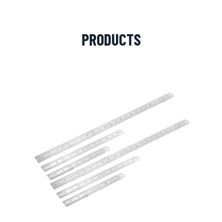
PRODUCTS