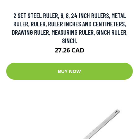
2 SET STEEL RULER, 6, 8, 24 INCH RULERS, METAL
RULER, RULER, RULER INCHES AND CENTIMETERS,
DRAWING RULER, MEASURING RULER, 6INCH RULER,
8INCH.
27.26 CAD
BUY NOW