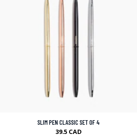
SLIM PEN CLASSIC SET OF 4
39.5 CAD