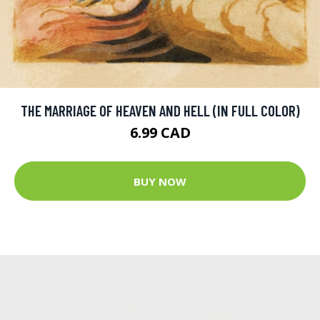
THE MARRIAGE OF HEAVEN AND HELL (IN FULL COLOR)
6.99 CAD
BUY NOW