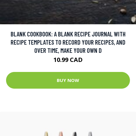
BLANK COOKBOOK: A BLANK RECIPE JOURNAL WITH
RECIPE TEMPLATES TO RECORD YOUR RECIPES, AND
OVER TIME, MAKE YOUR OWN D
10.99 CAD
BUY NOW