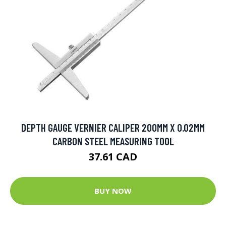
DEPTH GAUGE VERNIER CALIPER 200MM X 0.02MM
CARBON STEEL MEASURING TOOL
37.61 CAD
BUY NOW