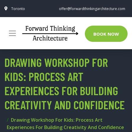
Toronto
offer@forwardthinkingarchitecture.com
BOOK NOW
DRAWING WORKSHOP FOR
KIDS: PROCESS ART
EXPERIENCES FOR BUILDING
CREATIVITY AND CONFIDENCE
Drawing Workshop For Kids: Process Art
Experiences For Building Creativity And Confidence