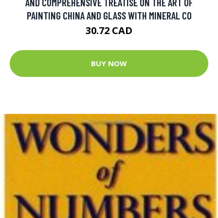
AND COMPREHENSIVE TREATISE ON THE ART OF
PAINTING CHINA AND GLASS WITH MINERAL CO
30.72 CAD
BUY NOW