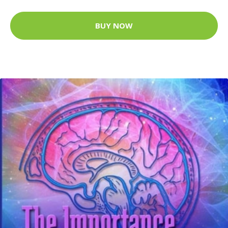
BUY NOW