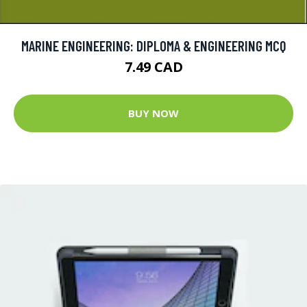
MARINE ENGINEERING: DIPLOMA & ENGINEERING MCQ
7.49 CAD
BUY NOW