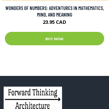
WONDERS OF NUMBERS: ADVENTURES IN MATHEMATICS,
MIND, AND MEANING
23.95 CAD
BUY NOW