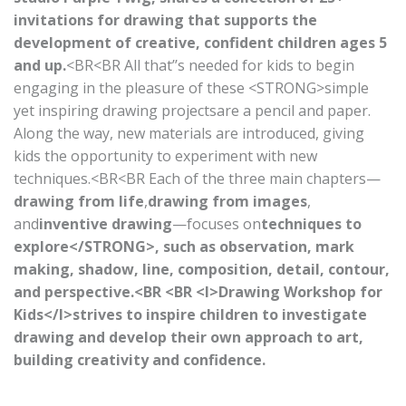
invitations for drawing that supports the
development of creative, confident children ages 5
and up.
<BR<BR All that’’s needed for kids to begin
engaging in the pleasure of these <STRONG>simple
yet inspiring drawing projectsare a pencil and paper.
Along the way, new materials are introduced, giving
kids the opportunity to experiment with new
techniques.<BR<BR Each of the three main chapters—
drawing from life
,
drawing from images
,
and
inventive drawing
—focuses on
techniques to
explore</STRONG>, such as observation, mark
making, shadow, line, composition, detail, contour,
and perspective.<BR <BR <I>Drawing Workshop for
Kids</I>strives to inspire children to investigate
drawing and develop their own approach to art,
building creativity and confidence.