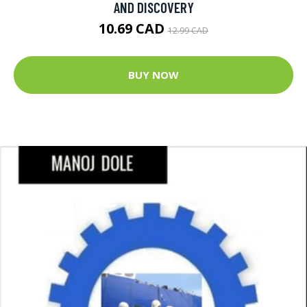
AND DISCOVERY
10.69 CAD
12.99 CAD
BUY NOW