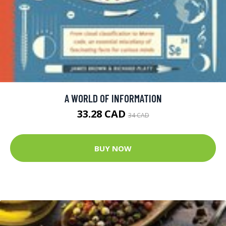
A WORLD OF INFORMATION
33.28 CAD
34 CAD
BUY NOW