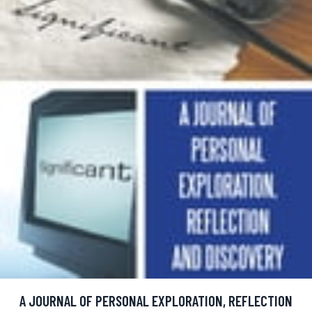
A JOURNAL OF PERSONAL EXPLORATION, REFLECTION