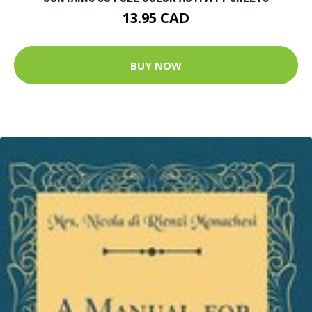
13.95 CAD
BUY NOW