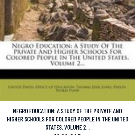
NEGRO EDUCATION: A STUDY OF THE PRIVATE AND
HIGHER SCHOOLS FOR COLORED PEOPLE IN THE UNITED
STATES, VOLUME 2...