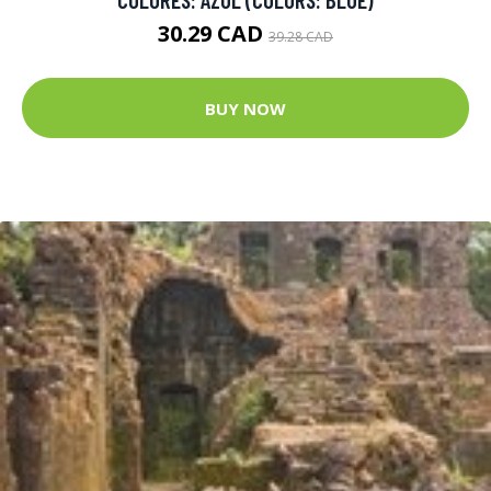
30.29 CAD
39.28 CAD
BUY NOW