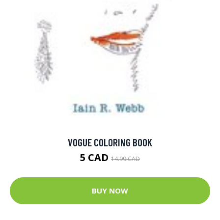
VOGUE COLORING BOOK
5 CAD
14.99 CAD
BUY NOW