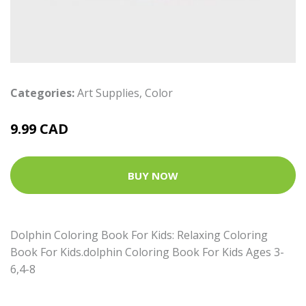
Categories:
Art Supplies
,
Color
9.99 CAD
BUY NOW
Dolphin Coloring Book For Kids: Relaxing Coloring
Book For Kids.dolphin Coloring Book For Kids Ages 3-
6,4-8