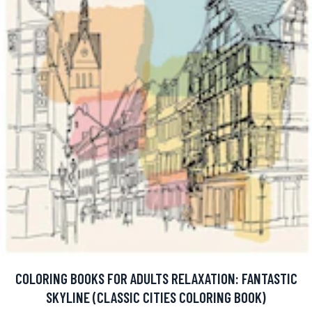
COLORING BOOKS FOR ADULTS RELAXATION: FANTASTIC
SKYLINE (CLASSIC CITIES COLORING BOOK)