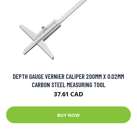
DEPTH GAUGE VERNIER CALIPER 200MM X 0.02MM
CARBON STEEL MEASURING TOOL
37.61 CAD
BUY NOW