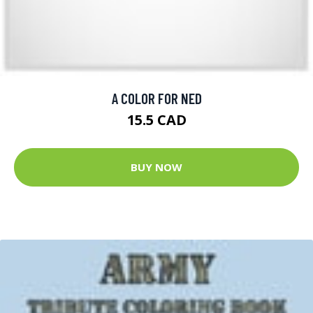
A COLOR FOR NED
15.5 CAD
BUY NOW