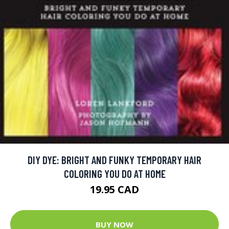
DIY DYE: BRIGHT AND FUNKY TEMPORARY HAIR
COLORING YOU DO AT HOME
19.95 CAD
BUY NOW