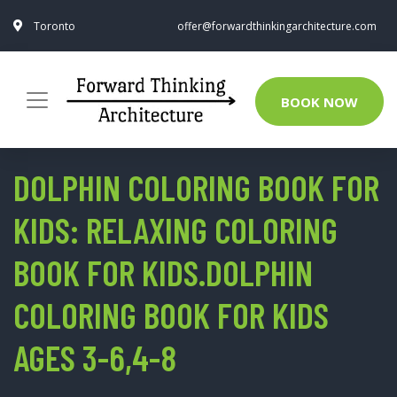
Toronto
offer@forwardthinkingarchitecture.com
BOOK NOW
DOLPHIN COLORING BOOK FOR
KIDS: RELAXING COLORING
BOOK FOR KIDS.DOLPHIN
COLORING BOOK FOR KIDS
AGES 3-6,4-8