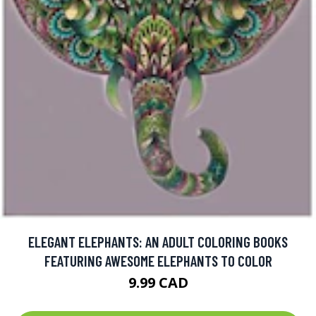
ELEGANT ELEPHANTS: AN ADULT COLORING BOOKS
FEATURING AWESOME ELEPHANTS TO COLOR
9.99 CAD