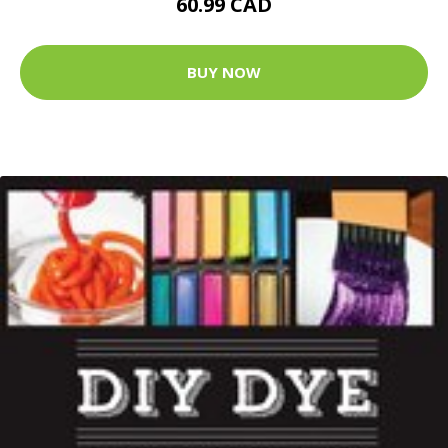
60.99 CAD
BUY NOW