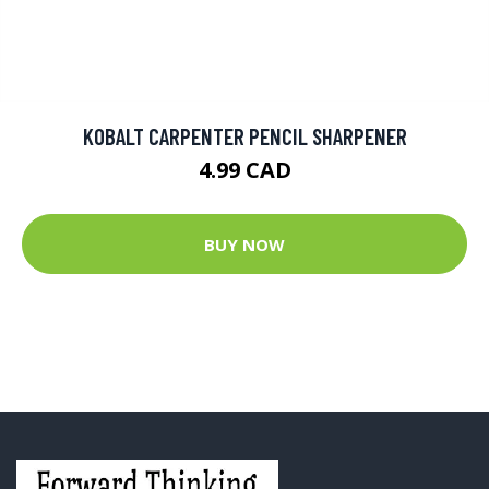
KOBALT CARPENTER PENCIL SHARPENER
4.99 CAD
BUY NOW