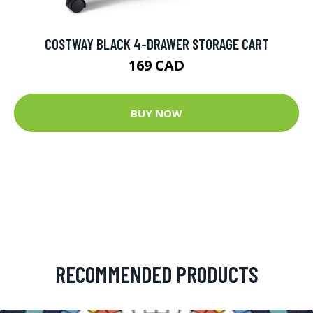
COSTWAY BLACK 4-DRAWER STORAGE CART
169 CAD
BUY NOW
RECOMMENDED PRODUCTS