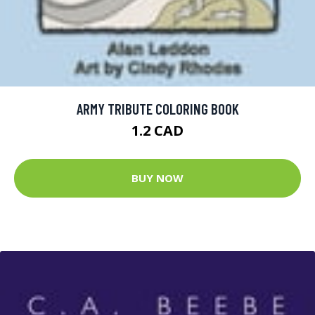
ARMY TRIBUTE COLORING BOOK
1.2 CAD
BUY NOW