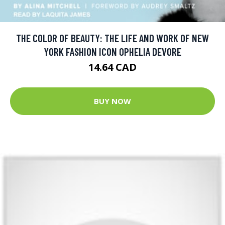
THE COLOR OF BEAUTY: THE LIFE AND WORK OF NEW
YORK FASHION ICON OPHELIA DEVORE
14.64 CAD
BUY NOW