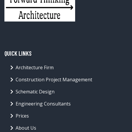
QUICK LINKS
Architecture Firm
Construction Project Management
Schematic Design
Engineering Consultants
Prices
About Us