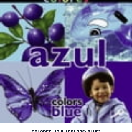
COLORES: AZUL (COLORS: BLUE)