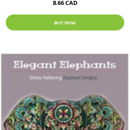
8.66 CAD
BUY NOW