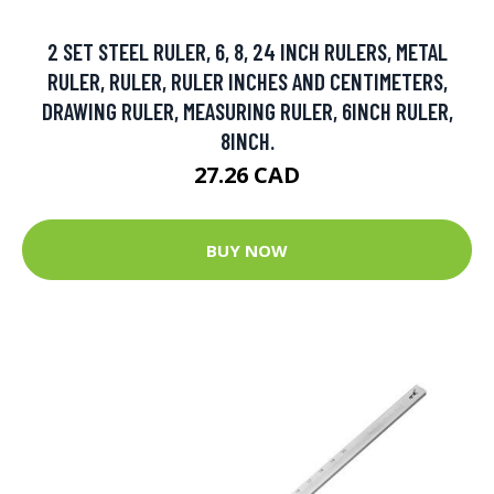
2 SET STEEL RULER, 6, 8, 24 INCH RULERS, METAL
RULER, RULER, RULER INCHES AND CENTIMETERS,
DRAWING RULER, MEASURING RULER, 6INCH RULER,
8INCH.
27.26 CAD
BUY NOW