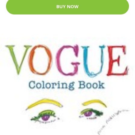
BUY NOW