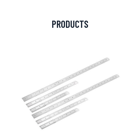
PRODUCTS