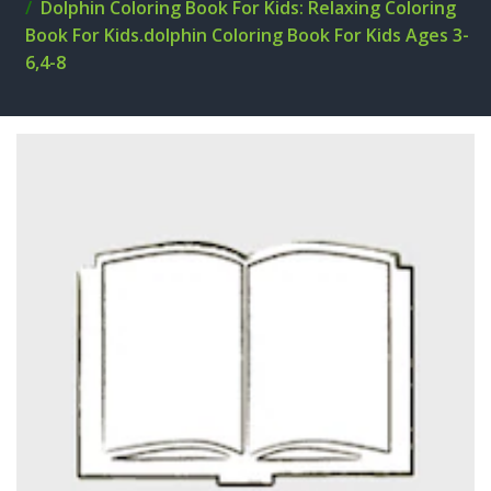
Dolphin Coloring Book For Kids: Relaxing Coloring
Book For Kids.dolphin Coloring Book For Kids Ages 3-
6,4-8