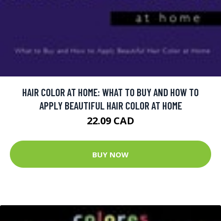
HAIR COLOR AT HOME: WHAT TO BUY AND HOW TO
APPLY BEAUTIFUL HAIR COLOR AT HOME
22.09 CAD
BUY NOW