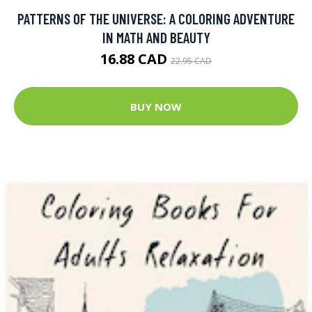
PATTERNS OF THE UNIVERSE: A COLORING ADVENTURE
IN MATH AND BEAUTY
16.88 CAD
22.95 CAD
BUY NOW