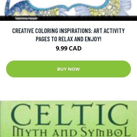
CREATIVE COLORING INSPIRATIONS: ART ACTIVITY
PAGES TO RELAX AND ENJOY!
9.99 CAD
BUY NOW