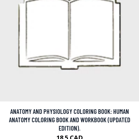
ANATOMY AND PHYSIOLOGY COLORING BOOK: HUMAN
ANATOMY COLORING BOOK AND WORKBOOK (UPDATED
EDITION).
18.5 CAD