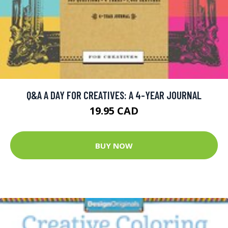
Q&A A DAY FOR CREATIVES: A 4-YEAR JOURNAL
19.95 CAD
BUY NOW