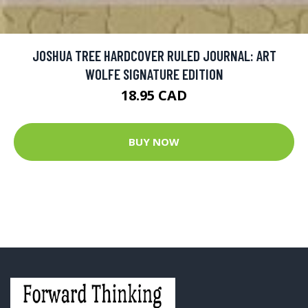
JOSHUA TREE HARDCOVER RULED JOURNAL: ART
WOLFE SIGNATURE EDITION
18.95 CAD
BUY NOW