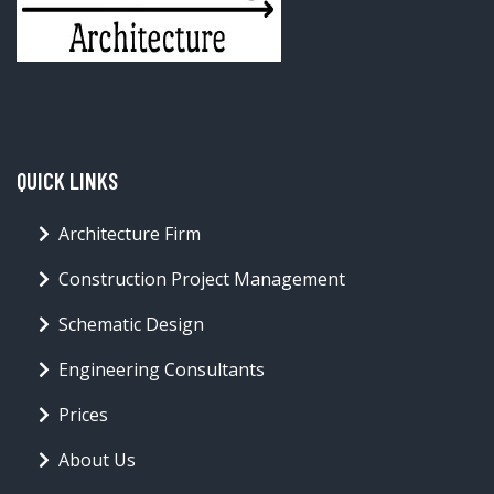
QUICK LINKS
Architecture Firm
Construction Project Management
Schematic Design
Engineering Consultants
Prices
About Us