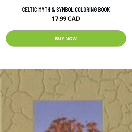
CELTIC MYTH & SYMBOL COLORING BOOK
17.99 CAD
BUY NOW