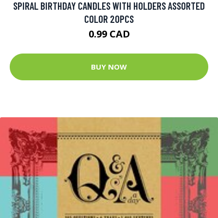
SPIRAL BIRTHDAY CANDLES WITH HOLDERS ASSORTED
COLOR 20PCS
0.99 CAD
BUY NOW