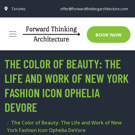
Toronto
offer@forwardthinkingarchitecture.com
BOOK NOW
THE COLOR OF BEAUTY: THE
LIFE AND WORK OF NEW YORK
FASHION ICON OPHELIA
DEVORE
The Color of Beauty: The Life and Work of New
York Fashion Icon Ophelia DeVore