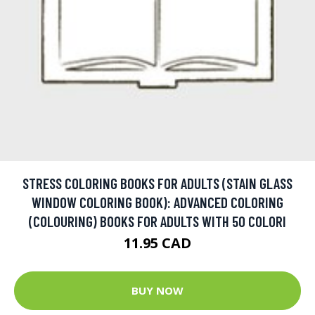
STRESS COLORING BOOKS FOR ADULTS (STAIN GLASS
WINDOW COLORING BOOK): ADVANCED COLORING
(COLOURING) BOOKS FOR ADULTS WITH 50 COLORI
11.95 CAD
BUY NOW