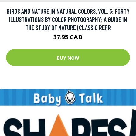
BIRDS AND NATURE IN NATURAL COLORS, VOL. 3: FORTY
ILLUSTRATIONS BY COLOR PHOTOGRAPHY; A GUIDE IN
THE STUDY OF NATURE (CLASSIC REPR
37.95 CAD
BUY NOW