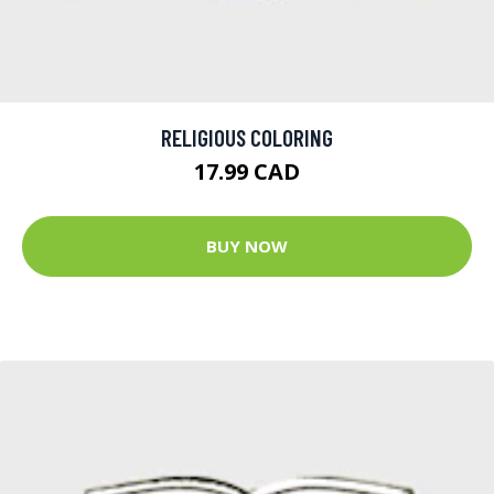
RELIGIOUS COLORING
17.99 CAD
BUY NOW