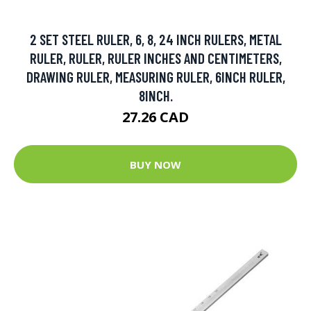
2 SET STEEL RULER, 6, 8, 24 INCH RULERS, METAL
RULER, RULER, RULER INCHES AND CENTIMETERS,
DRAWING RULER, MEASURING RULER, 6INCH RULER,
8INCH.
27.26 CAD
BUY NOW