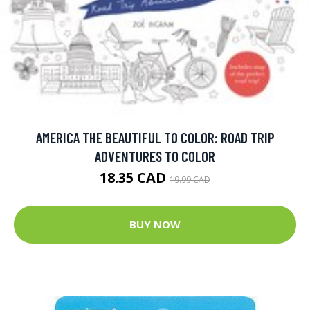
AMERICA THE BEAUTIFUL TO COLOR: ROAD TRIP
ADVENTURES TO COLOR
18.35 CAD
19.99 CAD
BUY NOW