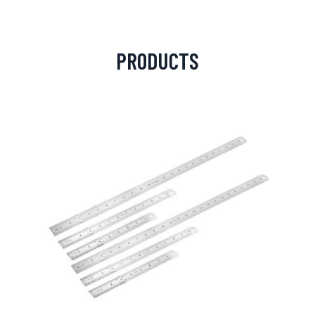
PRODUCTS