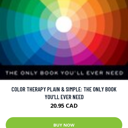
COLOR THERAPY PLAIN & SIMPLE: THE ONLY BOOK
YOU'LL EVER NEED
20.95 CAD
BUY NOW