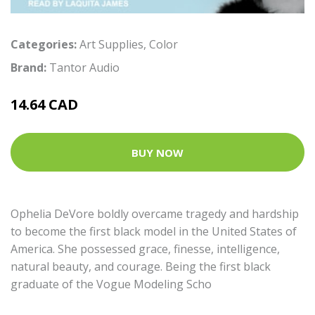
Categories:
Art Supplies
,
Color
Brand:
Tantor Audio
14.64 CAD
BUY NOW
Ophelia DeVore boldly overcame tragedy and hardship
to become the first black model in the United States of
America. She possessed grace, finesse, intelligence,
natural beauty, and courage. Being the first black
graduate of the Vogue Modeling Scho