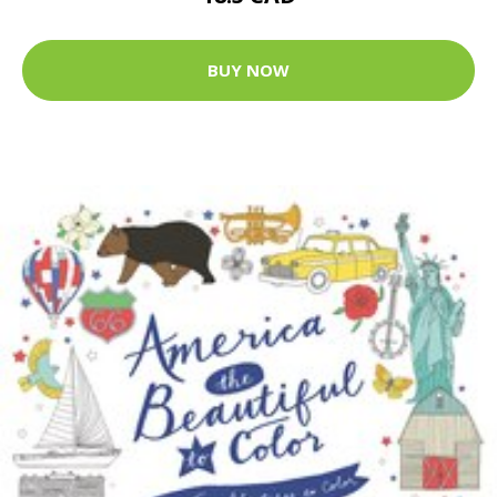
BUY NOW