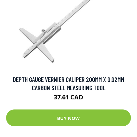
DEPTH GAUGE VERNIER CALIPER 200MM X 0.02MM
CARBON STEEL MEASURING TOOL
37.61 CAD
BUY NOW