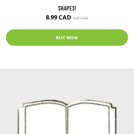
SHAPES!
8.99 CAD
9.97 CAD
BUY NOW