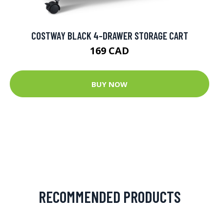
COSTWAY BLACK 4-DRAWER STORAGE CART
169 CAD
BUY NOW
RECOMMENDED PRODUCTS