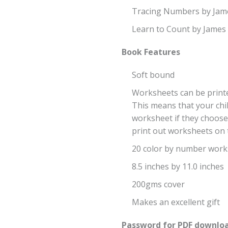
Tracing Numbers by Ja
Learn to Count by Jame
Book Features
Soft bound
Worksheets can be printe
This means that your chil
worksheet if they choose
print out worksheets on t
20 color by number work
8.5 inches by 11.0 inches
200gms cover
Makes an excellent gift
Password for PDF downloa