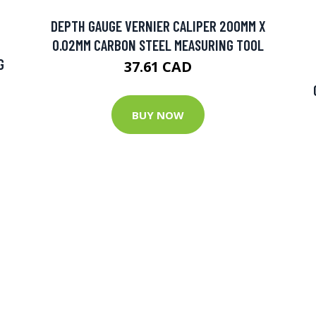
DEPTH GAUGE VERNIER CALIPER 200MM X
0.02MM CARBON STEEL MEASURING TOOL
G
37.61 CAD
BUY NOW