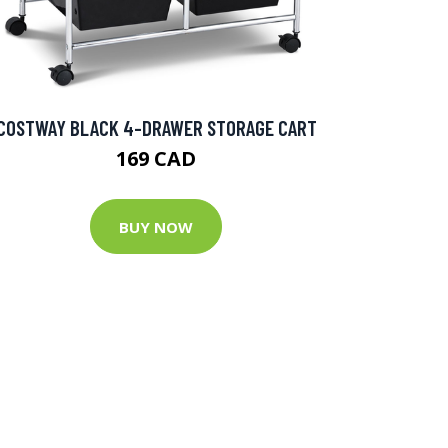
COSTWAY BLACK 4-DRAWER STORAGE CART
169 CAD
BUY NOW