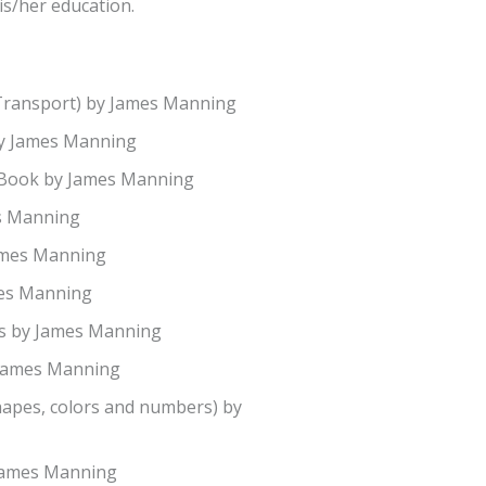
is/her education.
Transport) by James Manning
by James Manning
 Book by James Manning
es Manning
James Manning
mes Manning
s by James Manning
 James Manning
hapes, colors and numbers) by
 James Manning