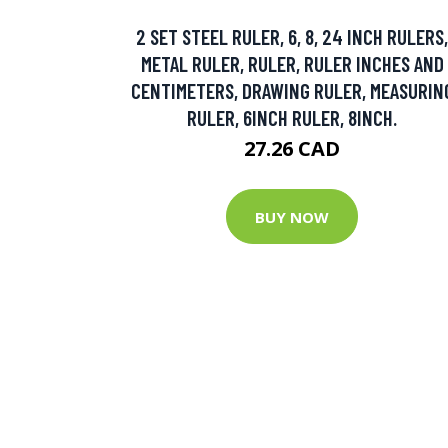
2 SET STEEL RULER, 6, 8, 24 INCH RULERS,
METAL RULER, RULER, RULER INCHES AND
CENTIMETERS, DRAWING RULER, MEASURIN
RULER, 6INCH RULER, 8INCH.
27.26 CAD
BUY NOW