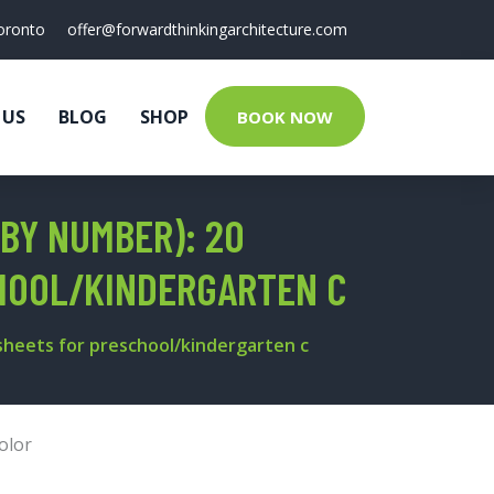
oronto
offer@forwardthinkingarchitecture.com
 US
BLOG
SHOP
BOOK NOW
 BY NUMBER): 20
HOOL/KINDERGARTEN C
ksheets for preschool/kindergarten c
olor