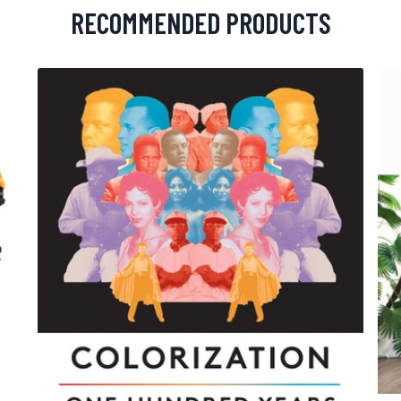
RECOMMENDED PRODUCTS