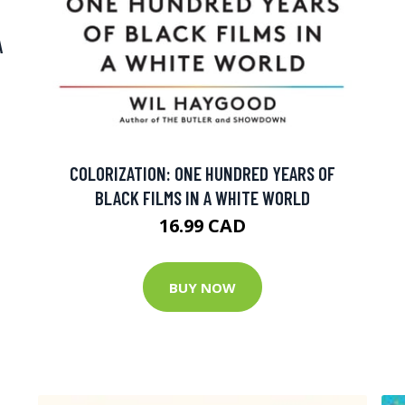
A
COLORIZATION: ONE HUNDRED YEARS OF
BLACK FILMS IN A WHITE WORLD
16.99 CAD
BUY NOW