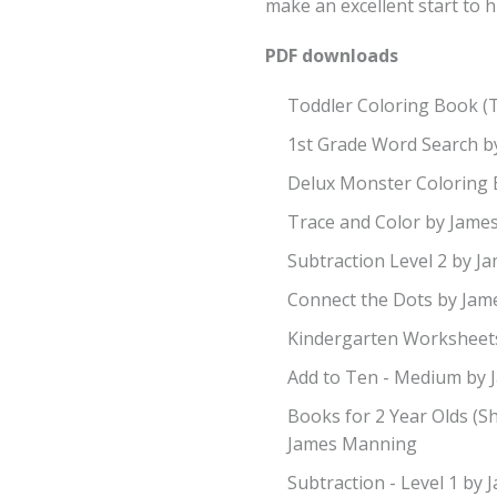
make an excellent start to h
PDF downloads
Toddler Coloring Book (
1st Grade Word Search 
Delux Monster Coloring
Trace and Color by Jam
Subtraction Level 2 by 
Connect the Dots by Ja
Kindergarten Worksheet
Add to Ten - Medium by
Books for 2 Year Olds (S
James Manning
Subtraction - Level 1 by