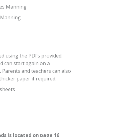
mes Manning
s Manning
d using the PDFs provided.
d can start again on a
. Parents and teachers can also
hicker paper if required.
sheets
ds is located on page 16