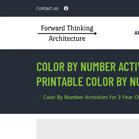
Contact us:
A
COLOR BY NUMBER ACTIV
PRINTABLE COLOR BY 
Color By Number Activities for 3 Year 