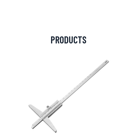
PRODUCTS