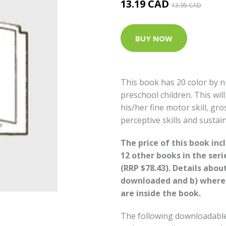
13.19 CAD
13.95 CAD
BUY NOW
This book has 20 color by n
preschool children. This wil
his/her fine motor skill, gro
perceptive skills and sustain
The price of this book in
12 other books in the seri
(RRP $78.43). Details abou
downloaded and b) where
are inside the book.
The following downloadable 