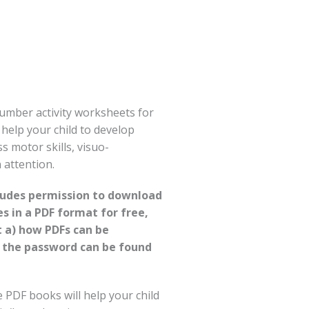
umber activity worksheets for
l help your child to develop
ss motor skills, visuo-
 attention.
cludes permission to download
es in a PDF format for free,
t a) how PDFs can be
 the password can be found
PDF books will help your child