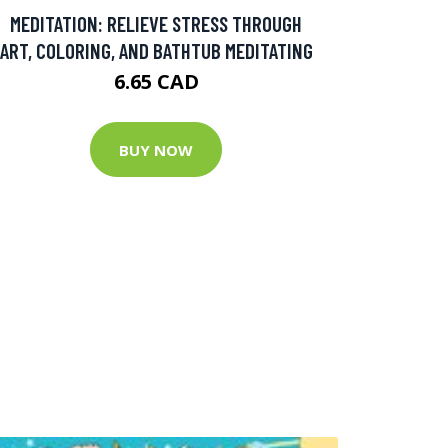
MEDITATION: RELIEVE STRESS THROUGH
ART, COLORING, AND BATHTUB MEDITATING
6.65 CAD
BUY NOW