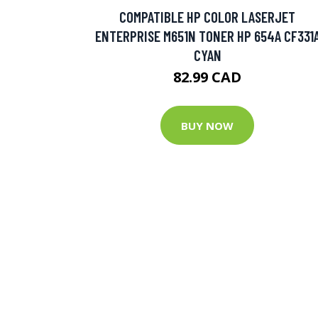
COMPATIBLE HP COLOR LASERJET
ENTERPRISE M651N TONER HP 654A CF331
CYAN
82.99 CAD
BUY NOW