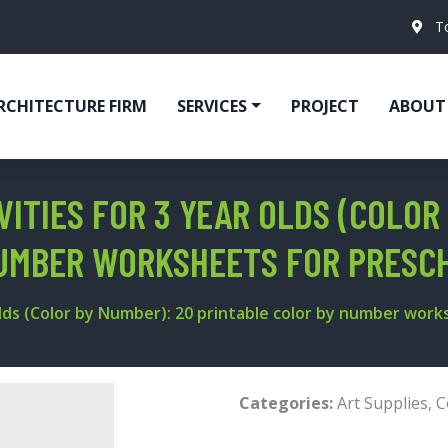
T
RCHITECTURE FIRM
SERVICES
PROJECT
ABOUT
ITIES FOR 3 YEAR OLDS (COLOR
NUMBER WORKSHEETS FOR PRESC
Olds (Color by Number): 20 printable color by number wor
Categories:
Art Supplies
,
C