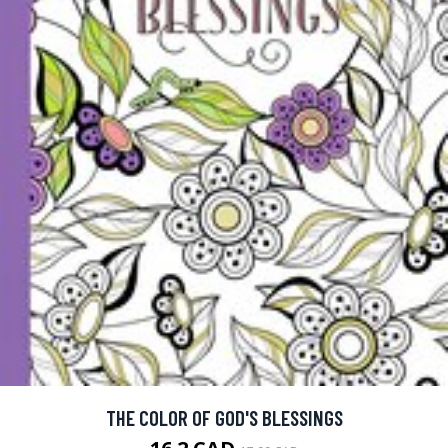
THE COLOR OF GOD'S BLESSINGS