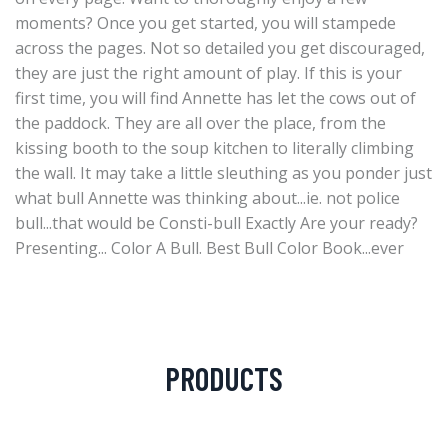
moments? Once you get started, you will stampede
across the pages. Not so detailed you get discouraged,
they are just the right amount of play. If this is your
first time, you will find Annette has let the cows out of
the paddock. They are all over the place, from the
kissing booth to the soup kitchen to literally climbing
the wall. It may take a little sleuthing as you ponder just
what bull Annette was thinking about...ie. not police
bull...that would be Consti-bull Exactly Are your ready?
Presenting... Color A Bull. Best Bull Color Book...ever
PRODUCTS