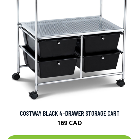
COSTWAY BLACK 4-DRAWER STORAGE CART
169 CAD