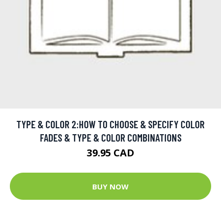
TYPE & COLOR 2:HOW TO CHOOSE & SPECIFY COLOR
FADES & TYPE & COLOR COMBINATIONS
39.95 CAD
BUY NOW