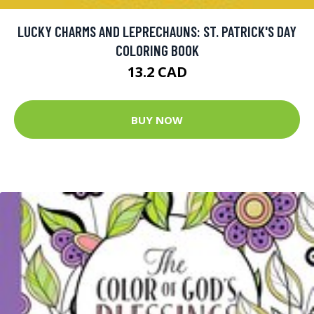
LUCKY CHARMS AND LEPRECHAUNS: ST. PATRICK'S DAY
COLORING BOOK
13.2 CAD
BUY NOW