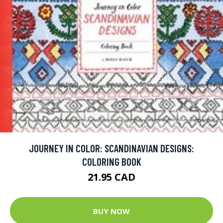
JOURNEY IN COLOR: SCANDINAVIAN DESIGNS:
COLORING BOOK
21.95 CAD
BUY NOW