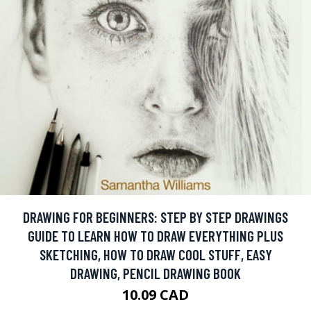
DRAWING FOR BEGINNERS: STEP BY STEP DRAWINGS
GUIDE TO LEARN HOW TO DRAW EVERYTHING PLUS
SKETCHING, HOW TO DRAW COOL STUFF, EASY
DRAWING, PENCIL DRAWING BOOK
10.09 CAD