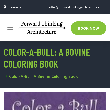
Toronto
offer@forwardthinkingarchitecture.com
BOOK NOW
COLOR-A-BULL: A BOVINE
COLORING BOOK
Color-A-Bull: A Bovine Coloring Book