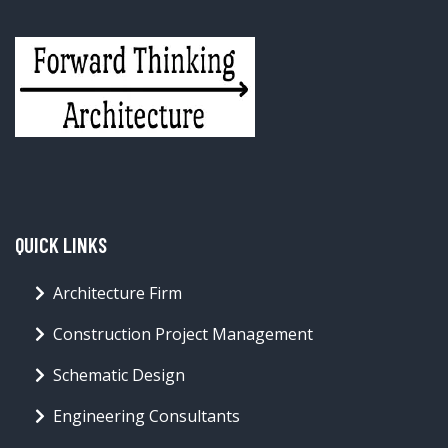
QUICK LINKS
Architecture Firm
Construction Project Management
Schematic Design
Engineering Consultants