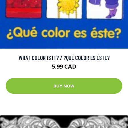
WHAT COLOR IS IT? / ?QUÉ COLOR ES ÉSTE?
5.99 CAD
BUY NOW