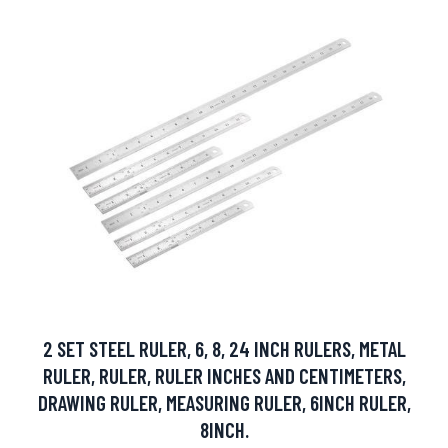
2 SET STEEL RULER, 6, 8, 24 INCH RULERS, METAL
RULER, RULER, RULER INCHES AND CENTIMETERS,
DRAWING RULER, MEASURING RULER, 6INCH RULER,
8INCH.