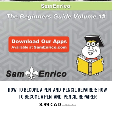
HOW TO BECOME A PEN-AND-PENCIL REPAIRER: HOW
TO BECOME A PEN-AND-PENCIL REPAIRER
8.99 CAD
9.99 CAD