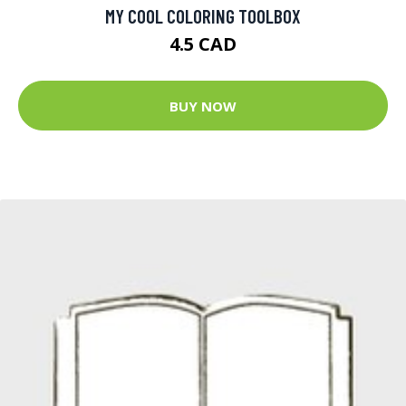
MY COOL COLORING TOOLBOX
4.5 CAD
BUY NOW