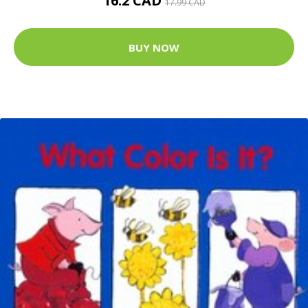
16.2 CAD
17.99 CAD
BUY NOW