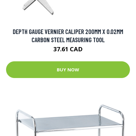
DEPTH GAUGE VERNIER CALIPER 200MM X 0.02MM
CARBON STEEL MEASURING TOOL
37.61 CAD
BUY NOW