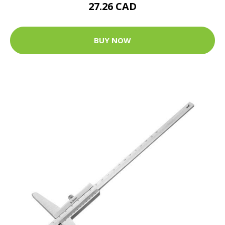
27.26 CAD
BUY NOW