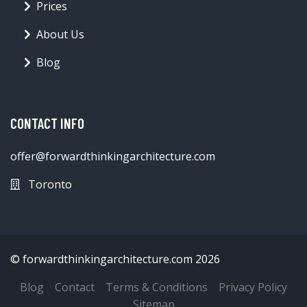
Prices
About Us
Blog
CONTACT INFO
offer@forwardthinkingarchitecture.com
Toronto
© forwardthinkingarchitecture.com 2026
Blog
Contact
Terms & Conditions
Privacy Policy
Sitemap