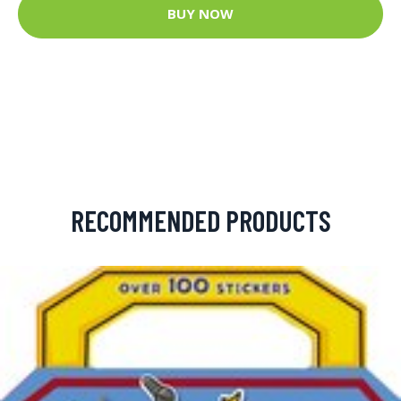
BUY NOW
RECOMMENDED PRODUCTS