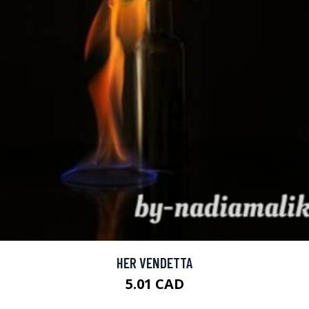
HER VENDETTA
5.01 CAD