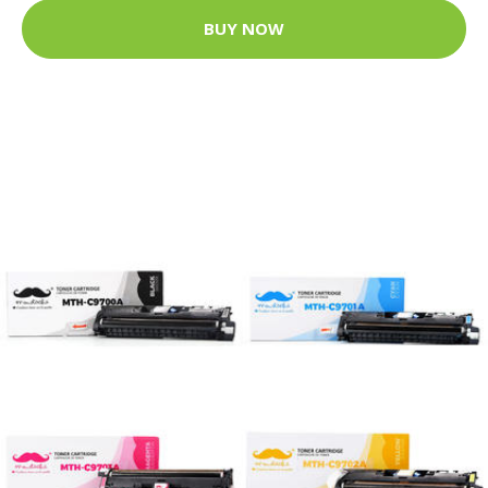
BUY NOW