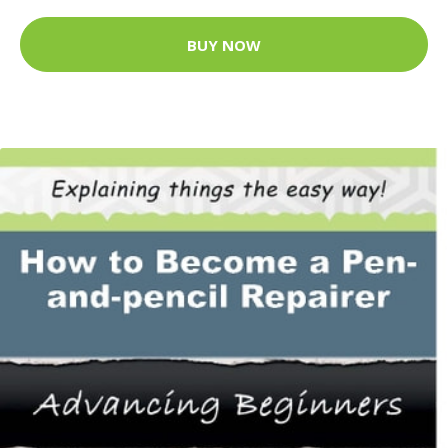
BUY NOW