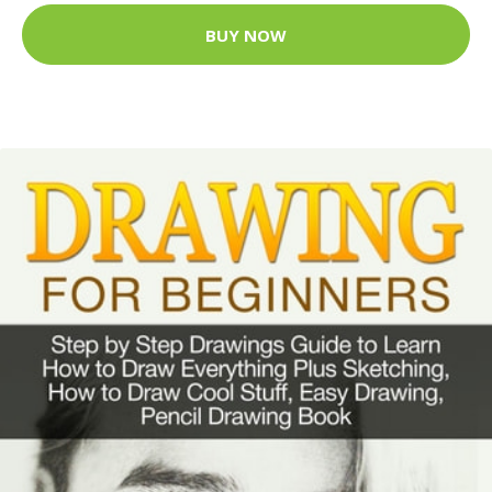
BUY NOW