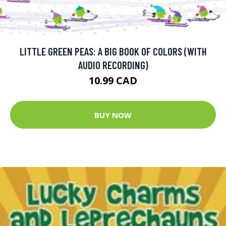
LITTLE GREEN PEAS: A BIG BOOK OF COLORS (WITH
AUDIO RECORDING)
10.99 CAD
BUY NOW