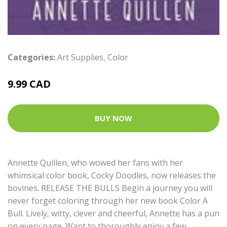
Categories:
Art Supplies
,
Color
9.99 CAD
BUY NOW
Annette Quillen, who wowed her fans with her
whimsical color book, Cocky Doodles, now releases the
bovines. RELEASE THE BULLS Begin a journey you will
never forget coloring through her new book Color A
Bull. Lively, witty, clever and cheerful, Annette has a pun
on every page. Want to thoroughly enjoy a few