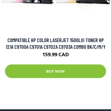
COMPATIBLE HP COLOR LASERJET 1500LXI TONER HP
121A C9700A C9701A C9702A C9703A COMBO BK/C/M/Y
159.99 CAD
BUY NOW