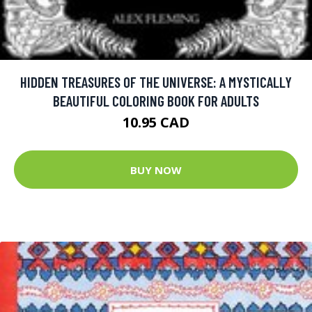
HIDDEN TREASURES OF THE UNIVERSE: A MYSTICALLY
BEAUTIFUL COLORING BOOK FOR ADULTS
10.95 CAD
BUY NOW